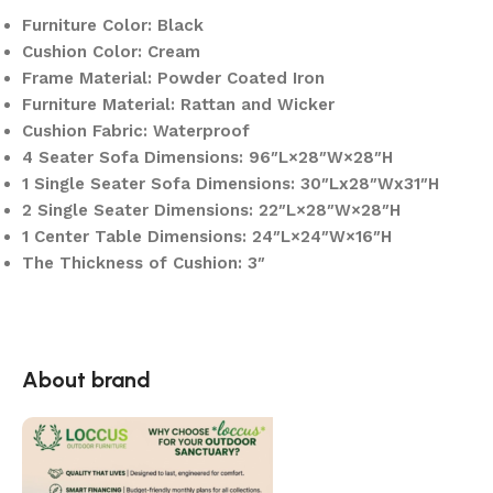
Furniture Color: Black
Cushion Color: Cream
Frame Material: Powder Coated Iron
Furniture Material: Rattan and Wicker
Cushion Fabric: Waterproof
4 Seater Sofa Dimensions: 96″L×28″W×28″H
1 Single Seater Sofa Dimensions: 30″Lx28″Wx31″H
2 Single Seater Dimensions: 22″L×28″W×28″H
1 Center Table Dimensions: 24″L×24″W×16″H
The Thickness of Cushion: 3″
About brand