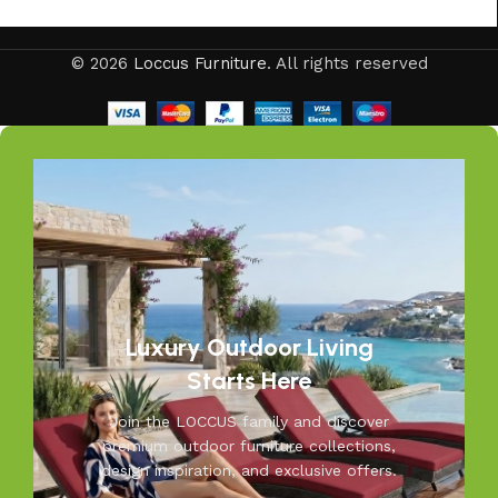
Your outdoors, our passion—at Loccus, we believe every
© 2026
Loccus Furniture
. All rights reserved
outdoor space deserves comfort and style. Our expertly
crafted outdoor furniture is designed to withstand Indian
weather while adding elegance to your garden, balcony, or
patio. From cozy seating to durable tables, Loccus brings
quality and beauty to your outdoors. Transform your
space into a relaxing retreat with our versatile, weather-
resistant furniture. Let us help you create outdoor
moments you’ll cherish—because your outdoors is our
inspiration.
Luxury Outdoor Living
Starts Here
Join the LOCCUS family and discover
premium outdoor furniture collections,
design inspiration, and exclusive offers.