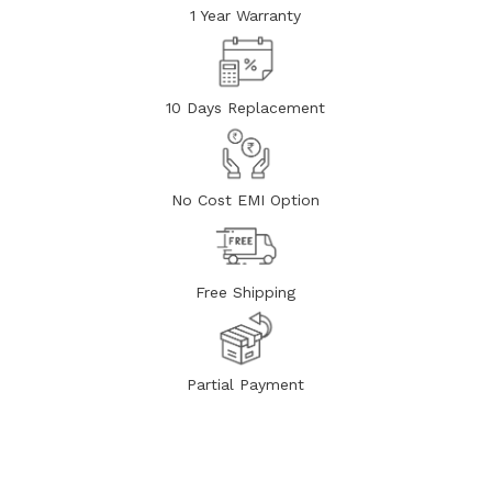
1 Year Warranty
10 Days Replacement
No Cost EMI Option
Free Shipping
Partial Payment