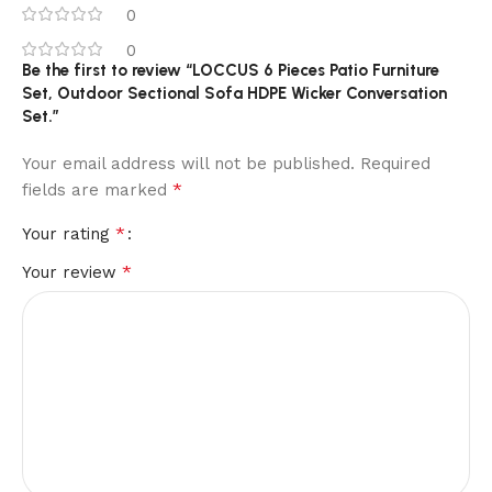
0
0
Be the first to review “LOCCUS 6 Pieces Patio Furniture
Set, Outdoor Sectional Sofa HDPE Wicker Conversation
Set.”
Your email address will not be published.
Required
*
fields are marked
*
Your rating
*
Your review