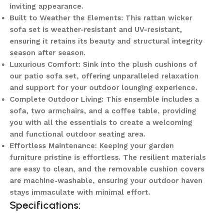
inviting appearance.
Built to Weather the Elements: This rattan wicker
sofa set is weather-resistant and UV-resistant,
ensuring it retains its beauty and structural integrity
season after season.
Luxurious Comfort: Sink into the plush cushions of
our patio sofa set, offering unparalleled relaxation
and support for your outdoor lounging experience.
Complete Outdoor Living: This ensemble includes a
sofa, two armchairs, and a coffee table, providing
you with all the essentials to create a welcoming
and functional outdoor seating area.
Effortless Maintenance: Keeping your garden
furniture pristine is effortless. The resilient materials
are easy to clean, and the removable cushion covers
are machine-washable, ensuring your outdoor haven
stays immaculate with minimal effort.
Specifications: