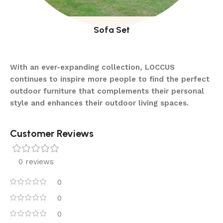
Sofa Set
With an ever-expanding collection, LOCCUS
continues to inspire more people to find the perfect
outdoor furniture that complements their personal
style and enhances their outdoor living spaces.
Customer Reviews
0 reviews
0
0
0