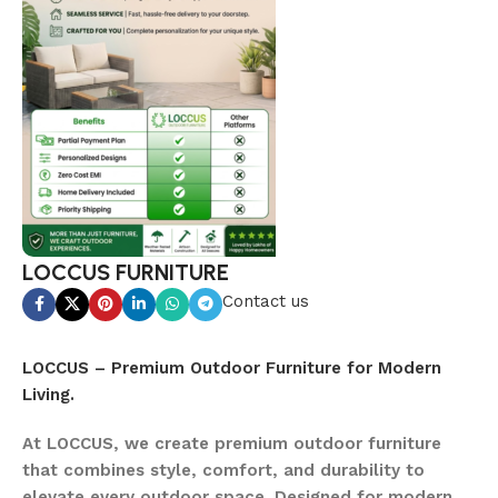
LOCCUS FURNITURE
Contact us
LOCCUS – Premium Outdoor Furniture for Modern
Living.
At LOCCUS, we create premium outdoor furniture
that combines style, comfort, and durability to
elevate every outdoor space. Designed for modern