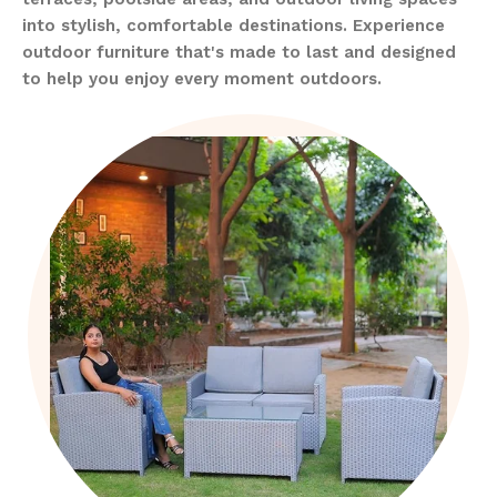
into stylish, comfortable destinations. Experience
outdoor furniture that's made to last and designed
to help you enjoy every moment outdoors.