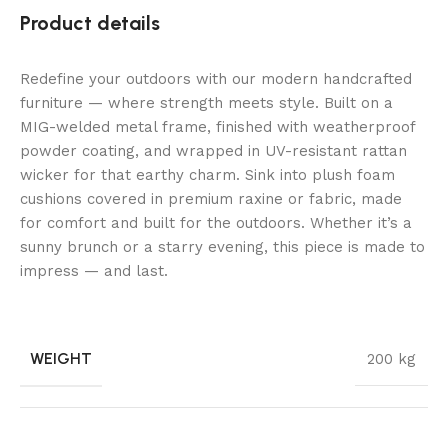
Product details
Redefine your outdoors with our modern handcrafted
furniture — where strength meets style. Built on a
MIG-welded metal frame, finished with weatherproof
powder coating, and wrapped in UV-resistant rattan
wicker for that earthy charm. Sink into plush foam
cushions covered in premium raxine or fabric, made
for comfort and built for the outdoors. Whether it’s a
sunny brunch or a starry evening, this piece is made to
impress — and last.
WEIGHT
200 kg