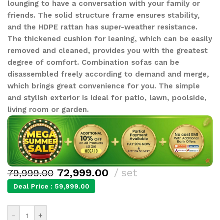
lounging to have a conversation with your family or
friends. The solid structure frame ensures stability,
and the HDPE rattan has super-weather resistance.
The thickened cushion for leaning, which can be easily
removed and cleaned, provides you with the greatest
degree of comfort. Combination sofas can be
disassembled freely according to demand and merge,
which brings great convenience for you. The simple
and stylish exterior is ideal for patio, lawn, poolside,
living room or garden.
72,999.00
set
79,999.00
Deal Price :
59,999.00
-
+