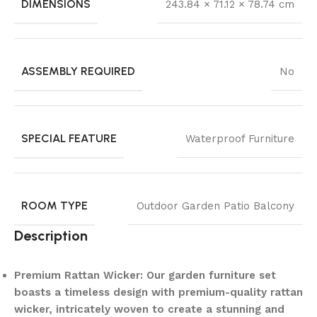
DIMENSIONS
243.84 × 71.12 × 78.74 cm
ASSEMBLY REQUIRED
No
SPECIAL FEATURE
Waterproof Furniture
ROOM TYPE
Outdoor Garden Patio Balcony
Description
Premium Rattan Wicker: Our garden furniture set
boasts a timeless design with premium-quality rattan
wicker, intricately woven to create a stunning and