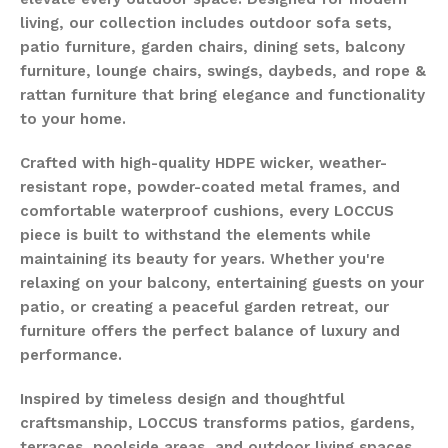
living, our collection includes outdoor sofa sets,
patio furniture, garden chairs, dining sets, balcony
furniture, lounge chairs, swings, daybeds, and rope &
rattan furniture that bring elegance and functionality
to your home.
Crafted with high-quality HDPE wicker, weather-
resistant rope, powder-coated metal frames, and
comfortable waterproof cushions, every LOCCUS
piece is built to withstand the elements while
maintaining its beauty for years. Whether you're
relaxing on your balcony, entertaining guests on your
patio, or creating a peaceful garden retreat, our
furniture offers the perfect balance of luxury and
performance.
Inspired by timeless design and thoughtful
craftsmanship, LOCCUS transforms patios, gardens,
terraces, poolside areas, and outdoor living spaces