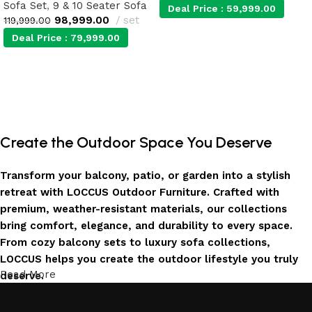
Sofa Set
,
9 & 10 Seater Sofa
Deal Price :
59,999.00
98,999.00
set
119,999.00
Deal Price :
79,999.00
Add to cart
Add to cart
Create the Outdoor Space You Deserve
Transform your balcony, patio, or garden into a stylish
retreat with LOCCUS Outdoor Furniture. Crafted with
premium, weather-resistant materials, our collections
bring comfort, elegance, and durability to every space.
From cozy balcony sets to luxury sofa collections,
LOCCUS helps you create the outdoor lifestyle you truly
Read More
deserve.
Invest in Luxury That Lasts