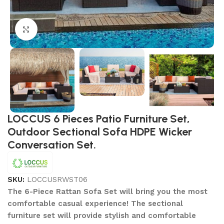
Click to enlarge
LOCCUS 6 Pieces Patio Furniture Set,
Outdoor Sectional Sofa HDPE Wicker
Conversation Set.
SKU:
LOCCUSRWST06
The 6-Piece Rattan Sofa Set will bring you the most
comfortable casual experience! The sectional
furniture set will provide stylish and comfortable