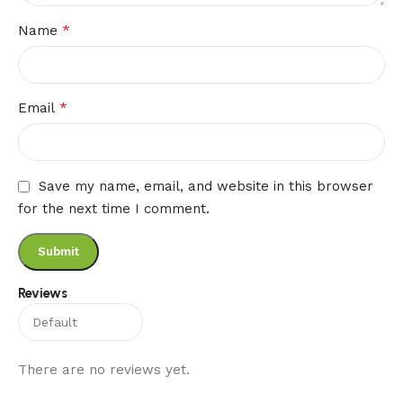
*
Name
*
Email
Save my name, email, and website in this browser
for the next time I comment.
Reviews
There are no reviews yet.