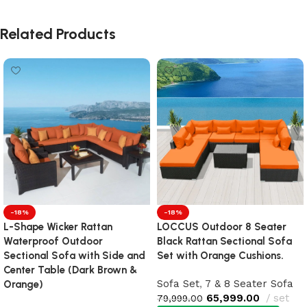
Related Products
-18%
-18%
L-Shape Wicker Rattan
LOCCUS Outdoor 8 Seater
Waterproof Outdoor
Black Rattan Sectional Sofa
Sectional Sofa with Side and
Set with Orange Cushions.
Center Table (Dark Brown &
Sofa Set
,
7 & 8 Seater Sofa
Orange)
65,999.00
set
79,999.00