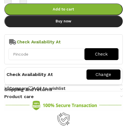
Add to cart
Buy now
Check Availability At
Check Availability At
Compare
Add to wishlist
Shipping and returns
Product care