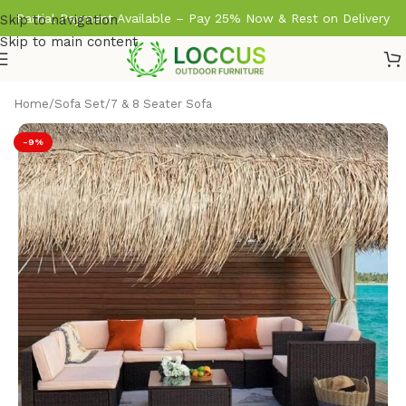
Partial Payment Available – Pay 25% Now & Rest on Delivery
Skip to navigation
Skip to main content
Home
/
Sofa Set
/
7 & 8 Seater Sofa
-9%