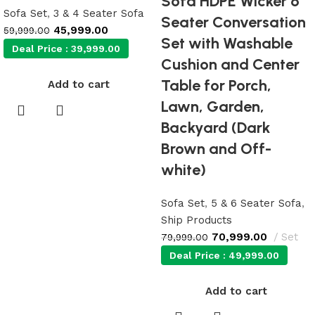
Sofa HDPE Wicker 6
Sofa Set
,
3 & 4 Seater Sofa
Seater Conversation
45,999.00
59,999.00
Set with Washable
Deal Price :
39,999.00
Cushion and Center
Table for Porch,
Add to cart
Lawn, Garden,
Backyard (Dark
Brown and Off-
white)
Sofa Set
,
5 & 6 Seater Sofa
,
Ship Products
70,999.00
Set
79,999.00
Deal Price :
49,999.00
Add to cart