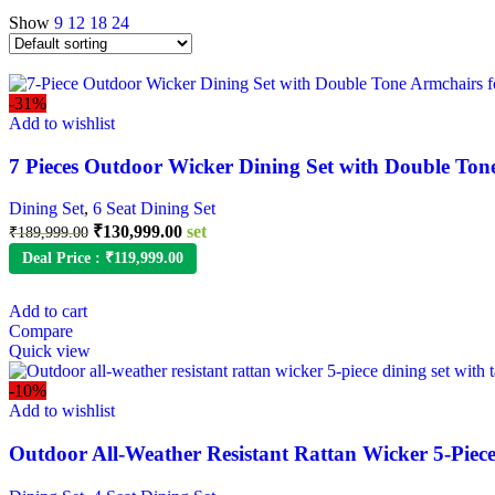
Show
9
12
18
24
-31%
Add to wishlist
7 Pieces Outdoor Wicker Dining Set with Double Ton
Dining Set
,
6 Seat Dining Set
₹
130,999.00
set
₹
189,999.00
Deal Price :
₹
119,999.00
Add to cart
Compare
Quick view
-10%
Add to wishlist
Outdoor All-Weather Resistant Rattan Wicker 5-Piece