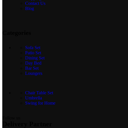
Contact Us
Blog
Categories
Sofa Set
Patio Set
Dining Set
Day Bed
Bar Set
Loungers
Chair Table Set
Umbrella
Swing for Home
Follow us
Delivery Partner