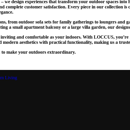
we design experiences that transform your outdoor spaces into ha
and complete customer satisfaction. Every piece in our collection is
egance.
tions, from outdoor sofa sets for family gatherings to loungers and
g a small apartment balcony or a large villa garden, our designs are
as inviting and comfortable as your indoors. With LOCCUS, you’re n
 modern aesthetics with practical functionality, making us a trust
 to make your outdoors extraordinary.