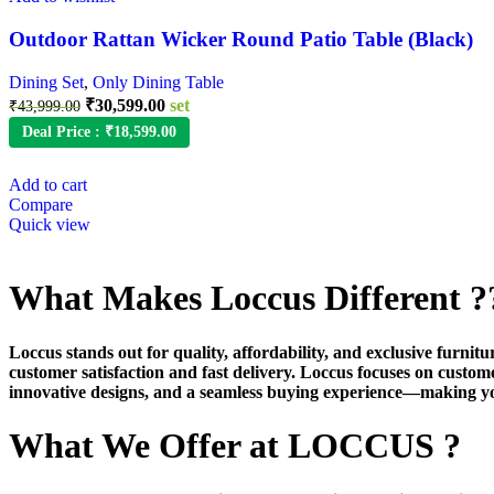
Outdoor Rattan Wicker Round Patio Table (Black)
Dining Set
,
Only Dining Table
₹
30,599.00
set
₹
43,999.00
Deal Price :
₹
18,599.00
Add to cart
Compare
Quick view
What Makes Loccus Different ?
Loccus stands out for quality, affordability, and exclusive furni
customer satisfaction and fast delivery. Loccus focuses on custom
innovative designs, and a seamless buying experience—making y
What We Offer at LOCCUS ?