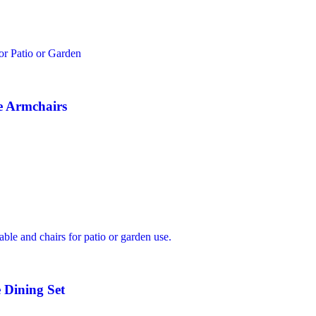
e Armchairs
 Dining Set