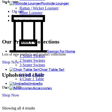
Stock status
Poolside Lounger
Rattan / Wicker Lounger
On sale
Rope Lounger
In stock
On backorder
Our Product Collections
Swings For Home
Lots of new products and product collections
1 Seater Swings
2 Seater Swings
Shop Now
3 Seater Swings
Chair Table Set
Upholstered chair
2 Chair 1 Table
4 Chair 1 Table
Umbrella
Discount 10%
Accessories
Shop Now
Showing all 4 results