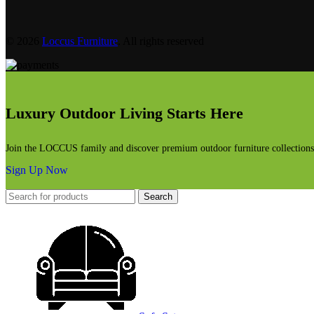
© 2026
Loccus Furniture
. All rights reserved
Luxury Outdoor Living Starts Here
Join the LOCCUS family and discover premium outdoor furniture collections, 
Sign Up Now
Search