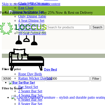
Chair With Ottomans
Skip to navigation
Skip to main content
Egg Chair
Dining Set
Partial Payment Available – Pay 25% Now & Rest on Delivery
Only Dining Table
4 Seat Dining Set
6 Seat Dining Set
Search
8 Seat Dining Set
10 Seat Dining Set
Filter by price
Day Bed
Rope Day Beds
Rattan Wicker Daybed
Filter
Bar Set
Bar Stool Set
Filter by brand
2 Seater Bar Set
4 Seater Bar Set
6 Seater Bar Set
8 Seater Bar Set