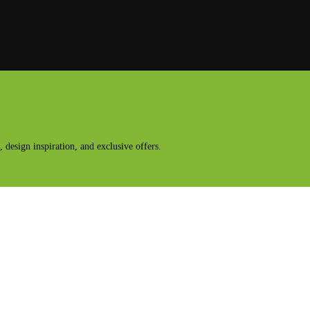
design inspiration, and exclusive offers.