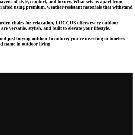
vens of style, comfort, and luxury. What sets us apart from
 crafted using premium, weather-resistant materials that withstand
 garden chairs for relaxation, LOCCUS offers every outdoor
 versatile, stylish, and built to elevate your lifestyle.
ot just buying outdoor furniture; you’re investing in timeless
ed name in outdoor living.