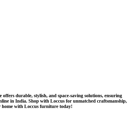
 offers durable, stylish, and space-saving solutions, ensuring
 online in India. Shop with Loccus for unmatched craftsmanship,
r home with Loccus furniture today!