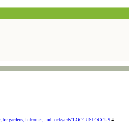
LOCCUS
LOCCUS
4