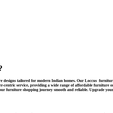
?
ture designs tailored for modern Indian homes. Our Loccus furniture
er-centric service, providing a wide range of affordable furniture
our furniture shopping journey smooth and reliable. Upgrade you