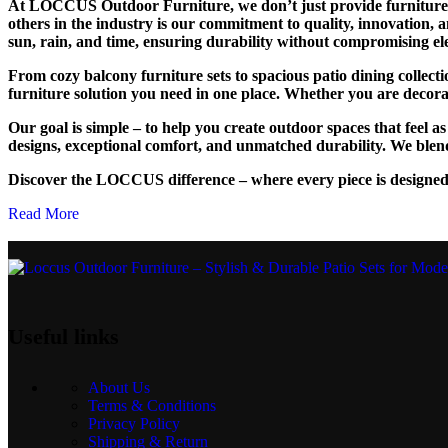
At LOCCUS Outdoor Furniture, we don’t just provide furniture – 
others in the industry is our commitment to quality, innovation, 
sun, rain, and time, ensuring durability without compromising el
From cozy balcony furniture sets to spacious patio dining collec
furniture solution you need in one place. Whether you are decoratin
Our goal is simple – to help you create outdoor spaces that feel 
designs, exceptional comfort, and unmatched durability. We blend
Discover the LOCCUS difference – where every piece is designed
Read More
Useful links
About Us
Terms & Conditions
Privacy Policy
Shipping & Return