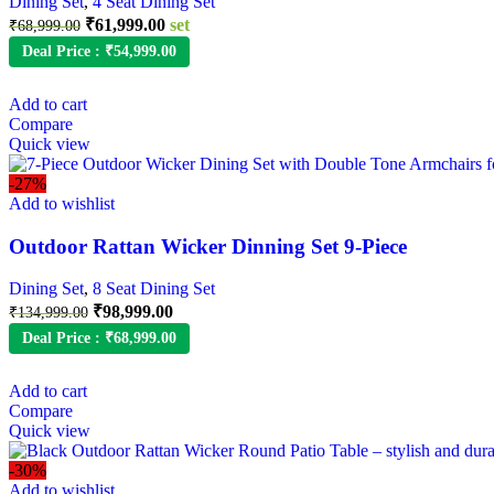
Dining Set
,
4 Seat Dining Set
₹
61,999.00
set
₹
68,999.00
Deal Price :
₹
54,999.00
Add to cart
Compare
Quick view
-27%
Add to wishlist
Outdoor Rattan Wicker Dinning Set 9-Piece
Dining Set
,
8 Seat Dining Set
₹
98,999.00
₹
134,999.00
Deal Price :
₹
68,999.00
Add to cart
Compare
Quick view
-30%
Add to wishlist