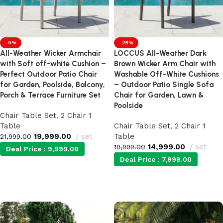
-9%
-25%
All-Weather Wicker Armchair
LOCCUS All-Weather Dark
with Soft off-white Cushion –
Brown Wicker Arm Chair with
Perfect Outdoor Patio Chair
Washable Off-White Cushions
for Garden, Poolside, Balcony,
– Outdoor Patio Single Sofa
Porch & Terrace Furniture Set
Chair for Garden, Lawn &
Poolside
Chair Table Set
,
2 Chair 1
Table
Chair Table Set
,
2 Chair 1
19,999.00
set
Table
21,999.00
14,999.00
set
19,999.00
Deal Price :
9,999.00
Deal Price :
7,999.00
Add to cart
Add to cart