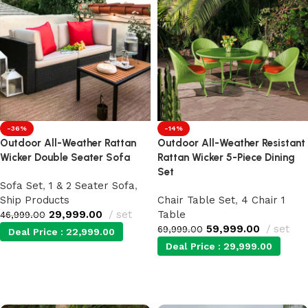
-36%
-14%
Outdoor All-Weather Rattan
Outdoor All-Weather Resistant
Wicker Double Seater Sofa
Rattan Wicker 5-Piece Dining
Set
Sofa Set
,
1 & 2 Seater Sofa
,
Ship Products
Chair Table Set
,
4 Chair 1
29,999.00
set
Table
46,999.00
59,999.00
set
69,999.00
Deal Price :
22,999.00
Deal Price :
29,999.00
Add to cart
Add to cart