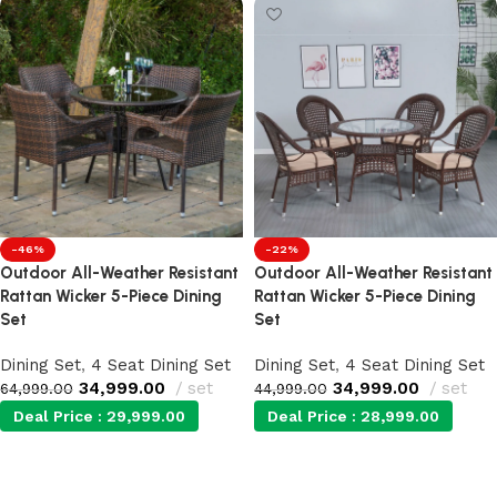
-46%
-22%
Outdoor All-Weather Resistant
Outdoor All-Weather Resistant
Rattan Wicker 5-Piece Dining
Rattan Wicker 5-Piece Dining
Set
Set
Dining Set
,
4 Seat Dining Set
Dining Set
,
4 Seat Dining Set
34,999.00
set
34,999.00
set
64,999.00
44,999.00
Deal Price :
29,999.00
Deal Price :
28,999.00
Add to cart
Add to cart