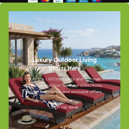
Our goal is simple – to help you create outdoor spaces
that feel as inviting and comfortable as your indoors. With
LOCCUS, you’re not just buying outdoor furniture; you’re
investing in timeless designs, exceptional comfort, and
unmatched durability. We blend modern aesthetics with
practical functionality, making us a trusted name in
outdoor living.
Discover the LOCCUS difference – where every piece is
Luxury Outdoor Living
designed to make your outdoors extraordinary.
Starts Here
Join the LOCCUS family and discover
premium outdoor furniture collections,
design inspiration, and exclusive offers.
Sign Up Now