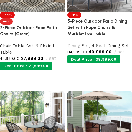
-44%
-41%
5-Piece Outdoor Patio Dining
HOT
Set with Rope Chairs &
2-Piece Outdoor Rope Patio
Marble-Top Table
Chairs {Green}
Dining Set
,
4 Seat Dining Set
Chair Table Set
,
2 Chair 1
49,999.00
set
Table
84,999.00
27,999.00
set
49,999.00
Deal Price :
39,999.00
Deal Price :
21,999.00
Add to cart
Add to cart