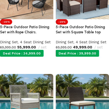
-20%
-29%
5-Piece Outdoor Patio Dining
5-Piece Outdoor Patio Dining
Set with Rope Chairs.
Set with Square Table top
Dining Set
,
4 Seat Dining Set
Dining Set
,
4 Seat Dining Set
55,999.00
set
49,999.00
set
69,999.00
69,999.00
Deal Price :
34,999.00
Deal Price :
39,999.00
Add to cart
Add to cart