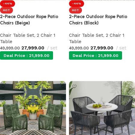
-44%
-44%
HOT
HOT
2-Piece Outdoor Rope Patio
2-Piece Outdoor Rope Patio
Chairs {Beige}
Chairs {Black}
Chair Table Set
,
2 Chair 1
Chair Table Set
,
2 Chair 1
Table
Table
27,999.00
set
27,999.00
set
49,999.00
49,999.00
Deal Price :
21,999.00
Deal Price :
21,999.00
Add to cart
Add to cart