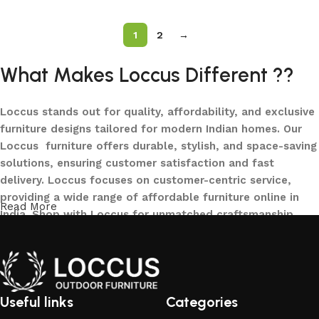
1
2
→
What Makes Loccus Different ??
Loccus stands out for quality, affordability, and exclusive
furniture designs tailored for modern Indian homes. Our
Loccus furniture offers durable, stylish, and space-saving
solutions, ensuring customer satisfaction and fast
delivery. Loccus focuses on customer-centric service,
providing a wide range of affordable furniture online in
Read More
India. Shop with Loccus for unmatched craftsmanship,
innovative designs, and a seamless buying experience—
making your furniture shopping journey smooth and
reliable. Upgrade your home with Loccus furniture today!
What We Offer at LOCCUS ?
Useful links
Categories