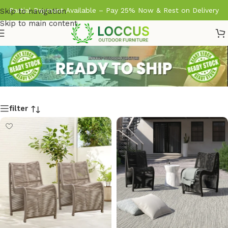
Partial Payment Available – Pay 25% Now & Rest on Delivery
Skip to navigation
Skip to main content
filter