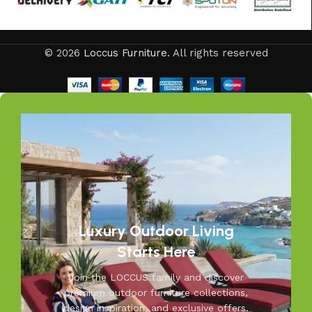
offers every outdoor furniture solution you need in one
place. Whether you are decorating a small apartment
balcony or a large villa garden, our designs are versatile,
© 2026
Loccus Furniture
. All rights reserved
stylish, and built to elevate your lifestyle.
Our goal is simple – to help you create outdoor spaces
that feel as inviting and comfortable as your indoors. With
LOCCUS, you’re not just buying outdoor furniture; you’re
investing in timeless designs, exceptional comfort, and
unmatched durability. We blend modern aesthetics with
practical functionality, making us a trusted name in
outdoor living.
Discover the LOCCUS difference – where every piece is
Luxury Outdoor Living
designed to make your outdoors extraordinary.
Starts Here
Join the LOCCUS family and discover
premium outdoor furniture collections,
design inspiration, and exclusive offers.