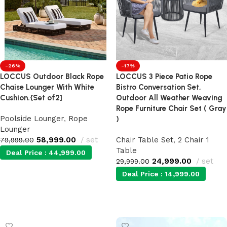
-26%
-17%
LOCCUS Outdoor Black Rope
LOCCUS 3 Piece Patio Rope
Chaise Lounger With White
Bistro Conversation Set,
Cushion.{Set of2]
Outdoor All Weather Weaving
Rope Furniture Chair Set ( Gray
Poolside Lounger
,
Rope
)
Lounger
58,999.00
set
Chair Table Set
,
2 Chair 1
79,999.00
Table
Deal Price :
44,999.00
24,999.00
set
29,999.00
Deal Price :
14,999.00
Add to cart
Add to cart