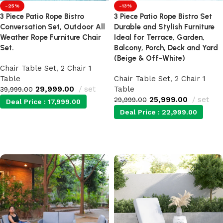
-25%
-13%
3 Piece Patio Rope Bistro
3 Piece Patio Rope Bistro Set
Conversation Set, Outdoor All
Durable and Stylish Furniture
Weather Rope Furniture Chair
Ideal for Terrace, Garden,
Set.
Balcony, Porch, Deck and Yard
(Beige & Off-White)
Chair Table Set
,
2 Chair 1
Table
Chair Table Set
,
2 Chair 1
29,999.00
set
Table
39,999.00
25,999.00
set
29,999.00
Deal Price :
17,999.00
Deal Price :
22,999.00
Add to cart
Add to cart