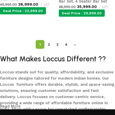
Bar Set
,
4 Seater Bar Set
38,999.00
set
49,999.00
35,999.00
set
48,999.00
Deal Price :
22,999.00
Deal Price :
29,999.00
Add to cart
Add to cart
1
2
3
4
→
What Makes Loccus Different ??
Loccus stands out for quality, affordability, and exclusive
furniture designs tailored for modern Indian homes. Our
Loccus furniture offers durable, stylish, and space-saving
solutions, ensuring customer satisfaction and fast
delivery. Loccus focuses on customer-centric service,
providing a wide range of affordable furniture online in
Read More
India. Shop with Loccus for unmatched craftsmanship,