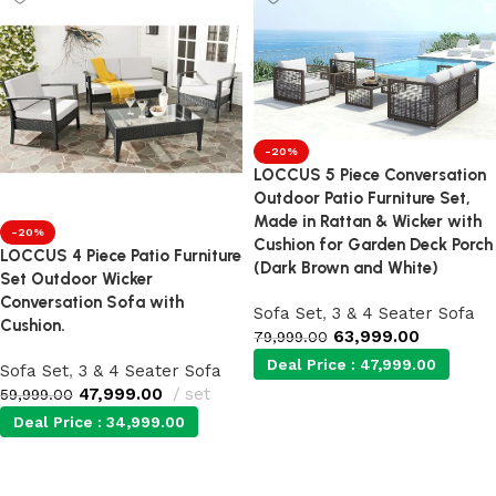
-20%
LOCCUS 5 Piece Conversation
Outdoor Patio Furniture Set,
Made in Rattan & Wicker with
-20%
Cushion for Garden Deck Porch
LOCCUS 4 Piece Patio Furniture
(Dark Brown and White)
Set Outdoor Wicker
Conversation Sofa with
Sofa Set
,
3 & 4 Seater Sofa
Cushion.
63,999.00
79,999.00
Deal Price :
47,999.00
Sofa Set
,
3 & 4 Seater Sofa
47,999.00
set
59,999.00
Deal Price :
34,999.00
Add to cart
Add to cart