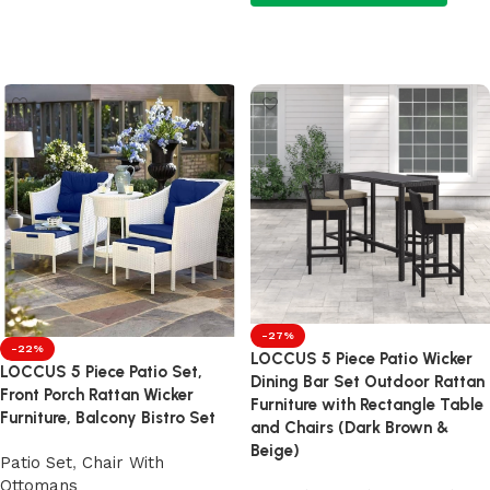
Add to cart
Add to cart
-27%
-22%
LOCCUS 5 Piece Patio Wicker
LOCCUS 5 Piece Patio Set,
Dining Bar Set Outdoor Rattan
Front Porch Rattan Wicker
Furniture with Rectangle Table
Furniture, Balcony Bistro Set
and Chairs (Dark Brown &
Beige)
Patio Set
,
Chair With
Ottomans