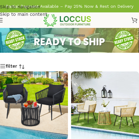
Partial Payment Available – Pay 25% Now & Rest on Delivery
Skip to navigation
Skip to main content
filter