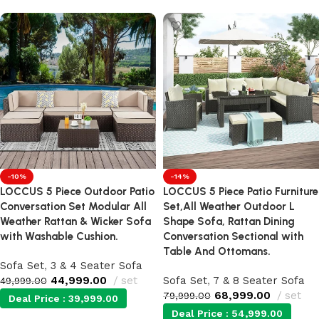
-10%
-14%
LOCCUS 5 Piece Outdoor Patio
LOCCUS 5 Piece Patio Furniture
Conversation Set Modular All
Set,All Weather Outdoor L
Weather Rattan & Wicker Sofa
Shape Sofa, Rattan Dining
with Washable Cushion.
Conversation Sectional with
Table And Ottomans.
Sofa Set
,
3 & 4 Seater Sofa
44,999.00
set
Sofa Set
,
7 & 8 Seater Sofa
49,999.00
68,999.00
set
79,999.00
Deal Price :
39,999.00
Deal Price :
54,999.00