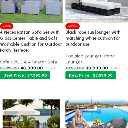
-18%
-22%
4 Pieces Rattan Sofa Set with
Black rope sun lounger with
Glass Center Table and Soft
matching white cushion for
Washable Cushion for Outdoor
outdoor use.
Porch, Terrece.
Poolside Lounger
,
Rope
Sofa Set
,
3 & 4 Seater Sofa
Lounger
48,999.00
Set
38,999.00
set
59,999.00
49,999.00
Deal Price :
37,999.00
Deal Price :
27,999.00
Add to cart
Add to cart