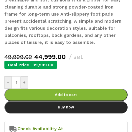
cleaning durable and strong powder-coated iron
frame for long-term use Anti-slippery foot pads
prevent accidental scratching. A simple and modern
design fits various decoration styles. Suitable for
balconies, rooftops, back gardens, and any other
places of leisure, it is easy to assemble.
44,999.00
set
49,999.00
Deal Price :
39,999.00
-
+
Add to cart
Buy now
Check Availability At