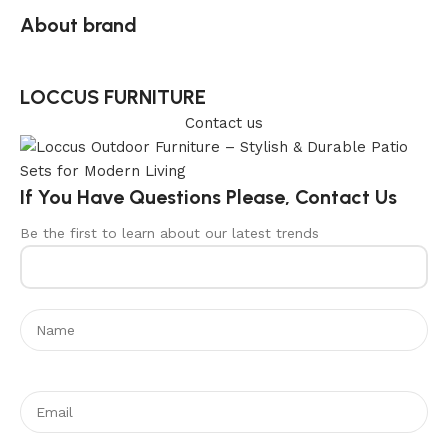
About brand
LOCCUS FURNITURE
Contact us
If You Have Questions Please, Contact Us
Be the first to learn about our latest trends