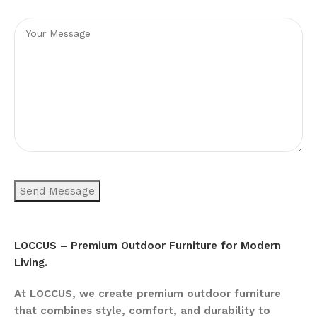
LOCCUS – Premium Outdoor Furniture for Modern
Living.
At LOCCUS, we create premium outdoor furniture
that combines style, comfort, and durability to