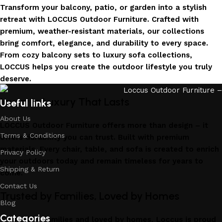
Transform your balcony, patio, or garden into a stylish
retreat with LOCCUS Outdoor Furniture. Crafted with
premium, weather-resistant materials, our collections
bring comfort, elegance, and durability to every space.
From cozy balcony sets to luxury sofa collections,
LOCCUS helps you create the outdoor lifestyle you truly
deserve.
Invest in Luxury That Lasts
Useful links
About Us
LOCCUS Outdoor Furniture offers more than design – it
Terms & Conditions
offers durability you can trust. Built with premium
materials. Every chair, table, and sofa is created to enrich
Privacy Policy
your outdoors today and remain timeless for years to
Shipping & Return
come.
Contact Us
Trusted by Families, Loved by Homes
Blog
Categories
Trusted by families and loved by homes, Loccus is proud