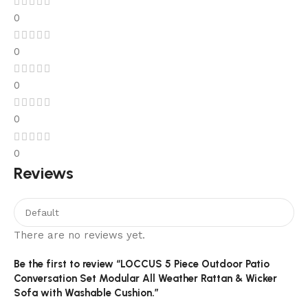
0
0
0
0
0
Reviews
There are no reviews yet.
Be the first to review “LOCCUS 5 Piece Outdoor Patio
Conversation Set Modular All Weather Rattan & Wicker
Sofa with Washable Cushion.”