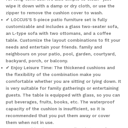
wipe it down with a damp or dry cloth, or use the
zipper to remove the cushion cover to wash.
✔ LOCCUS’S 5-piece patio furniture set is fully
customizable and includes a glass two-seater sofa,
an L-type sofa with two ottomans, and a coffee
table. Customize the layout combinations to fit your
needs and entertain your friends. family and
neighbours on your patio, pool, garden, courtyard,
backyard, porch, or balcony.
✔ Enjoy Leisure Time: The thickened cushions and
the flexibility of the combination make you
comfortable whether you are sitting or lying down. It
is very suitable for family gatherings or entertaining
guests. The table is equipped with glass, so you can
put beverages, fruits, books, etc. The waterproof
capacity of the cushion is insufficient, so it is
recommended that you put them away or cover
them when not in use.