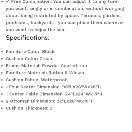
✔ Free Combination: You can adjust it to any form
you want, singly or in combination, without worrying
about being restricted by space. Terraces, gardens,
poolsides, backyards—you can place them wherever
you want to enjoy the sun.
Specifications:
Furniture Color: Black
Cushion Color: Cream
Frame Material: Powder Coated Iron
Furniture Material: Rattan & Wicker
Cushion Fabric: Waterproof
1 Four Seater Dimension: 96″Lx28″Wx28″H
1 Center Table Dimension: 24″Lx24″Wx15″H
2 Ottoman Dimension: 22″Lx28″Wx16″H
Cushion Thickness: 3″