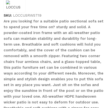
SKU:
LOCCUSRWST19
Are you looking for a suitable patio sectional sofa set
to spend your free time on? sturdy and solid. A
powder-coated iron frame with an all-weather patio
sofa can maintain stability and durability for long-
term use. Breathable and soft cushions will hold you
comfortably, and the cover of the cushion can be
removed with a smooth zipper. Featuring two corner
chairs four armless chairs, and a glass-topped table,
this patio furniture set can be combined in various
ways according to your different needs. Moreover, the
simple and stylish design enables you to put this sofa
set in any place you want. Just sit on the sofas and
enjoy the sunshine in front of the pool or on the patio
with your loved one. All-weather HDPE handwoven
wicker patio is not easy to deform for outdoor use.
Breathable and soft cushions with a zipper for easy