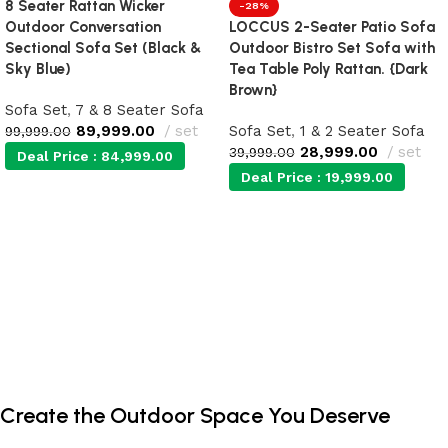
8 Seater Rattan Wicker
-28%
Outdoor Conversation
LOCCUS 2-Seater Patio Sofa
Sectional Sofa Set (Black &
Outdoor Bistro Set Sofa with
Sky Blue)
Tea Table Poly Rattan. {Dark
Brown}
Sofa Set
,
7 & 8 Seater Sofa
89,999.00
set
Sofa Set
,
1 & 2 Seater Sofa
99,999.00
28,999.00
set
39,999.00
Deal Price :
84,999.00
Deal Price :
19,999.00
Add to cart
Add to cart
Create the Outdoor Space You Deserve