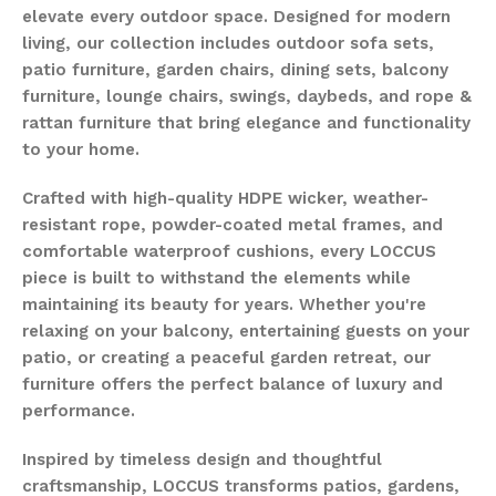
elevate every outdoor space. Designed for modern
living, our collection includes outdoor sofa sets,
patio furniture, garden chairs, dining sets, balcony
furniture, lounge chairs, swings, daybeds, and rope &
rattan furniture that bring elegance and functionality
to your home.
Crafted with high-quality HDPE wicker, weather-
resistant rope, powder-coated metal frames, and
comfortable waterproof cushions, every LOCCUS
piece is built to withstand the elements while
maintaining its beauty for years. Whether you're
relaxing on your balcony, entertaining guests on your
patio, or creating a peaceful garden retreat, our
furniture offers the perfect balance of luxury and
performance.
Inspired by timeless design and thoughtful
craftsmanship, LOCCUS transforms patios, gardens,