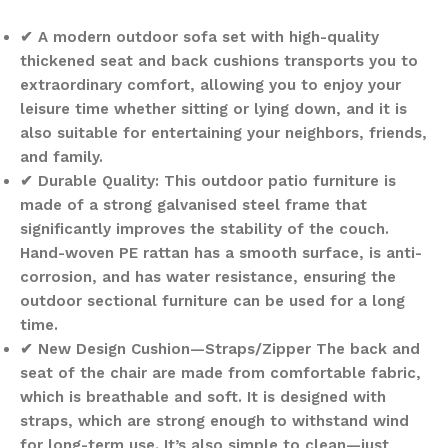
✔ A modern outdoor sofa set with high-quality
thickened seat and back cushions transports you to
extraordinary comfort, allowing you to enjoy your
leisure time whether sitting or lying down, and it is
also suitable for entertaining your neighbors, friends,
and family.
✔ Durable Quality: This outdoor patio furniture is
made of a strong galvanised steel frame that
significantly improves the stability of the couch.
Hand-woven PE rattan has a smooth surface, is anti-
corrosion, and has water resistance, ensuring the
outdoor sectional furniture can be used for a long
time.
✔ New Design Cushion—Straps/Zipper The back and
seat of the chair are made from comfortable fabric,
which is breathable and soft. It is designed with
straps, which are strong enough to withstand wind
for long-term use. It’s also simple to clean—just