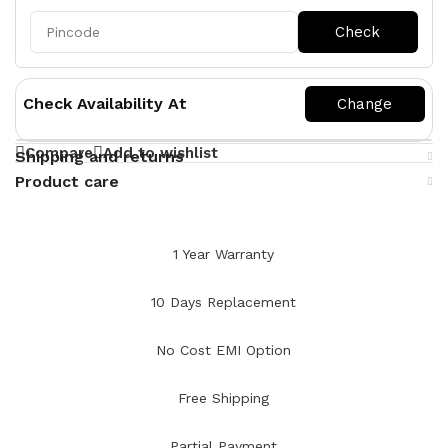
Check Availability At
Compare
Add to wishlist
Shipping and returns
Product care
1 Year Warranty
10 Days Replacement
No Cost EMI Option
Free Shipping
Partial Payment