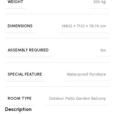
WEIGHT
200 kg
DIMENSIONS
198.12 × 71.12 × 78.74 cm
ASSEMBLY REQUIRED
No
SPECIAL FEATURE
Waterproof Furniture
ROOM TYPE
Outdoor Patio Garden Balcony
Description