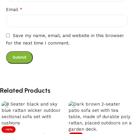
*
Email
Save my name, email, and website in this browser
for the next time I comment.
Related Products
-10%