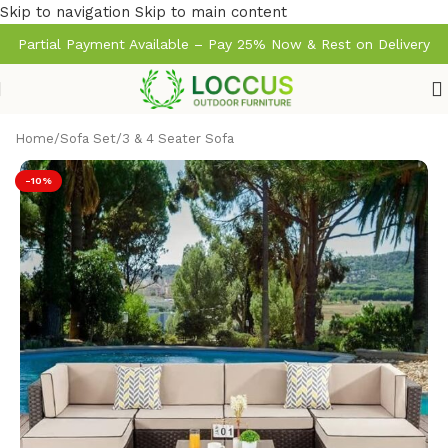
Skip to navigation
Skip to main content
Partial Payment Available – Pay 25% Now & Rest on Delivery
Home
/
Sofa Set
/
3 & 4 Seater Sofa
-10%