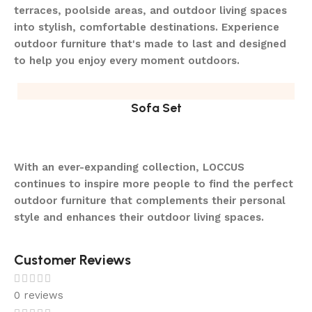
terraces, poolside areas, and outdoor living spaces
into stylish, comfortable destinations. Experience
outdoor furniture that's made to last and designed
to help you enjoy every moment outdoors.
Sofa Set
With an ever-expanding collection, LOCCUS
continues to inspire more people to find the perfect
outdoor furniture that complements their personal
style and enhances their outdoor living spaces.
Customer Reviews
0 reviews