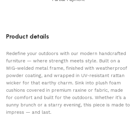
Product details
Redefine your outdoors with our modern handcrafted
furniture — where strength meets style. Built on a
MIG-welded metal frame, finished with weatherproof
powder coating, and wrapped in UV-resistant rattan
wicker for that earthy charm. Sink into plush foam
cushions covered in premium raxine or fabric, made
for comfort and built for the outdoors. Whether it’s a
sunny brunch or a starry evening, this piece is made to
impress — and last.