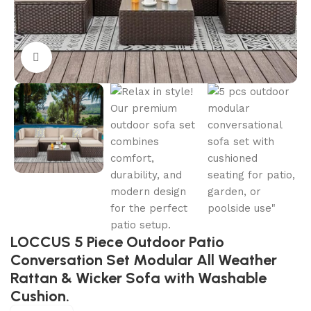
Click to enlarge
LOCCUS 5 Piece Outdoor Patio
Conversation Set Modular All Weather
Rattan & Wicker Sofa with Washable
Cushion.