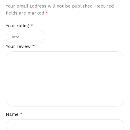
Your email address will not be published.
Required
*
fields are marked
*
Your rating
*
Your review
*
Name