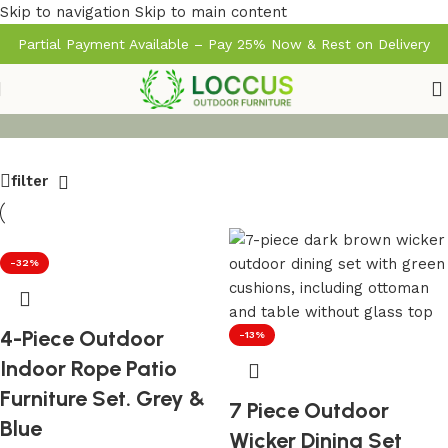
Skip to navigation
Skip to main content
Partial Payment Available – Pay 25% Now & Rest on Delivery
filter
-32%
4-Piece Outdoor
-13%
Indoor Rope Patio
Furniture Set. Grey &
7 Piece Outdoor
Blue
Wicker Dining Set