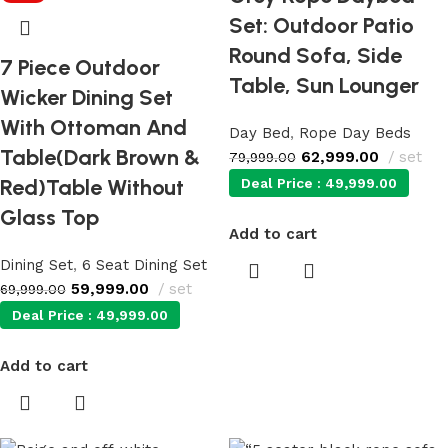
Set: Outdoor Patio
Round Sofa, Side
7 Piece Outdoor
Table, Sun Lounger
Wicker Dining Set
With Ottoman And
Day Bed
,
Rope Day Beds
Table(Dark Brown &
62,999.00
set
79,999.00
Red)Table Without
Deal Price :
49,999.00
Glass Top
Add to cart
Dining Set
,
6 Seat Dining Set
59,999.00
set
69,999.00
Deal Price :
49,999.00
Add to cart