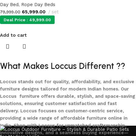
Day Bed
,
Rope Day Beds
65,999.00
set
79,999.00
Deal Price :
49,999.00
Add to cart
What Makes Loccus Different ??
Loccus stands out for quality, affordability, and exclusive
furniture designs tailored for modern Indian homes. Our
Loccus furniture offers durable, stylish, and space-saving
solutions, ensuring customer satisfaction and fast
delivery. Loccus focuses on customer-centric service,
providing a wide range of affordable furniture online in
India. Shop with Loccus for unmatched craftsmanship,
innovative designs, and a seamless buying experience—