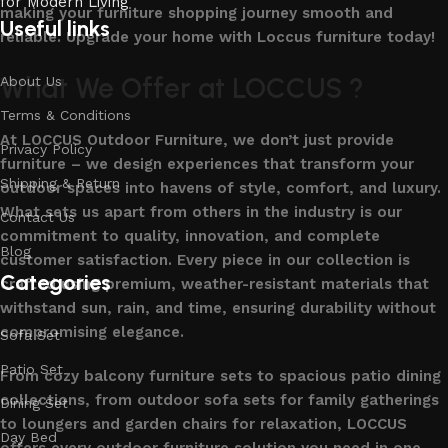
making your furniture shopping journey smooth and
Useful links
reliable. Upgrade your home with Loccus furniture today!
What We Offer at LOCCUS ?
About Us
Terms & Conditions
At LOCCUS Outdoor Furniture, we don’t just provide
Privacy Policy
furniture – we design experiences that transform your
Shipping & Return
outdoor spaces into havens of style, comfort, and luxury.
What sets us apart from others in the industry is our
Contact Us
commitment to quality, innovation, and complete
Blog
customer satisfaction. Every piece in our collection is
Categories
crafted using premium, weather-resistant materials that
withstand sun, rain, and time, ensuring durability without
compromising elegance.
Sofa Set
Patio Set
From cozy balcony furniture sets to spacious patio dining
collections, from outdoor sofa sets for family gatherings
Dining Set
to loungers and garden chairs for relaxation, LOCCUS
Day Bed