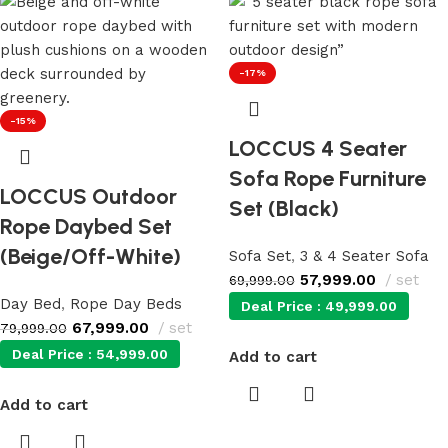
-17%
-15%
LOCCUS 4 Seater
Sofa Rope Furniture
LOCCUS Outdoor
Set (Black)
Rope Daybed Set
(Beige/Off-White)
Sofa Set
,
3 & 4 Seater Sofa
57,999.00
set
69,999.00
Day Bed
,
Rope Day Beds
Deal Price :
49,999.00
67,999.00
set
79,999.00
Deal Price :
54,999.00
Add to cart
Add to cart