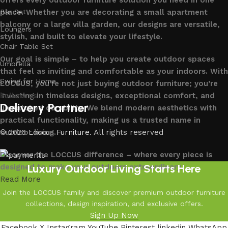
offers every outdoor furniture solution you need in one
place. Whether you are decorating a small apartment
Bar Set
balcony or a large villa garden, our designs are versatile,
Loungers
stylish, and built to elevate your lifestyle.
Chair Table Set
Our goal is simple – to help you create outdoor spaces
Umbrella
that feel as inviting and comfortable as your indoors. With
Swing for Home
LOCCUS, you’re not just buying outdoor furniture; you’re
investing in timeless designs, exceptional comfort, and
Follow us
Delivery Partner
unmatched durability. We blend modern aesthetics with
practical functionality, making us a trusted name in
outdoor living.
© 2026
Loccus Furniture
. All rights reserved
Discover the LOCCUS difference – where every piece is
Luxury Outdoor Living Starts Here
designed to make your outdoors extraordinary.
Read More
Join the LOCCUS family and discover premium outdoor furniture
collections, design inspiration, and exclusive offers.
Sign Up Now
Facebook
X
Instagram
YouTube
Pinterest
linkedin
WhatsApp