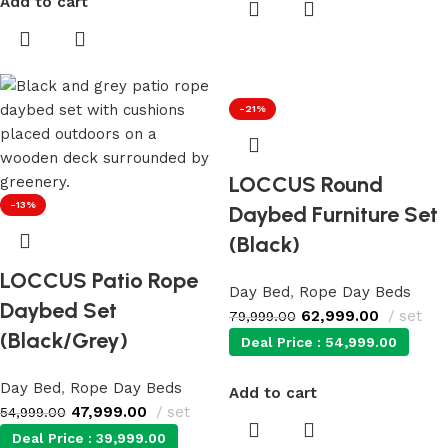
Add to cart
-21%
LOCCUS Round
-13%
Daybed Furniture Set
(Black)
LOCCUS Patio Rope
Day Bed
,
Rope Day Beds
Daybed Set
62,999.00
set
79,999.00
(Black/Grey)
Deal Price :
54,999.00
Day Bed
,
Rope Day Beds
Add to cart
47,999.00
set
54,999.00
Deal Price :
39,999.00