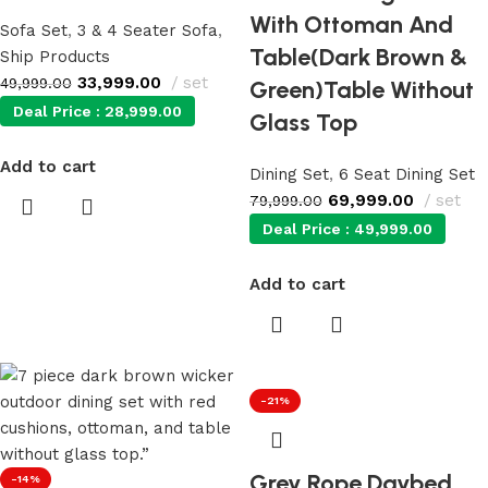
With Ottoman And
Sofa Set
,
3 & 4 Seater Sofa
,
Table(Dark Brown &
Ship Products
33,999.00
set
49,999.00
Green)Table Without
Deal Price :
28,999.00
Glass Top
Add to cart
Dining Set
,
6 Seat Dining Set
69,999.00
set
79,999.00
Deal Price :
49,999.00
Add to cart
-21%
Grey Rope Daybed
-14%