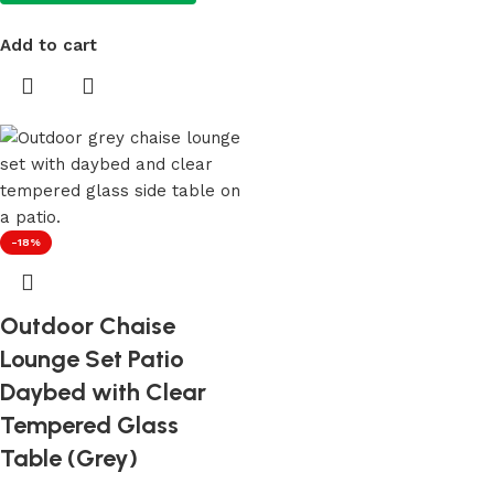
Add to cart
-18%
Outdoor Chaise
Lounge Set Patio
Daybed with Clear
Tempered Glass
Table (Grey)