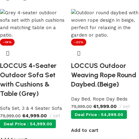
-19%
-23%
LOCCUS 4-Seater
LOCCUS Outdoor
Outdoor Sofa Set
Weaving Rope Round
with Cushions &
Daybed.{Beige}
Table (Grey)
Day Bed
,
Rope Day Beds
61,999.00
set
79,999.00
Sofa Set
,
3 & 4 Seater Sofa
Deal Price :
54,999.00
64,999.00
set
79,999.00
Deal Price :
54,999.00
Add to cart