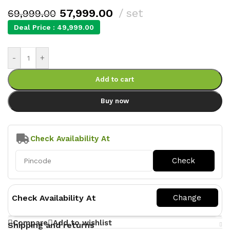
57,999.00
set
69,999.00
Deal Price :
49,999.00
-
+
Add to cart
Buy now
Check Availability At
Check Availability At
Compare
Add to wishlist
Shipping and returns