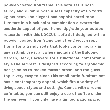
powder-coated iron frame, this sofa set is both
sturdy and durable, with a seat capacity of up to 120
kg per seat. The elegant and sophisticated rope
furniture in a black color combination elevates the
aesthetic appeal of your home. Upgrade your outdoor
relaxation with this LOCCUS sofa Set designed with a
powder-coated iron frame and strong woven rope
frame for a trendy style that looks contemporary in
any setting. Use it anywhere including the Balcony,
Garden, Deck, Backyard for a functional, comfortable
style.The armrest is designed according to ergonomic
design so as to reduce muscle strain. And the glass
top is very easy to clean.This small patio furniture set
has a contemporary appeal, which fits a variety of
living space styles and settings. Comes with a round
cafe table, you can still enjoy a cup of coffee under
the sun even if you only have a limited patio space.