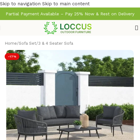
Skip to navigation
Skip to main content
Partial Payment Available – Pay 25% Now & Rest on Delivery
Home
/
Sofa Set
/
3 & 4 Seater Sofa
-17%