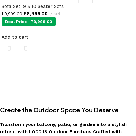
Sofa Set
,
9 & 10 Seater Sofa
98,999.00
set
119,999.00
Deal Price :
79,999.00
Add to cart
Create the Outdoor Space You Deserve
Transform your balcony, patio, or garden into a stylish
retreat with LOCCUS Outdoor Furniture. Crafted with