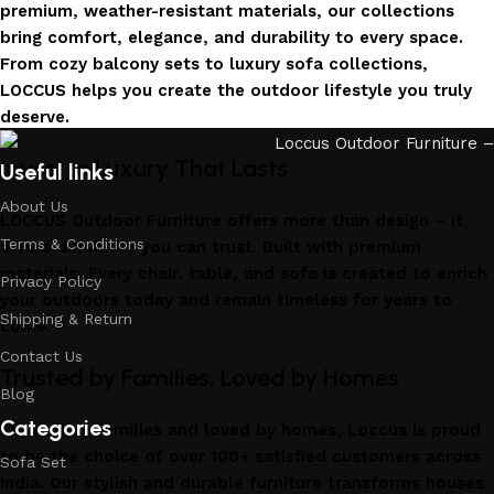
premium, weather-resistant materials, our collections
bring comfort, elegance, and durability to every space.
From cozy balcony sets to luxury sofa collections,
LOCCUS helps you create the outdoor lifestyle you truly
deserve.
Invest in Luxury That Lasts
Useful links
About Us
LOCCUS Outdoor Furniture offers more than design – it
Terms & Conditions
offers durability you can trust. Built with premium
materials. Every chair, table, and sofa is created to enrich
Privacy Policy
your outdoors today and remain timeless for years to
Shipping & Return
come.
Contact Us
Trusted by Families, Loved by Homes
Blog
Categories
Trusted by families and loved by homes, Loccus is proud
to be the choice of over 100+ satisfied customers across
Sofa Set
India. Our stylish and durable furniture transforms houses