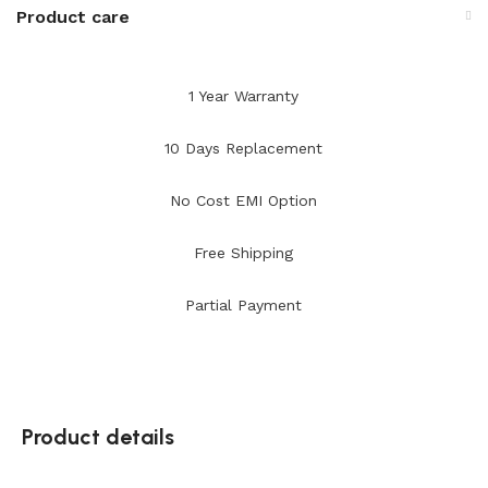
Product care
1 Year Warranty
10 Days Replacement
No Cost EMI Option
Free Shipping
Partial Payment
Product details