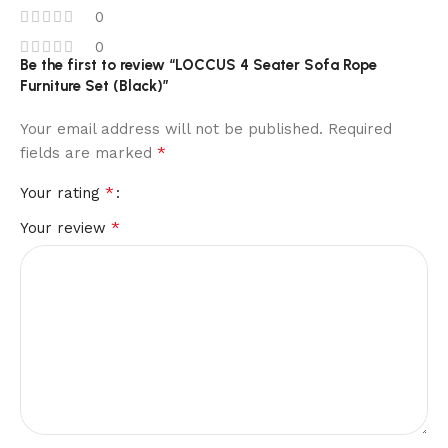
0
0
Be the first to review “LOCCUS 4 Seater Sofa Rope
Furniture Set (Black)”
Your email address will not be published.
Required
*
fields are marked
*
Your rating
*
Your review