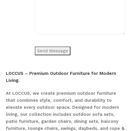
LOCCUS – Premium Outdoor Furniture for Modern
Living.
At LOCCUS, we create premium outdoor furniture
that combines style, comfort, and durability to
elevate every outdoor space. Designed for modern
living, our collection includes outdoor sofa sets,
patio furniture, garden chairs, dining sets, balcony
furniture, lounge chairs, swings, daybeds, and rope &