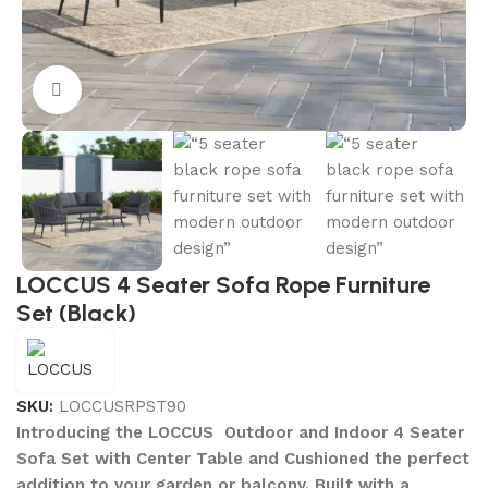
Click to enlarge
LOCCUS 4 Seater Sofa Rope Furniture
Set (Black)
SKU:
LOCCUSRPST90
Introducing the LOCCUS Outdoor and Indoor 4 Seater
Sofa Set with Center Table and Cushioned the perfect
addition to your garden or balcony. Built with a