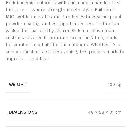
Redefine your outdoors with our modern handcrafted
furniture — where strength meets style. Built on a
MIG-welded metal frame, finished with weatherproof
powder coating, and wrapped in UV-resistant rattan
wicker for that earthy charm. Sink into plush foam
cushions covered in premium raxine or fabric, made
for comfort and built for the outdoors. Whether it’s a
sunny brunch or a starry evening, this piece is made to
impress — and last.
WEIGHT
200 kg
DIMENSIONS
48 × 28 × 31 cm