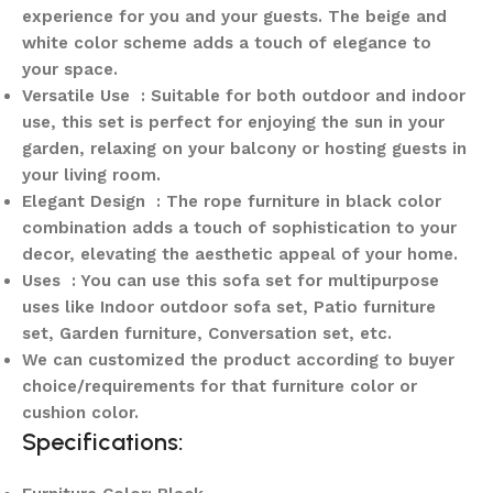
experience for you and your guests. The beige and
white color scheme adds a touch of elegance to
your space.
Versatile Use : Suitable for both outdoor and indoor
use, this set is perfect for enjoying the sun in your
garden, relaxing on your balcony or hosting guests in
your living room.
Elegant Design : The rope furniture in black color
combination adds a touch of sophistication to your
decor, elevating the aesthetic appeal of your home.
Uses : You can use this sofa set for multipurpose
uses like Indoor outdoor sofa set, Patio furniture
set, Garden furniture, Conversation set, etc.
We can customized the product according to buyer
choice/requirements for that furniture color or
cushion color.
Specifications: