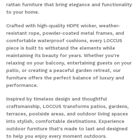
rattan furniture that bring elegance and functionality
to your home.
Crafted with high-quality HDPE wicker, weather-
resistant rope, powder-coated metal frames, and
comfortable waterproof cushions, every LOCCUS
piece is built to withstand the elements while
maintaining its beauty for years. Whether you're
relaxing on your balcony, entertaining guests on your
patio, or creating a peaceful garden retreat, our
furniture offers the perfect balance of luxury and
performance.
Inspired by timeless design and thoughtful
craftsmanship, LOCCUS transforms patios, gardens,
terraces, poolside areas, and outdoor living spaces
into stylish, comfortable destinations. Experience
outdoor furniture that's made to last and designed
to help you enjoy every moment outdoors.