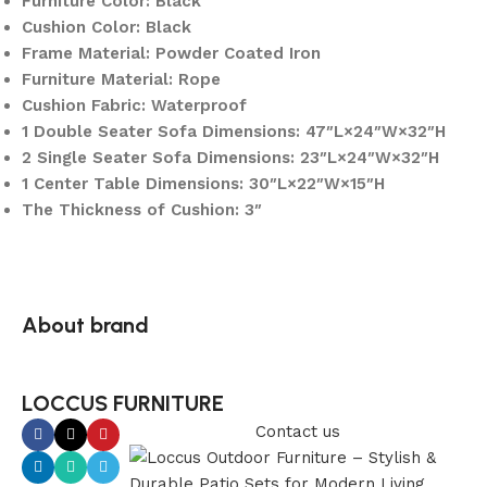
Furniture Color: Black
Cushion Color: Black
Frame Material: Powder Coated Iron
Furniture Material: Rope
Cushion Fabric: Waterproof
1 Double Seater Sofa Dimensions: 47″L×24″W×32″H
2 Single Seater Sofa Dimensions: 23″L×24″W×32″H
1 Center Table Dimensions: 30″L×22″W×15″H
The Thickness of Cushion: 3″
About brand
LOCCUS FURNITURE
Contact us