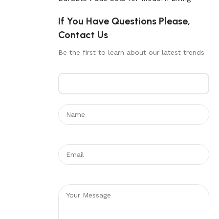
If You Have Questions Please,
Contact Us
Be the first to learn about our latest trends