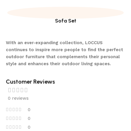
Sofa Set
With an ever-expanding collection, LOCCUS
continues to inspire more people to find the perfect
outdoor furniture that complements their personal
style and enhances their outdoor living spaces.
Customer Reviews
0 reviews
0
0
0