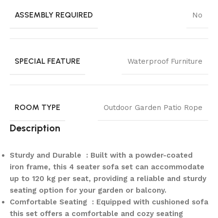
ASSEMBLY REQUIRED
No
SPECIAL FEATURE
Waterproof Furniture
ROOM TYPE
Outdoor Garden Patio Rope
Description
Sturdy and Durable : Built with a powder-coated
iron frame, this 4 seater sofa set can accommodate
up to 120 kg per seat, providing a reliable and sturdy
seating option for your garden or balcony.
Comfortable Seating : Equipped with cushioned sofa
this set offers a comfortable and cozy seating