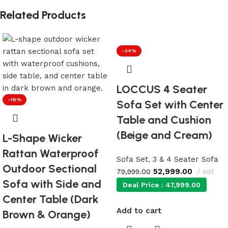
Related Products
-34%
LOCCUS 4 Seater
-18%
Sofa Set with Center
Table and Cushion
(Beige and Cream)
L-Shape Wicker
Rattan Waterproof
Sofa Set
,
3 & 4 Seater Sofa
Outdoor Sectional
52,999.00
set
79,999.00
Sofa with Side and
Deal Price :
47,999.00
Center Table (Dark
Add to cart
Brown & Orange)