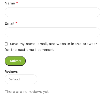
*
Name
*
Email
Save my name, email, and website in this browser
for the next time I comment.
Reviews
There are no reviews yet.