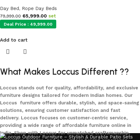
Day Bed
,
Rope Day Beds
65,999.00
set
79,999.00
Deal Price :
49,999.00
Add to cart
What Makes Loccus Different ??
Loccus stands out for quality, affordability, and exclusive
furniture designs tailored for modern Indian homes. Our
Loccus furniture offers durable, stylish, and space-saving
solutions, ensuring customer satisfaction and fast
delivery. Loccus focuses on customer-centric service,
providing a wide range of affordable furniture online in
India. Shop with Loccus for unmatched craftsmanship,