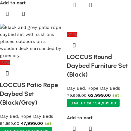
Add to cart
-21%
LOCCUS Round
-13%
Daybed Furniture Set
(Black)
LOCCUS Patio Rope
Day Bed
,
Rope Day Beds
Daybed Set
62,999.00
set
79,999.00
(Black/Grey)
Deal Price :
54,999.00
Day Bed
,
Rope Day Beds
Add to cart
47,999.00
set
54,999.00