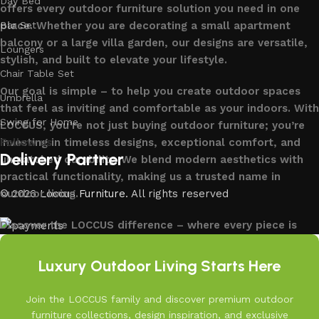
Day Bed
offers every outdoor furniture solution you need in one
place. Whether you are decorating a small apartment
Bar Set
balcony or a large villa garden, our designs are versatile,
Loungers
stylish, and built to elevate your lifestyle.
Chair Table Set
Our goal is simple – to help you create outdoor spaces
Umbrella
that feel as inviting and comfortable as your indoors. With
Swing for Home
LOCCUS, you’re not just buying outdoor furniture; you’re
investing in timeless designs, exceptional comfort, and
Follow us
Delivery Partner
unmatched durability. We blend modern aesthetics with
practical functionality, making us a trusted name in
outdoor living.
© 2026
Loccus Furniture
. All rights reserved
Discover the LOCCUS difference – where every piece is
designed to make your outdoors extraordinary.
Read More
Luxury Outdoor Living Starts Here
Join the LOCCUS family and discover premium outdoor
furniture collections, design inspiration, and exclusive