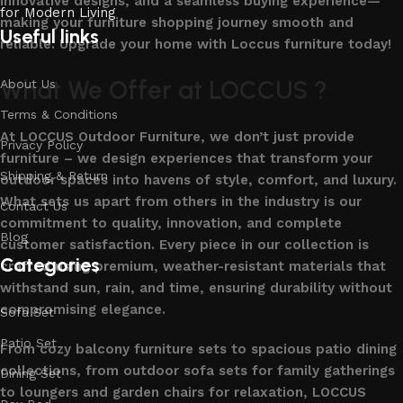
innovative designs, and a seamless buying experience—
making your furniture shopping journey smooth and
Useful links
reliable. Upgrade your home with Loccus furniture today!
What We Offer at LOCCUS ?
About Us
Terms & Conditions
At LOCCUS Outdoor Furniture, we don’t just provide
Privacy Policy
furniture – we design experiences that transform your
Shipping & Return
outdoor spaces into havens of style, comfort, and luxury.
What sets us apart from others in the industry is our
Contact Us
commitment to quality, innovation, and complete
Blog
customer satisfaction. Every piece in our collection is
Categories
crafted using premium, weather-resistant materials that
withstand sun, rain, and time, ensuring durability without
compromising elegance.
Sofa Set
Patio Set
From cozy balcony furniture sets to spacious patio dining
collections, from outdoor sofa sets for family gatherings
Dining Set
to loungers and garden chairs for relaxation, LOCCUS