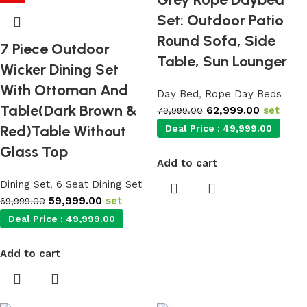
Set: Outdoor Patio
Round Sofa, Side
7 Piece Outdoor
Table, Sun Lounger
Wicker Dining Set
With Ottoman And
Day Bed
,
Rope Day Beds
Table(Dark Brown &
62,999.00
set
79,999.00
Red)Table Without
Deal Price :
49,999.00
Glass Top
Add to cart
Dining Set
,
6 Seat Dining Set
59,999.00
set
69,999.00
Deal Price :
49,999.00
Add to cart