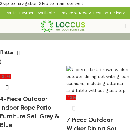
Skip to navigation
Skip to main content
Partial Payment Available – Pay 25% Now & Rest on Delivery
filter
-32%
4-Piece Outdoor
-13%
Indoor Rope Patio
Furniture Set. Grey &
7 Piece Outdoor
Blue
Wicker Dining Set