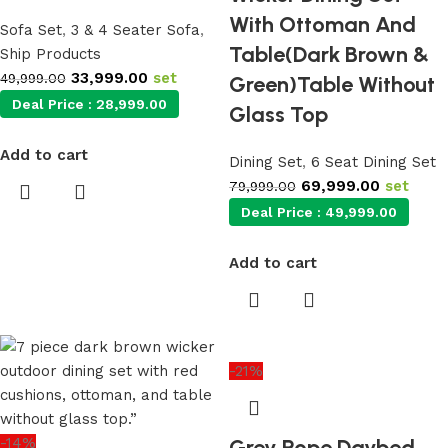
With Ottoman And
Sofa Set
,
3 & 4 Seater Sofa
,
Table(Dark Brown &
Ship Products
33,999.00
set
49,999.00
Green)Table Without
Deal Price :
28,999.00
Glass Top
Add to cart
Dining Set
,
6 Seat Dining Set
69,999.00
set
79,999.00
Deal Price :
49,999.00
Add to cart
-21%
-14%
Grey Rope Daybed