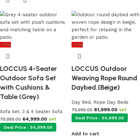
-19%
-23%
LOCCUS 4-Seater
LOCCUS Outdoor
Outdoor Sofa Set
Weaving Rope Round
with Cushions &
Daybed.{Beige}
Table (Grey)
Day Bed
,
Rope Day Beds
61,999.00
set
79,999.00
Sofa Set
,
3 & 4 Seater Sofa
Deal Price :
54,999.00
64,999.00
set
79,999.00
Deal Price :
54,999.00
Add to cart