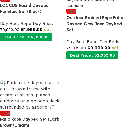
LOCCUS Round Daybed
Furniture Set (Black)
-13%
Outdoor Braided Rope Patio
Day Bed
,
Rope Day Beds
Daybed Grey Rope Daybed
61,999.00
set
79,999.00
Set.
Deal Price :
54,999.00
Day Bed
,
Rope Day Beds
69,999.00
set
79,999.00
Add to cart
Deal Price :
52,999.00
Add to cart
-18%
Patio Rope Daybed Set (Dark
Brown/Cream)