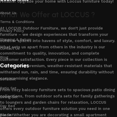
reliable. Upgrade your home with Loccus furniture today!
What We Offer at LOCCUS ?
About Us
Terms & Conditions
At LOCCUS Outdoor Furniture, we don’t just provide
Privacy Policy
furniture – we design experiences that transform your
Shipping & Return
outdoor spaces into havens of style, comfort, and luxury.
What sets us apart from others in the industry is our
Contact Us
commitment to quality, innovation, and complete
Blog
customer satisfaction. Every piece in our collection is
Categories
crafted using premium, weather-resistant materials that
withstand sun, rain, and time, ensuring durability without
compromising elegance.
Sofa Set
Patio Set
From cozy balcony furniture sets to spacious patio dining
collections, from outdoor sofa sets for family gatherings
Dining Set
to loungers and garden chairs for relaxation, LOCCUS
Day Bed
offers every outdoor furniture solution you need in one
place. Whether you are decorating a small apartment
Bar Set