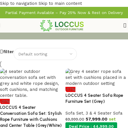
Skip to navigation
Skip to main content
Partial Payment Available – Pay 25% Now & Rest on Delivery
filter
-17%
LOCCUS 4 Seater Sofa Rope
-21%
Furniture Set (Grey)
LOCCUS 4 Seater
Sofa Set
,
3 & 4 Seater Sofa
Conversation Sofa Set: Stylish
57,999.00
set
Rope Furniture with Cushions
69,999.00
and Center Table (Grey/White)
Deal Price :
44,999.00