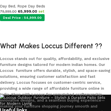
Day Bed
,
Rope Day Beds
65,999.00
set
79,999.00
Deal Price :
54,999.00
Add to cart
What Makes Loccus Different ??
Loccus stands out for quality, affordability, and exclusive
furniture designs tailored for modern Indian homes. Our
Loccus furniture offers durable, stylish, and space-saving
solutions, ensuring customer satisfaction and fast
delivery. Loccus focuses on customer-centric service,
providing a wide range of affordable furniture online in
India. Shop with Loccus for unmatched craftsmanship,
innovative designs, and a seamless buying experience—
making your furniture shopping journey smooth and
Useful links