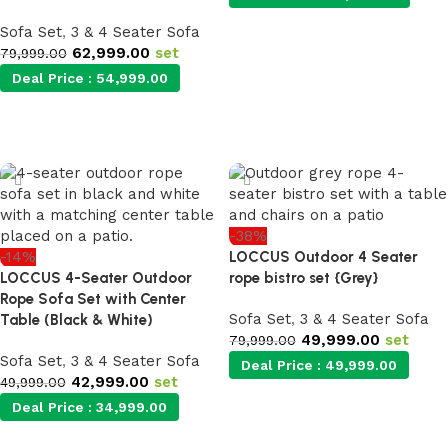
Sofa Set
,
3 & 4 Seater Sofa
62,999.00
set
Add to cart
79,999.00
Deal Price :
54,999.00
Add to cart
-38%
-14%
LOCCUS Outdoor 4 Seater
LOCCUS 4-Seater Outdoor
rope bistro set {Grey}
Rope Sofa Set with Center
Sofa Set
,
3 & 4 Seater Sofa
Table (Black & White)
49,999.00
set
79,999.00
Sofa Set
,
3 & 4 Seater Sofa
Deal Price :
49,999.00
42,999.00
set
49,999.00
Deal Price :
34,999.00
Add to cart