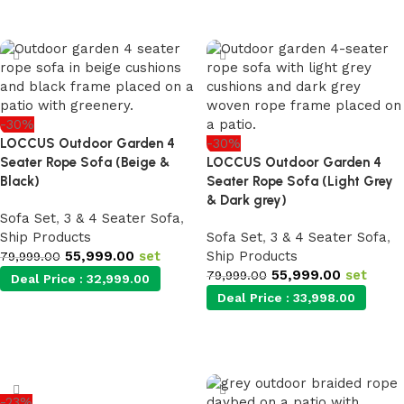
Add to cart
-30%
LOCCUS Outdoor Garden 4
-30%
Seater Rope Sofa (Beige &
LOCCUS Outdoor Garden 4
Black)
Seater Rope Sofa (Light Grey
& Dark grey)
Sofa Set
,
3 & 4 Seater Sofa
,
Ship Products
Sofa Set
,
3 & 4 Seater Sofa
,
55,999.00
set
Ship Products
79,999.00
55,999.00
set
79,999.00
Deal Price :
32,999.00
Deal Price :
33,998.00
Add to cart
Add to cart
-23%