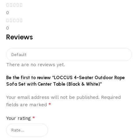
0
0
Reviews
There are no reviews yet.
Be the first to review “LOCCUS 4-Seater Outdoor Rope
Sofa Set with Center Table (Black & White)”
Your email address will not be published.
Required
*
fields are marked
*
Your rating