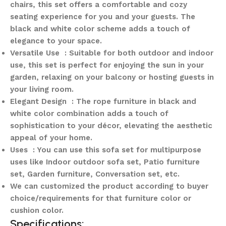
chairs, this set offers a comfortable and cozy
seating experience for you and your guests. The
black and white color scheme adds a touch of
elegance to your space.
Versatile Use : Suitable for both outdoor and indoor
use, this set is perfect for enjoying the sun in your
garden, relaxing on your balcony or hosting guests in
your living room.
Elegant Design : The rope furniture in black and
white color combination adds a touch of
sophistication to your décor, elevating the aesthetic
appeal of your home.
Uses : You can use this sofa set for multipurpose
uses like Indoor outdoor sofa set, Patio furniture
set, Garden furniture, Conversation set, etc.
We can customized the product according to buyer
choice/requirements for that furniture color or
cushion color.
Specifications: