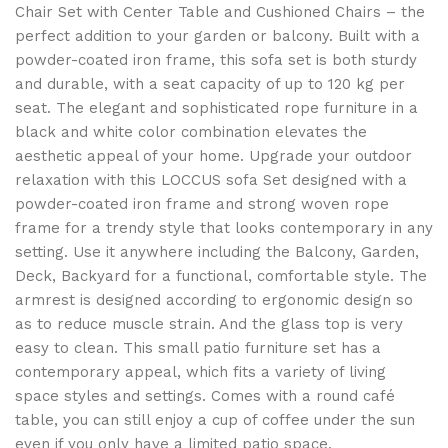
Chair Set with Center Table and Cushioned Chairs – the
perfect addition to your garden or balcony. Built with a
powder-coated iron frame, this sofa set is both sturdy
and durable, with a seat capacity of up to 120 kg per
seat. The elegant and sophisticated rope furniture in a
black
and white color combination elevates the
aesthetic appeal of your home. Upgrade your outdoor
relaxation with this LOCCUS sofa Set designed with a
powder-coated iron frame and strong woven rope
frame for a trendy style that looks contemporary in any
setting. Use it anywhere including the Balcony, Garden,
Deck, Backyard for a functional, comfortable style. The
armrest is designed according to ergonomic design so
as to reduce muscle strain. And the glass top is very
easy to clean. This small patio furniture set has a
contemporary appeal, which fits a variety of living
space styles and settings. Comes with a round café
table, you can still enjoy a cup of coffee under the sun
even if you only have a limited patio space.