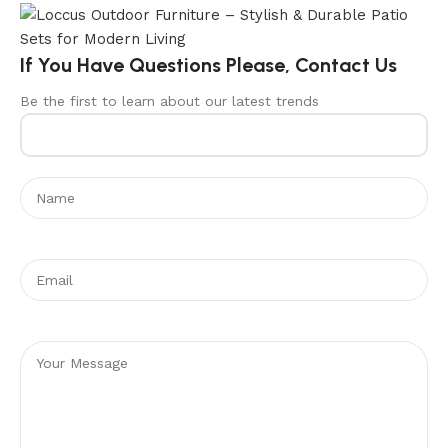
If You Have Questions Please, Contact Us
Be the first to learn about our latest trends