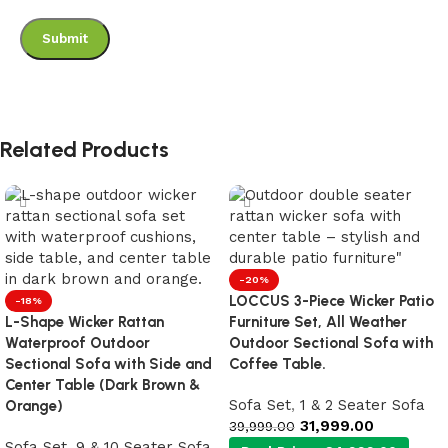
Related Products
-20%
LOCCUS 3-Piece Wicker Patio
-18%
L-Shape Wicker Rattan
Furniture Set, All Weather
Waterproof Outdoor
Outdoor Sectional Sofa with
Sectional Sofa with Side and
Coffee Table.
Center Table (Dark Brown &
Sofa Set
,
1 & 2 Seater Sofa
Orange)
31,999.00
39,999.00
Sofa Set
,
9 & 10 Seater Sofa