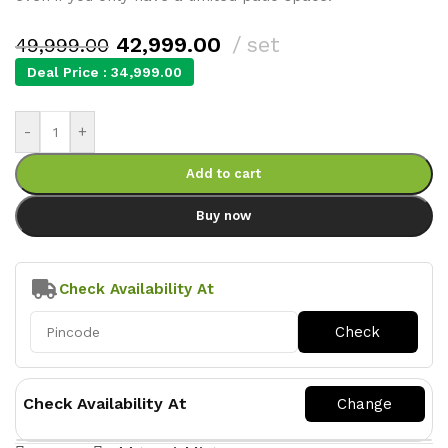
42,999.00
set
49,999.00
Deal Price :
34,999.00
-
+
Add to cart
Buy now
Check Availability At
Check Availability At