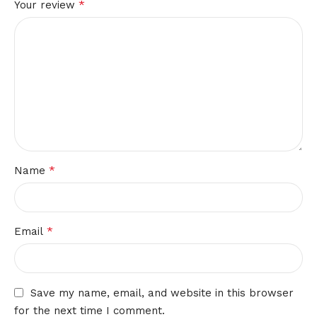
*
Your review
*
Name
*
Email
Save my name, email, and website in this browser
for the next time I comment.