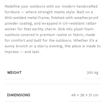
Redefine your outdoors with our modern handcrafted
furniture — where strength meets style. Built on a
MIG-welded metal frame, finished with weatherproof
powder coating, and wrapped in UV-resistant rattan
wicker for that earthy charm. Sink into plush foam
cushions covered in premium raxine or fabric, made
for comfort and built for the outdoors. Whether it’s a
sunny brunch or a starry evening, this piece is made to
impress — and last.
WEIGHT
200 kg
DIMENSIONS
48 × 28 × 31 cm