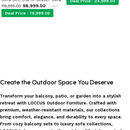
Deal Price :
24,999.00
98,999.00
set
119,999.00
Deal Price :
79,999.00
Add to cart
Add to cart
Create the Outdoor Space You Deserve
Transform your balcony, patio, or garden into a stylish
retreat with LOCCUS Outdoor Furniture. Crafted with
premium, weather-resistant materials, our collections
bring comfort, elegance, and durability to every space.
From cozy balcony sets to luxury sofa collections,