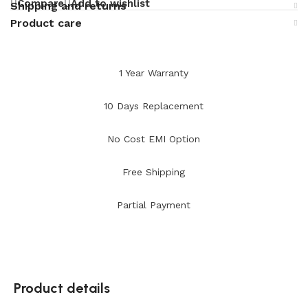
Compare
Add to wishlist
Shipping and returns
Product care
1 Year Warranty
10 Days Replacement
No Cost EMI Option
Free Shipping
Partial Payment
Product details