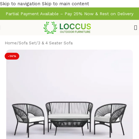
Skip to navigation
Skip to main content
Partial Payment Available – Pay 25% Now & Rest on Delivery
Home
/
Sofa Set
/
3 & 4 Seater Sofa
-14%