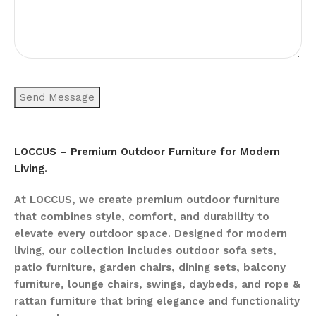
LOCCUS – Premium Outdoor Furniture for Modern
Living.
At LOCCUS, we create premium outdoor furniture
that combines style, comfort, and durability to
elevate every outdoor space. Designed for modern
living, our collection includes outdoor sofa sets,
patio furniture, garden chairs, dining sets, balcony
furniture, lounge chairs, swings, daybeds, and rope &
rattan furniture that bring elegance and functionality