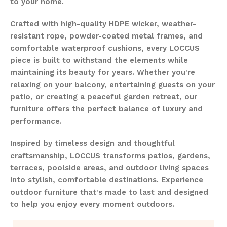
to your home.
Crafted with high-quality HDPE wicker, weather-
resistant rope, powder-coated metal frames, and
comfortable waterproof cushions, every LOCCUS
piece is built to withstand the elements while
maintaining its beauty for years. Whether you're
relaxing on your balcony, entertaining guests on your
patio, or creating a peaceful garden retreat, our
furniture offers the perfect balance of luxury and
performance.
Inspired by timeless design and thoughtful
craftsmanship, LOCCUS transforms patios, gardens,
terraces, poolside areas, and outdoor living spaces
into stylish, comfortable destinations. Experience
outdoor furniture that's made to last and designed
to help you enjoy every moment outdoors.