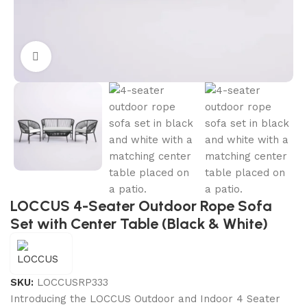
Click to enlarge
LOCCUS 4-Seater Outdoor Rope Sofa
Set with Center Table (Black & White)
SKU:
LOCCUSRP333
Introducing the LOCCUS Outdoor and Indoor 4 Seater