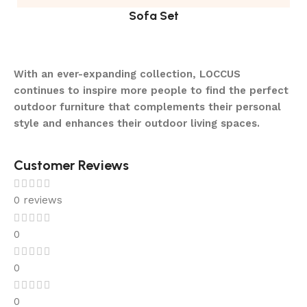
Sofa Set
With an ever-expanding collection, LOCCUS
continues to inspire more people to find the perfect
outdoor furniture that complements their personal
style and enhances their outdoor living spaces.
Customer Reviews
0 reviews
0
0
0