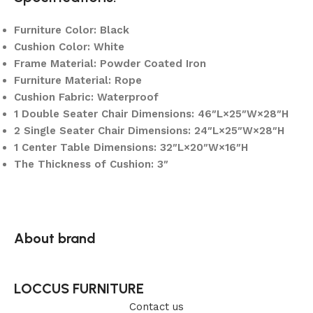
Furniture Color: Black
Cushion Color: White
Frame Material: Powder Coated Iron
Furniture Material: Rope
Cushion Fabric: Waterproof
1 Double Seater Chair Dimensions: 46″L×25″W×28″H
2 Single Seater Chair Dimensions: 24″L×25″W×28″H
1 Center Table Dimensions: 32″L×20″W×16″H
The Thickness of Cushion: 3″
About brand
LOCCUS FURNITURE
Contact us