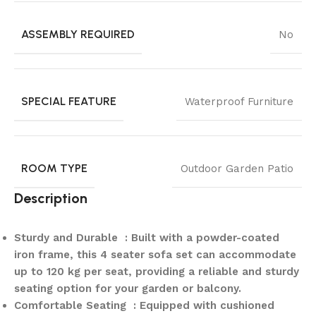
ASSEMBLY REQUIRED
No
SPECIAL FEATURE
Waterproof Furniture
ROOM TYPE
Outdoor Garden Patio
Description
Sturdy and Durable : Built with a powder-coated
iron frame, this 4 seater sofa set can accommodate
up to 120 kg per seat, providing a reliable and sturdy
seating option for your garden or balcony.
Comfortable Seating : Equipped with cushioned