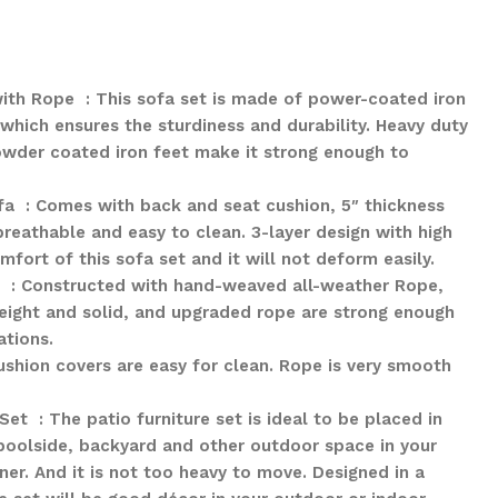
th Rope : This sofa set is made of power-coated iron
which ensures the sturdiness and durability. Heavy duty
owder coated iron feet make it strong enough to
a : Comes with back and seat cushion, 5″ thickness
reathable and easy to clean. 3-layer design with high
fort of this sofa set and it will not deform easily.
: Constructed with hand-weaved all-weather Rope,
eight and solid, and upgraded rope are strong enough
ations.
shion covers are easy for clean. Rope is very smooth
Set : The patio furniture set is ideal to be placed in
 poolside, backyard and other outdoor space in your
ner. And it is not too heavy to move. Designed in a