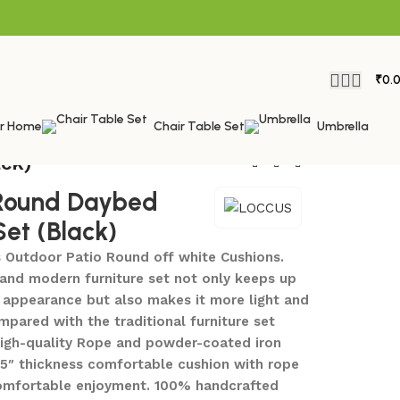
₹
0.
or Home
Chair Table Set
Umbrella
ck)
ound Daybed
Set (Black)
 Outdoor Patio Round off white Cushions.
and modern furniture set not only keeps up
n appearance but also makes it more light and
pared with the traditional furniture set
igh-quality Rope and powder-coated iron
 5″ thickness comfortable cushion with rope
comfortable enjoyment. 100% handcrafted