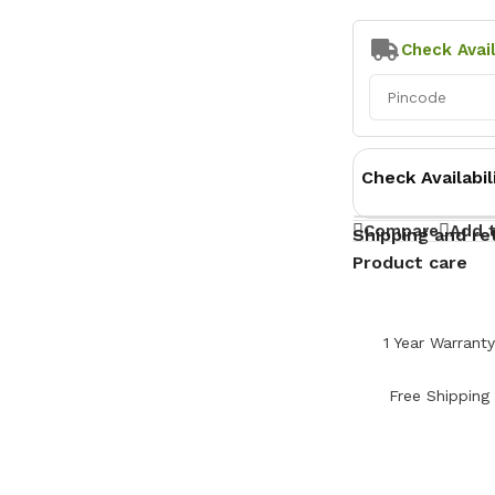
Check Avail
Check Availabil
Compare
Add t
Shipping and re
Product care
1 Year Warrant
Free Shipping