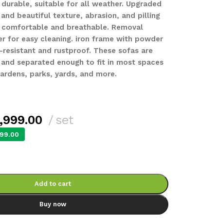
 durable, suitable for all weather. Upgraded
 and beautiful texture, abrasion, and pilling
e comfortable and breathable. Removal
er for easy cleaning. iron frame with powder
-resistant and rustproof. These sofas are
 and separated enough to fit in most spaces
gardens, parks, yards, and more.
,999.00
set
99.00
Add to cart
Buy now