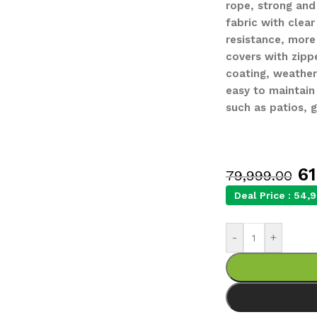
rope, strong and
fabric with clear
resistance, mor
covers with zipp
coating, weather
easy to maintain
such as patios, 
61
79,999.00
Deal Price :
54,9
-
+