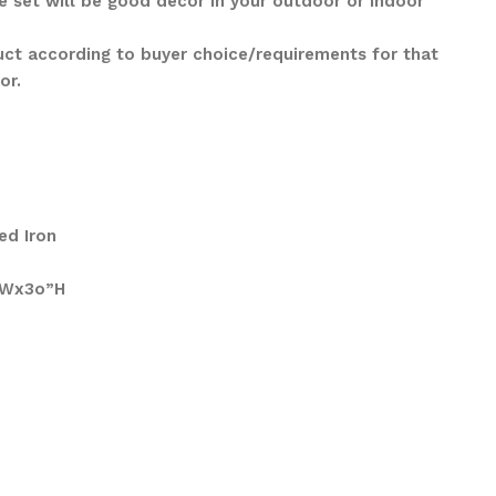
e set will be good décor in your outdoor or indoor
ct according to buyer choice/requirements for that
lor.
ed Iron
″Wx3o”H