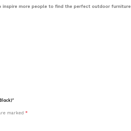
 inspire more people to find the perfect outdoor furnitur
Black)”
*
 are marked