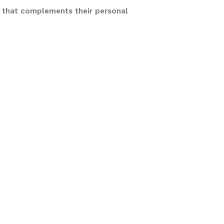
e that complements their personal