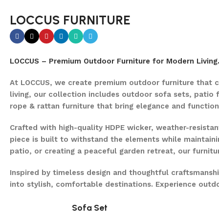
LOCCUS FURNITURE
LOCCUS – Premium Outdoor Furniture for Modern Living
At LOCCUS, we create premium outdoor furniture that c
living, our collection includes outdoor sofa sets, patio 
rope & rattan furniture that bring elegance and function
Crafted with high-quality HDPE wicker, weather-resist
piece is built to withstand the elements while maintaini
patio, or creating a peaceful garden retreat, our furnit
Inspired by timeless design and thoughtful craftsmansh
into stylish, comfortable destinations. Experience out
Sofa Set