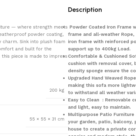
Description
niture — where strength meets
Powder Coated Iron Frame wi
weatherproof powder coating,
frame and all-weather Rope, 
y charm. Sink into plush foam
iron frame with reinforced p
mfort and built for the
support up to 400kg Load.
, this piece is made to impress
Comfortable & Cushioned Sof
cushion with removal cover, b
density sponge ensure the com
Upgraded Hand Weaved Rope 
making this sofa more lightw
200 kg
to withstand all weather vari
Easy to Clean : Removable cu
and light, easy to maintain.
Multipurpose Patio Furniture 
55 × 55 × 31 cm
your garden, patio, balcony,
house to create a private cor