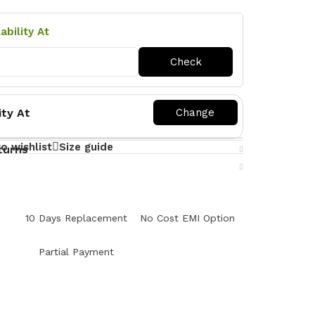
ability At
ity At
o wishlist
Size guide
turns
y
10 Days Replacement
No Cost EMI Option
Partial Payment