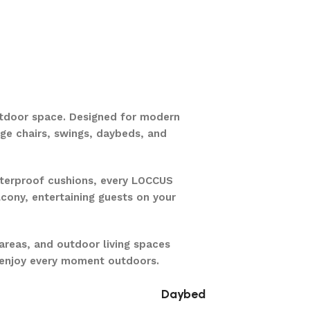
utdoor space. Designed for modern
unge chairs, swings, daybeds, and
aterproof cushions, every LOCCUS
lcony, entertaining guests on your
areas, and outdoor living spaces
u enjoy every moment outdoors.
Daybed