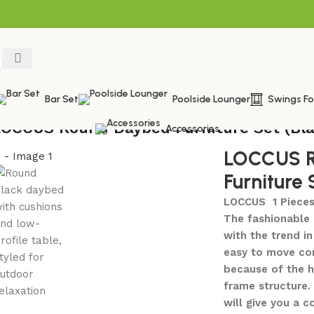
Bar Set
Poolside Lounger
Swings F
LOCCUS Round Daybed Furniture Set (Bla
Accessories
LOCCUS R
Furniture 
LOCCUS 1 Pieces
The fashionable 
with the trend i
easy to move com
because of the h
frame structure.
will give you a 