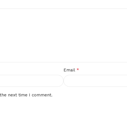
*
Email
 the next time I comment.