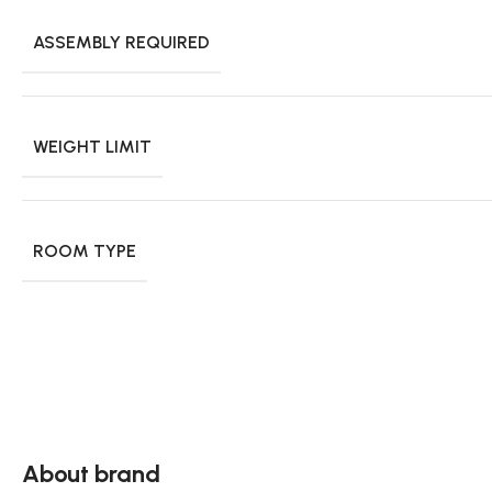
ASSEMBLY REQUIRED
WEIGHT LIMIT
ROOM TYPE
About brand