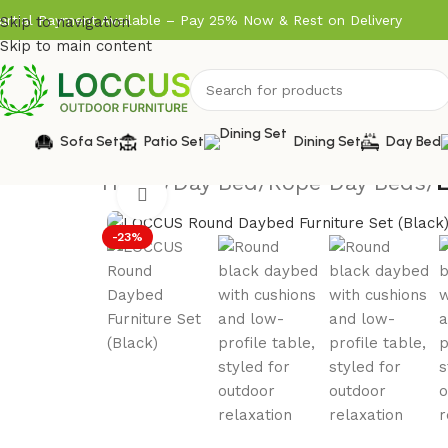
artial Payment Available – Pay 25% Now & Rest on Delivery
Skip to navigation
Skip to main content
Sofa Set
Patio Set
Dining Set
Day Bed
Home
/
Day Bed
/
Rope Day Beds
/
Click to enlarge
-23%