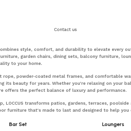
Contact us
.
ombines style, comfort, and durability to elevate every o
furniture, garden chairs, dining sets, balcony furniture, lo
ality to your home.
ant rope, powder-coated metal frames, and comfortable w
ng its beauty for years. Whether you're relaxing on your ba
ure offers the perfect balance of luxury and performance.
ip, LOCCUS transforms patios, gardens, terraces, poolside 
door furniture that's made to last and designed to help yo
Bar Set
Loungers