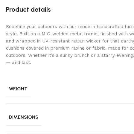
Product details
Redefine your outdoors with our modern handcrafted fur
style. Built on a MIG-welded metal frame, finished with 
and wrapped in UV-resistant rattan wicker for that earth
cushions covered in premium raxine or fabric, made for co
outdoors. Whether it’s a sunny brunch or a starry evening
— and last.
WEIGHT
DIMENSIONS