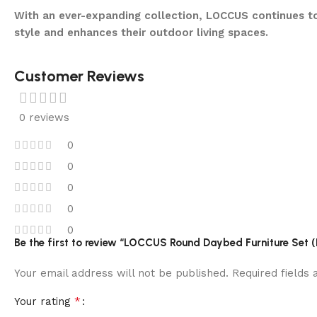
With an ever-expanding collection, LOCCUS continues to
style and enhances their outdoor living spaces.
Customer Reviews
0 reviews
0
0
0
0
0
Be the first to review “LOCCUS Round Daybed Furniture Set (
Your email address will not be published.
Required fields
*
Your rating