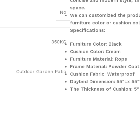
concise and modern style, th
space.
No
We can customized the produ
furniture color or cushion co
Specifications:
350KG
Furniture Color: Black
Cushion Color: Cream
Furniture Material: Rope
Frame Material: Powder Coat
Outdoor Garden Patio
Cushion Fabric: Waterproof
Daybed Dimension: 55″Lx 55
The Thickness of Cushion: 5″