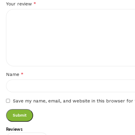
*
Your review
*
Name
Save my name, email, and website in this browser for
Reviews