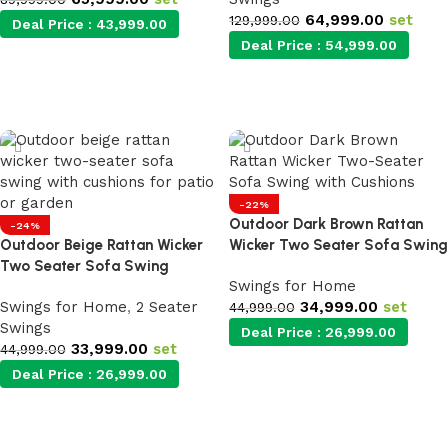
64,999.00
set
129,999.00
Deal Price :
43,999.00
Deal Price :
54,999.00
Add to cart
Add to cart
-22%
Outdoor Dark Brown Rattan
-24%
Outdoor Beige Rattan Wicker
Wicker Two Seater Sofa Swing
Two Seater Sofa Swing
Swings for Home
Swings for Home
,
2 Seater
34,999.00
set
44,999.00
Swings
Deal Price :
26,999.00
33,999.00
set
44,999.00
Deal Price :
26,999.00
Add to cart
Add to cart