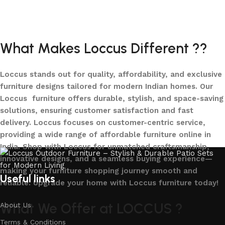
Add to cart
Add to cart
What Makes Loccus Different ??
Loccus stands out for quality, affordability, and exclusive
furniture designs tailored for modern Indian homes. Our
Loccus furniture offers durable, stylish, and space-saving
solutions, ensuring customer satisfaction and fast
delivery. Loccus focuses on customer-centric service,
providing a wide range of affordable furniture online in
India. Shop with Loccus for unmatched craftsmanship,
innovative designs, and a seamless buying experience—
making your furniture shopping journey smooth and
Useful links
reliable. Upgrade your home with Loccus furniture today!
What We Offer at LOCCUS ?
About Us
Terms & Conditions