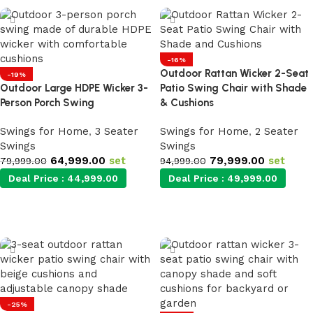
-16%
Outdoor Rattan Wicker 2-Seat
-19%
Outdoor Large HDPE Wicker 3-
Patio Swing Chair with Shade
Person Porch Swing
& Cushions
Swings for Home
,
3 Seater
Swings for Home
,
2 Seater
Swings
Swings
64,999.00
set
79,999.00
set
79,999.00
94,999.00
Deal Price :
44,999.00
Deal Price :
49,999.00
Add to cart
Add to cart
-25%