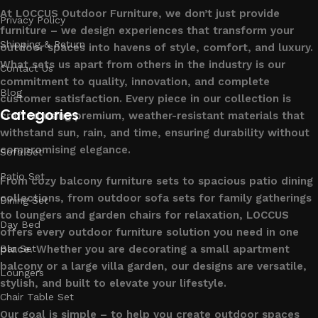
At LOCCUS Outdoor Furniture, we don’t just provide
Privacy Policy
furniture – we design experiences that transform your
Shipping & Return
outdoor spaces into havens of style, comfort, and luxury.
What sets us apart from others in the industry is our
Contact Us
commitment to quality, innovation, and complete
Blog
customer satisfaction. Every piece in our collection is
Categories
crafted using premium, weather-resistant materials that
withstand sun, rain, and time, ensuring durability without
compromising elegance.
Sofa Set
Patio Set
From cozy balcony furniture sets to spacious patio dining
collections, from outdoor sofa sets for family gatherings
Dining Set
to loungers and garden chairs for relaxation, LOCCUS
Day Bed
offers every outdoor furniture solution you need in one
place. Whether you are decorating a small apartment
Bar Set
balcony or a large villa garden, our designs are versatile,
Loungers
stylish, and built to elevate your lifestyle.
Chair Table Set
Our goal is simple – to help you create outdoor spaces