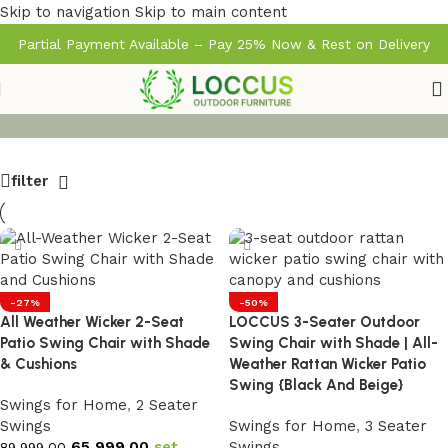
Skip to navigation
Skip to main content
Partial Payment Available – Pay 25% Now & Rest on Delivery
filter
-27%
-50%
All Weather Wicker 2-Seat
LOCCUS 3-Seater Outdoor
Patio Swing Chair with Shade
Swing Chair with Shade | All-
& Cushions
Weather Rattan Wicker Patio
Swing {Black And Beige}
Swings for Home
,
2 Seater
Swings
Swings for Home
,
3 Seater
65,999.00
set
Swings
89,999.00