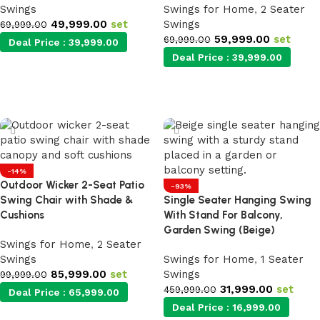
Swings
Swings for Home
,
2 Seater
49,999.00
set
Swings
69,999.00
59,999.00
set
69,999.00
Deal Price :
39,999.00
Deal Price :
39,999.00
Add to cart
Add to cart
-14%
Outdoor Wicker 2-Seat Patio
-93%
Swing Chair with Shade &
Single Seater Hanging Swing
Cushions
With Stand For Balcony,
Garden Swing (Beige)
Swings for Home
,
2 Seater
Swings
Swings for Home
,
1 Seater
85,999.00
set
Swings
99,999.00
31,999.00
set
459,999.00
Deal Price :
65,999.00
Deal Price :
16,999.00