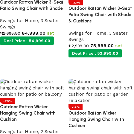
Outdoor Rattan Wicker 3-Seat
-33%
Patio Swing Chair with Shade
Outdoor Rattan Wicker 3-Seat
Patio Swing Chair with Shade
Swings for Home
,
3 Seater
& Cushions
Swings
84,999.00
set
Swings for Home
,
3 Seater
112,999.00
Swings
Deal Price :
54,999.00
75,999.00
set
112,999.00
Deal Price :
53,999.00
Add to cart
Add to cart
-29%
Outdoor Rattan Wicker
-14%
Hanging Swing Chair with
Outdoor Rattan Wicker
Cushion
Hanging Swing Chair with
Cushion
Swings for Home
,
2 Seater