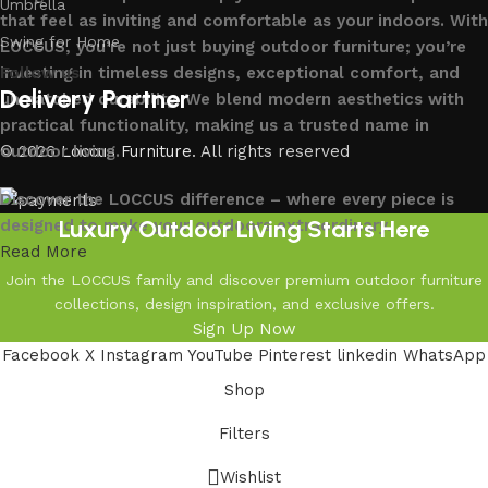
Umbrella
that feel as inviting and comfortable as your indoors. With
Swing for Home
LOCCUS, you’re not just buying outdoor furniture; you’re
investing in timeless designs, exceptional comfort, and
Follow us
Delivery Partner
unmatched durability. We blend modern aesthetics with
practical functionality, making us a trusted name in
outdoor living.
© 2026
Loccus Furniture
. All rights reserved
Discover the LOCCUS difference – where every piece is
Luxury Outdoor Living Starts Here
designed to make your outdoors extraordinary.
Read More
Join the LOCCUS family and discover premium outdoor furniture
collections, design inspiration, and exclusive offers.
Sign Up Now
Facebook
X
Instagram
YouTube
Pinterest
linkedin
WhatsApp
Shop
Filters
Wishlist