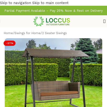
Skip to navigation
Skip to main content
Partial Payment Available – Pay 25% Now & Rest on Delivery
Home
/
Swings for Home
/
2 Seater Swings
-27%