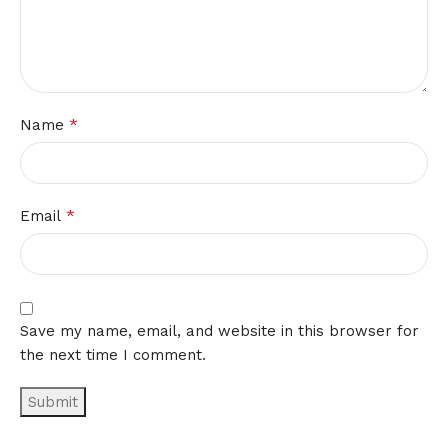
*
Name
*
Email
Save my name, email, and website in this browser for
the next time I comment.