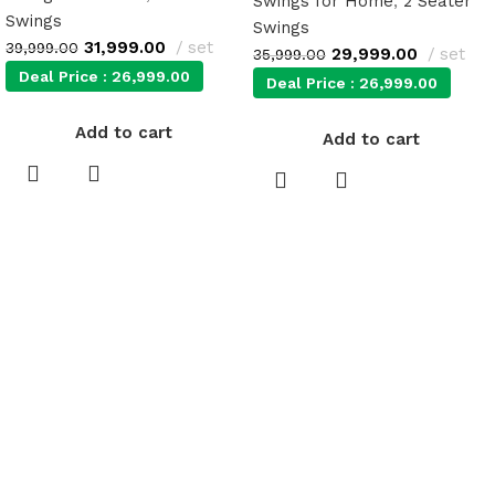
Swings for Home
,
2 Seater
Swings
Swings
31,999.00
set
39,999.00
29,999.00
set
35,999.00
Deal Price :
26,999.00
Deal Price :
26,999.00
Add to cart
Add to cart