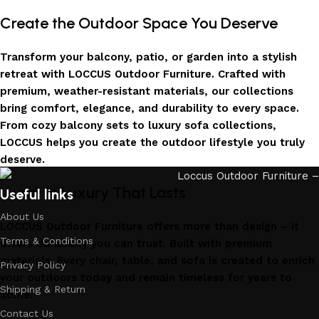
Create the Outdoor Space You Deserve
Transform your balcony, patio, or garden into a stylish
retreat with LOCCUS Outdoor Furniture. Crafted with
premium, weather-resistant materials, our collections
bring comfort, elegance, and durability to every space.
From cozy balcony sets to luxury sofa collections,
LOCCUS helps you create the outdoor lifestyle you truly
deserve.
Invest in Luxury That Lasts
Useful links
About Us
LOCCUS Outdoor Furniture offers more than design – it
Terms & Conditions
offers durability you can trust. Built with premium
materials. Every chair, table, and sofa is created to enrich
Privacy Policy
your outdoors today and remain timeless for years to
Shipping & Return
come.
Contact Us