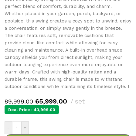
perfect blend of comfort, durability, and charm.
Whether placed in your garden, porch, backyard, or
poolside, this swing creates a cozy spot to unwind, enjoy
a conversation, or simply sway gently in the breeze.
The chair features soft, removable cushions that
provide cloud-like comfort while allowing for easy
cleaning and maintenance. A built-in overhead shade
canopy shields you from direct sunlight, making your
outdoor lounging experience even more enjoyable on
warm days. Crafted with high-quality rattan and a
durable frame, this swing chair is made to withstand
outdoor conditions while maintaining its timeless style. I
65,999.00
set
89,999.00
Deal Price :
43,999.00
-
+