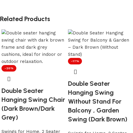
Related Products
-17%
-20%
Double Seater
Double Seater
Hanging Swing
Hanging Swing Chair
Without Stand For
(Dark Brown/Dark
Balcony , Garden
Grey)
Swing (Dark Brown)
Swings for Home
,
2 Seater