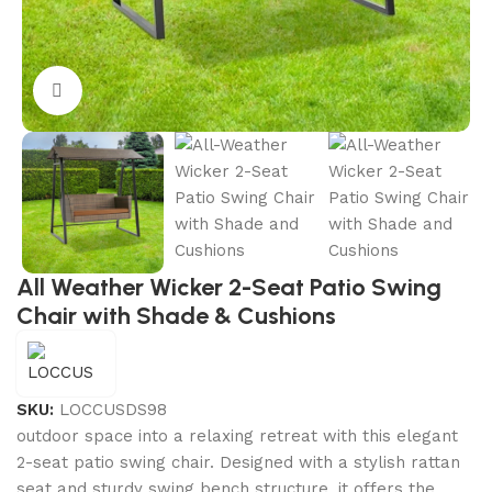
Click to enlarge
All Weather Wicker 2-Seat Patio Swing
Chair with Shade & Cushions
SKU:
LOCCUSDS98
outdoor space into a relaxing retreat with this elegant
2-seat patio swing chair. Designed with a stylish rattan
seat and sturdy swing bench structure, it offers the