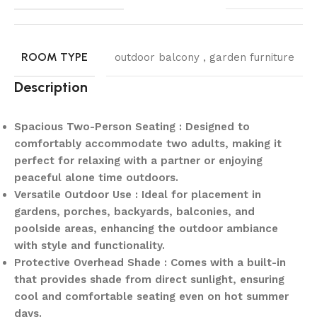
ROOM TYPE
outdoor balcony , garden furniture
Description
Spacious Two-Person Seating : Designed to
comfortably accommodate two adults, making it
perfect for relaxing with a partner or enjoying
peaceful alone time outdoors.
Versatile Outdoor Use : Ideal for placement in
gardens, porches, backyards, balconies, and
poolside areas, enhancing the outdoor ambiance
with style and functionality.
Protective Overhead Shade : Comes with a built-in
that provides shade from direct sunlight, ensuring
cool and comfortable seating even on hot summer
days.