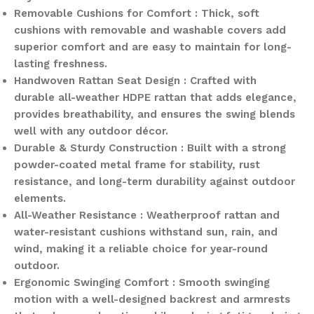
Removable Cushions for Comfort : Thick, soft
cushions with removable and washable covers add
superior comfort and are easy to maintain for long-
lasting freshness.
Handwoven Rattan Seat Design : Crafted with
durable all-weather HDPE rattan that adds elegance,
provides breathability, and ensures the swing blends
well with any outdoor décor.
Durable & Sturdy Construction : Built with a strong
powder-coated metal frame for stability, rust
resistance, and long-term durability against outdoor
elements.
All-Weather Resistance : Weatherproof rattan and
water-resistant cushions withstand sun, rain, and
wind, making it a reliable choice for year-round
outdoor.
Ergonomic Swinging Comfort : Smooth swinging
motion with a well-designed backrest and armrests