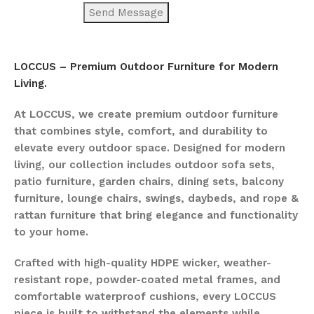
LOCCUS – Premium Outdoor Furniture for Modern
Living.
At LOCCUS, we create premium outdoor furniture
that combines style, comfort, and durability to
elevate every outdoor space. Designed for modern
living, our collection includes outdoor sofa sets,
patio furniture, garden chairs, dining sets, balcony
furniture, lounge chairs, swings, daybeds, and rope &
rattan furniture that bring elegance and functionality
to your home.
Crafted with high-quality HDPE wicker, weather-
resistant rope, powder-coated metal frames, and
comfortable waterproof cushions, every LOCCUS
piece is built to withstand the elements while