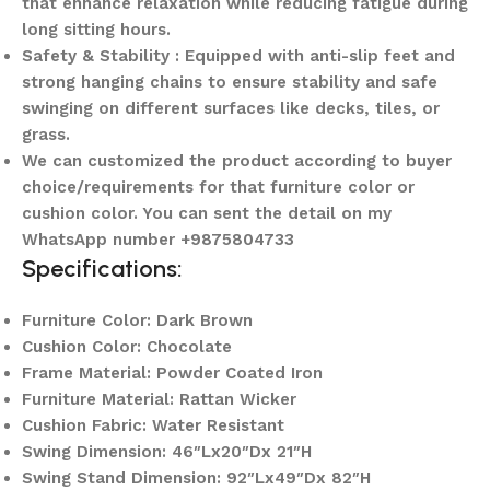
that enhance relaxation while reducing fatigue during
long sitting hours.
Safety & Stability : Equipped with anti-slip feet and
strong hanging chains to ensure stability and safe
swinging on different surfaces like decks, tiles, or
grass.
We can customized the product according to buyer
choice/requirements for that furniture color or
cushion color. You can sent the detail on my
WhatsApp number +9875804733
Specifications:
Furniture Color: Dark Brown
Cushion Color: Chocolate
Frame Material: Powder Coated Iron
Furniture Material: Rattan Wicker
Cushion Fabric: Water Resistant
Swing Dimension: 46″Lx20″Dx 21″H
Swing Stand Dimension: 92″Lx49″Dx 82″H