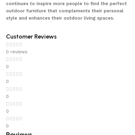
continues to inspire more people to find the perfect
outdoor furniture that complements their personal
style and enhances their outdoor living spaces.
Customer Reviews
0 reviews
0
0
0
0
0
Reviews