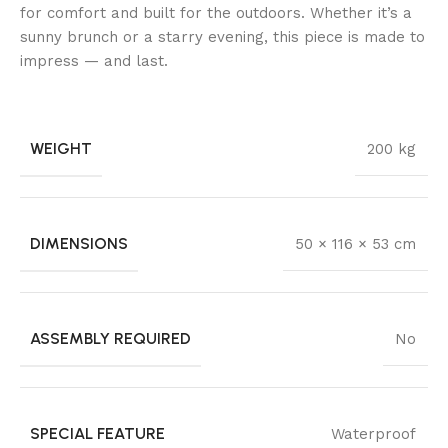
for comfort and built for the outdoors. Whether it’s a
sunny brunch or a starry evening, this piece is made to
impress — and last.
WEIGHT
200 kg
DIMENSIONS
50 × 116 × 53 cm
ASSEMBLY REQUIRED
No
SPECIAL FEATURE
Waterproof