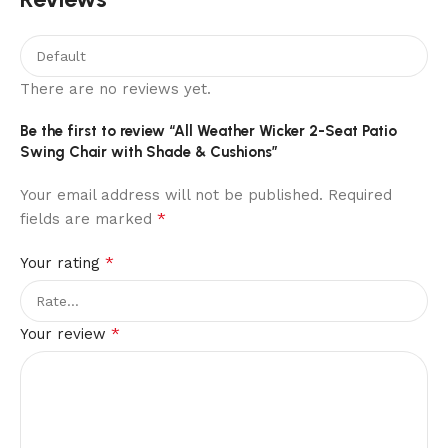
There are no reviews yet.
Be the first to review “All Weather Wicker 2-Seat Patio
Swing Chair with Shade & Cushions”
Your email address will not be published.
Required
*
fields are marked
*
Your rating
*
Your review