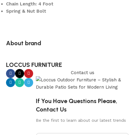
Chain Length: 4 Foot
Spring & Nut Bolt
About brand
LOCCUS FURNITURE
Contact us
If You Have Questions Please,
Contact Us
Be the first to learn about our latest trends