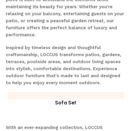
maintaining its beauty for years. Whether you're
relaxing on your balcony, entertaining guests on your
patio, or creating a peaceful garden retreat, our
furniture offers the perfect balance of luxury and
performance.
Inspired by timeless design and thoughtful
craftsmanship, LOCCUS transforms patios, gardens,
terraces, poolside areas, and outdoor living spaces
into stylish, comfortable destinations. Experience
outdoor furniture that's made to last and designed
to help you enjoy every moment outdoors.
Sofa Set
With an ever-expanding collection, LOCCUS