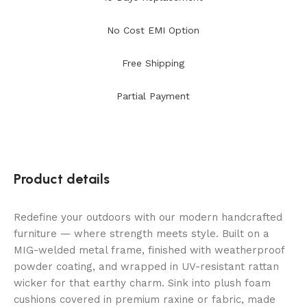
No Cost EMI Option
Free Shipping
Partial Payment
Product details
Redefine your outdoors with our modern handcrafted
furniture — where strength meets style. Built on a
MIG-welded metal frame, finished with weatherproof
powder coating, and wrapped in UV-resistant rattan
wicker for that earthy charm. Sink into plush foam
cushions covered in premium raxine or fabric, made