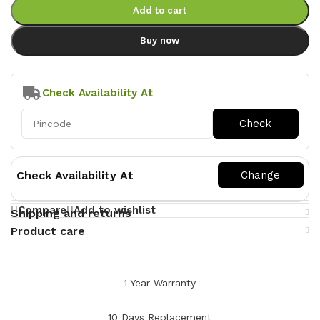
Add to cart
Buy now
Check Availability At
Check Availability At
Compare
Add to wishlist
Shipping and returns
Product care
1 Year Warranty
10 Days Replacement