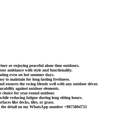
tner or enjoying peaceful alone time outdoors.
oor ambiance with style and functionality.
eating even on hot summer days.
 to maintain for long-lasting freshness.
nd ensures the swing blends well with any outdoor décor.
urability against outdoor elements.
e choice for year-round outdoor.
ile reducing fatigue during long sitting hours.
aces like decks, tiles, or grass.
sent the detail on my WhatsApp number +9875804733