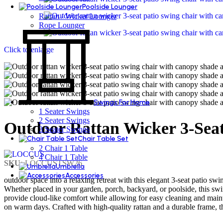
Poolside Lounger
Rattan / Wicker Lounger
Rope Lounger
Click to enlarge
Swings For Home
1 Seater Swings
2 Seater Swings
Outdoor Rattan Wicker 3-Sea
3 Seater Swings
Chair Table Set
2 Chair 1 Table
4 Chair 1 Table
SKU:
LOCCUSTSW26
Umbrella
Accessories
outdoor space into a relaxing retreat with this elegant 3-seat patio swi
Whether placed in your garden, porch, backyard, or poolside, this swi
provide cloud-like comfort while allowing for easy cleaning and mai
on warm days. Crafted with high-quality rattan and a durable frame, th