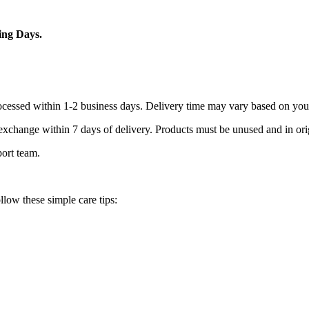
ing Days.
processed within 1-2 business days. Delivery time may vary based on you
r exchange within 7 days of delivery. Products must be unused and in or
port team.
llow these simple care tips: