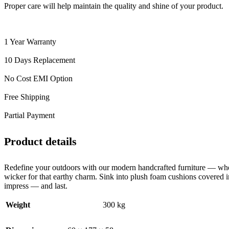
Proper care will help maintain the quality and shine of your product.
1 Year Warranty
10 Days Replacement
No Cost EMI Option
Free Shipping
Partial Payment
Product details
Redefine your outdoors with our modern handcrafted furniture — wher
wicker for that earthy charm. Sink into plush foam cushions covered in
impress — and last.
Weight
300 kg