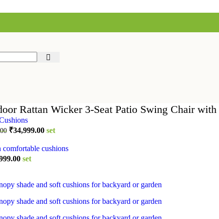
oor Rattan Wicker 3-Seat Patio Swing Chair wit
Original
Current
₹
34,999.00
set
.00
price
price
was:
is:
₹44,999.00.
₹34,999.00.
inal
Current
999.00
set
e
price
is:
999.00.
₹64,999.00.