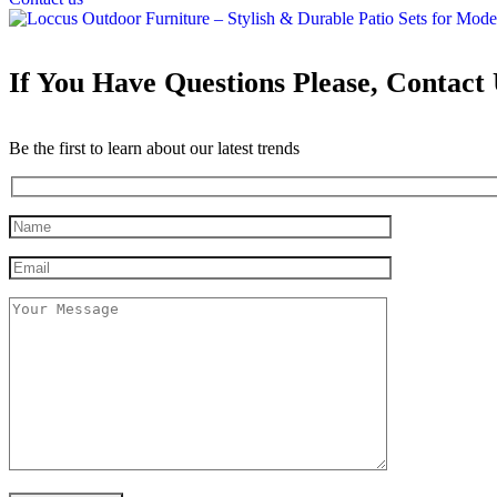
If You Have Questions Please, Contact
Be the first to learn about our latest trends