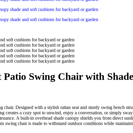
t Patio Swing Chair with Shad
ng chair. Designed with a stylish rattan seat and sturdy swing bench struc
ng creates a cozy spot to unwind, enjoy a conversation, or simply sway g
ntenance. A built-in overhead shade canopy shields you from direct su
is swing chair is made to withstand outdoor conditions while maintaining