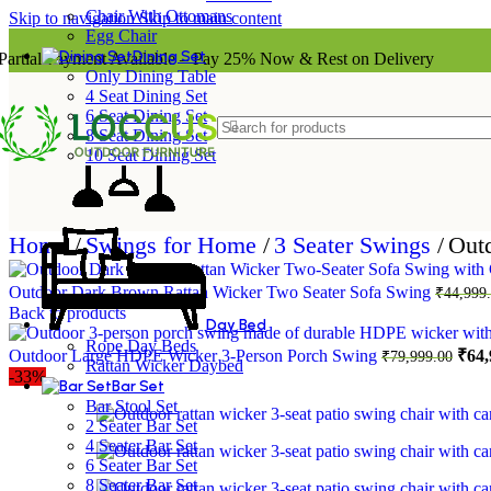
Chair With Ottomans
Skip to navigation
Skip to main content
Egg Chair
Dining Set
Partial Payment Available – Pay 25% Now & Rest on Delivery
Only Dining Table
4 Seat Dining Set
6 Seat Dining Set
8 Seat Dining Set
10 Seat Dining Set
Home
/
Swings for Home
/
3 Seater Swings
/
Outd
Outdoor Dark Brown Rattan Wicker Two Seater Sofa Swing
₹
44,999
Back to products
Day Bed
Rope Day Beds
Orig
Outdoor Large HDPE Wicker 3-Person Porch Swing
₹
64,
₹
79,999.00
Rattan Wicker Daybed
pric
-33%
Bar Set
was:
Bar Stool Set
₹79,
2 Seater Bar Set
4 Seater Bar Set
6 Seater Bar Set
8 Seater Bar Set