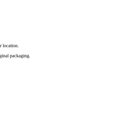
r location.
iginal packaging.