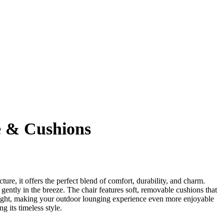
e & Cushions
ture, it offers the perfect blend of comfort, durability, and charm.
ently in the breeze. The chair features soft, removable cushions that
nlight, making your outdoor lounging experience even more enjoyable
 its timeless style.