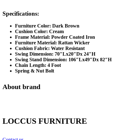
Specifications:
Furniture Color: Dark Brown
Cushion Color: Cream
Frame Material: Powder Coated Iron
Furniture Material: Rattan Wicker
Cushion Fabric: Water Resistant
Swing Dimension: 70″Lx20″Dx 24″H
Swing Stand Dimension: 106″Lx49″Dx 82″H
Chain Length: 4 Foot
Spring & Nut Bolt
About brand
LOCCUS FURNITURE
Contact us