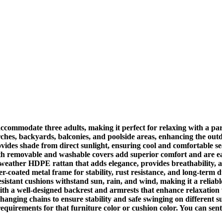
commodate three adults, making it perfect for relaxing with a par
ches, backyards, balconies, and poolside areas, enhancing the outd
vides shade from direct sunlight, ensuring cool and comfortable s
h removable and washable covers add superior comfort and are easy
eather HDPE rattan that adds elegance, provides breathability, a
coated metal frame for stability, rust resistance, and long-term d
istant cushions withstand sun, rain, and wind, making it a reliabl
a well-designed backrest and armrests that enhance relaxation wh
hanging chains to ensure stability and safe swinging on different surf
requirements for that furniture color or cushion color. You can 