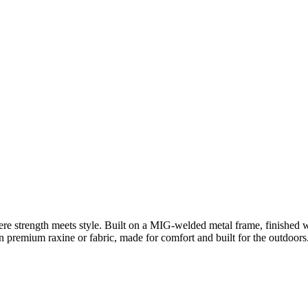
e strength meets style. Built on a MIG-welded metal frame, finished 
 premium raxine or fabric, made for comfort and built for the outdoors.