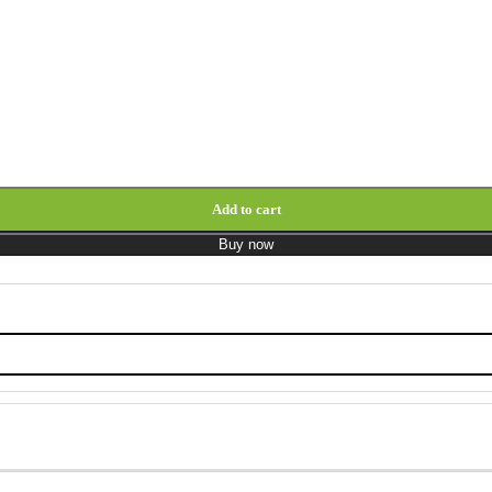
ons quantity
Add to cart
Buy now