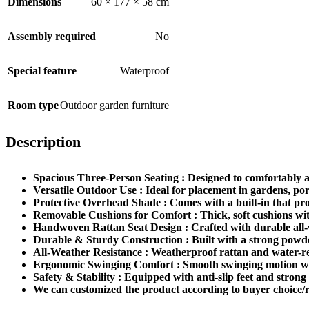
Dimensions
60 × 177 × 58 cm
Assembly required
No
Special feature
Waterproof
Room type
Outdoor garden furniture
Description
Spacious Three-Person Seating : Designed to comfortably ac
Versatile Outdoor Use : Ideal for placement in gardens, por
Protective Overhead Shade : Comes with a built-in that pro
Removable Cushions for Comfort : Thick, soft cushions wit
Handwoven Rattan Seat Design : Crafted with durable all-w
Durable & Sturdy Construction : Built with a strong powder-
All-Weather Resistance : Weatherproof rattan and water-res
Ergonomic Swinging Comfort : Smooth swinging motion with 
Safety & Stability : Equipped with anti-slip feet and strong 
We can customized the product according to buyer choice/