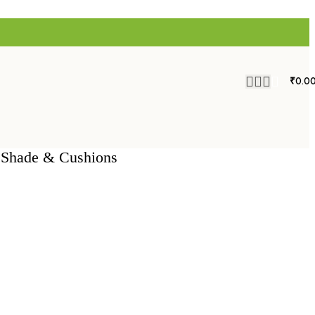
₹
0.0
h Shade & Cushions