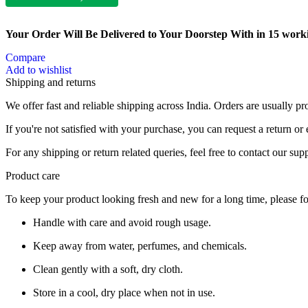
Your Order Will Be Delivered to Your Doorstep With in 15 work
Compare
Add to wishlist
Shipping and returns
We offer fast and reliable shipping across India. Orders are usually 
If you're not satisfied with your purchase, you can request a return o
For any shipping or return related queries, feel free to contact our sup
Product care
To keep your product looking fresh and new for a long time, please fo
Handle with care and avoid rough usage.
Keep away from water, perfumes, and chemicals.
Clean gently with a soft, dry cloth.
Store in a cool, dry place when not in use.