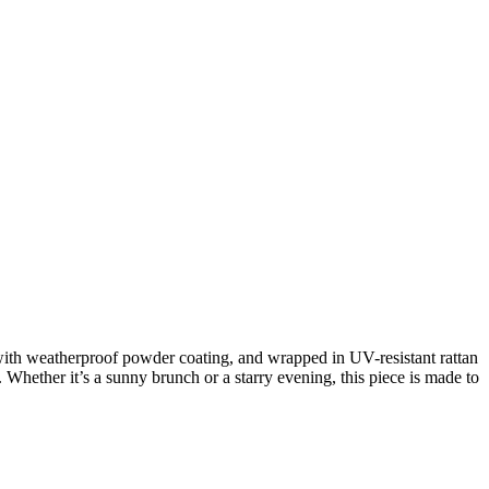
with weatherproof powder coating, and wrapped in UV-resistant rattan
 Whether it’s a sunny brunch or a starry evening, this piece is made to