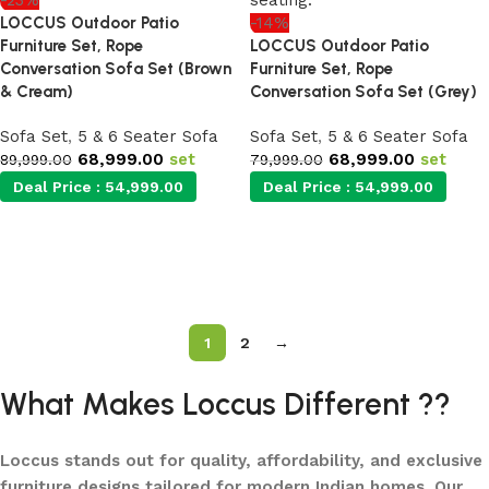
-23%
LOCCUS Outdoor Patio
-14%
Furniture Set, Rope
LOCCUS Outdoor Patio
Conversation Sofa Set (Brown
Furniture Set, Rope
& Cream)
Conversation Sofa Set (Grey)
Sofa Set
,
5 & 6 Seater Sofa
Sofa Set
,
5 & 6 Seater Sofa
68,999.00
set
68,999.00
set
89,999.00
79,999.00
Deal Price :
54,999.00
Deal Price :
54,999.00
Add to cart
Add to cart
1
2
→
What Makes Loccus Different ??
Loccus stands out for quality, affordability, and exclusive
furniture designs tailored for modern Indian homes. Our