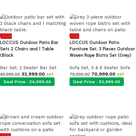
Add to cart
-34%
-11%
LOCCUS Outdoor Patio Bar
LOCCUS Outdoor Patio
Sets 2 Chairs and 1 Table
Furniture Set, 3 Pieces Outdoor
(Black
Woven Rope Bistro Set {Grey}
Bar Set
,
2 Seater Bar Set
Sofa Set
,
5 & 6 Seater Sofa
32,999.00
set
70,999.00
set
49,999.00
79,999.00
Deal Price :
24,999.00
Deal Price :
52,999.00
Add to cart
Add to cart