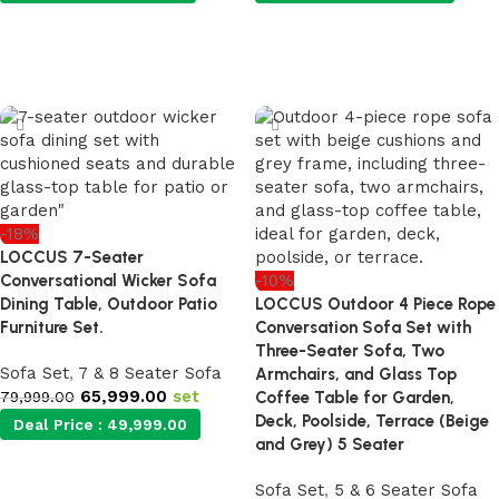
Add to cart
Add to cart
-18%
LOCCUS 7-Seater
Conversational Wicker Sofa
-10%
Dining Table, Outdoor Patio
LOCCUS Outdoor 4 Piece Rope
Furniture Set.
Conversation Sofa Set with
Three-Seater Sofa, Two
Sofa Set
,
7 & 8 Seater Sofa
Armchairs, and Glass Top
65,999.00
set
79,999.00
Coffee Table for Garden,
Deck, Poolside, Terrace (Beige
Deal Price :
49,999.00
and Grey) 5 Seater
Sofa Set
,
5 & 6 Seater Sofa