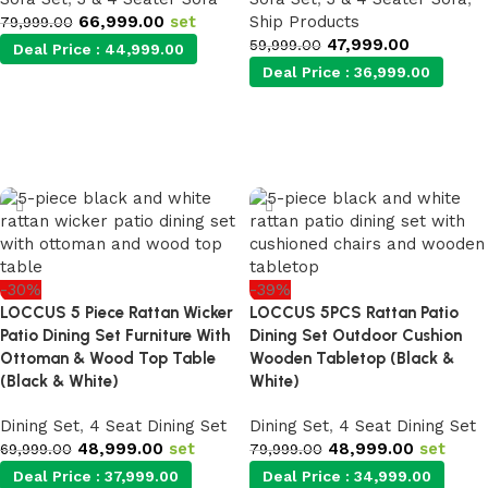
66,999.00
set
Ship Products
79,999.00
47,999.00
59,999.00
Deal Price :
44,999.00
Deal Price :
36,999.00
Add to cart
Add to cart
-30%
-39%
LOCCUS 5 Piece Rattan Wicker
LOCCUS 5PCS Rattan Patio
Patio Dining Set Furniture With
Dining Set Outdoor Cushion
Ottoman & Wood Top Table
Wooden Tabletop (Black &
(Black & White)
White)
Dining Set
,
4 Seat Dining Set
Dining Set
,
4 Seat Dining Set
48,999.00
set
48,999.00
set
69,999.00
79,999.00
Deal Price :
37,999.00
Deal Price :
34,999.00