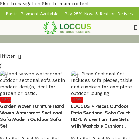
Skip to navigation
Skip to main content
Partial Payment Available – Pay 25% Now & Rest on Delivery
filter
-16%
-20%
Garden Woven Furniture Hand
LOCCUS 4 Pieces Outdoor
Woven Waterproof Sectional
Patio Sectional Sofa Couch
Sofa Modern Outdoor Sofa
HDPE Wicker Furniture Sets
Set
with Washable Cushions .
Sofa Set
,
3 & 4 Seater Sofa
Sofa Set
,
3 & 4 Seater Sofa
,