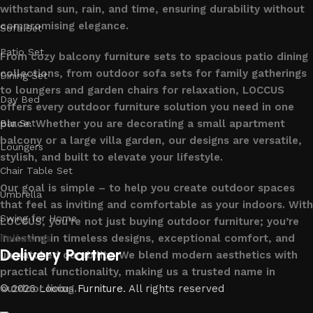
withstand sun, rain, and time, ensuring durability without
compromising elegance.
Sofa Set
Patio Set
From cozy balcony furniture sets to spacious patio dining
collections, from outdoor sofa sets for family gatherings
Dining Set
to loungers and garden chairs for relaxation, LOCCUS
Day Bed
offers every outdoor furniture solution you need in one
place. Whether you are decorating a small apartment
Bar Set
balcony or a large villa garden, our designs are versatile,
Loungers
stylish, and built to elevate your lifestyle.
Chair Table Set
Our goal is simple – to help you create outdoor spaces
Umbrella
that feel as inviting and comfortable as your indoors. With
Swing for Home
LOCCUS, you’re not just buying outdoor furniture; you’re
investing in timeless designs, exceptional comfort, and
Follow us
Delivery Partner
unmatched durability. We blend modern aesthetics with
practical functionality, making us a trusted name in
outdoor living.
© 2026
Loccus Furniture
. All rights reserved