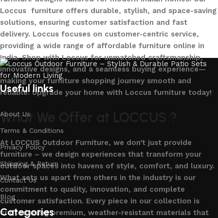
Loccus furniture offers durable, stylish, and space-saving
solutions, ensuring customer satisfaction and fast
delivery. Loccus focuses on customer-centric service,
providing a wide range of affordable furniture online in
India. Shop with Loccus for unmatched craftsmanship,
innovative designs, and a seamless buying experience—
making your furniture shopping journey smooth and
Useful links
reliable. Upgrade your home with Loccus furniture today!
What We Offer at LOCCUS ?
About Us
Terms & Conditions
At LOCCUS Outdoor Furniture, we don’t just provide
Privacy Policy
furniture – we design experiences that transform your
Shipping & Return
outdoor spaces into havens of style, comfort, and luxury.
What sets us apart from others in the industry is our
Contact Us
commitment to quality, innovation, and complete
Blog
customer satisfaction. Every piece in our collection is
Categories
crafted using premium, weather-resistant materials that