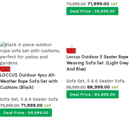
Add to cart
71,999.00
set
79,999.00
Deal Price :
59,999.00
Add to cart
-11%
Loccus Outdoor 5 Seater Rope
Weaving Sofa Set .{Light Grey
-10%
And Blue}
LOCCUS Outdoor 4pcs All-
Sofa Set
,
5 & 6 Seater Sofa
Weather Rope Sofa Set with
88,999.00
set
Cushions {Black}
99,999.00
Deal Price :
84,999.00
Sofa Set
,
5 & 6 Seater Sofa
71,999.00
set
79,999.00
Deal Price :
59,999.00
Add to cart