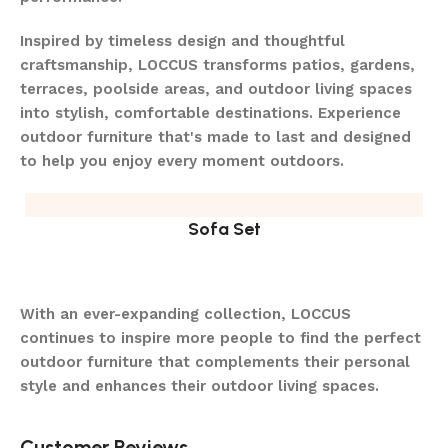
Inspired by timeless design and thoughtful
craftsmanship, LOCCUS transforms patios, gardens,
terraces, poolside areas, and outdoor living spaces
into stylish, comfortable destinations. Experience
outdoor furniture that's made to last and designed
to help you enjoy every moment outdoors.
Sofa Set
With an ever-expanding collection, LOCCUS
continues to inspire more people to find the perfect
outdoor furniture that complements their personal
style and enhances their outdoor living spaces.
Customer Reviews