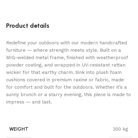
Product details
Redefine your outdoors with our modern handcrafted
furniture — where strength meets style. Built on a
MIG-welded metal frame, finished with weatherproof
powder coating, and wrapped in UV-resistant rattan
wicker for that earthy charm. Sink into plush foam
cushions covered in premium raxine or fabric, made
for comfort and built for the outdoors. Whether it’s a
sunny brunch or a starry evening, this piece is made to
impress — and last.
WEIGHT
200 kg