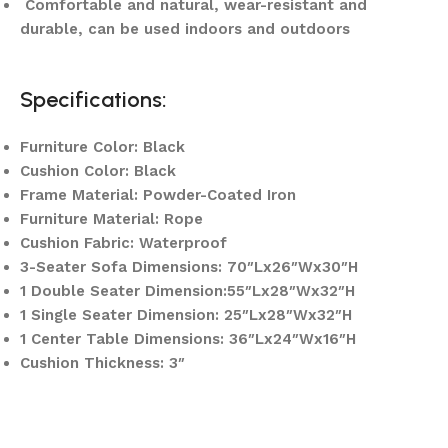
Comfortable and natural, wear-resistant and
durable, can be used indoors and outdoors
Specifications:
Furniture Color: Black
Cushion Color: Black
Frame Material: Powder-Coated Iron
Furniture Material: Rope
Cushion Fabric: Waterproof
3-Seater Sofa Dimensions: 70″Lx26″Wx30″H
1 Double Seater Dimension:55″Lx28″Wx32″H
1 Single Seater Dimension: 25″Lx28″Wx32″H
1 Center Table Dimensions: 36″Lx24″Wx16″H
Cushion Thickness: 3″