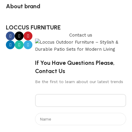
About brand
LOCCUS FURNITURE
Contact us
If You Have Questions Please,
Contact Us
Be the first to learn about our latest trends