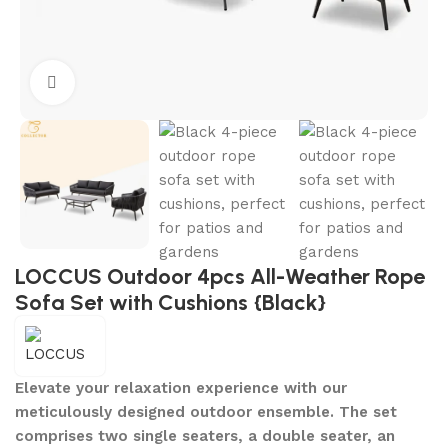
Click to enlarge
LOCCUS Outdoor 4pcs All-Weather Rope
Sofa Set with Cushions {Black}
Elevate your relaxation experience with our
meticulously designed outdoor ensemble. The set
comprises two single seaters, a double seater, an