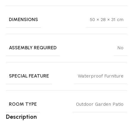
DIMENSIONS
50 × 28 × 31 cm
ASSEMBLY REQUIRED
No
SPECIAL FEATURE
Waterproof Furniture
ROOM TYPE
Outdoor Garden Patio
Description