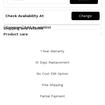
Check Availability At
Compare
Add to wishlist
Shipping and returns
Product care
1 Year Warranty
10 Days Replacement
No Cost EMI Option
Free Shipping
Partial Payment