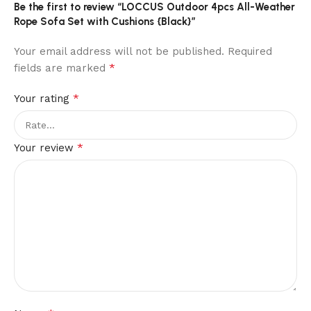
Be the first to review “LOCCUS Outdoor 4pcs All-Weather
Rope Sofa Set with Cushions {Black}”
Your email address will not be published.
Required
*
fields are marked
*
Your rating
*
Your review