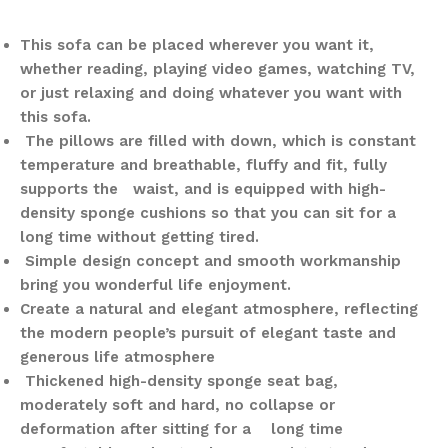
This sofa can be placed wherever you want it,
whether reading, playing video games, watching TV,
or just relaxing and doing whatever you want with
this sofa.
The pillows are filled with down, which is constant
temperature and breathable, fluffy and fit, fully
supports the waist, and is equipped with high-
density sponge cushions so that you can sit for a
long time without getting tired.
Simple design concept and smooth workmanship
bring you wonderful life enjoyment.
Create a natural and elegant atmosphere, reflecting
the modern people’s pursuit of elegant taste and
generous life atmosphere
Thickened high-density sponge seat bag,
moderately soft and hard, no collapse or
deformation after sitting for a long time