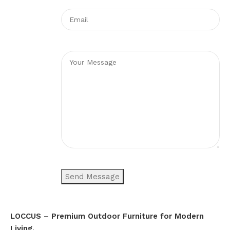
LOCCUS – Premium Outdoor Furniture for Modern
Living.