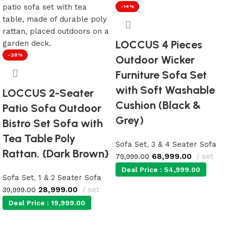
-14%
LOCCUS 4 Pieces
-28%
Outdoor Wicker
Furniture Sofa Set
with Soft Washable
LOCCUS 2-Seater
Cushion (Black &
Patio Sofa Outdoor
Grey)
Bistro Set Sofa with
Tea Table Poly
Sofa Set
,
3 & 4 Seater Sofa
Rattan. {Dark Brown}
68,999.00
set
79,999.00
Deal Price :
54,999.00
Sofa Set
,
1 & 2 Seater Sofa
28,999.00
set
39,999.00
Add to cart
Deal Price :
19,999.00