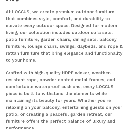
At LOCCUS, we create premium outdoor furniture
that combines style, comfort, and durability to
elevate every outdoor space. Designed for modern
living, our collection includes outdoor sofa sets,
patio furniture, garden chairs, dining sets, balcony
furniture, lounge chairs, swings, daybeds, and rope &
rattan furniture that bring elegance and functionality
to your home.
Crafted with high-quality HDPE wicker, weather-
resistant rope, powder-coated metal frames, and
comfortable waterproof cushions, every LOCCUS
piece is built to withstand the elements while
maintaining its beauty for years. Whether you're
relaxing on your balcony, entertaining guests on your
patio, or creating a peaceful garden retreat, our
furniture offers the perfect balance of luxury and
performance.