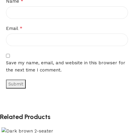
*
Name
*
Email
Save my name, email, and website in this browser for
the next time I comment.
Related Products