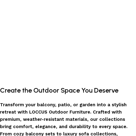
Add to cart
Create the Outdoor Space You Deserve
Transform your balcony, patio, or garden into a stylish
retreat with LOCCUS Outdoor Furniture. Crafted with
premium, weather-resistant materials, our collections
bring comfort, elegance, and durability to every space.
From cozy balcony sets to luxury sofa collections,