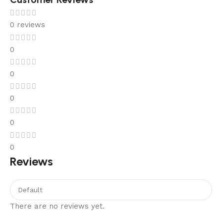
0 reviews
0
0
0
0
0
Reviews
There are no reviews yet.