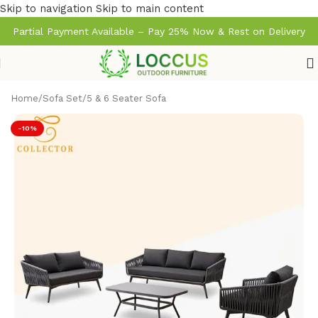
Skip to navigation
Skip to main content
Partial Payment Available – Pay 25% Now & Rest on Delivery
Home
/
Sofa Set
/
5 & 6 Seater Sofa
-10%