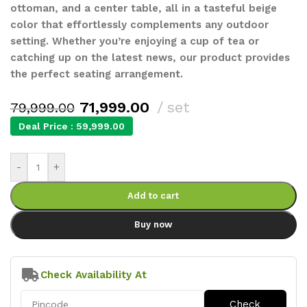
ottoman, and a center table, all in a tasteful beige
color that effortlessly complements any outdoor
setting. Whether you’re enjoying a cup of tea or
catching up on the latest news, our product provides
the perfect seating arrangement.
71,999.00
set
79,999.00
Deal Price :
59,999.00
-
+
Add to cart
Buy now
Check Availability At