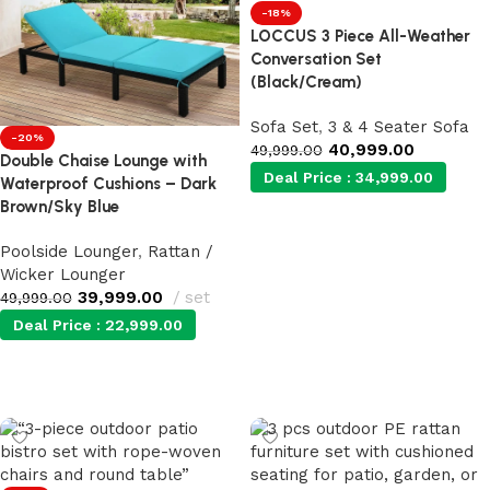
-18%
LOCCUS 3 Piece All-Weather
Conversation Set
(Black/Cream)
Sofa Set
,
3 & 4 Seater Sofa
-20%
40,999.00
49,999.00
Double Chaise Lounge with
Deal Price :
34,999.00
Waterproof Cushions – Dark
Brown/Sky Blue
Add to cart
Poolside Lounger
,
Rattan /
Wicker Lounger
39,999.00
set
49,999.00
Deal Price :
22,999.00
Add to cart