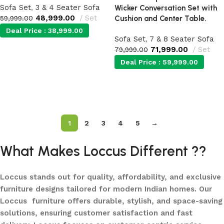
Sofa Set
,
3 & 4 Seater Sofa
Wicker Conversation Set with
48,999.00
Set
59,999.00
Cushion and Center Table.
Deal Price :
38,999.00
Sofa Set
,
7 & 8 Seater Sofa
71,999.00
Set
79,999.00
Add to cart
Deal Price :
59,999.00
Add to cart
1
2
3
4
5
→
What Makes Loccus Different ??
Loccus stands out for quality, affordability, and exclusive
furniture designs tailored for modern Indian homes. Our
Loccus furniture offers durable, stylish, and space-saving
solutions, ensuring customer satisfaction and fast