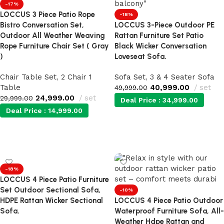
-17%
LOCCUS 3 Piece Patio Rope
-18%
Bistro Conversation Set,
LOCCUS 3-Piece Outdoor PE
Outdoor All Weather Weaving
Rattan Furniture Set Patio
Rope Furniture Chair Set ( Gray
Black Wicker Conversation
)
Loveseat Sofa.
Chair Table Set
,
2 Chair 1
Sofa Set
,
3 & 4 Seater Sofa
Table
40,999.00
set
49,999.00
24,999.00
set
29,999.00
Deal Price :
34,999.00
Deal Price :
14,999.00
Add to cart
Add to cart
-18%
LOCCUS 4 Piece Patio Furniture
Set Outdoor Sectional Sofa,
-10%
HDPE Rattan Wicker Sectional
LOCCUS 4 Piece Patio Outdoor
Sofa.
Waterproof Furniture Sofa, All-
Weather Hdpe Rattan and