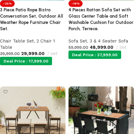
-25%
-18%
3 Piece Patio Rope Bistro
4 Pieces Rattan Sofa Set with
Conversation Set, Outdoor All
Glass Center Table and Soft
Weather Rope Furniture Chair
Washable Cushion for Outdoor
Set.
Porch, Terrece.
Chair Table Set
,
2 Chair 1
Sofa Set
,
3 & 4 Seater Sofa
Table
48,999.00
Set
59,999.00
29,999.00
set
39,999.00
Deal Price :
37,999.00
Deal Price :
17,999.00
Add to cart
Add to cart