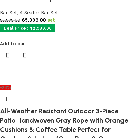
Bar Set
,
4 Seater Bar Set
65,999.00
set
86,999.00
Deal Price :
42,999.00
Add to cart
-28%
All-Weather Resistant Outdoor 3-Piece
Patio Handwoven Gray Rope with Orange
Cushions & Coffee Table Perfect for