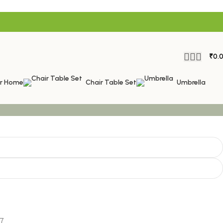
₹
0.
or Home
Chair Table Set
Umbrella
7