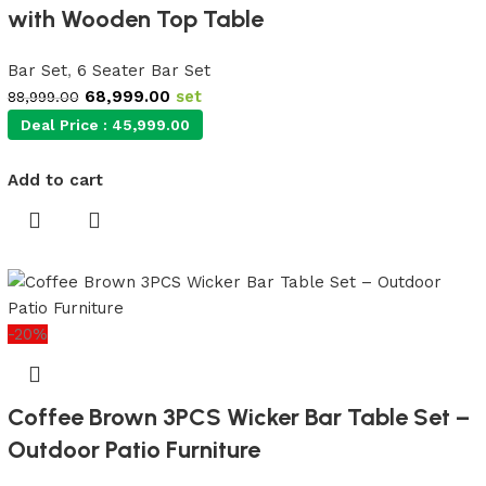
with Wooden Top Table
Bar Set
,
6 Seater Bar Set
68,999.00
set
88,999.00
Deal Price :
45,999.00
Add to cart
-20%
Coffee Brown 3PCS Wicker Bar Table Set –
Outdoor Patio Furniture