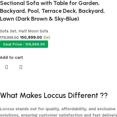
Sectional Sofa with Table for Garden,
Backyard, Pool, Terrace Deck, Backyard,
Lawn (Dark Brown & Sky-Blue)
Sofa Set
,
Half Moon Sofa
150,999.00
Set
179,999.00
Deal Price :
139,999.00
Add to cart
What Makes Loccus Different ??
Loccus stands out for quality, affordability, and exclusive
solutions, ensuring customer satisfaction and fast delivery