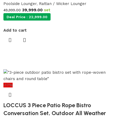
Poolside Lounger
,
Rattan / Wicker Lounger
39,999.00
set
49,999.00
Deal Price :
22,999.00
Add to cart
-17%
LOCCUS 3 Piece Patio Rope Bistro
Conversation Set, Outdoor All Weather