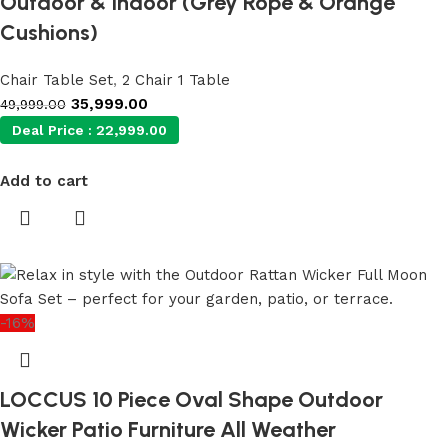
Outdoor & Indoor (Grey Rope & Orange
Cushions)
Chair Table Set
,
2 Chair 1 Table
35,999.00
49,999.00
Deal Price :
22,999.00
Add to cart
-16%
LOCCUS 10 Piece Oval Shape Outdoor
Wicker Patio Furniture All Weather