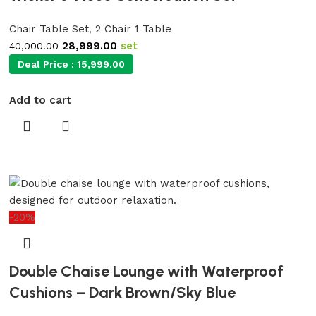
Chair Table Set
,
2 Chair 1 Table
28,999.00
set
40,000.00
Deal Price :
15,999.00
Add to cart
-20%
Double Chaise Lounge with Waterproof
Cushions – Dark Brown/Sky Blue