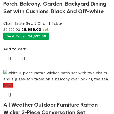
Porch, Balcony, Garden, Backyard Dining
Set with Cushions. Black And Off-white
Chair Table Set
,
2 Chair 1 Table
26,999.00
set
32,999.00
Deal Price :
24,999.00
Add to cart
-28%
All Weather Outdoor Furniture Rattan
Wicker 3-Piece Conversation Set