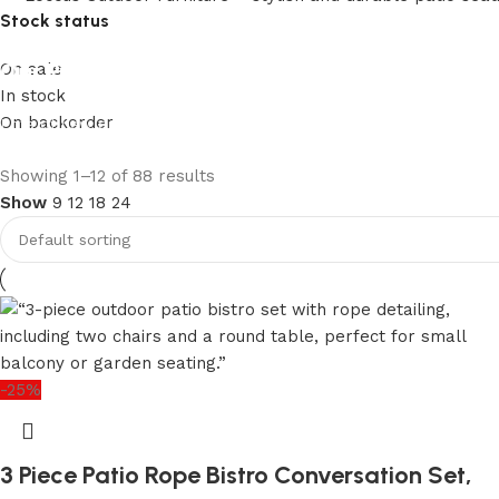
Stock status
Our Product Collections
On sale
In stock
On backorder
Lots of new products and product collections
Shop Now
Upholstered chair
Showing 1–12 of 88 results
Show
9
12
18
24
Discount 10%
Shop Now
-25%
3 Piece Patio Rope Bistro Conversation Set,