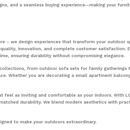
gns, and a seamless buying experience—making your furnit
ure – we design experiences that transform your outdoor s
quality, innovation, and complete customer satisfaction. Ev
time, ensuring durability without compromising elegance.
collections, from outdoor sofa sets for family gatherings 
ce. Whether you are decorating a small apartment balcony or
t feel as inviting and comfortable as your indoors. With LO
nmatched durability. We blend modern aesthetics with pract
signed to make your outdoors extraordinary.