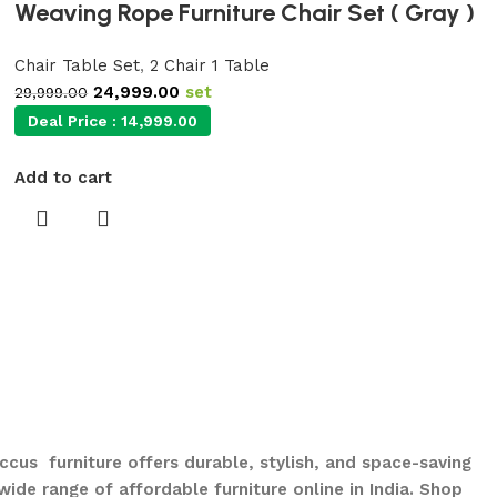
Weaving Rope Furniture Chair Set ( Gray )
Chair Table Set
,
2 Chair 1 Table
24,999.00
set
29,999.00
Deal Price :
14,999.00
Add to cart
ccus furniture offers durable, stylish, and space-saving
ide range of affordable furniture online in India. Shop