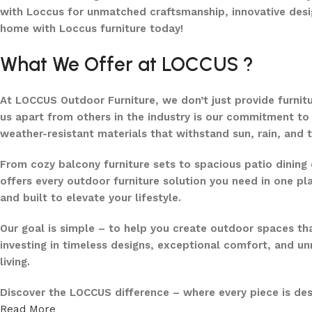
with Loccus for unmatched craftsmanship, innovative desi
home with Loccus furniture today!
What We Offer at LOCCUS ?
At LOCCUS Outdoor Furniture, we don’t just provide furnit
us apart from others in the industry is our commitment to 
weather-resistant materials that withstand sun, rain, and 
From cozy balcony furniture sets to spacious patio dining 
offers every outdoor furniture solution you need in one pla
and built to elevate your lifestyle.
Our goal is simple – to help you create outdoor spaces tha
investing in timeless designs, exceptional comfort, and u
living.
Discover the LOCCUS difference – where every piece is de
Read More