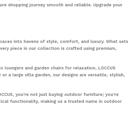
ure shopping journey smooth and reliable. Upgrade your
paces into havens of style, comfort, and luxury. What sets
ery piece in our collection is crafted using premium,
to loungers and garden chairs for relaxation, LOCCUS
 a large villa garden, our designs are versatile, stylish,
CCUS, you’re not just buying outdoor furniture; you’re
ical functionality, making us a trusted name in outdoor