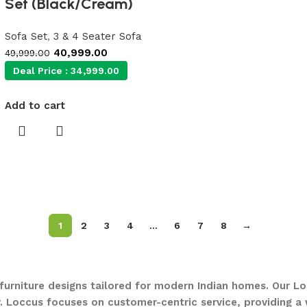
Set (Black/Cream)
Sofa Set
,
3 & 4 Seater Sofa
40,999.00
49,999.00
Deal Price :
34,999.00
Add to cart
1
2
3
4
…
6
7
8
→
 furniture designs tailored for modern Indian homes. Our Lo
. Loccus focuses on customer-centric service, providing a w