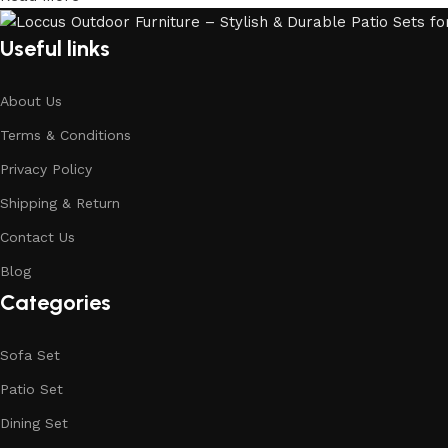
Useful links
About Us
Terms & Conditions
Privacy Policy
Shipping & Return
Contact Us
Blog
Categories
Sofa Set
Patio Set
Dining Set