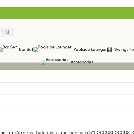
Bar Set
Poolside Lounger
Swings F
Accessories
LOCCUS
LOCCUS
8