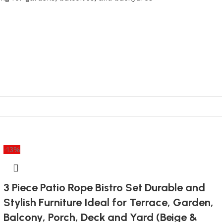
-13%
3 Piece Patio Rope Bistro Set Durable and
Stylish Furniture Ideal for Terrace, Garden,
Balcony, Porch, Deck and Yard (Beige &