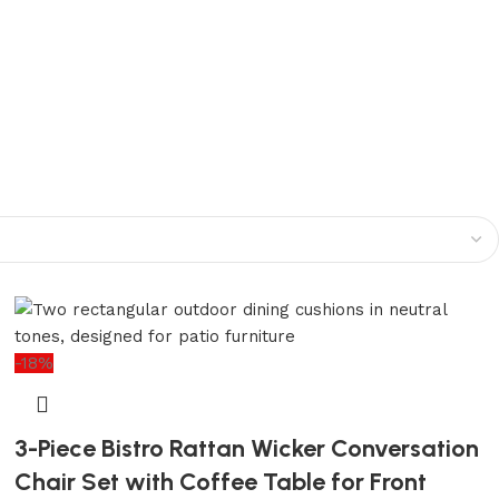
-18%
3-Piece Bistro Rattan Wicker Conversation
Chair Set with Coffee Table for Front