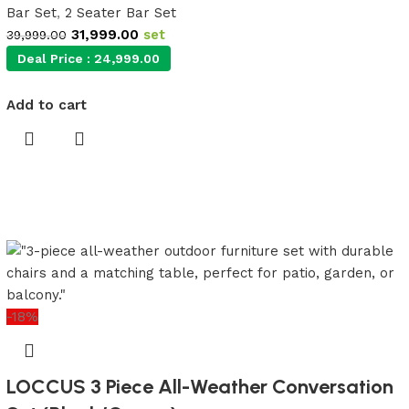
Bar Set
,
2 Seater Bar Set
31,999.00
set
39,999.00
Deal Price :
24,999.00
Add to cart
-18%
LOCCUS 3 Piece All-Weather Conversation