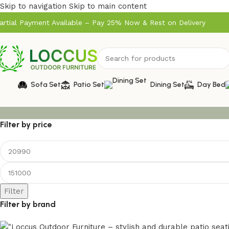
Skip to navigation
Skip to main content
artial Payment Available – Pay 25% Now & Rest on Delivery
Sofa Set
Patio Set
Dining Set
Day Bed
Filter by price
Filter
Filter by brand