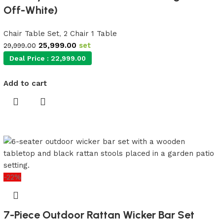
Off-White)
Chair Table Set
,
2 Chair 1 Table
25,999.00
set
29,999.00
Deal Price :
22,999.00
Add to cart
-22%
7-Piece Outdoor Rattan Wicker Bar Set