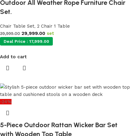
Outdoor All Weather Rope Furniture Chair
Set.
Chair Table Set
,
2 Chair 1 Table
29,999.00
set
39,999.00
Deal Price :
17,999.00
Add to cart
-24%
5-Piece Outdoor Rattan Wicker Bar Set
with Wooden Top Table