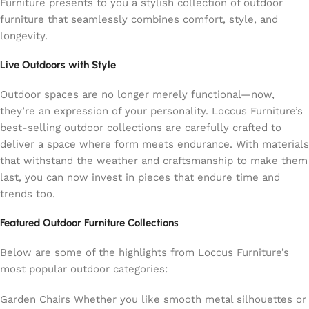
Furniture presents to you a stylish collection of outdoor
furniture that seamlessly combines comfort, style, and
longevity.
Live Outdoors with Style
Outdoor spaces are no longer merely functional—now,
they’re an expression of your personality. Loccus Furniture’s
best-selling outdoor collections are carefully crafted to
deliver a space where form meets endurance. With materials
that withstand the weather and craftsmanship to make them
last, you can now invest in pieces that endure time and
trends too.
Featured Outdoor Furniture Collections
Below are some of the highlights from Loccus Furniture’s
most popular outdoor categories:
Garden Chairs Whether you like smooth metal silhouettes or