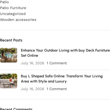
Patio
Patio Furniture
Uncategorized
Wooden accessories
Recent Posts
Enhance Your Outdoor Living with buy Deck Furniture
Set Online
July 16, 2026
1 Comment
Buy L Shaped Sofa Online: Transform Your Living
Area with Style and Luxury
July 16, 2026
1 Comment
Recent Comments