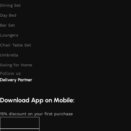
Dining Set
Day Bed
Bar Set
Loungers
Chair Table Set
Umbrella
Swing for Home
Follow us
Delivery Partner
Download App on Mobile:
15% discount on your first purchase