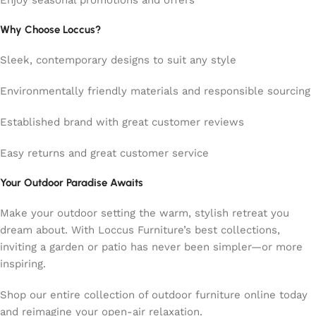
Enjoy seasonal promotions and offers
Why Choose Loccus?
Sleek, contemporary designs to suit any style
Environmentally friendly materials and responsible sourcing
Established brand with great customer reviews
Easy returns and great customer service
Your Outdoor Paradise Awaits
Make your outdoor setting the warm, stylish retreat you
dream about. With Loccus Furniture’s best collections,
inviting a garden or patio has never been simpler—or more
inspiring.
Shop our entire collection of outdoor furniture online today
and reimagine your open-air relaxation.