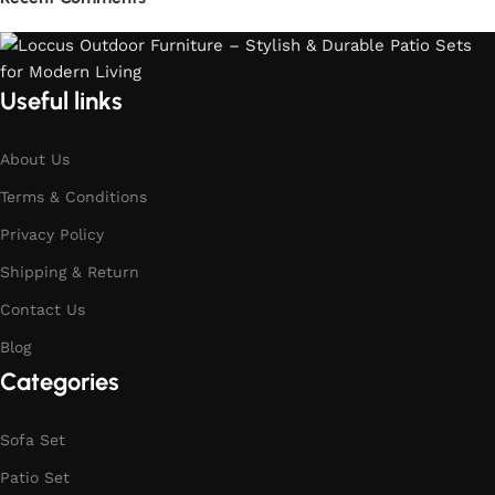
Useful links
About Us
Terms & Conditions
Privacy Policy
Shipping & Return
Contact Us
Blog
Categories
Sofa Set
Patio Set