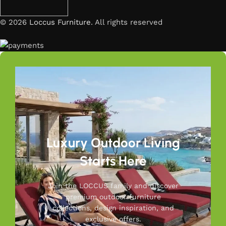
© 2026
Loccus Furniture
. All rights reserved
Luxury Outdoor Living
Starts Here
Join the LOCCUS family and discover
premium outdoor furniture
collections, design inspiration, and
exclusive offers.