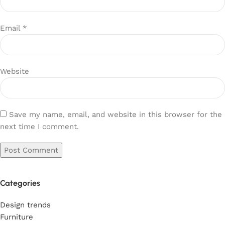
Email
*
Website
Save my name, email, and website in this browser for the
next time I comment.
Categories
Design trends
Furniture