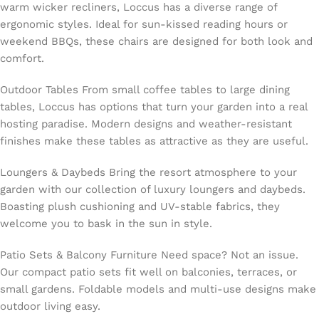
warm wicker recliners, Loccus has a diverse range of
ergonomic styles. Ideal for sun-kissed reading hours or
weekend BBQs, these chairs are designed for both look and
comfort.
Outdoor Tables From small coffee tables to large dining
tables, Loccus has options that turn your garden into a real
hosting paradise. Modern designs and weather-resistant
finishes make these tables as attractive as they are useful.
Loungers & Daybeds Bring the resort atmosphere to your
garden with our collection of luxury loungers and daybeds.
Boasting plush cushioning and UV-stable fabrics, they
welcome you to bask in the sun in style.
Patio Sets & Balcony Furniture Need space? Not an issue.
Our compact patio sets fit well on balconies, terraces, or
small gardens. Foldable models and multi-use designs make
outdoor living easy.