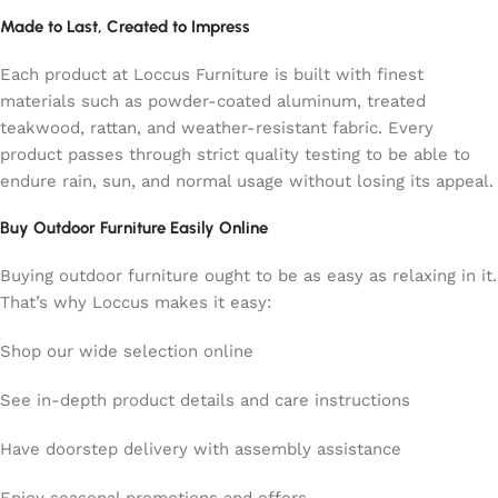
Made to Last, Created to Impress
Each product at Loccus Furniture is built with finest
materials such as powder-coated aluminum, treated
teakwood, rattan, and weather-resistant fabric. Every
product passes through strict quality testing to be able to
endure rain, sun, and normal usage without losing its appeal.
Buy Outdoor Furniture Easily Online
Buying outdoor furniture ought to be as easy as relaxing in it.
That’s why Loccus makes it easy:
Shop our wide selection online
See in-depth product details and care instructions
Have doorstep delivery with assembly assistance