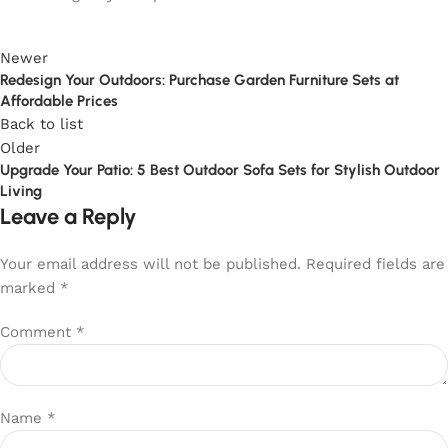
Newer
Redesign Your Outdoors: Purchase Garden Furniture Sets at
Affordable Prices
Back to list
Older
Upgrade Your Patio: 5 Best Outdoor Sofa Sets for Stylish Outdoor
Living
Leave a Reply
Your email address will not be published.
Required fields are
marked
*
Comment
*
Name
*