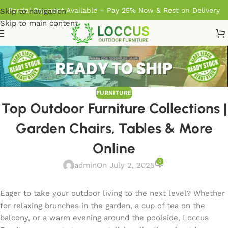
Partial Payment Available – Pay 25% Now & Rest on Delivery
Skip to navigation
Skip to main content
FURNITURE
Top Outdoor Furniture Collections |
Garden Chairs, Tables & More
Online
0
admin
On July 2, 2025
Eager to take your outdoor living to the next level? Whether
for relaxing brunches in the garden, a cup of tea on the
balcony, or a warm evening around the poolside, Loccus