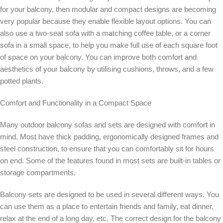
for your balcony, then modular and compact designs are becoming
very popular because they enable flexible layout options. You can
also use a two-seat sofa with a matching coffee table, or a corner
sofa in a small space, to help you make full use of each square foot
of space on your balcony. You can improve both comfort and
aesthetics of your balcony by utilising cushions, throws, and a few
potted plants.
Comfort and Functionality in a Compact Space
Many outdoor balcony sofas and sets are designed with comfort in
mind. Most have thick padding, ergonomically designed frames and
steel construction, to ensure that you can comfortably sit for hours
on end. Some of the features found in most sets are built-in tables or
storage compartments.
Balcony sets are designed to be used in several different ways. You
can use them as a place to entertain friends and family, eat dinner,
relax at the end of a long day, etc. The correct design for the balcony