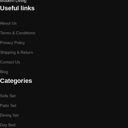
Useful links
About Us
Terms & Conditions
Privacy Policy
Shipping & Return
Contact Us
Blog
Categories
Sofa Set
Patio Set
Dining Set
Day Bed