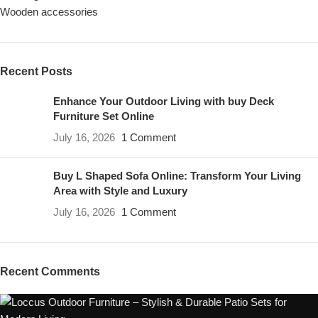
Wooden accessories
Recent Posts
Enhance Your Outdoor Living with buy Deck
Furniture Set Online
July 16, 2026
1 Comment
Buy L Shaped Sofa Online: Transform Your Living
Area with Style and Luxury
July 16, 2026
1 Comment
Recent Comments