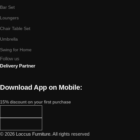
Bar Set
Loungers
Chair Table Set
Umbrella
Swing for Home
Follow us
Delivery Partner
Download App on Mobile:
15% discount on your first purchase
© 2026
Loccus Furniture
. All rights reserved