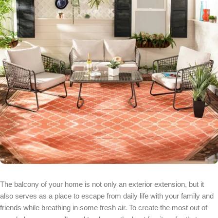
The balcony of your home is not only an exterior extension, but it
also serves as a place to escape from daily life with your family and
friends while breathing in some fresh air. To create the most out of