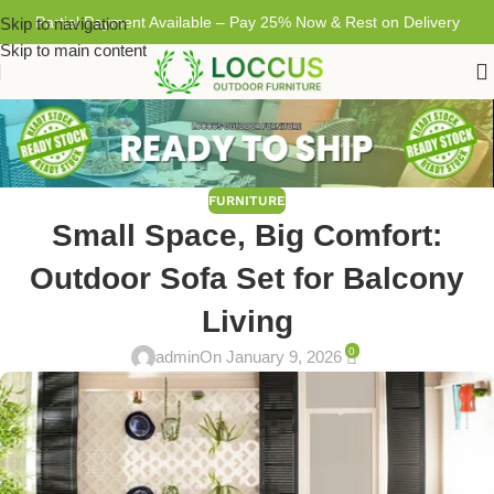
Partial Payment Available – Pay 25% Now & Rest on Delivery
Skip to navigation
Skip to main content
FURNITURE
Small Space, Big Comfort:
Outdoor Sofa Set for Balcony
Living
0
admin
On January 9, 2026