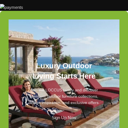
Luxury Outdoor
Living Starts Here
Join the LOCCUS family and discover
premium outdoor furniture collections,
design inspiration, and exclusive offers.
Sign Up Now