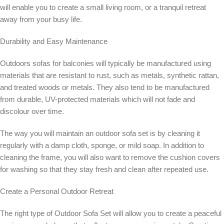
will enable you to create a small living room, or a tranquil retreat
away from your busy life.
Durability and Easy Maintenance
Outdoors sofas for balconies will typically be manufactured using
materials that are resistant to rust, such as metals, synthetic rattan,
and treated woods or metals. They also tend to be manufactured
from durable, UV-protected materials which will not fade and
discolour over time.
The way you will maintain an outdoor sofa set is by cleaning it
regularly with a damp cloth, sponge, or mild soap. In addition to
cleaning the frame, you will also want to remove the cushion covers
for washing so that they stay fresh and clean after repeated use.
Create a Personal Outdoor Retreat
The right type of Outdoor Sofa Set will allow you to create a peaceful