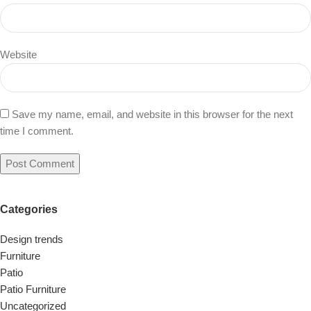
Website
Save my name, email, and website in this browser for the next
time I comment.
Categories
Design trends
Furniture
Patio
Patio Furniture
Uncategorized