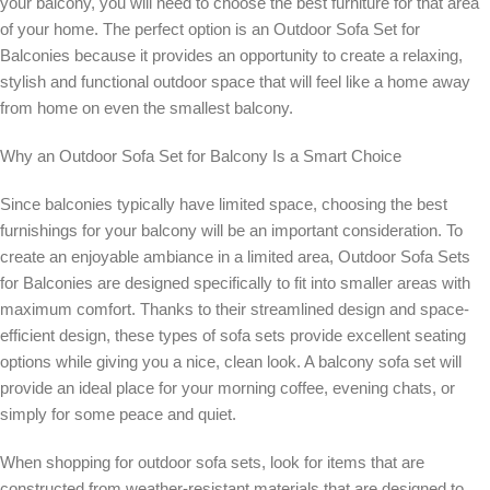
your balcony, you will need to choose the best furniture for that area
of your home. The perfect option is an Outdoor Sofa Set for
Balconies because it provides an opportunity to create a relaxing,
stylish and functional outdoor space that will feel like a home away
from home on even the smallest balcony.
Why an Outdoor Sofa Set for Balcony Is a Smart Choice
Since balconies typically have limited space, choosing the best
furnishings for your balcony will be an important consideration. To
create an enjoyable ambiance in a limited area, Outdoor Sofa Sets
for Balconies are designed specifically to fit into smaller areas with
maximum comfort. Thanks to their streamlined design and space-
efficient design, these types of sofa sets provide excellent seating
options while giving you a nice, clean look. A balcony sofa set will
provide an ideal place for your morning coffee, evening chats, or
simply for some peace and quiet.
When shopping for outdoor sofa sets, look for items that are
constructed from weather-resistant materials that are designed to