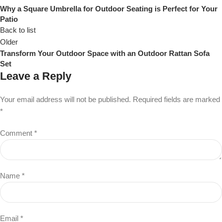
Why a Square Umbrella for Outdoor Seating is Perfect for Your
Patio
Back to list
Older
Transform Your Outdoor Space with an Outdoor Rattan Sofa
Set
Leave a Reply
Your email address will not be published.
Required fields are marked
*
Comment
*
Name
*
Email
*