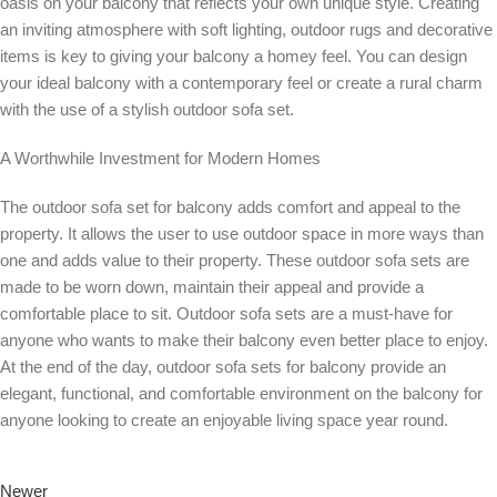
oasis on your balcony that reflects your own unique style. Creating
an inviting atmosphere with soft lighting, outdoor rugs and decorative
items is key to giving your balcony a homey feel. You can design
your ideal balcony with a contemporary feel or create a rural charm
with the use of a stylish outdoor sofa set.
A Worthwhile Investment for Modern Homes
The outdoor sofa set for balcony adds comfort and appeal to the
property. It allows the user to use outdoor space in more ways than
one and adds value to their property. These outdoor sofa sets are
made to be worn down, maintain their appeal and provide a
comfortable place to sit. Outdoor sofa sets are a must-have for
anyone who wants to make their balcony even better place to enjoy.
At the end of the day, outdoor sofa sets for balcony provide an
elegant, functional, and comfortable environment on the balcony for
anyone looking to create an enjoyable living space year round.
Newer