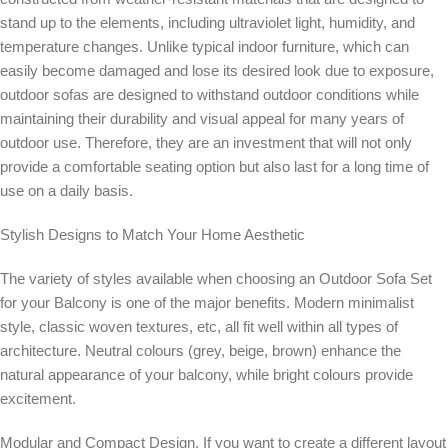
stand up to the elements, including ultraviolet light, humidity, and
temperature changes. Unlike typical indoor furniture, which can
easily become damaged and lose its desired look due to exposure,
outdoor sofas are designed to withstand outdoor conditions while
maintaining their durability and visual appeal for many years of
outdoor use. Therefore, they are an investment that will not only
provide a comfortable seating option but also last for a long time of
use on a daily basis.
Stylish Designs to Match Your Home Aesthetic
The variety of styles available when choosing an Outdoor Sofa Set
for your Balcony is one of the major benefits. Modern minimalist
style, classic woven textures, etc, all fit well within all types of
architecture. Neutral colours (grey, beige, brown) enhance the
natural appearance of your balcony, while bright colours provide
excitement.
Modular and Compact Design. If you want to create a different layout