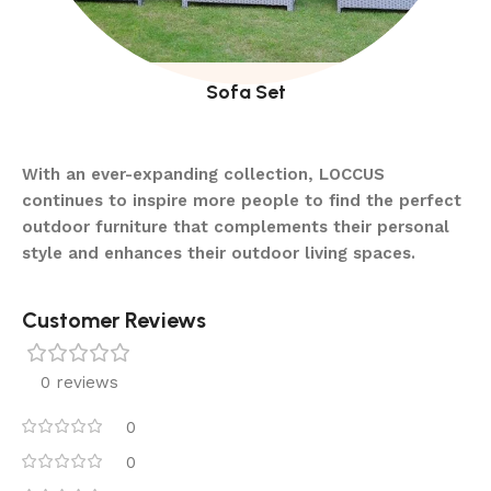
Sofa Set
With an ever-expanding collection, LOCCUS
continues to inspire more people to find the perfect
outdoor furniture that complements their personal
style and enhances their outdoor living spaces.
Customer Reviews
0 reviews
0
0