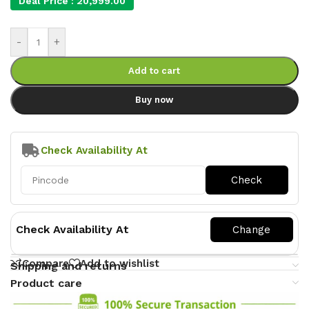
Deal Price :
20,999.00
-
+
Add to cart
Buy now
Check Availability At
Check Availability At
Compare
Add to wishlist
Shipping and returns
Product care