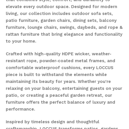
elevate every outdoor space. Designed for modern
living, our collection includes outdoor sofa sets,
patio furniture, garden chairs, dining sets, balcony
furniture, lounge chairs, swings, daybeds, and rope &
rattan furniture that bring elegance and functionality
to your home.
Crafted with high-quality HDPE wicker, weather-
resistant rope, powder-coated metal frames, and
comfortable waterproof cushions, every LOCCUS
piece is built to withstand the elements while
maintaining its beauty for years. Whether you're
relaxing on your balcony, entertaining guests on your
patio, or creating a peaceful garden retreat, our
furniture offers the perfect balance of luxury and
performance.
Inspired by timeless design and thoughtful
craftsmanship, LOCCUS transforms patios, gardens,