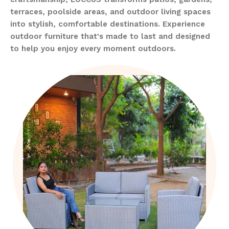
terraces, poolside areas, and outdoor living spaces
into stylish, comfortable destinations. Experience
outdoor furniture that's made to last and designed
to help you enjoy every moment outdoors.