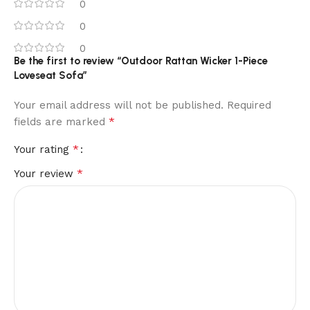
0
0
0
Be the first to review “Outdoor Rattan Wicker 1-Piece
Loveseat Sofa”
Your email address will not be published.
Required
*
fields are marked
*
Your rating
*
Your review