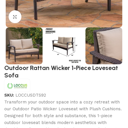
Click to enlarge
Outdoor Rattan Wicker 1-Piece Loveseat
Sofa
SKU:
LOCCUSDTS92
Transform your outdoor space into a cozy retreat with
our Outdoor Patio Wicker Loveseat with Plush Cushions.
Designed for both style and substance, this 1-piece
outdoor loveseat blends modern aesthetics with