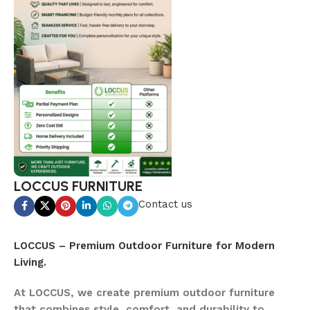
LOCCUS FURNITURE
Contact us
LOCCUS – Premium Outdoor Furniture for Modern
Living.
At LOCCUS, we create premium outdoor furniture
that combines style, comfort, and durability to