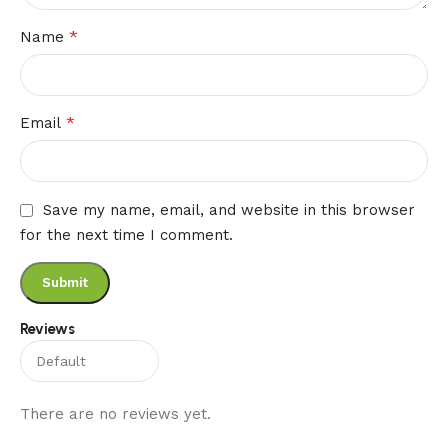
*
Name
*
Email
Save my name, email, and website in this browser
for the next time I comment.
Reviews
There are no reviews yet.