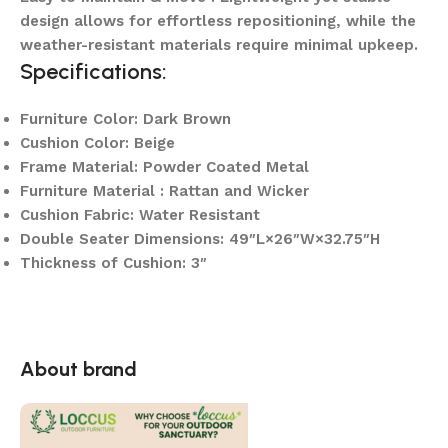
design allows for effortless repositioning, while the
weather-resistant materials require minimal upkeep.
Specifications:
Furniture Color: Dark Brown
Cushion Color: Beige
Frame Material: Powder Coated Metal
Furniture Material : Rattan and Wicker
Cushion Fabric: Water Resistant
Double Seater Dimensions: 49″L×26″W×32.75″H
Thickness of Cushion: 3″
About brand