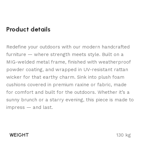
Product details
Redefine your outdoors with our modern handcrafted
furniture — where strength meets style. Built on a
MIG-welded metal frame, finished with weatherproof
powder coating, and wrapped in UV-resistant rattan
wicker for that earthy charm. Sink into plush foam
cushions covered in premium raxine or fabric, made
for comfort and built for the outdoors. Whether it’s a
sunny brunch or a starry evening, this piece is made to
impress — and last.
WEIGHT
130 kg