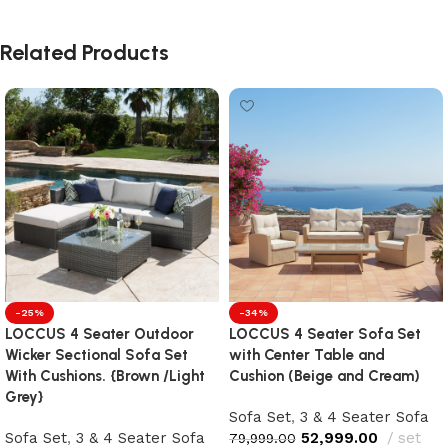
Related Products
-25%
-34%
LOCCUS 4 Seater Outdoor
LOCCUS 4 Seater Sofa Set
Wicker Sectional Sofa Set
with Center Table and
With Cushions. {Brown /Light
Cushion (Beige and Cream)
Grey}
Sofa Set
,
3 & 4 Seater Sofa
Sofa Set
,
3 & 4 Seater Sofa
52,999.00
set
79,999.00