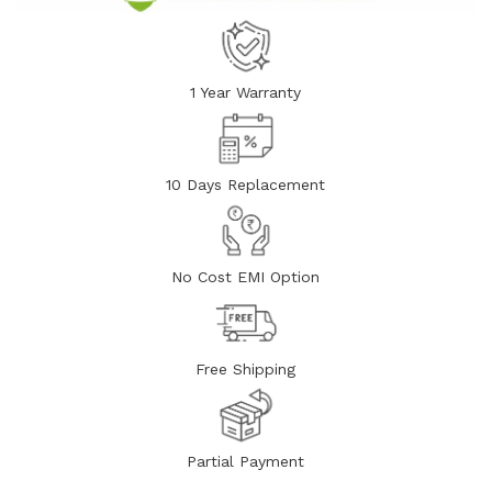
1 Year Warranty
10 Days Replacement
No Cost EMI Option
Free Shipping
Partial Payment