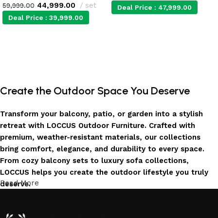
44,999.00
set
59,999.00
Deal Price :
47,999.00
Deal Price :
39,999.00
Add to cart
Add to cart
Create the Outdoor Space You Deserve
Transform your balcony, patio, or garden into a stylish
retreat with LOCCUS Outdoor Furniture. Crafted with
premium, weather-resistant materials, our collections
bring comfort, elegance, and durability to every space.
From cozy balcony sets to luxury sofa collections,
LOCCUS helps you create the outdoor lifestyle you truly
Read More
deserve.
Invest in Luxury That Lasts