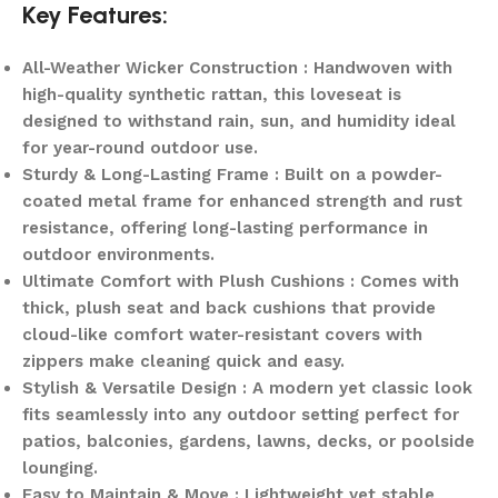
Key Features:
All-Weather Wicker Construction : Handwoven with
high-quality synthetic rattan, this loveseat is
designed to withstand rain, sun, and humidity ideal
for year-round outdoor use.
Sturdy & Long-Lasting Frame : Built on a powder-
coated metal frame for enhanced strength and rust
resistance, offering long-lasting performance in
outdoor environments.
Ultimate Comfort with Plush Cushions : Comes with
thick, plush seat and back cushions that provide
cloud-like comfort water-resistant covers with
zippers make cleaning quick and easy.
Stylish & Versatile Design : A modern yet classic look
fits seamlessly into any outdoor setting perfect for
patios, balconies, gardens, lawns, decks, or poolside
lounging.
Easy to Maintain & Move : Lightweight yet stable