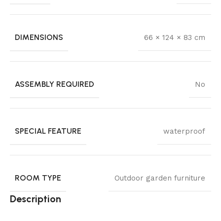
DIMENSIONS
66 × 124 × 83 cm
ASSEMBLY REQUIRED
No
SPECIAL FEATURE
waterproof
ROOM TYPE
Outdoor garden furniture
Description