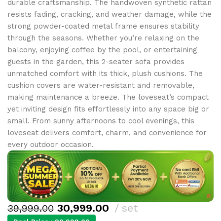
durable craftsmanship. The handwoven synthetic rattan
resists fading, cracking, and weather damage, while the
strong powder-coated metal frame ensures stability
through the seasons. Whether you’re relaxing on the
balcony, enjoying coffee by the pool, or entertaining
guests in the garden, this 2-seater sofa provides
unmatched comfort with its thick, plush cushions. The
cushion covers are water-resistant and removable,
making maintenance a breeze. The loveseat’s compact
yet inviting design fits effortlessly into any space big or
small. From sunny afternoons to cool evenings, this
loveseat delivers comfort, charm, and convenience for
every outdoor occasion.
30,999.00
set
39,999.00