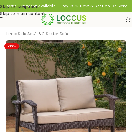
Partial Payment Available – Pay 25% Now & Rest on Delivery
Skip to navigation
Skip to main content
Home
/
Sofa Set
/
1 & 2 Seater Sofa
-23%