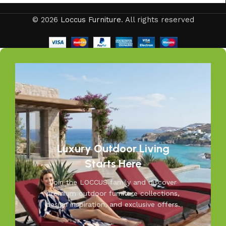
Your outdoors, our passion—at Loccus, we believe every
© 2026
Loccus Furniture
. All rights reserved
outdoor space deserves comfort and style. Our expertly
crafted outdoor furniture is designed to withstand Indian
weather while adding elegance to your garden, balcony, or
patio. From cozy seating to durable tables, Loccus brings
quality and beauty to your outdoors. Transform your
space into a relaxing retreat with our versatile, weather-
resistant furniture. Let us help you create outdoor
moments you’ll cherish—because your outdoors is our
inspiration.
Luxury Outdoor Living
Starts Here
Join the LOCCUS family and discover
premium outdoor furniture collections,
design inspiration, and exclusive offers.