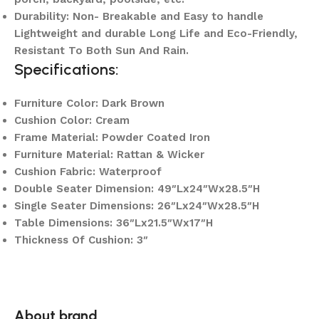
Durability: Non- Breakable and Easy to handle
Lightweight and durable Long Life and Eco-Friendly,
Resistant To Both Sun And Rain.
Specifications:
Furniture Color: Dark Brown
Cushion Color: Cream
Frame Material: Powder Coated Iron
Furniture Material: Rattan & Wicker
Cushion Fabric: Waterproof
Double Seater Dimension: 49″Lx24″Wx28.5″H
Single Seater Dimensions: 26″Lx24″Wx28.5″H
Table Dimensions: 36″Lx21.5″Wx17″H
Thickness Of Cushion: 3″
About brand