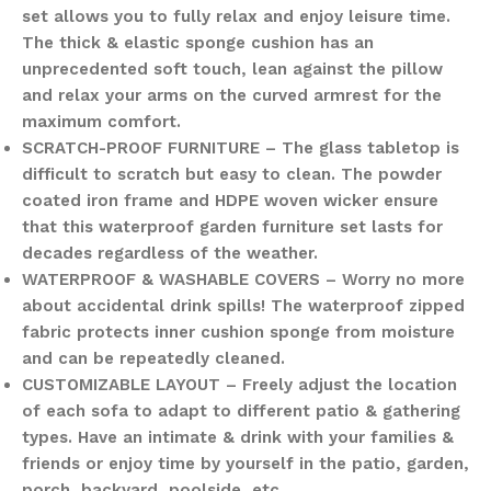
set allows you to fully relax and enjoy leisure time.
The thick & elastic sponge cushion has an
unprecedented soft touch, lean against the pillow
and relax your arms on the curved armrest for the
maximum comfort.
SCRATCH-PROOF FURNITURE – The glass tabletop is
difficult to scratch but easy to clean. The powder
coated iron frame and HDPE woven wicker ensure
that this waterproof garden furniture set lasts for
decades regardless of the weather.
WATERPROOF & WASHABLE COVERS – Worry no more
about accidental drink spills! The waterproof zipped
fabric protects inner cushion sponge from moisture
and can be repeatedly cleaned.
CUSTOMIZABLE LAYOUT – Freely adjust the location
of each sofa to adapt to different patio & gathering
types. Have an intimate & drink with your families &
friends or enjoy time by yourself in the patio, garden,
porch, backyard, poolside, etc.