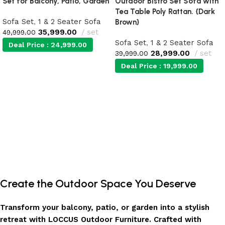
Set for Balcony, Patio, Garden
Outdoor Bistro Set Sofa with
Tea Table Poly Rattan. {Dark
Sofa Set
,
1 & 2 Seater Sofa
Brown}
35,999.00
set
49,999.00
Sofa Set
,
1 & 2 Seater Sofa
Deal Price :
24,999.00
28,999.00
set
39,999.00
Deal Price :
19,999.00
Add to cart
Add to cart
Create the Outdoor Space You Deserve
Transform your balcony, patio, or garden into a stylish
retreat with LOCCUS Outdoor Furniture. Crafted with