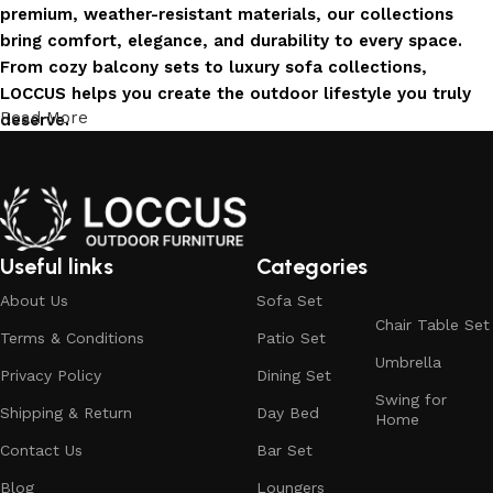
premium, weather-resistant materials, our collections
bring comfort, elegance, and durability to every space.
From cozy balcony sets to luxury sofa collections,
LOCCUS helps you create the outdoor lifestyle you truly
Read More
deserve.
Invest in Luxury That Lasts
LOCCUS Outdoor Furniture offers more than design – it
offers durability you can trust. Built with premium
Useful links
Categories
materials. Every chair, table, and sofa is created to enrich
About Us
Sofa Set
your outdoors today and remain timeless for years to
Chair Table Set
come.
Terms & Conditions
Patio Set
Umbrella
Trusted by Families, Loved by Homes
Privacy Policy
Dining Set
Swing for
Shipping & Return
Day Bed
Home
Trusted by families and loved by homes, Loccus is proud
Contact Us
Bar Set
to be the choice of over 100+ satisfied customers across
India. Our stylish and durable furniture transforms houses
Blog
Loungers