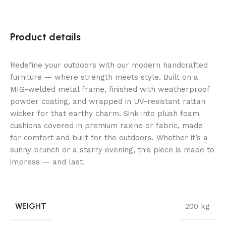
Product details
Redefine your outdoors with our modern handcrafted
furniture — where strength meets style. Built on a
MIG-welded metal frame, finished with weatherproof
powder coating, and wrapped in UV-resistant rattan
wicker for that earthy charm. Sink into plush foam
cushions covered in premium raxine or fabric, made
for comfort and built for the outdoors. Whether it’s a
sunny brunch or a starry evening, this piece is made to
impress — and last.
WEIGHT
200 kg