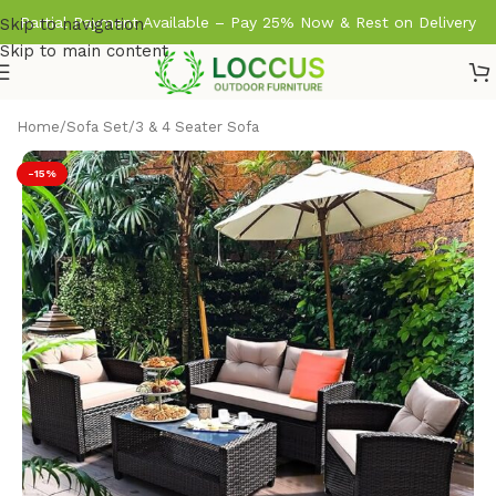
Partial Payment Available – Pay 25% Now & Rest on Delivery
Skip to navigation
Skip to main content
Home
/
Sofa Set
/
3 & 4 Seater Sofa
-15%