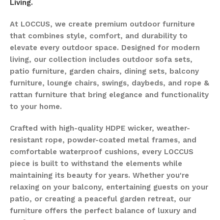
Living.
At LOCCUS, we create premium outdoor furniture
that combines style, comfort, and durability to
elevate every outdoor space. Designed for modern
living, our collection includes outdoor sofa sets,
patio furniture, garden chairs, dining sets, balcony
furniture, lounge chairs, swings, daybeds, and rope &
rattan furniture that bring elegance and functionality
to your home.
Crafted with high-quality HDPE wicker, weather-
resistant rope, powder-coated metal frames, and
comfortable waterproof cushions, every LOCCUS
piece is built to withstand the elements while
maintaining its beauty for years. Whether you're
relaxing on your balcony, entertaining guests on your
patio, or creating a peaceful garden retreat, our
furniture offers the perfect balance of luxury and