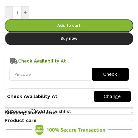
-
+
Add to cart
Buy now
Check Availability At
Check Availability At
Compare
Add to wishlist
Shipping and returns
Product care