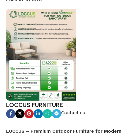
LOCCUS FURNITURE
Contact us
LOCCUS – Premium Outdoor Furniture for Modern