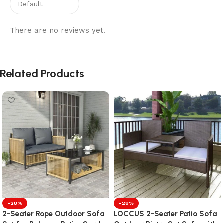
There are no reviews yet.
Related Products
-28%
-28%
2-Seater Rope Outdoor Sofa
LOCCUS 2-Seater Patio Sofa