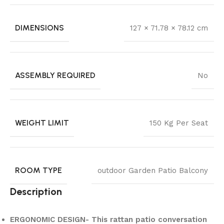
DIMENSIONS
127 × 71.78 × 78.12 cm
ASSEMBLY REQUIRED
No
WEIGHT LIMIT
150 Kg Per Seat
ROOM TYPE
outdoor Garden Patio Balcony
Description
ERGONOMIC DESIGN- This rattan patio conversation