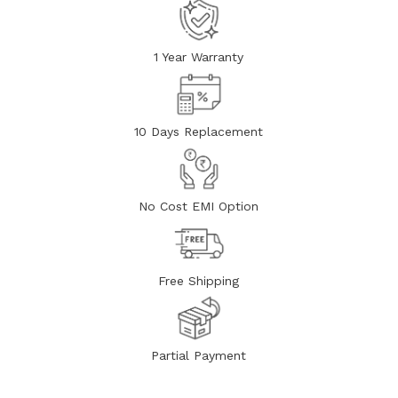
1 Year Warranty
10 Days Replacement
No Cost EMI Option
Free Shipping
Partial Payment