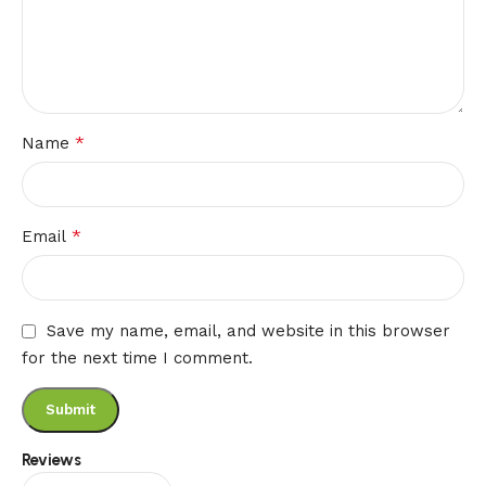
*
Name
*
Email
Save my name, email, and website in this browser
for the next time I comment.
Reviews