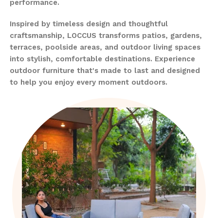
performance.
Inspired by timeless design and thoughtful
craftsmanship, LOCCUS transforms patios, gardens,
terraces, poolside areas, and outdoor living spaces
into stylish, comfortable destinations. Experience
outdoor furniture that's made to last and designed
to help you enjoy every moment outdoors.