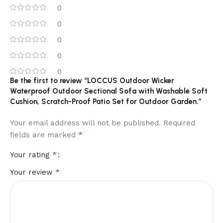
0
0
0
0
0
Be the first to review “LOCCUS Outdoor Wicker
Waterproof Outdoor Sectional Sofa with Washable Soft
Cushion, Scratch-Proof Patio Set for Outdoor Garden.”
Your email address will not be published.
Required
*
fields are marked
*
Your rating
*
Your review