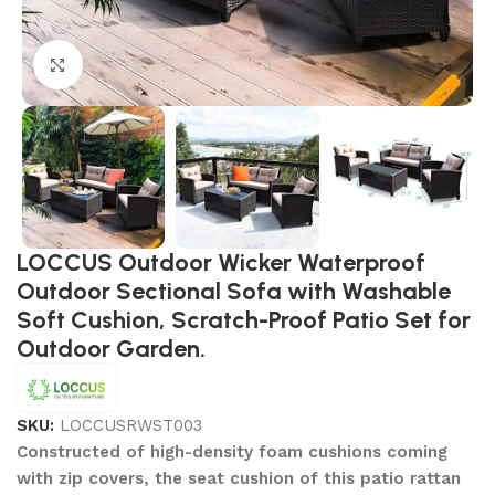
Click to enlarge
LOCCUS Outdoor Wicker Waterproof
Outdoor Sectional Sofa with Washable
Soft Cushion, Scratch-Proof Patio Set for
Outdoor Garden.
SKU:
LOCCUSRWST003
Constructed of high-density foam cushions coming
with zip covers, the seat cushion of this patio rattan