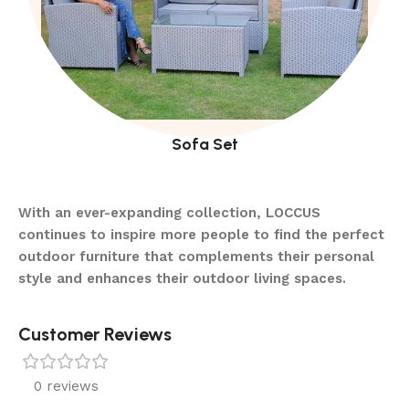
Sofa Set
With an ever-expanding collection, LOCCUS
continues to inspire more people to find the perfect
outdoor furniture that complements their personal
style and enhances their outdoor living spaces.
Customer Reviews
0 reviews