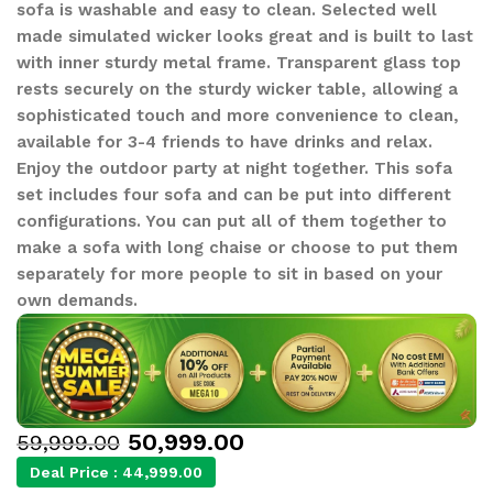
sofa is washable and easy to clean. Selected well
made simulated wicker looks great and is built to last
with inner sturdy metal frame. Transparent glass top
rests securely on the sturdy wicker table, allowing a
sophisticated touch and more convenience to clean,
available for 3-4 friends to have drinks and relax.
Enjoy the outdoor party at night together. This sofa
set includes four sofa and can be put into different
configurations. You can put all of them together to
make a sofa with long chaise or choose to put them
separately for more people to sit in based on your
own demands.
50,999.00
59,999.00
Deal Price :
44,999.00