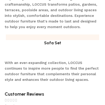
craftsmanship, LOCCUS transforms patios, gardens,
terraces, poolside areas, and outdoor living spaces
into stylish, comfortable destinations. Experience
outdoor furniture that's made to last and designed
to help you enjoy every moment outdoors.
Sofa Set
With an ever-expanding collection, LOCCUS
continues to inspire more people to find the perfect
outdoor furniture that complements their personal
style and enhances their outdoor living spaces.
Customer Reviews