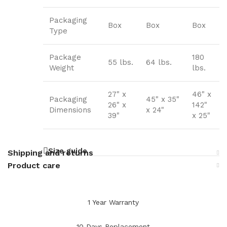
Packaging
Box
Box
Box
Type
Package
180
55 lbs.
64 lbs.
Weight
lbs.
27" x
46" x
Packaging
45" x 35"
26" x
142"
Dimensions
x 24"
39"
x 25"
Size guide
Shipping and returns
Product care
1 Year Warranty
10 Days Replacement