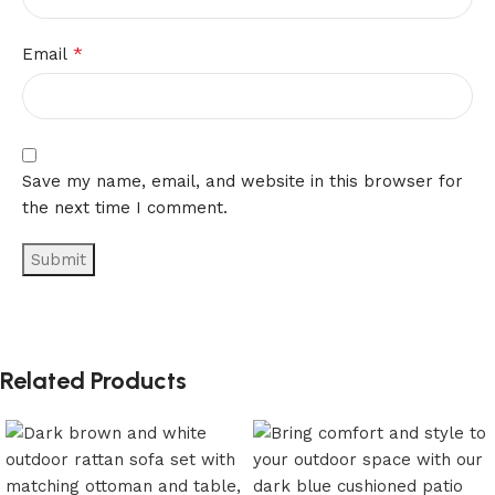
*
Email
Save my name, email, and website in this browser for
the next time I comment.
Related Products