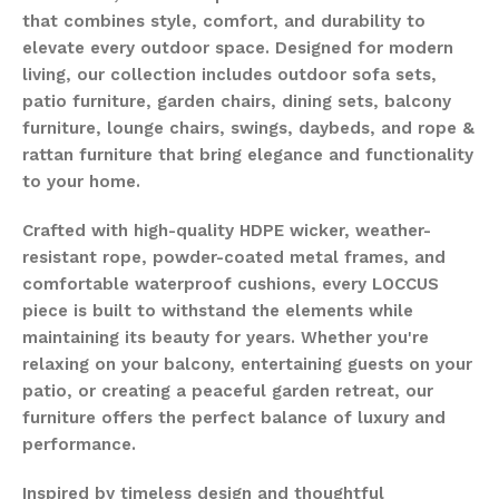
that combines style, comfort, and durability to
elevate every outdoor space. Designed for modern
living, our collection includes outdoor sofa sets,
patio furniture, garden chairs, dining sets, balcony
furniture, lounge chairs, swings, daybeds, and rope &
rattan furniture that bring elegance and functionality
to your home.
Crafted with high-quality HDPE wicker, weather-
resistant rope, powder-coated metal frames, and
comfortable waterproof cushions, every LOCCUS
piece is built to withstand the elements while
maintaining its beauty for years. Whether you're
relaxing on your balcony, entertaining guests on your
patio, or creating a peaceful garden retreat, our
furniture offers the perfect balance of luxury and
performance.
Inspired by timeless design and thoughtful