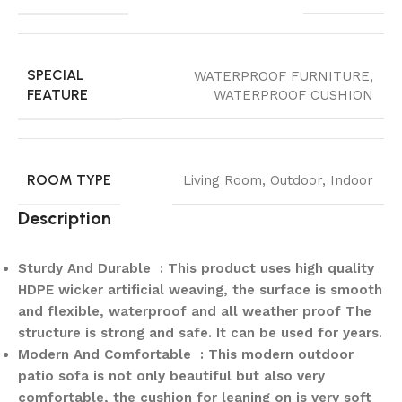
SPECIAL
WATERPROOF FURNITURE,
FEATURE
WATERPROOF CUSHION
ROOM TYPE
Living Room, Outdoor, Indoor
Description
Sturdy And Durable : This product uses high quality
HDPE wicker artificial weaving, the surface is smooth
and flexible, waterproof and all weather proof The
structure is strong and safe. It can be used for years.
Modern And Comfortable : This modern outdoor
patio sofa is not only beautiful but also very
comfortable, the cushion for leaning on is very soft