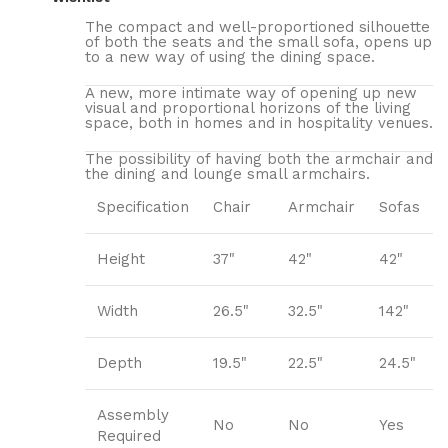
The compact and well-proportioned silhouette
of both the seats and the small sofa, opens up
to a new way of using the dining space.
A new, more intimate way of opening up new
visual and proportional horizons of the living
space, both in homes and in hospitality venues.‎
The possibility of having both the armchair and
the dining and lounge small armchairs.
Specification
Chair
Armchair
Sofas
Height
37"
42"
42"
Width
26.5"
32.5"
142"
Depth
19.5"
22.5"
24.5"
Assembly
No
No
Yes
Required