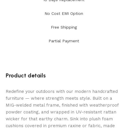
No Cost EMI Option
Free Shipping
Partial Payment
Product details
Redefine your outdoors with our modern handcrafted
furniture — where strength meets style. Built on a
MIG-welded metal frame, finished with weatherproof
powder coating, and wrapped in UV-resistant rattan
wicker for that earthy charm. Sink into plush foam
cushions covered in premium raxine or fabric, made