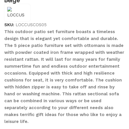
Beige
SKU:
LOCCUSCOS05
This outdoor patio set furniture boasts a timeless
design that is elegant yet comfortable and durable.
The 5 piece patio furniture set with ottomans is made
with powder coated iron frame wrapped with weather
resistant rattan. It will last for many years for family
summertime fun and endless outdoor entertainment
occasions. Equipped with thick and high resilience
cushions for seat, it is very comfortable. The cushion
with hidden zipper is easy to take off and rinse by
hand or washing machine. This rattan sectional sofa
can be combined in various ways or be used
separately according to your different needs also
makes terrific gift ideas for those who like to enjoy a
leisure life.