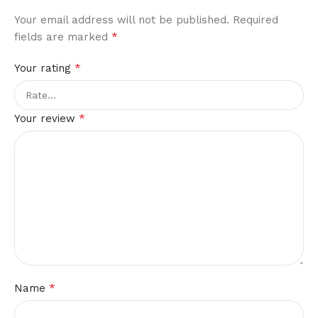
Your email address will not be published.
Required
*
fields are marked
*
Your rating
*
Your review
*
Name