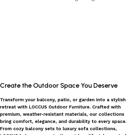
Create the Outdoor Space You Deserve
Transform your balcony, patio, or garden into a stylish
retreat with LOCCUS Outdoor Furniture. Crafted with
premium, weather-resistant materials, our collections
bring comfort, elegance, and durability to every space.
From cozy balcony sets to luxury sofa collections,