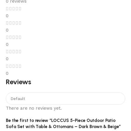
0 reviews
0
0
0
0
0
Reviews
There are no reviews yet.
Be the first to review “LOCCUS 5-Piece Outdoor Patio
Sofa Set with Table & Ottomans – Dark Brown & Beige”