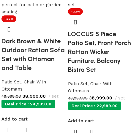
-22%
-22%
LOCCUS 5 Piece
Dark Brown & White
Patio Set, Front Porch
Outdoor Rattan Sofa
Rattan Wicker
Set with Ottoman
Furniture, Balcony
and Table
Bistro Set
Patio Set
,
Chair With
Patio Set
,
Chair With
Ottomans
Ottomans
38,999.00
set
49,999.00
38,999.00
set
49,999.00
Deal Price :
24,999.00
Deal Price :
22,999.00
Add to cart
Add to cart