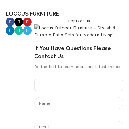
LOCCUS FURNITURE
Contact us
If You Have Questions Please,
Contact Us
Be the first to learn about our latest trends