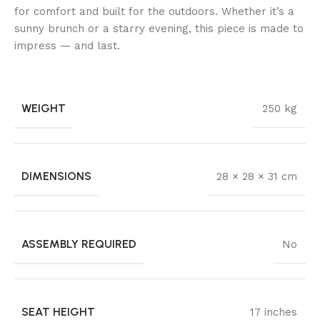
for comfort and built for the outdoors. Whether it’s a
sunny brunch or a starry evening, this piece is made to
impress — and last.
WEIGHT
250 kg
DIMENSIONS
28 × 28 × 31 cm
ASSEMBLY REQUIRED
No
SEAT HEIGHT
17 inches