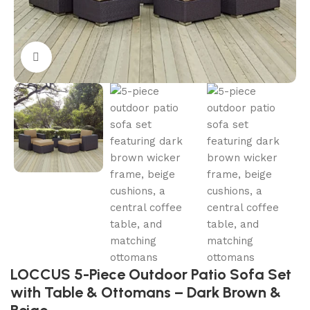
Click to enlarge
LOCCUS 5-Piece Outdoor Patio Sofa Set
with Table & Ottomans – Dark Brown &