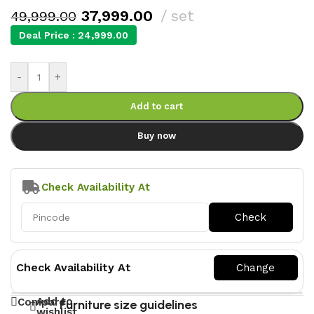
37,999.00
set
49,999.00
Deal Price :
24,999.00
-
+
Add to cart
Buy now
Check Availability At
Check Availability At
Add to
Compare
Furniture size guidelines
wishlist