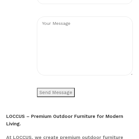
LOCCUS – Premium Outdoor Furniture for Modern
Living.
At LOCCUS, we create premium outdoor furniture