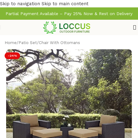
Skip to navigation
Skip to main content
Partial Payment Available – Pay 25% Now & Rest on Delivery
Home
/
Patio Set
/
Chair With Ottomans
-24%