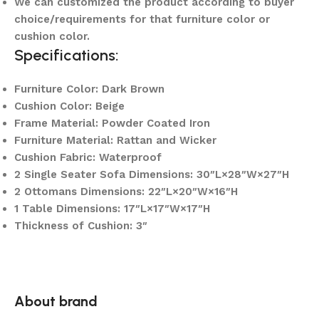
We can customized the product according to buyer
choice/requirements for that furniture color or
cushion color.
Specifications:
Furniture Color: Dark Brown
Cushion Color: Beige
Frame Material: Powder Coated Iron
Furniture Material: Rattan and Wicker
Cushion Fabric: Waterproof
2 Single Seater Sofa Dimensions: 30″L×28″W×27″H
2 Ottomans Dimensions: 22″L×20″W×16″H
1 Table Dimensions: 17″L×17″W×17″H
Thickness of Cushion: 3″
About brand