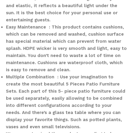
and elastic, it reflects a beautiful light under the
sun. It is the best choice for your personal use or
entertaining guests.
Easy Maintenance : This product contains cushions,
which can be removed and washed, cushion surface
has special material which can prevent from water
splash. HDPE wicker is very smooth and light, easy to
maintain. You don’t need to waste a lot of time on
maintenance. Cushions are waterproof cloth, which
is easy to remove and clean.
Multiple Combination : Use your imagination to
create the most beautiful 5 Pieces Patio Furniture
Sets. Each part of this 5- piece patio furniture could
be used separately, easily allowing to be combined
into different configurations according to your
needs. And there’s a glass tea table where you can
display your favorite things. Such as potted plants,
vases and even small televisions.