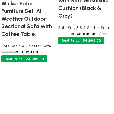
with Soft Washable
Wicker Patio
Cushion (Black &
Furniture Set, All
Grey)
Weather Outdoor
Sectional Sofa with
Sofa Set
,
3 & 4 Seater Sofa
Coffee Table.
68,999.00
set
79,999.00
Deal Price :
54,999.00
Sofa Set
,
1 & 2 Seater Sofa
31,999.00
39,999.00
Add to cart
Deal Price :
24,999.00
Add to cart