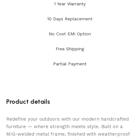
1 Year Warranty
10 Days Replacement
No Cost EMI Option
Free Shipping
Partial Payment
Product details
Redefine your outdoors with our modern handcrafted
furniture — where strength meets style. Built on a
MIG-welded metal frame, finished with weatherproof