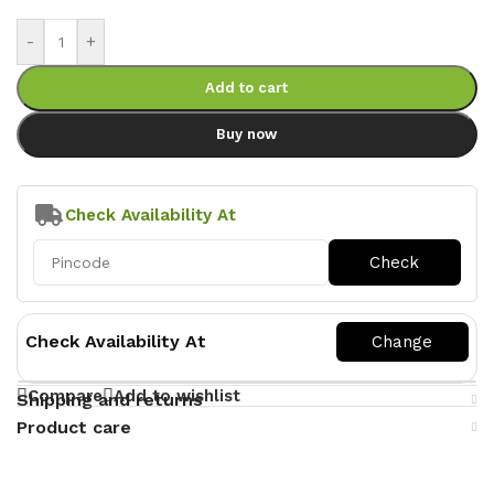
-
+
Add to cart
Buy now
Check Availability At
Check Availability At
Compare
Add to wishlist
Shipping and returns
Product care