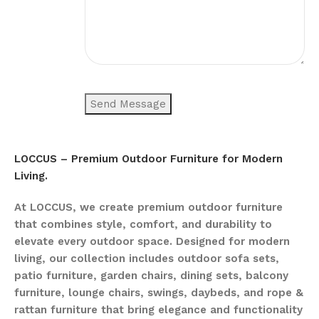
LOCCUS – Premium Outdoor Furniture for Modern
Living.
At LOCCUS, we create premium outdoor furniture
that combines style, comfort, and durability to
elevate every outdoor space. Designed for modern
living, our collection includes outdoor sofa sets,
patio furniture, garden chairs, dining sets, balcony
furniture, lounge chairs, swings, daybeds, and rope &
rattan furniture that bring elegance and functionality