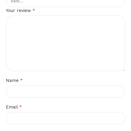
*
Your review
*
Name
*
Email