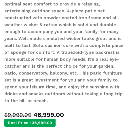
optimal seat comfort to provide a relaxing,
entertaining outdoor space. 4-piece patio set
constructed with powder coated iron frame and all-
weather wicker & rattan which is solid and durable
enough to accompany you and your family for many
years. Well-made simulated wicker looks great and is
built to last. Sofa cushion core with a complete piece
of sponge for comfort. A trapezoid-type backrest is
more suitable for human body needs. It’s a real eye-
catcher and is the perfect choice for your garden,
patio, conservatory, balcony, etc. This patio furniture
set is a great investment for you and your family to
spend your leisure time, and enjoy the sunshine with
drinks and snacks outdoors without taking a long trip
to the hill or beach.
48,999.00
59,999.00
Deal Price :
36,999.00