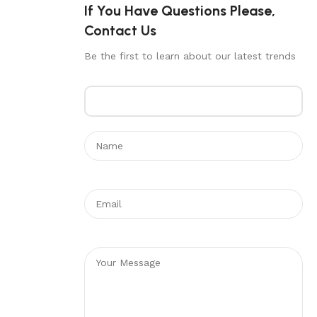
If You Have Questions Please,
Contact Us
Be the first to learn about our latest trends