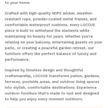
to your home.
Crafted with high-quality HDPE wicker, weather-
resistant rope, powder-coated metal frames, and
comfortable waterproof cushions, every LOCCUS
piece is built to withstand the elements while
maintaining its beauty for years. Whether you're
relaxing on your balcony, entertaining guests on your
patio, or creating a peaceful garden retreat, our
furniture offers the perfect balance of luxury and
performance.
Inspired by timeless design and thoughtful
craftsmanship, LOCCUS transforms patios, gardens,
terraces, poolside areas, and outdoor living spaces
into stylish, comfortable destinations. Experience
outdoor furniture that's made to last and designed
to help you enjoy every moment outdoors.