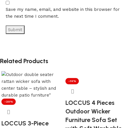
Save my name, email, and website in this browser for
the next time I comment.
Related Products
-14%
LOCCUS 4 Pieces
-20%
Outdoor Wicker
Furniture Sofa Set
LOCCUS 3-Piece