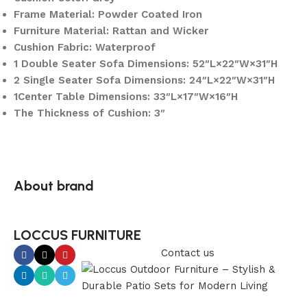
Frame Material: Powder Coated Iron
Furniture Material: Rattan and Wicker
Cushion Fabric: Waterproof
1 Double Seater Sofa Dimensions: 52″L×22″W×31″H
2 Single Seater Sofa Dimensions: 24″L×22″W×31″H
1Center Table Dimensions: 33″L×17″W×16″H
The Thickness of Cushion: 3″
About brand
LOCCUS FURNITURE
Contact us