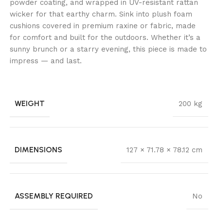
powder coating, and wrapped in UV-resistant rattan
wicker for that earthy charm. Sink into plush foam
cushions covered in premium raxine or fabric, made
for comfort and built for the outdoors. Whether it’s a
sunny brunch or a starry evening, this piece is made to
impress — and last.
WEIGHT
200 kg
DIMENSIONS
127 × 71.78 × 78.12 cm
ASSEMBLY REQUIRED
No