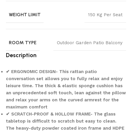
WEIGHT LIMIT
150 Kg Per Seat
ROOM TYPE
Outdoor Garden Patio Balcony
Description
✔ ERGONOMIC DESIGN- This rattan patio
conversation set allows you to fully relax and enjoy
leisure time. The thick & elastic sponge cushion has
an unprecedented soft touch, lean against the pillow
and relax your arms on the curved armrest for the
maximum comfort
✔ SCRATCH-PROOF & HOLLOW FRAME- The glass
tabletop is difficult to scratch but easy to clean.
The heavy-duty powder coated iron frame and HDPE