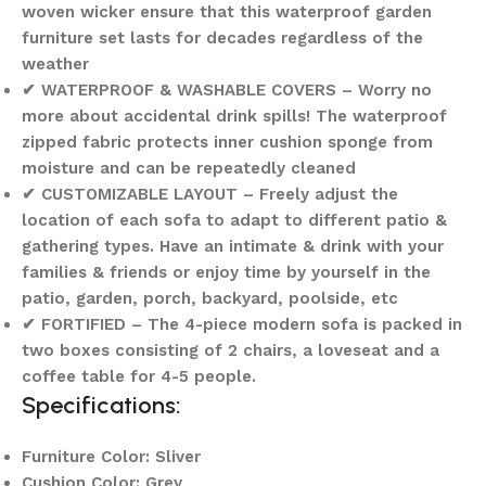
woven wicker ensure that this waterproof garden
furniture set lasts for decades regardless of the
weather
✔ WATERPROOF & WASHABLE COVERS – Worry no
more about accidental drink spills! The waterproof
zipped fabric protects inner cushion sponge from
moisture and can be repeatedly cleaned
✔ CUSTOMIZABLE LAYOUT – Freely adjust the
location of each sofa to adapt to different patio &
gathering types. Have an intimate & drink with your
families & friends or enjoy time by yourself in the
patio, garden, porch, backyard, poolside, etc
✔ FORTIFIED – The 4-piece modern sofa is packed in
two boxes consisting of 2 chairs, a loveseat and a
coffee table for 4-5 people.
Specifications:
Furniture Color: Sliver
Cushion Color: Grey