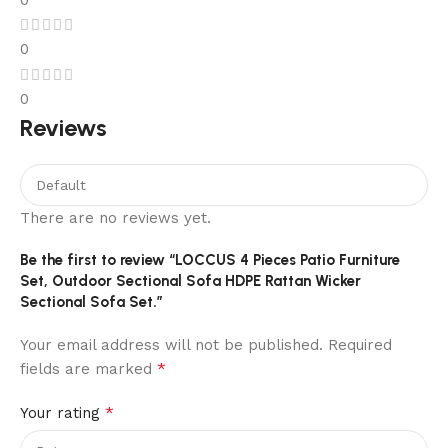
0
0
0
Reviews
There are no reviews yet.
Be the first to review “LOCCUS 4 Pieces Patio Furniture
Set, Outdoor Sectional Sofa HDPE Rattan Wicker
Sectional Sofa Set.”
Your email address will not be published.
Required
*
fields are marked
*
Your rating