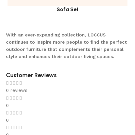
Sofa Set
With an ever-expanding collection, LOCCUS
continues to inspire more people to find the perfect
outdoor furniture that complements their personal
style and enhances their outdoor living spaces.
Customer Reviews
0 reviews
0
0