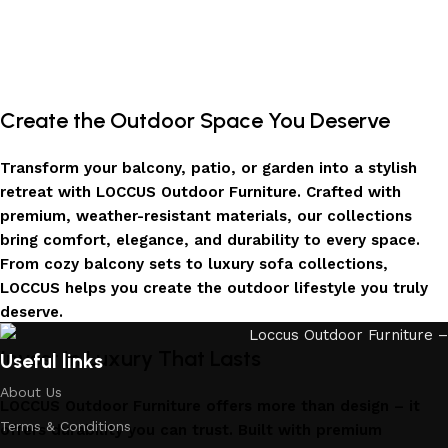
Create the Outdoor Space You Deserve
Transform your balcony, patio, or garden into a stylish
retreat with LOCCUS Outdoor Furniture. Crafted with
premium, weather-resistant materials, our collections
bring comfort, elegance, and durability to every space.
From cozy balcony sets to luxury sofa collections,
LOCCUS helps you create the outdoor lifestyle you truly
deserve.
Invest in Luxury That Lasts
Useful links
About Us
LOCCUS Outdoor Furniture offers more than design – it
Terms & Conditions
offers durability you can trust. Built with premium