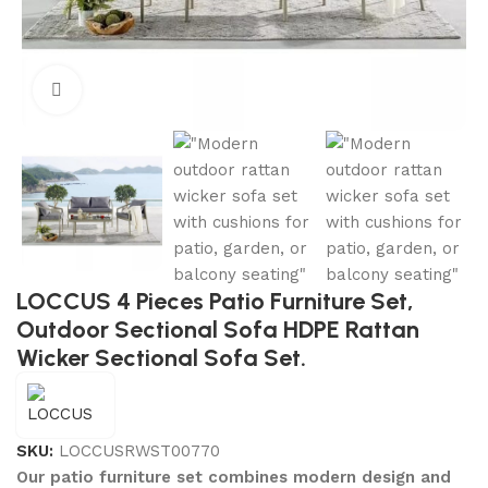
Click to enlarge
LOCCUS 4 Pieces Patio Furniture Set,
Outdoor Sectional Sofa HDPE Rattan
Wicker Sectional Sofa Set.
SKU:
LOCCUSRWST00770
Our patio furniture set combines modern design and