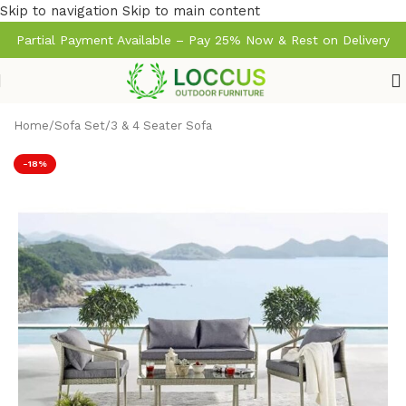
Skip to navigation
Skip to main content
Partial Payment Available – Pay 25% Now & Rest on Delivery
Home
/
Sofa Set
/
3 & 4 Seater Sofa
-18%