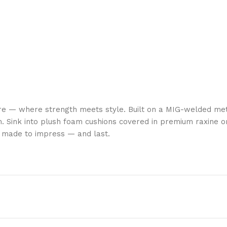
re — where strength meets style. Built on a MIG-welded met
. Sink into plush foam cushions covered in premium raxine or
is made to impress — and last.