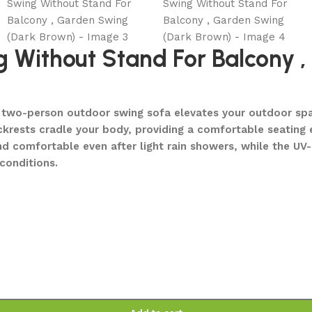
 Without Stand For Balcony 
ng two-person outdoor swing sofa elevates your outdoor spa
ckrests cradle your body, providing a comfortable seating 
nd comfortable even after light rain showers, while the UV
conditions.