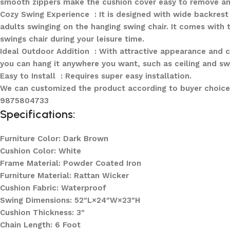
smooth zippers make the cushion cover easy to remove an
Cozy Swing Experience : It is designed with wide backrest 
adults swinging on the hanging swing chair. It comes with 
swings chair during your leisure time.
Ideal Outdoor Addition : With attractive appearance and co
you can hang it anywhere you want, such as ceiling and sw
Easy to Install : Requires super easy installation.
We can customized the product according to buyer choice/
9875804733
Specifications:
Furniture Color: Dark Brown
Cushion Color: White
Frame Material: Powder Coated Iron
Furniture Material: Rattan Wicker
Cushion Fabric: Waterproof
Swing Dimensions: 52″L×24″W×23″H
Cushion Thickness: 3″
Chain Length: 6 Foot