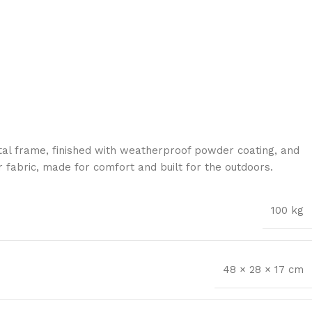
al frame, finished with weatherproof powder coating, and
 fabric, made for comfort and built for the outdoors.
100 kg
48 × 28 × 17 cm