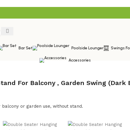
Bar Set
Poolside Lounger
Swings F
Accessories
tand For Balcony , Garden Swing (Dark