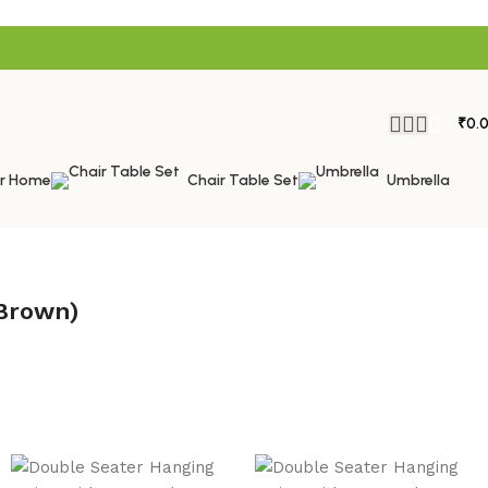
₹
0.
or Home
Chair Table Set
Umbrella
 Brown)