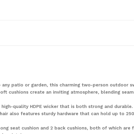
 to any patio or garden, this charming two-person outdoor 
soft cushions create an inviting atmosphere, blending seam
m high-quality HDPE wicker that is both strong and durable
chair also features sturdy hardware that can hold up to 250
ong seat cushion and 2 back cushions, both of which are f