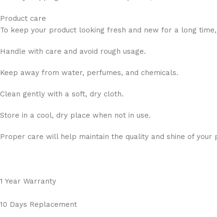
Product care
To keep your product looking fresh and new for a long time,
Handle with care and avoid rough usage.
Keep away from water, perfumes, and chemicals.
Clean gently with a soft, dry cloth.
Store in a cool, dry place when not in use.
Proper care will help maintain the quality and shine of your 
1 Year Warranty
10 Days Replacement