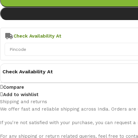
Check Availability At
Check Availability At
Compare
Add to wishlist
Shipping and returns
We offer fast and reliable shipping across India. Orders are
If you're not satisfied with your purchase, you can request a
For any shipping or return related queries, feel free to cont