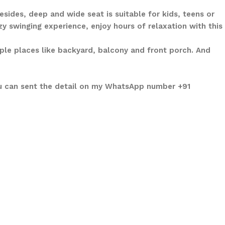
sides, deep and wide seat is suitable for kids, teens or
y swinging experience, enjoy hours of relaxation with this
iple places like backyard, balcony and front porch. And
ou can sent the detail on my WhatsApp number +91