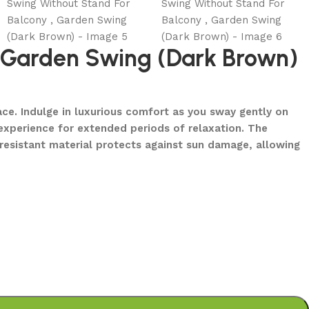
, Garden Swing (Dark Brown)
ce. Indulge in luxurious comfort as you sway gently on
experience for extended periods of relaxation. The
-resistant material protects against sun damage, allowing