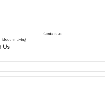
Contact us
t Us