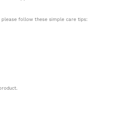
 please follow these simple care tips:
product.