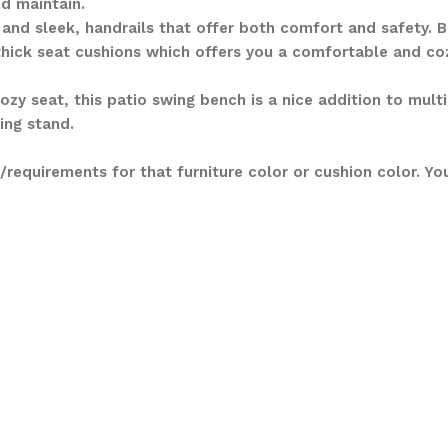
d maintain.
and sleek, handrails that offer both comfort and safety. Be
thick seat cushions which offers you a comfortable and coz
zy seat, this patio swing bench is a nice addition to mult
ing stand.
requirements for that furniture color or cushion color. Y