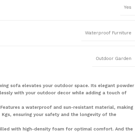
Yes
Waterproof Furniture
Outdoor Garden
swing sofa elevates your outdoor space. Its elegant powder
lessly with your outdoor decor while adding a touch of
. Features a waterproof and sun-resistant material, making
 Kgs, ensuring your safety and the longevity of the
illed with high-density foam for optimal comfort. And the