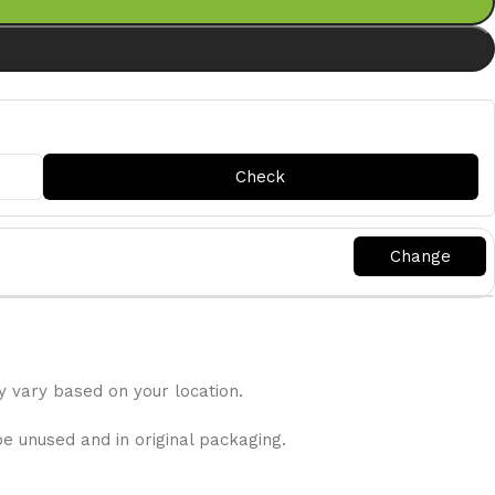
y vary based on your location.
be unused and in original packaging.