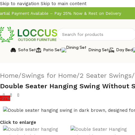
Skip to navigation
Skip to main content
artial Payment Available – Pay 25% Now & Rest on Delivery
Sofa Set
Patio Set
Dining Set
Day Bed
Home
/
Swings for Home
/
2 Seater Swings
/
Double Seater Hanging Swing Without S
-21%
Click to enlarge