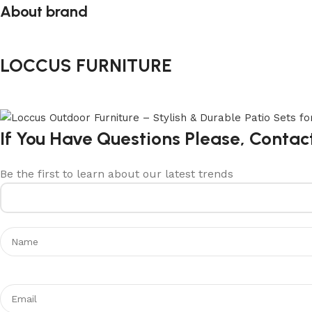
About brand
LOCCUS FURNITURE
If You Have Questions Please, Contac
Be the first to learn about our latest trends