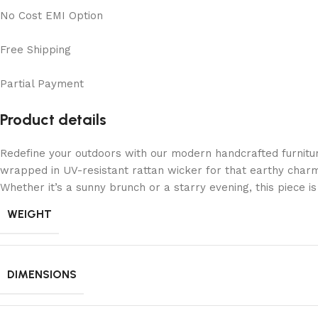
No Cost EMI Option
Free Shipping
Partial Payment
Product details
Redefine your outdoors with our modern handcrafted furnitu
wrapped in UV-resistant rattan wicker for that earthy charm
Whether it’s a sunny brunch or a starry evening, this piece 
WEIGHT
DIMENSIONS