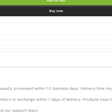
Add to cart
Buy now
 usually processed within 1-2 business days. Delivery time ma
 return or exchange within 7 days of delivery. Products must 
act our support team.