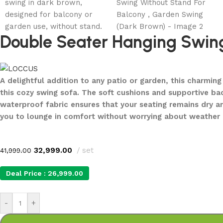
Double Seater Hanging Swing
A delightful addition to any patio or garden, this charmi
this cozy swing sofa. The soft cushions and supportive ba
waterproof fabric ensures that your seating remains dry a
you to lounge in comfort without worrying about weather 
32,999.00
set
41,999.00
Deal Price :
26,999.00
-
+