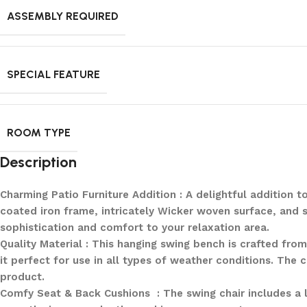
ASSEMBLY REQUIRED
SPECIAL FEATURE
ROOM TYPE
Description
Charming Patio Furniture Addition : A delightful addition
coated iron frame, intricately Wicker woven surface, and 
sophistication and comfort to your relaxation area.
Quality Material : This hanging swing bench is crafted fro
it perfect for use in all types of weather conditions. The 
product.
Comfy Seat & Back Cushions : The swing chair includes a l