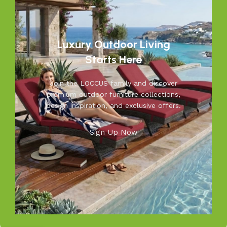
outdoor living.
Discover the LOCCUS difference – where every piece is
designed to make your outdoors extraordinary.
Luxury Outdoor Living
Read More
Starts Here
Join the LOCCUS family and discover
premium outdoor furniture collections,
design inspiration, and exclusive offers.
Sign Up Now