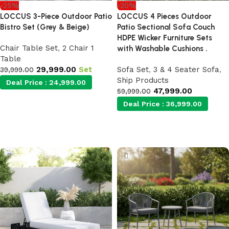
-25%
-20%
LOCCUS 3-Piece Outdoor Patio
LOCCUS 4 Pieces Outdoor
Bistro Set (Grey & Beige)
Patio Sectional Sofa Couch
HDPE Wicker Furniture Sets
Chair Table Set
,
2 Chair 1
with Washable Cushions .
Table
29,999.00
Set
Sofa Set
,
3 & 4 Seater Sofa
,
39,999.00
Ship Products
Deal Price :
24,999.00
47,999.00
59,999.00
Deal Price :
36,999.00
Add to cart
Add to cart