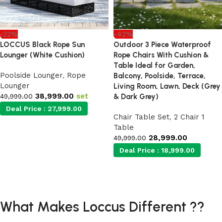
-22%
-42%
LOCCUS Black Rope Sun
Outdoor 3 Piece Waterproof
Lounger (White Cushion)
Rope Chairs With Cushion &
Table Ideal for Garden,
Poolside Lounger
,
Rope
Balcony, Poolside, Terrace,
Lounger
Living Room, Lawn, Deck (Grey
38,999.00
set
49,999.00
& Dark Grey)
Deal Price :
27,999.00
Chair Table Set
,
2 Chair 1
Table
Add to cart
28,999.00
49,999.00
Deal Price :
18,999.00
Add to cart
What Makes Loccus Different ??