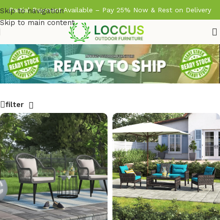
Partial Payment Available – Pay 25% Now & Rest on Delivery
Skip to navigation
Skip to main content
filter