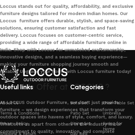
Loccus stands out for quality, affordability, and exclusive
furniture designs tailored for modern Indian homes. Our
Loccus furniture offers durable, stylish, and space-saving
solutions, ensuring customer satisfaction and fast
delivery. Loccus focuses on customer-centric service,
providing a wide range of affordable furniture online in
India. Shop with Loccus for unmatched craftsmanship,
innovative designs, and a seamless buying experience—
making your furniture shopping journey smooth and
reliable. Upgrade your home with Loccus furniture today!
What We Offer at LOCCUS ?
Useful links
Categories
At LOCCUS Outdoor Furniture, we don’t just provide
About Us
Sofa Set
Chair Table Set
furniture – we design experiences that transform your
Terms & Conditions
Patio Set
Umbrella
outdoor spaces into havens of style, comfort, and luxury.
Privacy Policy
Dining Set
Swing for
What sets us apart from others in the industry is our
Home
commitment to quality, innovation, and complete
Shipping & Return
Day Bed