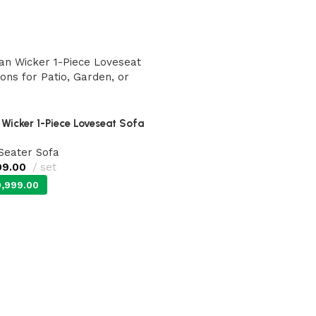
Wicker 1-Piece Loveseat Sofa
 Seater Sofa
99.00
set
,999.00