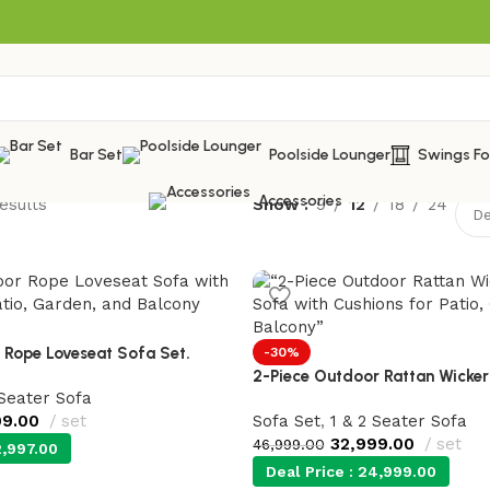
Bar Set
Poolside Lounger
Swings F
Accessories
esults
Show
9
12
18
24
 Rope Loveseat Sofa Set.
-30%
2-Piece Outdoor Rattan Wicker
 Seater Sofa
99.00
set
Sofa Set
,
1 & 2 Seater Sofa
32,999.00
set
46,999.00
,997.00
Deal Price :
24,999.00