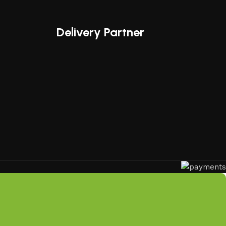
ical functionality, making us a trusted name in outdoor
Delivery Partner