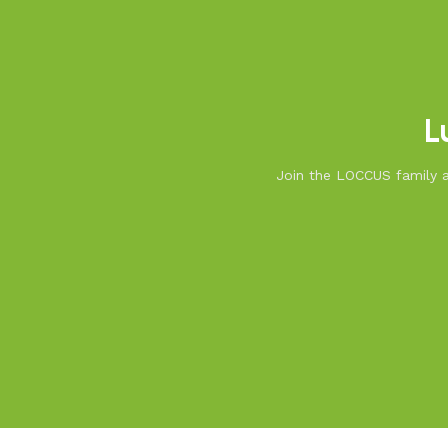
L
Join the LOCCUS family an