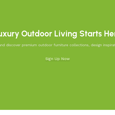
uxury Outdoor Living Starts He
d discover premium outdoor furniture collections, design inspirat
Sign Up Now