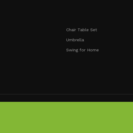
nmatched durability. We blend modern aesthetics with pract
signed to make your outdoors extraordinary.
Chair Table Set
Umbrella
Swing for Home