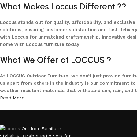
What Makes Loccus Different ??
Shop Now
Loccus stands out for quality, affordability, and exclusive
solutions, ensuring customer satisfaction and fast delivery
with Loccus for unmatched craftsmanship, innovative desi
home with Loccus furniture today!
What We Offer at LOCCUS ?
At LOCCUS Outdoor Furniture, we don’t just provide furnit
us apart from others in the industry is our commitment to 
weather-resistant materials that withstand sun, rain, and 
Read More
From cozy balcony furniture sets to spacious patio dining 
offers every outdoor furniture solution you need in one pla
and built to elevate your lifestyle.
Our goal is simple – to help you create outdoor spaces tha