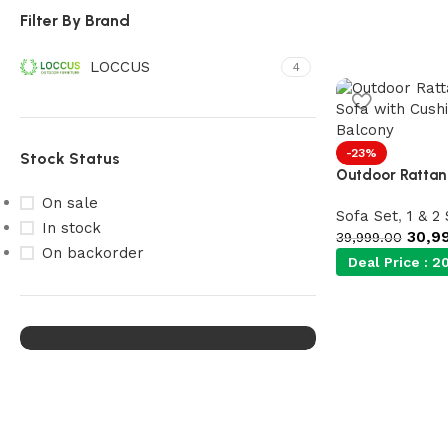
Filter By Brand
LOCCUS
4
-23%
Stock Status
Outdoor Rattan 
On sale
Sofa Set
,
1 & 2
Our Product Collections
In stock
30,9
39,999.00
Lots of new products and
On backorder
Deal Price :
20
product collections
Shop Now
Upholstered chair
Discount 10%