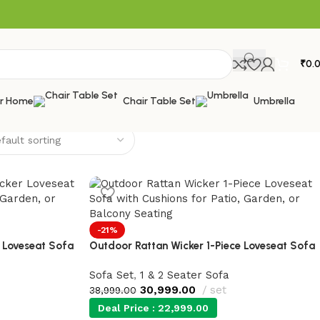
₹
0.
or Home
Chair Table Set
Umbrella
-21%
 Loveseat Sofa
Outdoor Rattan Wicker 1-Piece Loveseat Sofa
Sofa Set
,
1 & 2 Seater Sofa
30,999.00
set
38,999.00
Deal Price :
22,999.00