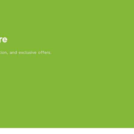
re
ion, and exclusive offers.