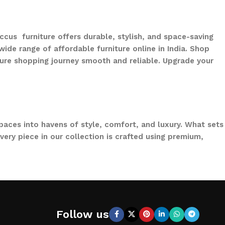
ccus furniture offers durable, stylish, and space-saving
ide range of affordable furniture online in India. Shop
ure shopping journey smooth and reliable. Upgrade your
paces into havens of style, comfort, and luxury. What sets
ery piece in our collection is crafted using premium,
to loungers and garden chairs for relaxation, LOCCUS
 a large villa garden, our designs are versatile, stylish,
Follow us
CCUS, you’re not just buying outdoor furniture; you’re