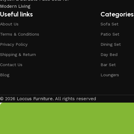
investing in timeless designs, exceptional comfort, and u
living.
Useful links
Categories
Discover the LOCCUS difference – where every piece is de
About Us
Sofa Set
Terms & Conditions
Patio Set
Privacy Policy
Dining Set
Shipping & Return
Day Bed
Contact Us
Bar Set
Blog
Loungers
© 2026
Loccus Furniture
. All rights reserved