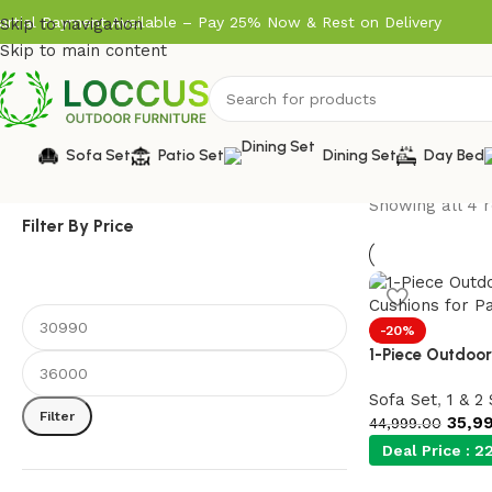
artial Payment Available – Pay 25% Now & Rest on Delivery
Skip to navigation
Skip to main content
Sofa Set
Patio Set
Dining Set
Day Bed
Showing all 4 r
Filter By Price
-20%
1-Piece Outdoor
Sofa Set
,
1 & 2
Filter
35,9
44,999.00
Deal Price :
22