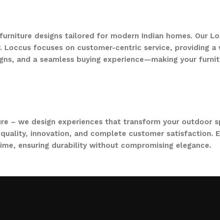
 furniture designs tailored for modern Indian homes. Our Lo
. Loccus focuses on customer-centric service, providing a w
gns, and a seamless buying experience—making your furnit
ure – we design experiences that transform your outdoor s
quality, innovation, and complete customer satisfaction. Ev
time, ensuring durability without compromising elegance.
collections, from outdoor sofa sets for family gatherings 
ce. Whether you are decorating a small apartment balcony or
t feel as inviting and comfortable as your indoors. With LO