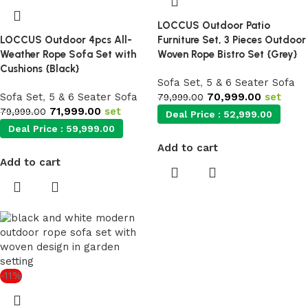
LOCCUS Outdoor Patio
LOCCUS Outdoor 4pcs All-
Furniture Set, 3 Pieces Outdoor
Weather Rope Sofa Set with
Woven Rope Bistro Set {Grey}
Cushions {Black}
Sofa Set
,
5 & 6 Seater Sofa
Sofa Set
,
5 & 6 Seater Sofa
70,999.00
set
79,999.00
71,999.00
set
79,999.00
Deal Price :
52,999.00
Deal Price :
59,999.00
Add to cart
Add to cart
-11%