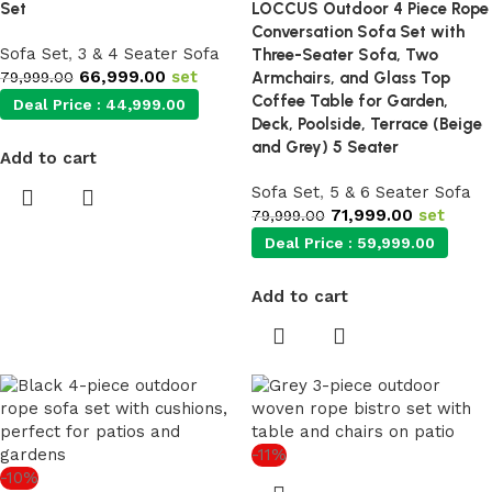
Set
LOCCUS Outdoor 4 Piece Rope
Conversation Sofa Set with
Sofa Set
,
3 & 4 Seater Sofa
Three-Seater Sofa, Two
66,999.00
set
79,999.00
Armchairs, and Glass Top
Coffee Table for Garden,
Deal Price :
44,999.00
Deck, Poolside, Terrace (Beige
and Grey) 5 Seater
Add to cart
Sofa Set
,
5 & 6 Seater Sofa
71,999.00
set
79,999.00
Deal Price :
59,999.00
Add to cart
-11%
-10%