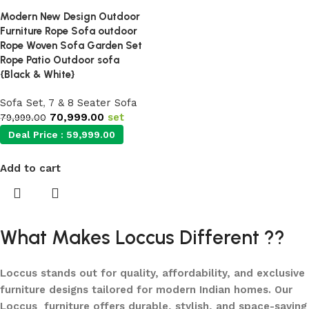
Modern New Design Outdoor
Furniture Rope Sofa outdoor
Rope Woven Sofa Garden Set
Rope Patio Outdoor sofa
{Black & White}
Sofa Set
,
7 & 8 Seater Sofa
70,999.00
set
79,999.00
Deal Price :
59,999.00
Add to cart
What Makes Loccus Different ??
Loccus stands out for quality, affordability, and exclusive
furniture designs tailored for modern Indian homes. Our
Loccus furniture offers durable, stylish, and space-saving