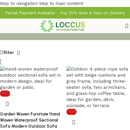
Skip to navigation
Skip to main content
Partial Payment Available – Pay 25% Now & Rest on Delivery
filter
-16%
-10%
Garden Woven Furniture Hand
Woven Waterproof Sectional
Sofa Modern Outdoor Sofa