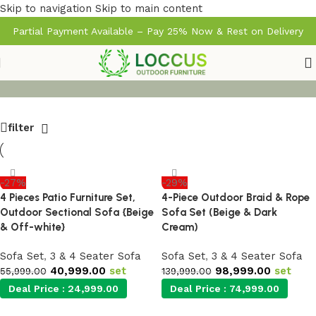
Skip to navigation
Skip to main content
Partial Payment Available – Pay 25% Now & Rest on Delivery
filter
-27%
-29%
4 Pieces Patio Furniture Set,
4-Piece Outdoor Braid & Rope
Outdoor Sectional Sofa {Beige
Sofa Set (Beige & Dark
& Off-white}
Cream)
Sofa Set
,
3 & 4 Seater Sofa
Sofa Set
,
3 & 4 Seater Sofa
40,999.00
set
98,999.00
set
55,999.00
139,999.00
Deal Price :
24,999.00
Deal Price :
74,999.00