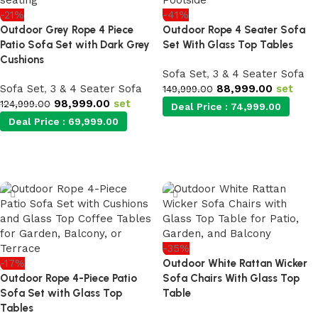
-21%
-41%
Outdoor Grey Rope 4 Piece
Outdoor Rope 4 Seater Sofa
Patio Sofa Set with Dark Grey
Set With Glass Top Tables
Cushions
Sofa Set
,
3 & 4 Seater Sofa
Sofa Set
,
3 & 4 Seater Sofa
88,999.00
set
149,999.00
98,999.00
set
124,999.00
Deal Price :
74,999.00
Deal Price :
69,999.00
Add to cart
Add to cart
-35%
-17%
Outdoor White Rattan Wicker
Outdoor Rope 4-Piece Patio
Sofa Chairs With Glass Top
Sofa Set with Glass Top
Table
Tables