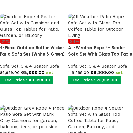
Add to cart
Add to cart
-21%
-34%
4-Piece Outdoor Rattan Wicker
All-Weather Rope 4- Seater
Patio Sofa Set {White & Green}
Sofa Set With Glass Top Table
Sofa Set
,
3 & 4 Seater Sofa
Sofa Set
,
3 & 4 Seater Sofa
68,999.00
set
98,999.00
set
86,999.00
149,999.00
Deal Price :
49,999.00
Deal Price :
73,999.00
Add to cart
Add to cart