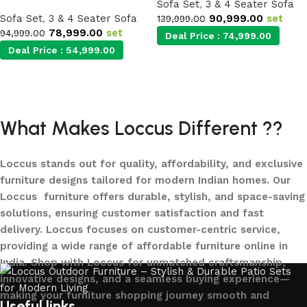
Sofa Set
,
3 & 4 Seater Sofa
Sofa Set
,
3 & 4 Seater Sofa
90,999.00
set
139,999.00
78,999.00
set
94,999.00
Deal Price :
74,999.00
Deal Price :
54,999.00
Add to cart
Add to cart
What Makes Loccus Different ??
Loccus stands out for quality, affordability, and exclusive
furniture designs tailored for modern Indian homes. Our
Loccus furniture offers durable, stylish, and space-saving
solutions, ensuring customer satisfaction and fast
delivery. Loccus focuses on customer-centric service,
providing a wide range of affordable furniture online in
India. Shop with Loccus for unmatched craftsmanship,
innovative designs, and a seamless buying experience—
making your furniture shopping journey smooth and
Useful links