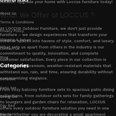
reliable. Upgrade your home with Loccus furniture today!
What We Offer at LOCCUS ?
About Us
Terms & Conditions
At LOCCUS Outdoor Furniture, we don’t just provide
Privacy Policy
furniture – we design experiences that transform your
Shipping & Return
outdoor spaces into havens of style, comfort, and luxury.
What sets us apart from others in the industry is our
Contact Us
commitment to quality, innovation, and complete
Blog
customer satisfaction. Every piece in our collection is
Categories
crafted using premium, weather-resistant materials that
withstand sun, rain, and time, ensuring durability without
compromising elegance.
Sofa Set
Patio Set
From cozy balcony furniture sets to spacious patio dining
collections, from outdoor sofa sets for family gatherings
Dining Set
to loungers and garden chairs for relaxation, LOCCUS
Day Bed
offers every outdoor furniture solution you need in one
place. Whether you are decorating a small apartment
Bar Set