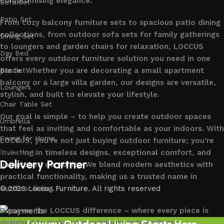
compromising elegance.
Sofa Set
Patio Set
From cozy balcony furniture sets to spacious patio dining
collections, from outdoor sofa sets for family gatherings
Dining Set
to loungers and garden chairs for relaxation, LOCCUS
Day Bed
offers every outdoor furniture solution you need in one
place. Whether you are decorating a small apartment
Bar Set
balcony or a large villa garden, our designs are versatile,
Loungers
stylish, and built to elevate your lifestyle.
Chair Table Set
Our goal is simple – to help you create outdoor spaces
Umbrella
that feel as inviting and comfortable as your indoors. With
Swing for Home
LOCCUS, you’re not just buying outdoor furniture; you’re
investing in timeless designs, exceptional comfort, and
Follow us
Delivery Partner
unmatched durability. We blend modern aesthetics with
practical functionality, making us a trusted name in
outdoor living.
© 2026
Loccus Furniture
. All rights reserved
Discover the LOCCUS difference – where every piece is
designed to make your outdoors extraordinary.