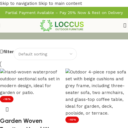
Skip to navigation
Skip to main content
Partial Payment Available – Pay 25% Now & Rest on Delivery
filter
-16%
Garden Woven
-10%