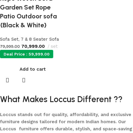
Garden Set Rope
Patio Outdoor sofa
{Black & White}
Sofa Set
,
7 & 8 Seater Sofa
70,999.00
set
79,999.00
Deal Price :
59,999.00
Add to cart
What Makes Loccus Different ??
Loccus stands out for quality, affordability, and exclusive
furniture designs tailored for modern Indian homes. Our
Loccus furniture offers durable, stylish, and space-saving