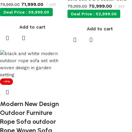
71,999.00
set
79,999.00
70,999.00
set
79,999.00
Deal Price :
59,999.00
Deal Price :
52,999.00
Add to cart
Add to cart
-11%
Modern New Design
Outdoor Furniture
Rope Sofa outdoor
Rope Woven Sofa