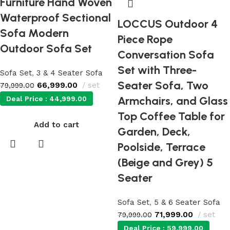
Furniture Hand Woven
Waterproof Sectional
LOCCUS Outdoor 4
Sofa Modern
Piece Rope
Outdoor Sofa Set
Conversation Sofa
Set with Three-
Sofa Set
,
3 & 4 Seater Sofa
Seater Sofa, Two
66,999.00
set
79,999.00
Armchairs, and Glass
Deal Price :
44,999.00
Top Coffee Table for
Add to cart
Garden, Deck,
Poolside, Terrace
(Beige and Grey) 5
Seater
Sofa Set
,
5 & 6 Seater Sofa
71,999.00
set
79,999.00
Deal Price :
59,999.00