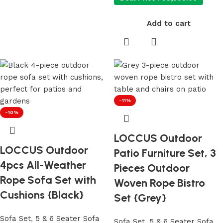
Add to cart
-11%
-10%
LOCCUS Outdoor
LOCCUS Outdoor
Patio Furniture Set, 3
4pcs All-Weather
Pieces Outdoor
Rope Sofa Set with
Woven Rope Bistro
Cushions {Black}
Set {Grey}
Sofa Set
,
5 & 6 Seater Sofa
Sofa Set
,
5 & 6 Seater Sofa