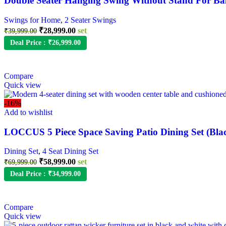
Double Seater Hanging Swing Without Stand For Ba
Swings for Home
,
2 Seater Swings
₹
28,999.00
set
₹
39,999.00
Deal Price :
₹
26,999.00
Compare
Quick view
-16%
Add to wishlist
LOCCUS 5 Piece Space Saving Patio Dining Set (Bla
Dining Set
,
4 Seat Dining Set
₹
58,999.00
set
₹
69,999.00
Deal Price :
₹
34,999.00
Compare
Quick view