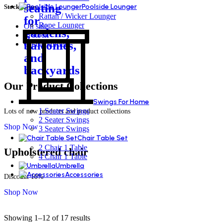
Poolside Lounger
Stock status
Rattan / Wicker Lounger
Rope Lounger
On sale
In stock
On backorder
Our Product Collections
Swings For Home
1 Seater Swings
Lots of new products and product collections
2 Seater Swings
Shop Now
3 Seater Swings
Chair Table Set
2 Chair 1 Table
Upholstered chair
4 Chair 1 Table
Umbrella
Accessories
Discount 10%
Shop Now
Showing 1–12 of 17 results