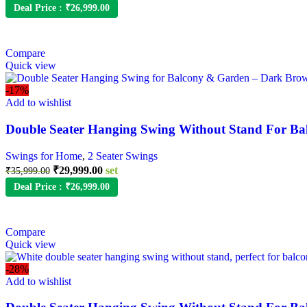
Deal Price :
₹
26,999.00
Compare
Quick view
-17%
Add to wishlist
Double Seater Hanging Swing Without Stand For Ba
Swings for Home
,
2 Seater Swings
₹
29,999.00
set
₹
35,999.00
Deal Price :
₹
26,999.00
Compare
Quick view
-28%
Add to wishlist