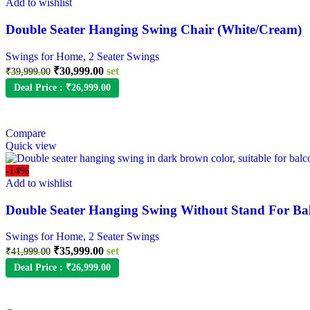
Add to wishlist
Double Seater Hanging Swing Chair (White/Cream)
Swings for Home
,
2 Seater Swings
₹
30,999.00
set
₹
39,999.00
Deal Price :
₹
26,999.00
Compare
Quick view
-14%
Add to wishlist
Double Seater Hanging Swing Without Stand For Ba
Swings for Home
,
2 Seater Swings
₹
35,999.00
set
₹
41,999.00
Deal Price :
₹
26,999.00