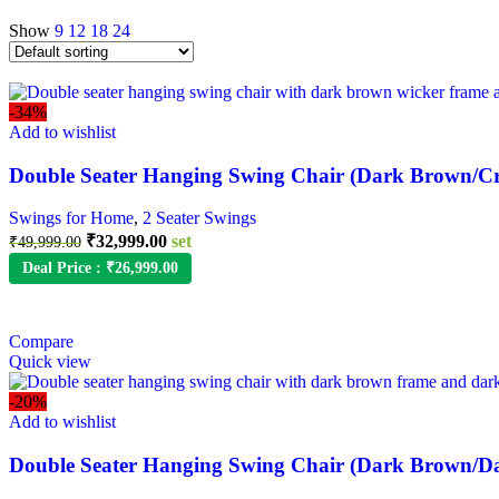
Show
9
12
18
24
-34%
Add to wishlist
Double Seater Hanging Swing Chair (Dark Brown/C
Swings for Home
,
2 Seater Swings
₹
32,999.00
set
₹
49,999.00
Deal Price :
₹
26,999.00
Compare
Quick view
-20%
Add to wishlist
Double Seater Hanging Swing Chair (Dark Brown/D