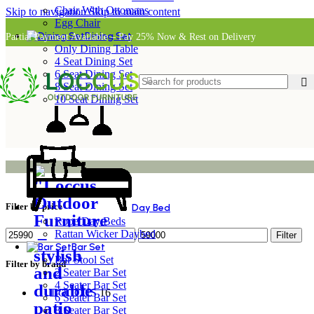
Chair With Ottomans
Skip to navigation
Skip to main content
Egg Chair
Dining Set
Partial Payment Available – Pay 25% Now & Rest on Delivery
Only Dining Table
4 Seat Dining Set
6 Seat Dining Set
8 Seat Dining Set
10 Seat Dining Set
Filter by price
Day Bed
Rope Day Beds
Rattan Wicker Daybed
Filter
Bar Set
Bar Stool Set
Filter by brand
2 Seater Bar Set
4 Seater Bar Set
LOCCUS
16
6 Seater Bar Set
8 Seater Bar Set