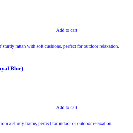
Add to cart
yal Blue)
Add to cart