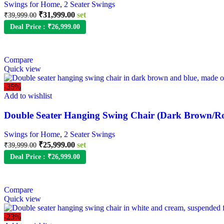
Swings for Home
,
2 Seater Swings
₹
31,999.00
set
₹
39,999.00
Deal Price :
₹
26,999.00
Compare
Quick view
-35%
Add to wishlist
Double Seater Hanging Swing Chair (Dark Brown/Ro
Swings for Home
,
2 Seater Swings
₹
25,999.00
set
₹
39,999.00
Deal Price :
₹
26,999.00
Compare
Quick view
-23%