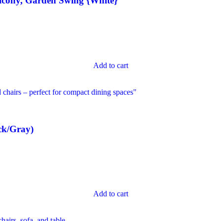
lcony, Garden Swing {White}
Add to cart
ck/Gray)
Add to cart