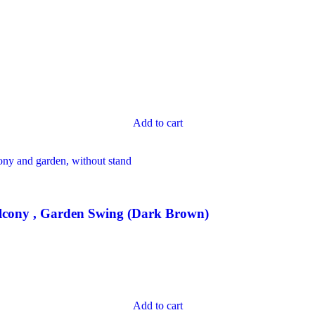
Add to cart
lcony , Garden Swing (Dark Brown)
Add to cart