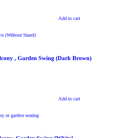
Add to cart
lcony , Garden Swing (Dark Brown)
Add to cart