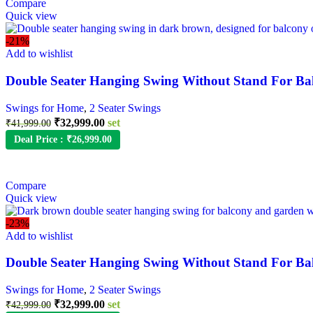
Compare
Quick view
-21%
Add to wishlist
Double Seater Hanging Swing Without Stand For Ba
Swings for Home
,
2 Seater Swings
₹
32,999.00
set
₹
41,999.00
Deal Price :
₹
26,999.00
Compare
Quick view
-23%
Add to wishlist
Double Seater Hanging Swing Without Stand For Ba
Swings for Home
,
2 Seater Swings
₹
32,999.00
set
₹
42,999.00