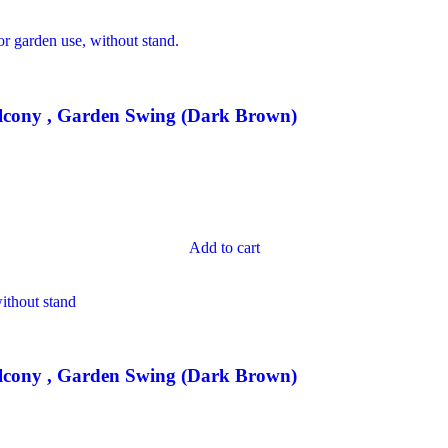
lcony , Garden Swing (Dark Brown)
Add to cart
lcony , Garden Swing (Dark Brown)