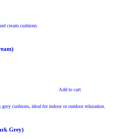
ream)
Add to cart
ark Grey)