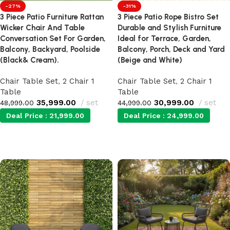
-27%
-31%
3 Piece Patio Furniture Rattan
3 Piece Patio Rope Bistro Set
Wicker Chair And Table
Durable and Stylish Furniture
Conversation Set For Garden,
Ideal for Terrace, Garden,
Balcony, Backyard, Poolside
Balcony, Porch, Deck and Yard
(Black& Cream).
(Beige and White)
Chair Table Set
,
2 Chair 1
Chair Table Set
,
2 Chair 1
Table
Table
35,999.00
set
30,999.00
set
48,999.00
44,999.00
Deal Price :
21,999.00
Deal Price :
24,999.00
Add to cart
Add to cart