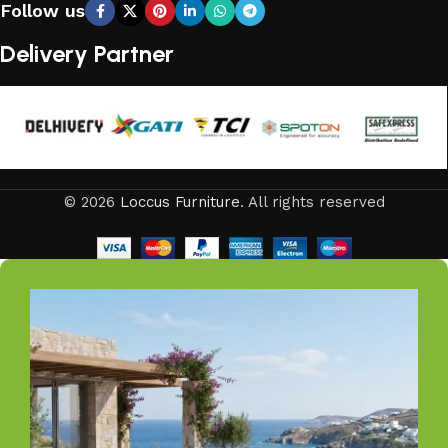
Follow us
compromising elegance.
Delivery Partner
From cozy balcony furniture sets to spacious patio dining
collections, from outdoor sofa sets for family gatherings
to loungers and garden chairs for relaxation, LOCCUS
offers every outdoor furniture solution you need in one
place. Whether you are decorating a small apartment
balcony or a large villa garden, our designs are versatile,
© 2026
Loccus Furniture
. All rights reserved
stylish, and built to elevate your lifestyle.
Our goal is simple – to help you create outdoor spaces
that feel as inviting and comfortable as your indoors. With
LOCCUS, you’re not just buying outdoor furniture; you’re
investing in timeless designs, exceptional comfort, and
unmatched durability. We blend modern aesthetics with
practical functionality, making us a trusted name in
outdoor living.
Discover the LOCCUS difference – where every piece is