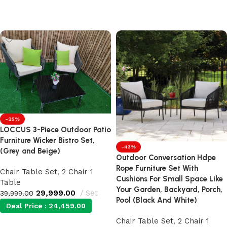
Add to cart
Add to cart
-25%
LOCCUS 3-Piece Outdoor Patio
Furniture Wicker Bistro Set,
-43%
(Grey and Beige)
Outdoor Conversation Hdpe
Rope Furniture Set With
Chair Table Set
,
2 Chair 1
Cushions For Small Space Like
Table
Your Garden, Backyard, Porch,
29,999.00
Set
39,999.00
Pool (Black And White)
Deal Price :
24,459.00
Chair Table Set
,
2 Chair 1