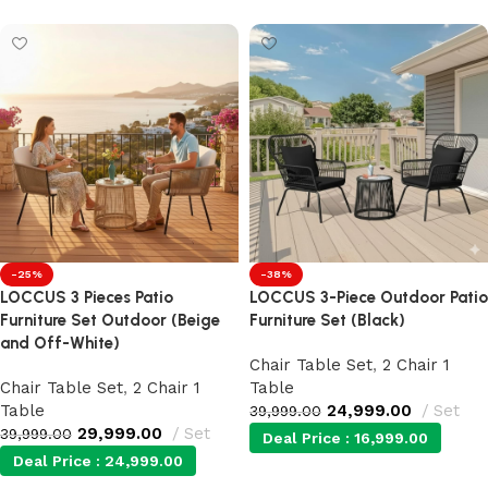
-25%
-38%
LOCCUS 3 Pieces Patio
LOCCUS 3-Piece Outdoor Patio
Furniture Set Outdoor (Beige
Furniture Set (Black)
and Off-White)
Chair Table Set
,
2 Chair 1
Chair Table Set
,
2 Chair 1
Table
Table
24,999.00
Set
39,999.00
29,999.00
Set
39,999.00
Deal Price :
16,999.00
Deal Price :
24,999.00