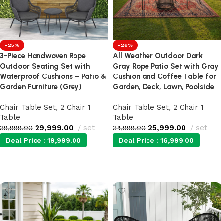
-25%
-26%
3-Piece Handwoven Rope
All Weather Outdoor Dark
Outdoor Seating Set with
Gray Rope Patio Set with Gray
Waterproof Cushions – Patio &
Cushion and Coffee Table for
Garden Furniture (Grey)
Garden, Deck, Lawn, Poolside
Chair Table Set
,
2 Chair 1
Chair Table Set
,
2 Chair 1
Table
Table
29,999.00
set
25,999.00
set
39,999.00
34,999.00
Deal Price :
19,999.00
Deal Price :
16,999.00
Add to cart
Add to cart