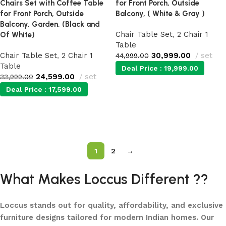
Chairs Set with Coffee Table
for Front Porch, Outside
for Front Porch, Outside
Balcony, ( White & Gray )
Balcony, Garden, (Black and
Chair Table Set
,
2 Chair 1
Of White)
Table
Chair Table Set
,
2 Chair 1
30,999.00
set
44,999.00
Table
Deal Price :
19,999.00
24,599.00
set
33,999.00
Deal Price :
17,599.00
Add to cart
Add to cart
1
2
→
What Makes Loccus Different ??
Loccus stands out for quality, affordability, and exclusive
furniture designs tailored for modern Indian homes. Our