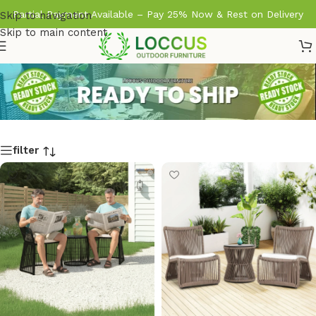
Partial Payment Available – Pay 25% Now & Rest on Delivery
Skip to navigation
Skip to main content
filter