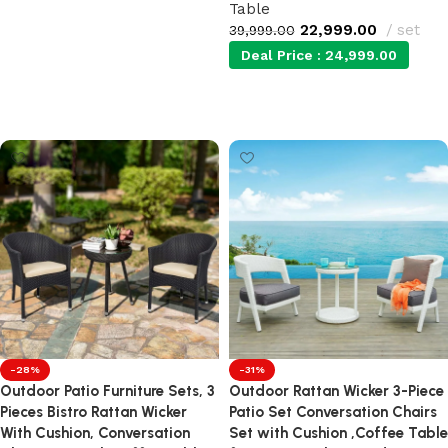
Table
Add to cart
22,999.00
set
39,999.00
Deal Price :
24,999.00
Add to cart
-28%
-31%
Outdoor Patio Furniture Sets, 3
Outdoor Rattan Wicker 3-Piece
Pieces Bistro Rattan Wicker
Patio Set Conversation Chairs
With Cushion, Conversation
Set with Cushion ,Coffee Table