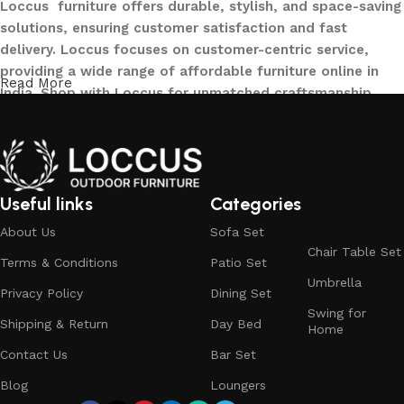
Loccus furniture offers durable, stylish, and space-saving
solutions, ensuring customer satisfaction and fast
delivery. Loccus focuses on customer-centric service,
providing a wide range of affordable furniture online in
Read More
India. Shop with Loccus for unmatched craftsmanship,
innovative designs, and a seamless buying experience—
making your furniture shopping journey smooth and
reliable. Upgrade your home with Loccus furniture today!
What We Offer at LOCCUS ?
Useful links
Categories
About Us
Sofa Set
At LOCCUS Outdoor Furniture, we don’t just provide
Chair Table Set
Terms & Conditions
Patio Set
furniture – we design experiences that transform your
Umbrella
outdoor spaces into havens of style, comfort, and luxury.
Privacy Policy
Dining Set
Swing for
What sets us apart from others in the industry is our
Shipping & Return
Day Bed
Home
commitment to quality, innovation, and complete
Contact Us
Bar Set
customer satisfaction. Every piece in our collection is
crafted using premium, weather-resistant materials that
Blog
Loungers
withstand sun, rain, and time, ensuring durability without