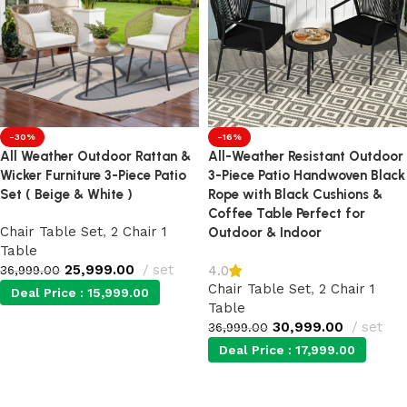
-30%
-16%
All Weather Outdoor Rattan &
All-Weather Resistant Outdoor
Wicker Furniture 3-Piece Patio
3-Piece Patio Handwoven Black
Set ( Beige & White )
Rope with Black Cushions &
Coffee Table Perfect for
Chair Table Set
,
2 Chair 1
Outdoor & Indoor
Table
25,999.00
set
4.0
36,999.00
Chair Table Set
,
2 Chair 1
Deal Price :
15,999.00
Table
30,999.00
set
36,999.00
Add to cart
Deal Price :
17,999.00
Add to cart