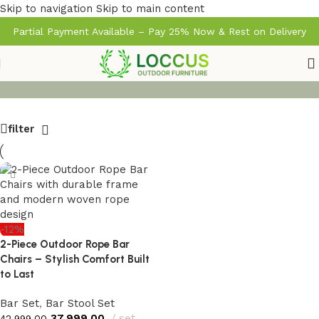
Skip to navigation
Skip to main content
Partial Payment Available – Pay 25% Now & Rest on Delivery
filter
-12%
2-Piece Outdoor Rope Bar
Chairs – Stylish Comfort Built
to Last
Bar Set
,
Bar Stool Set
37,999.00
set
42,999.00