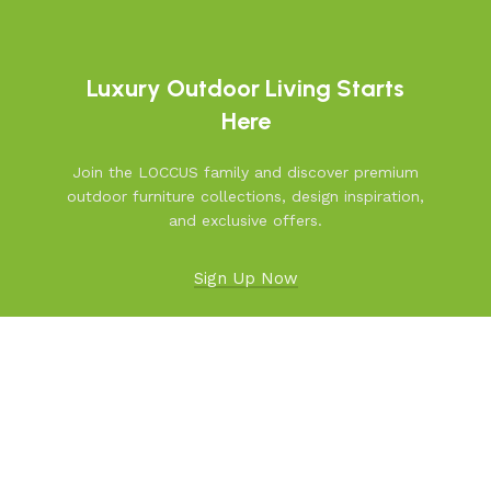
Luxury Outdoor Living Starts
Here
Join the LOCCUS family and discover premium
outdoor furniture collections, design inspiration,
and exclusive offers.
Sign Up Now
Facebook
X
Instagram
YouTube
Pinterest
linkedin
WhatsApp