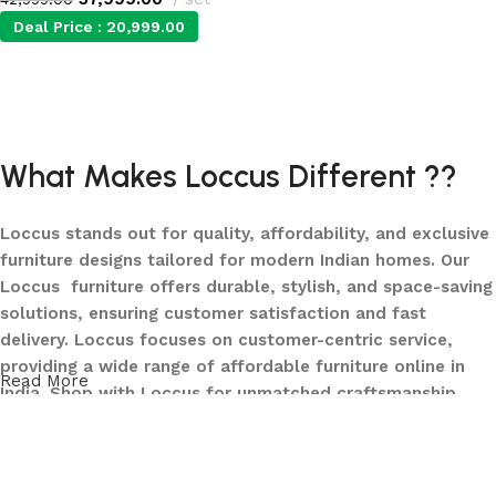
Deal Price :
20,999.00
Add to cart
What Makes Loccus Different ??
Loccus stands out for quality, affordability, and exclusive
furniture designs tailored for modern Indian homes. Our
Loccus furniture offers durable, stylish, and space-saving
solutions, ensuring customer satisfaction and fast
delivery. Loccus focuses on customer-centric service,
providing a wide range of affordable furniture online in
Read More
India. Shop with Loccus for unmatched craftsmanship,
innovative designs, and a seamless buying experience—
making your furniture shopping journey smooth and
reliable. Upgrade your home with Loccus furniture today!