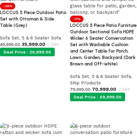
-28%
LOCCUS 5 Piece Outdoor Patio
Set with Ottoman & Side
-11%
Table (Grey)
LOCCUS 5 Piece Patio Furniture
Outdoor Sectional Sofa HDPE
Sofa Set
,
5 & 6 Seater Sofa
Wicker 6 Seater Conversation
35,999.00
Set
49,999.00
Set with Washable Cushion
and Center Table for Porch,
Deal Price :
26,999.00
Lawn, Garden, Backyard (Dark
Brown and Off-white)
Add to cart
Sofa Set
,
5 & 6 Seater Sofa
,
Ship Products
70,999.00
Set
79,999.00
Deal Price :
49,999.00
Add to cart