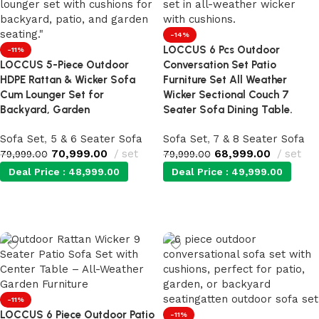
-14%
LOCCUS 6 Pcs Outdoor
-11%
LOCCUS 5-Piece Outdoor
Conversation Set Patio
HDPE Rattan & Wicker Sofa
Furniture Set All Weather
Cum Lounger Set for
Wicker Sectional Couch 7
Backyard, Garden
Seater Sofa Dining Table.
Sofa Set
,
5 & 6 Seater Sofa
Sofa Set
,
7 & 8 Seater Sofa
70,999.00
set
68,999.00
set
79,999.00
79,999.00
Deal Price :
48,999.00
Deal Price :
49,999.00
Add to cart
Add to cart
-11%
LOCCUS 6 Piece Outdoor Patio
-11%