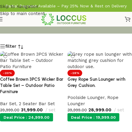
Partial Payment Available – Pay 25% Now & Rest on Delivery
Skip to navigation
Skip to main content
filter
-20%
-28%
Coffee Brown 3PCS Wicker Bar
Grey Rope Sun Lounger with
Table Set – Outdoor Patio
Grey Cushion.
Furniture
Poolside Lounger
,
Rope
Bar Set
,
2 Seater Bar Set
Lounger
31,999.00
set
28,999.00
set
39,999.00
39,999.00
Deal Price :
24,999.00
Deal Price :
19,999.00