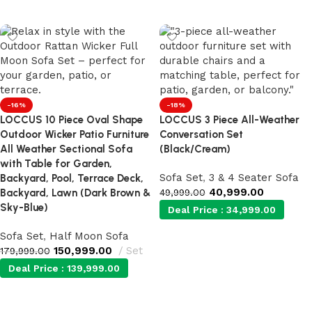
Add to cart
Add to cart
-16%
-18%
LOCCUS 10 Piece Oval Shape
LOCCUS 3 Piece All-Weather
Outdoor Wicker Patio Furniture
Conversation Set
All Weather Sectional Sofa
(Black/Cream)
with Table for Garden,
Sofa Set
,
3 & 4 Seater Sofa
Backyard, Pool, Terrace Deck,
40,999.00
Backyard, Lawn (Dark Brown &
49,999.00
Sky-Blue)
Deal Price :
34,999.00
Sofa Set
,
Half Moon Sofa
150,999.00
Set
Add to cart
179,999.00
Deal Price :
139,999.00
Add to cart