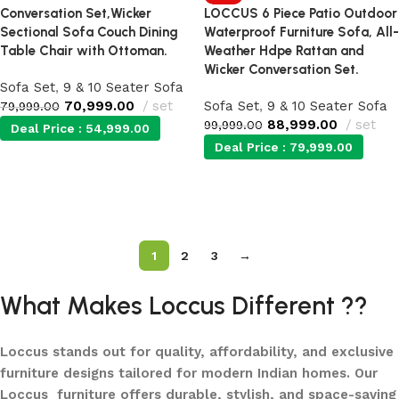
Conversation Set,Wicker
LOCCUS 6 Piece Patio Outdoor
Sectional Sofa Couch Dining
Waterproof Furniture Sofa, All-
Table Chair with Ottoman.
Weather Hdpe Rattan and
Wicker Conversation Set.
Sofa Set
,
9 & 10 Seater Sofa
70,999.00
set
Sofa Set
,
9 & 10 Seater Sofa
79,999.00
88,999.00
set
99,999.00
Deal Price :
54,999.00
Deal Price :
79,999.00
Add to cart
Add to cart
1
2
3
→
What Makes Loccus Different ??
Loccus stands out for quality, affordability, and exclusive
furniture designs tailored for modern Indian homes. Our
Loccus furniture offers durable, stylish, and space-saving