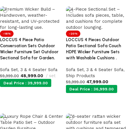
-18%
-20%
LOCCUS 4 Piece Patio
LOCCUS 4 Pieces Outdoor
Conversation Sets Outdoor
Patio Sectional Sofa Couch
Wicker Furniture Set Outdoor
HDPE Wicker Furniture Sets
Sectional Sofa for Garden.
with Washable Cushions .
Sofa Set
,
3 & 4 Seater Sofa
Sofa Set
,
3 & 4 Seater Sofa
,
48,999.00
set
Ship Products
59,999.00
47,999.00
59,999.00
Deal Price :
39,999.00
Deal Price :
36,999.00
Add to cart
Add to cart