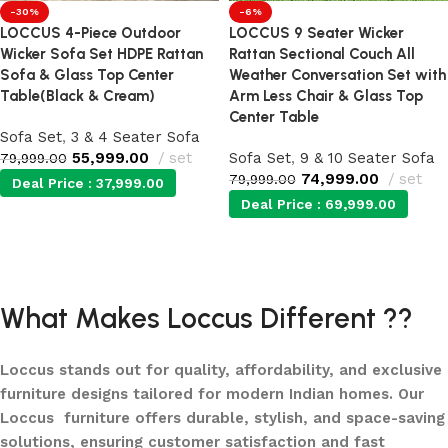
-30%
-6%
LOCCUS 4-Piece Outdoor
LOCCUS 9 Seater Wicker
Wicker Sofa Set HDPE Rattan
Rattan Sectional Couch All
Sofa & Glass Top Center
Weather Conversation Set with
Table(Black & Cream)
Arm Less Chair & Glass Top
Center Table
Sofa Set
,
3 & 4 Seater Sofa
55,999.00
set
Sofa Set
,
9 & 10 Seater Sofa
79,999.00
74,999.00
set
79,999.00
Deal Price :
37,999.00
Deal Price :
69,999.00
Add to cart
Add to cart
What Makes Loccus Different ??
Loccus stands out for quality, affordability, and exclusive
furniture designs tailored for modern Indian homes. Our
Loccus furniture offers durable, stylish, and space-saving
solutions, ensuring customer satisfaction and fast