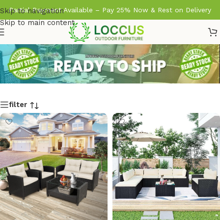
Partial Payment Available – Pay 25% Now & Rest on Delivery
Skip to navigation
Skip to main content
filter