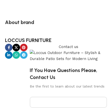
About brand
LOCCUS FURNITURE
Contact us
If You Have Questions Please,
Contact Us
Be the first to learn about our latest trends