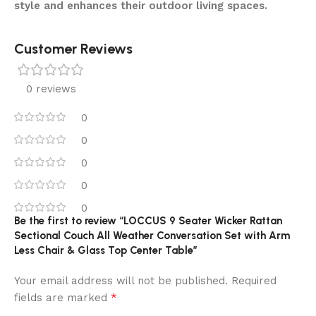
style and enhances their outdoor living spaces.
Customer Reviews
0 reviews
0
0
0
0
0
Be the first to review “LOCCUS 9 Seater Wicker Rattan
Sectional Couch All Weather Conversation Set with Arm
Less Chair & Glass Top Center Table”
Your email address will not be published.
Required
*
fields are marked