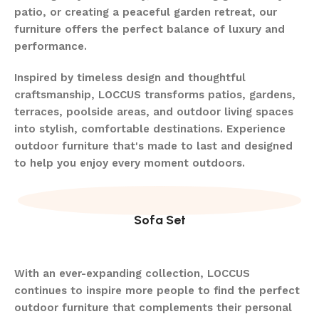
patio, or creating a peaceful garden retreat, our
furniture offers the perfect balance of luxury and
performance.
Inspired by timeless design and thoughtful
craftsmanship, LOCCUS transforms patios, gardens,
terraces, poolside areas, and outdoor living spaces
into stylish, comfortable destinations. Experience
outdoor furniture that's made to last and designed
to help you enjoy every moment outdoors.
Sofa Set
With an ever-expanding collection, LOCCUS
continues to inspire more people to find the perfect
outdoor furniture that complements their personal