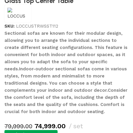
Glass Top Center Table
SKU:
LOCCUSTRWSST112
Sectional sofas are known for their modular design,
allowing you to arrange the individual sections to
create different seating configurations. This feature is
convenient for both indoor and outdoor spaces, as it
allows you to adapt the sofa to your specific
needs.Indoor-outdoor sectional sofas come in various
styles, from modern and minimalist to more
traditional designs. You can choose a style that
complements your indoor and outdoor decor.Consider
the comfort level of the sofa, including the depth of
the seats and the quality of the cushions. Comfort is
crucial for both indoor and outdoor seating.
74,999.00
set
79,999.00