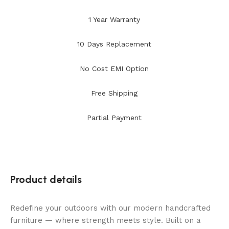
1 Year Warranty
10 Days Replacement
No Cost EMI Option
Free Shipping
Partial Payment
Product details
Redefine your outdoors with our modern handcrafted
furniture — where strength meets style. Built on a