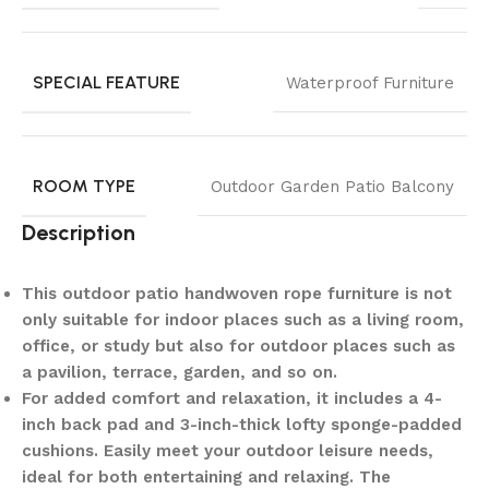
SPECIAL FEATURE
Waterproof Furniture
ROOM TYPE
Outdoor Garden Patio Balcony
Description
This outdoor patio handwoven rope furniture is not
only suitable for indoor places such as a living room,
office, or study but also for outdoor places such as
a pavilion, terrace, garden, and so on.
For added comfort and relaxation, it includes a 4-
inch back pad and 3-inch-thick lofty sponge-padded
cushions. Easily meet your outdoor leisure needs,
ideal for both entertaining and relaxing. The