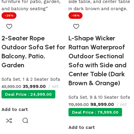
-28%
-18%
2-Seater Rope
L-Shape Wicker
Outdoor Sofa Set for
Rattan Waterproof
Balcony, Patio,
Outdoor Sectional
Garden
Sofa with Side and
Center Table (Dark
Sofa Set
,
1 & 2 Seater Sofa
Brown & Orange)
35,999.00
set
49,999.00
Deal Price :
24,999.00
Sofa Set
,
9 & 10 Seater Sofa
98,999.00
set
119,999.00
Add to cart
Deal Price :
79,999.00
Add to cart