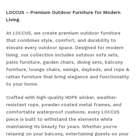
LOCCUS – Premium Outdoor Furniture for Modern
Living.
At LOCCUS, we create premium outdoor furniture
that combines style, comfort, and durability to
elevate every outdoor space. Designed for modern
living, our collection includes outdoor sofa sets,
patio furniture, garden chairs, dining sets, balcony
furniture, lounge chairs, swings, daybeds, and rope &
rattan furniture that bring elegance and functionality
to your home.
Crafted with high-quality HDPE wicker, weather-
resistant rope, powder-coated metal frames, and
comfortable waterproof cushions, every LOCCUS
piece is built to withstand the elements while
maintaining its beauty for years. Whether you're
relaxing on your balcony, entertaining guests on your