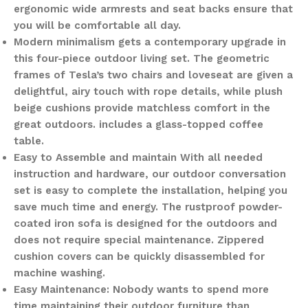
ergonomic wide armrests and seat backs ensure that
you will be comfortable all day.
Modern minimalism gets a contemporary upgrade in
this four-piece outdoor living set. The geometric
frames of Tesla’s two chairs and loveseat are given a
delightful, airy touch with rope details, while plush
beige cushions provide matchless comfort in the
great outdoors. includes a glass-topped coffee
table.
Easy to Assemble and maintain With all needed
instruction and hardware, our outdoor conversation
set is easy to complete the installation, helping you
save much time and energy. The rustproof powder-
coated iron sofa is designed for the outdoors and
does not require special maintenance. Zippered
cushion covers can be quickly disassembled for
machine washing.
Easy Maintenance: Nobody wants to spend more
time maintaining their outdoor furniture than