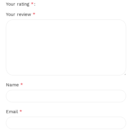
*
Your rating
*
Your review
*
Name
*
Email