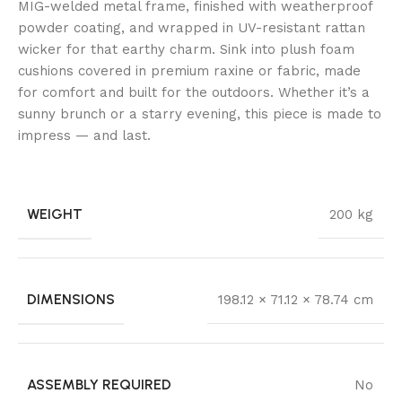
MIG-welded metal frame, finished with weatherproof
powder coating, and wrapped in UV-resistant rattan
wicker for that earthy charm. Sink into plush foam
cushions covered in premium raxine or fabric, made
for comfort and built for the outdoors. Whether it’s a
sunny brunch or a starry evening, this piece is made to
impress — and last.
WEIGHT
200 kg
DIMENSIONS
198.12 × 71.12 × 78.74 cm
ASSEMBLY REQUIRED
No