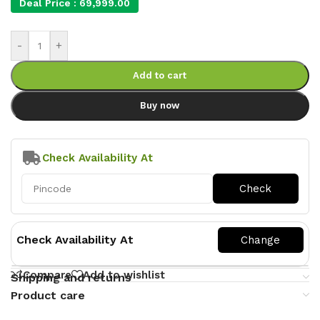
Deal Price :
69,999.00
-
+
Add to cart
Buy now
Check Availability At
Check Availability At
Compare
Add to wishlist
Shipping and returns
Product care