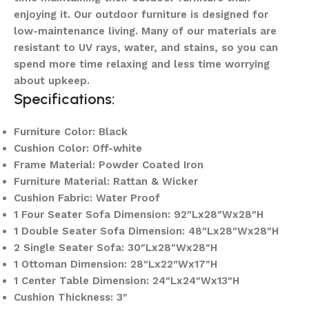
enjoying it. Our outdoor furniture is designed for
low-maintenance living. Many of our materials are
resistant to UV rays, water, and stains, so you can
spend more time relaxing and less time worrying
about upkeep.
Specifications:
Furniture Color: Black
Cushion Color: Off-white
Frame Material: Powder Coated Iron
Furniture Material: Rattan & Wicker
Cushion Fabric: Water Proof
1 Four Seater Sofa Dimension: 92″Lx28″Wx28″H
1 Double Seater Sofa Dimension: 48″Lx28″Wx28″H
2 Single Seater Sofa: 30″Lx28″Wx28″H
1 Ottoman Dimension: 28″Lx22″Wx17″H
1 Center Table Dimension: 24″Lx24″Wx13″H
Cushion Thickness: 3″