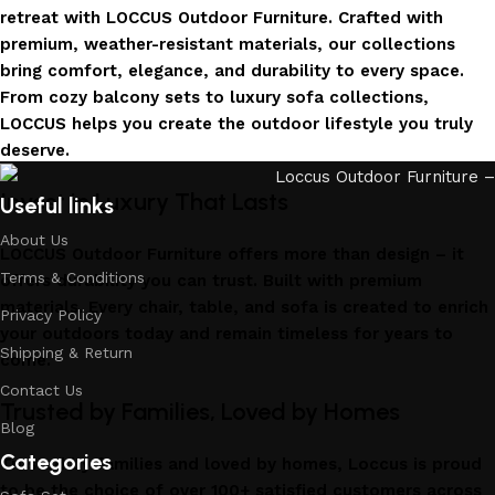
retreat with LOCCUS Outdoor Furniture. Crafted with
premium, weather-resistant materials, our collections
bring comfort, elegance, and durability to every space.
From cozy balcony sets to luxury sofa collections,
LOCCUS helps you create the outdoor lifestyle you truly
deserve.
Invest in Luxury That Lasts
Useful links
About Us
LOCCUS Outdoor Furniture offers more than design – it
Terms & Conditions
offers durability you can trust. Built with premium
materials. Every chair, table, and sofa is created to enrich
Privacy Policy
your outdoors today and remain timeless for years to
Shipping & Return
come.
Contact Us
Trusted by Families, Loved by Homes
Blog
Categories
Trusted by families and loved by homes, Loccus is proud
to be the choice of over 100+ satisfied customers across