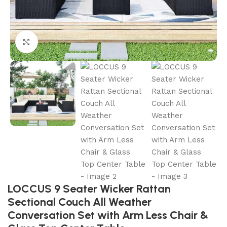
Click to enlarge
LOCCUS 9 Seater Wicker Rattan
Sectional Couch All Weather
Conversation Set with Arm Less Chair &