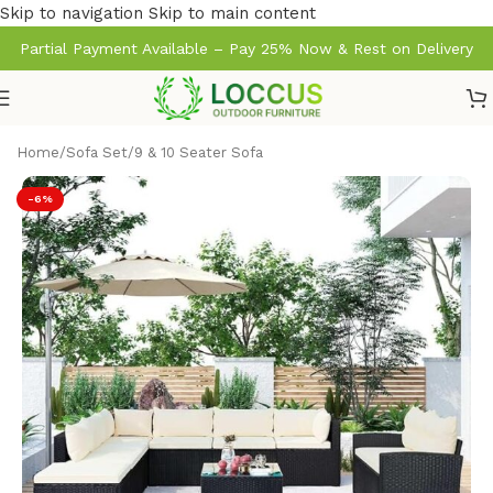
Skip to navigation
Skip to main content
Partial Payment Available – Pay 25% Now & Rest on Delivery
Home
/
Sofa Set
/
9 & 10 Seater Sofa
-6%