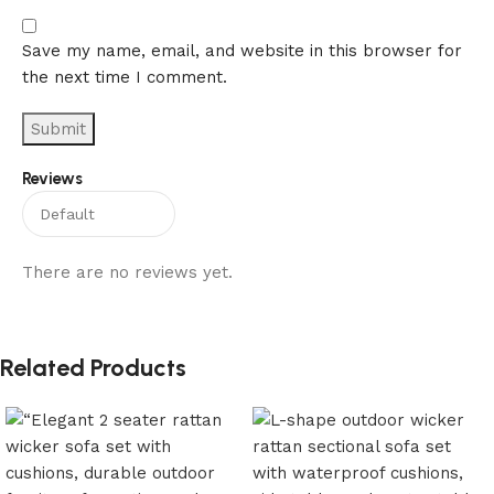
Save my name, email, and website in this browser for
the next time I comment.
Reviews
There are no reviews yet.
Related Products