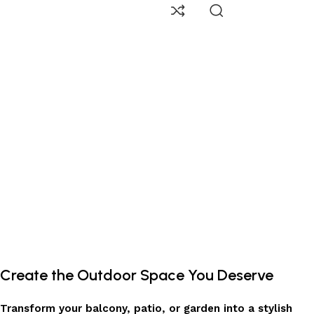
Create the Outdoor Space You Deserve
Transform your balcony, patio, or garden into a stylish