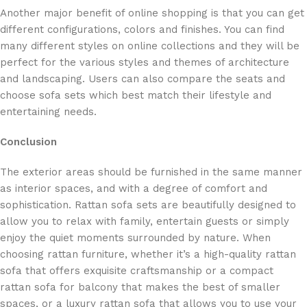
Another major benefit of online shopping is that you can get
different configurations, colors and finishes. You can find
many different styles on online collections and they will be
perfect for the various styles and themes of architecture
and landscaping. Users can also compare the seats and
choose sofa sets which best match their lifestyle and
entertaining needs.
Conclusion
The exterior areas should be furnished in the same manner
as interior spaces, and with a degree of comfort and
sophistication. Rattan sofa sets are beautifully designed to
allow you to relax with family, entertain guests or simply
enjoy the quiet moments surrounded by nature. When
choosing rattan furniture, whether it’s a high-quality rattan
sofa that offers exquisite craftsmanship or a compact
rattan sofa for balcony that makes the best of smaller
spaces, or a luxury rattan sofa that allows you to use your