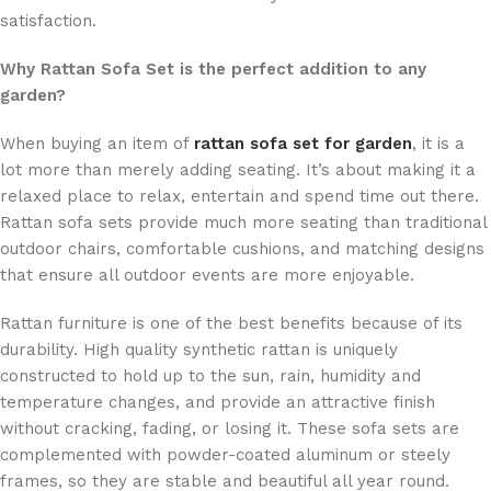
satisfaction.
Why Rattan Sofa Set is the perfect addition to any
garden?
When buying an item of
rattan sofa set for garden
, it is a
lot more than merely adding seating. It’s about making it a
relaxed place to relax, entertain and spend time out there.
Rattan sofa sets provide much more seating than traditional
outdoor chairs, comfortable cushions, and matching designs
that ensure all outdoor events are more enjoyable.
Rattan furniture is one of the best benefits because of its
durability. High quality synthetic rattan is uniquely
constructed to hold up to the sun, rain, humidity and
temperature changes, and provide an attractive finish
without cracking, fading, or losing it. These sofa sets are
complemented with powder-coated aluminum or steely
frames, so they are stable and beautiful all year round.