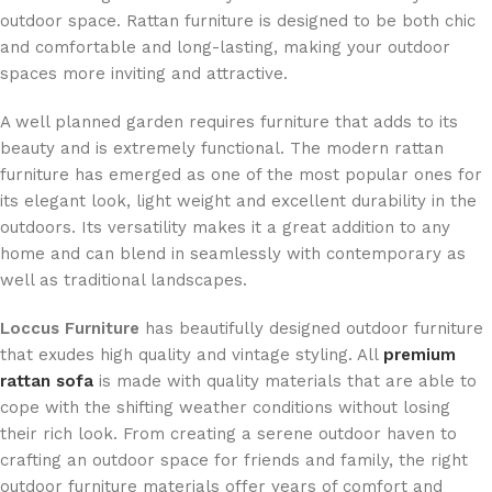
outdoor space. Rattan furniture is designed to be both chic
and comfortable and long-lasting, making your outdoor
spaces more inviting and attractive.
A well planned garden requires furniture that adds to its
beauty and is extremely functional. The modern rattan
furniture has emerged as one of the most popular ones for
its elegant look, light weight and excellent durability in the
outdoors. Its versatility makes it a great addition to any
home and can blend in seamlessly with contemporary as
well as traditional landscapes.
Loccus Furniture
has beautifully designed outdoor furniture
that exudes high quality and vintage styling. All
premium
rattan sofa
is made with quality materials that are able to
cope with the shifting weather conditions without losing
their rich look. From creating a serene outdoor haven to
crafting an outdoor space for friends and family, the right
outdoor furniture materials offer years of comfort and