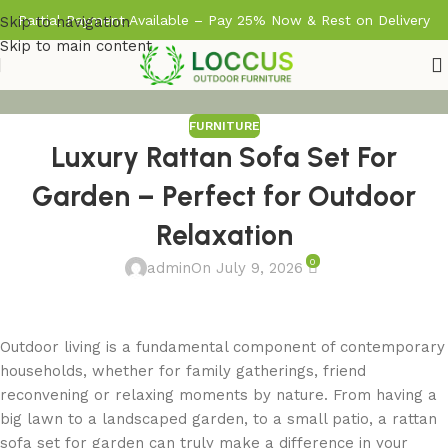
Partial Payment Available – Pay 25% Now & Rest on Delivery
Skip to navigation
Skip to main content
FURNITURE
Luxury Rattan Sofa Set For
Garden – Perfect for Outdoor
Relaxation
0
admin
On July 9, 2026
Outdoor living is a fundamental component of contemporary
households, whether for family gatherings, friend
reconvening or relaxing moments by nature. From having a
big lawn to a landscaped garden, to a small patio, a rattan
sofa set for garden can truly make a difference in your