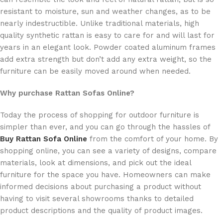
resistant to moisture, sun and weather changes, as to be
nearly indestructible. Unlike traditional materials, high
quality synthetic rattan is easy to care for and will last for
years in an elegant look. Powder coated aluminum frames
add extra strength but don’t add any extra weight, so the
furniture can be easily moved around when needed.
Why purchase Rattan Sofas Online?
Today the process of shopping for outdoor furniture is
simpler than ever, and you can go through the hassles of
Buy Rattan Sofa Online
from the comfort of your home. By
shopping online, you can see a variety of designs, compare
materials, look at dimensions, and pick out the ideal
furniture for the space you have. Homeowners can make
informed decisions about purchasing a product without
having to visit several showrooms thanks to detailed
product descriptions and the quality of product images.