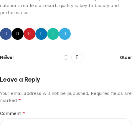
outdoor area like a resort, quality is key to beauty and
performance.
Newer
Older
Leave a Reply
Your email address will not be published.
Required fields are
*
marked
*
Comment