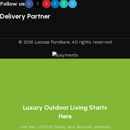
Follow us
Delivery Partner
© 2026
Loccus Furniture
. All rights reserved
Luxury Outdoor Living Starts
Here
Join the LOCCUS family and discover premium