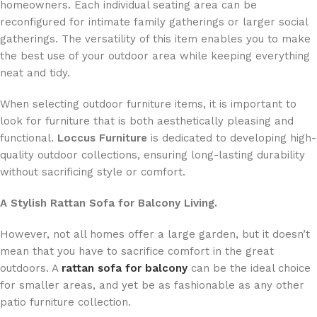
homeowners. Each individual seating area can be
reconfigured for intimate family gatherings or larger social
gatherings. The versatility of this item enables you to make
the best use of your outdoor area while keeping everything
neat and tidy.
When selecting outdoor furniture items, it is important to
look for furniture that is both aesthetically pleasing and
functional.
Loccus Furniture
is dedicated to developing high-
quality outdoor collections, ensuring long-lasting durability
without sacrificing style or comfort.
A Stylish Rattan Sofa for Balcony Living.
However, not all homes offer a large garden, but it doesn’t
mean that you have to sacrifice comfort in the great
outdoors. A
rattan sofa for balcony
can be the ideal choice
for smaller areas, and yet be as fashionable as any other
patio furniture collection.