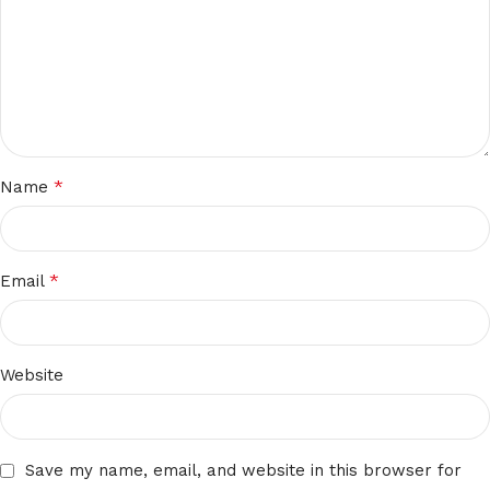
*
Name
*
Email
Website
Save my name, email, and website in this browser for