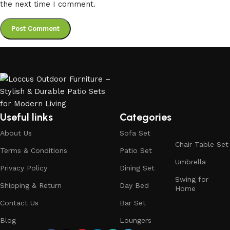
the next time I comment.
Useful links
Categories
About Us
Sofa Set
Chair Table Set
Terms & Conditions
Patio Set
Umbrella
Privacy Policy
Dining Set
Swing for
Shipping & Return
Day Bed
Home
Contact Us
Bar Set
Blog
Loungers