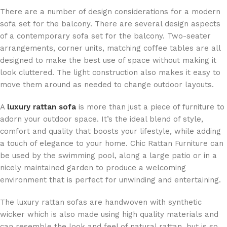
There are a number of design considerations for a modern
sofa set for the balcony. There are several design aspects
of a contemporary sofa set for the balcony. Two-seater
arrangements, corner units, matching coffee tables are all
designed to make the best use of space without making it
look cluttered. The light construction also makes it easy to
move them around as needed to change outdoor layouts.
A
luxury rattan sofa
is more than just a piece of furniture to
adorn your outdoor space. It’s the ideal blend of style,
comfort and quality that boosts your lifestyle, while adding
a touch of elegance to your home. Chic Rattan Furniture can
be used by the swimming pool, along a large patio or in a
nicely maintained garden to produce a welcoming
environment that is perfect for unwinding and entertaining.
The luxury rattan sofas are handwoven with synthetic
wicker which is also made using high quality materials and
can resemble the look and feel of natural rattan, but is so