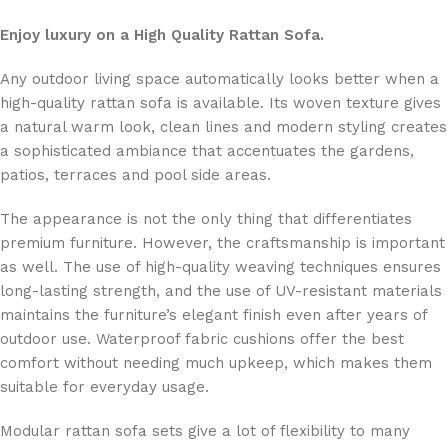
Enjoy luxury on a High Quality Rattan Sofa.
Any outdoor living space automatically looks better when a
high-quality rattan sofa is available. Its woven texture gives
a natural warm look, clean lines and modern styling creates
a sophisticated ambiance that accentuates the gardens,
patios, terraces and pool side areas.
The appearance is not the only thing that differentiates
premium furniture. However, the craftsmanship is important
as well. The use of high-quality weaving techniques ensures
long-lasting strength, and the use of UV-resistant materials
maintains the furniture’s elegant finish even after years of
outdoor use. Waterproof fabric cushions offer the best
comfort without needing much upkeep, which makes them
suitable for everyday usage.
Modular rattan sofa sets give a lot of flexibility to many