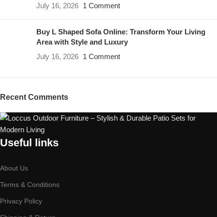
July 16, 2026
1 Comment
Buy L Shaped Sofa Online: Transform Your Living
Area with Style and Luxury
July 16, 2026
1 Comment
Recent Comments
Useful links
About Us
Terms & Conditions
Privacy Policy