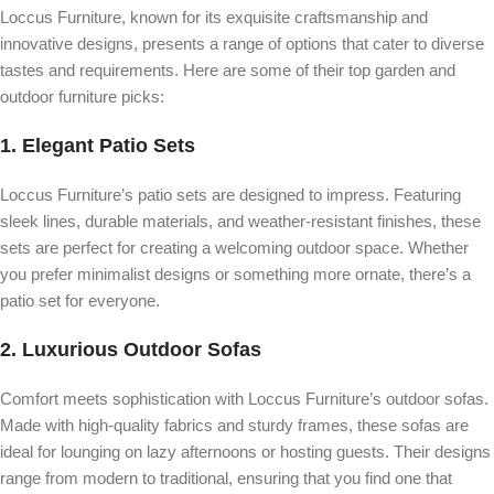
Loccus Furniture, known for its exquisite craftsmanship and
innovative designs, presents a range of options that cater to diverse
tastes and requirements. Here are some of their top garden and
outdoor furniture picks:
1.
Elegant Patio Sets
Loccus Furniture’s patio sets are designed to impress. Featuring
sleek lines, durable materials, and weather-resistant finishes, these
sets are perfect for creating a welcoming outdoor space. Whether
you prefer minimalist designs or something more ornate, there’s a
patio set for everyone.
2.
Luxurious Outdoor Sofas
Comfort meets sophistication with Loccus Furniture’s outdoor sofas.
Made with high-quality fabrics and sturdy frames, these sofas are
ideal for lounging on lazy afternoons or hosting guests. Their designs
range from modern to traditional, ensuring that you find one that