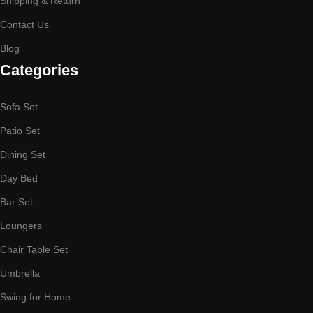
Shipping & Return
Contact Us
Blog
Categories
Sofa Set
Patio Set
Dining Set
Day Bed
Bar Set
Loungers
Chair Table Set
Umbrella
Swing for Home