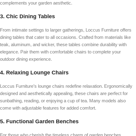
complements your garden aesthetic.
3.
Chic Dining Tables
From intimate settings to larger gatherings, Loccus Furniture offers
dining tables that cater to all occasions. Crafted from materials like
teak, aluminum, and wicker, these tables combine durability with
elegance. Pair them with comfortable chairs to complete your
outdoor dining experience.
4.
Relaxing Lounge Chairs
Loccus Furniture’s lounge chairs redefine relaxation. Ergonomically
designed and aesthetically appealing, these chairs are perfect for
sunbathing, reading, or enjoying a cup of tea. Many models also
come with adjustable features for added comfort.
5.
Functional Garden Benches
For those who cherish the timeless charm of garden benches,