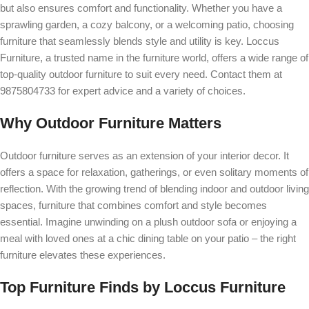
but also ensures comfort and functionality. Whether you have a
sprawling garden, a cozy balcony, or a welcoming patio, choosing
furniture that seamlessly blends style and utility is key. Loccus
Furniture, a trusted name in the furniture world, offers a wide range of
top-quality outdoor furniture to suit every need. Contact them at
9875804733 for expert advice and a variety of choices.
Why Outdoor Furniture Matters
Outdoor furniture serves as an extension of your interior decor. It
offers a space for relaxation, gatherings, or even solitary moments of
reflection. With the growing trend of blending indoor and outdoor living
spaces, furniture that combines comfort and style becomes
essential. Imagine unwinding on a plush outdoor sofa or enjoying a
meal with loved ones at a chic dining table on your patio – the right
furniture elevates these experiences.
Top Furniture Finds by Loccus Furniture