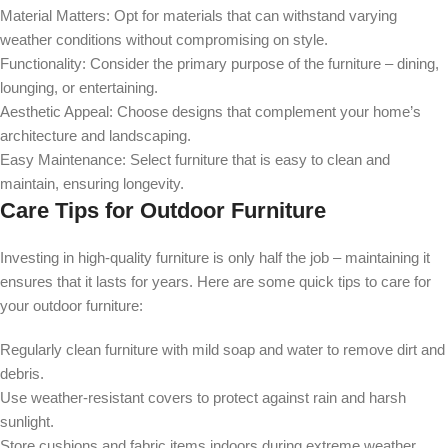
Material Matters:
Opt for materials that can withstand varying
weather conditions without compromising on style.
Functionality:
Consider the primary purpose of the furniture – dining,
lounging, or entertaining.
Aesthetic Appeal:
Choose designs that complement your home’s
architecture and landscaping.
Easy Maintenance:
Select furniture that is easy to clean and
maintain, ensuring longevity.
Care Tips for Outdoor Furniture
Investing in high-quality furniture is only half the job – maintaining it
ensures that it lasts for years. Here are some quick tips to care for
your outdoor furniture:
Regularly clean furniture with mild soap and water to remove dirt and
debris.
Use weather-resistant covers to protect against rain and harsh
sunlight.
Store cushions and fabric items indoors during extreme weather