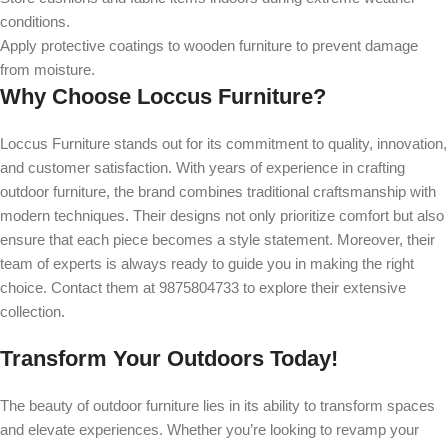
conditions.
Apply protective coatings to wooden furniture to prevent damage
from moisture.
Why Choose Loccus Furniture?
Loccus Furniture stands out for its commitment to quality, innovation,
and customer satisfaction. With years of experience in crafting
outdoor furniture, the brand combines traditional craftsmanship with
modern techniques. Their designs not only prioritize comfort but also
ensure that each piece becomes a style statement. Moreover, their
team of experts is always ready to guide you in making the right
choice. Contact them at 9875804733 to explore their extensive
collection.
Transform Your Outdoors Today!
The beauty of outdoor furniture lies in its ability to transform spaces
and elevate experiences. Whether you’re looking to revamp your