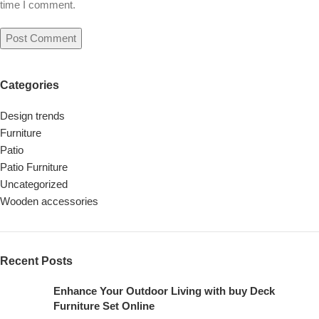
time I comment.
Categories
Design trends
Furniture
Patio
Patio Furniture
Uncategorized
Wooden accessories
Recent Posts
Enhance Your Outdoor Living with buy Deck
Furniture Set Online