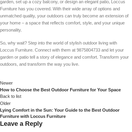
garden, set up a cozy balcony, or design an elegant patio, Loccus
Furniture has you covered. With their wide array of options and
unmatched quality, your outdoors can truly become an extension of
your home – a space that reflects comfort, style, and your unique
personality.
So, why wait? Step into the world of stylish outdoor living with
Loccus Furniture. Connect with them at 9875804733 and let your
garden or patio tell a story of elegance and comfort. Transform your
outdoors, and transform the way you live.
Newer
How to Choose the Best Outdoor Furniture for Your Space
Back to list
Older
Lying Comfort in the Sun: Your Guide to the Best Outdoor
Furniture with Loccus Furniture
Leave a Reply