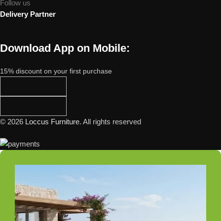
Follow us
Delivery Partner
Download App on Mobile:
15% discount on your first purchase
© 2026
Loccus Furniture
. All rights reserved