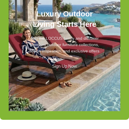
Luxury Outdoor
Living Starts Here
Join the LOCCUS family and discover
premium outdoor furniture collections,
design inspiration, and exclusive offers.
Sign Up Now