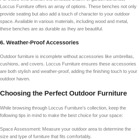
Loccus Furniture offers an array of options. These benches not only
provide seating but also add a touch of character to your outdoor
space. Available in various materials, including wood and metal,
these benches are as durable as they are beautiful.
6.
Weather-Proof Accessories
Outdoor furniture is incomplete without accessories like umbrellas,
cushions, and covers. Loccus Furniture ensures these accessories
are both stylish and weather-proof, adding the finishing touch to your
outdoor haven.
Choosing the Perfect Outdoor Furniture
While browsing through Loccus Furniture’s collection, keep the
following tips in mind to make the best choice for your space:
Space Assessment:
Measure your outdoor area to determine the
size and type of furniture that fits comfortably.