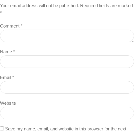
Your email address will not be published.
Required fields are marked
*
Comment
*
Name
*
Email
*
Website
Save my name, email, and website in this browser for the next