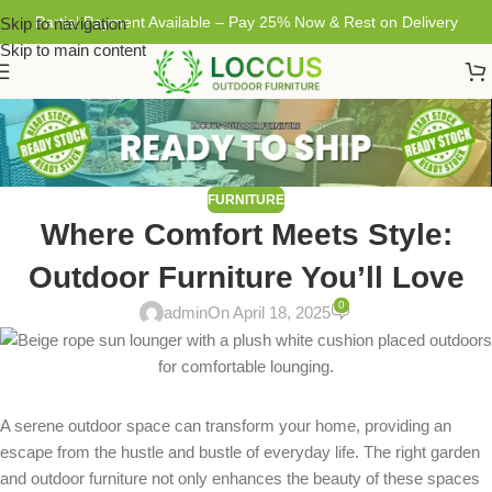
Partial Payment Available – Pay 25% Now & Rest on Delivery
Skip to navigation
Skip to main content
FURNITURE
Where Comfort Meets Style:
Outdoor Furniture You’ll Love
0
admin
On April 18, 2025
A serene outdoor space can transform your home, providing an
escape from the hustle and bustle of everyday life. The right garden
and outdoor furniture not only enhances the beauty of these spaces