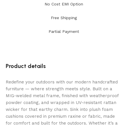
No Cost EMI Option
Free Shipping
Partial Payment
Product details
Redefine your outdoors with our modern handcrafted
furniture — where strength meets style. Built on a
MIG-welded metal frame, finished with weatherproof
powder coating, and wrapped in UV-resistant rattan
wicker for that earthy charm. Sink into plush foam
cushions covered in premium raxine or fabric, made
for comfort and built for the outdoors. Whether it’s a