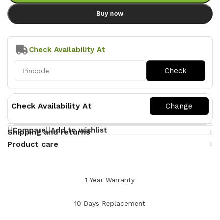
Buy now
Check Availability At
Check Availability At
Compare
Add to wishlist
Shipping and returns
Product care
1 Year Warranty
10 Days Replacement