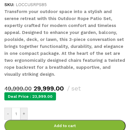
SKU:
LOCCUSRPS85
Transform your outdoor space into a stylish and
serene retreat with this Outdoor Rope Patio Set,
expertly crafted for modern comfort and timeless
appeal. Designed to enhance your garden, balcony,
poolside, deck, or lawn, this 3-piece conversation set
brings together functionality, durability, and elegance
in one compact package. At the heart of the set are
two ergonomically designed chairs featuring a twisted
rope backrest for a breathable, supportive, and
visually striking design.
29,999.00
set
49,999.00
Deal Price :
23,999.00
-
+
Add to cart