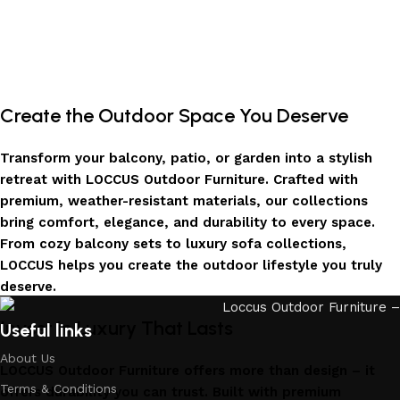
Create the Outdoor Space You Deserve
Transform your balcony, patio, or garden into a stylish
retreat with LOCCUS Outdoor Furniture. Crafted with
premium, weather-resistant materials, our collections
bring comfort, elegance, and durability to every space.
From cozy balcony sets to luxury sofa collections,
LOCCUS helps you create the outdoor lifestyle you truly
deserve.
Invest in Luxury That Lasts
Useful links
About Us
LOCCUS Outdoor Furniture offers more than design – it
Terms & Conditions
offers durability you can trust. Built with premium