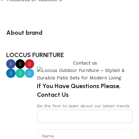
About brand
LOCCUS FURNITURE
Contact us
If You Have Questions Please,
Contact Us
Be the first to learn about our latest trends