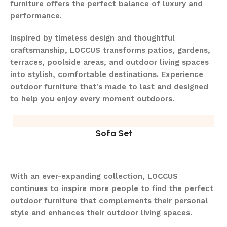
furniture offers the perfect balance of luxury and
performance.
Inspired by timeless design and thoughtful
craftsmanship, LOCCUS transforms patios, gardens,
terraces, poolside areas, and outdoor living spaces
into stylish, comfortable destinations. Experience
outdoor furniture that's made to last and designed
to help you enjoy every moment outdoors.
Sofa Set
With an ever-expanding collection, LOCCUS
continues to inspire more people to find the perfect
outdoor furniture that complements their personal
style and enhances their outdoor living spaces.