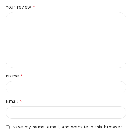
*
Your review
*
Name
*
Email
Save my name, email, and website in this browser