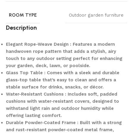
ROOM TYPE
Outdoor garden furniture
Description
Elegant Rope-Weave Design : Features a modern
handwoven rope pattern that adds a stylish, airy
touch to any outdoor setting perfect for enhancing
your garden, deck, lawn, or poolside.
Glass Top Table : Comes with a sleek and durable
glass-top table that’s easy to clean and offers a
stable surface for drinks, snacks, or décor.
Water-Resistant Cushions : Includes soft, padded
cushions with water-resistant covers, designed to
withstand light rain and outdoor humidity while
offering lasting comfort.
Durable Powder-Coated Frame : Built with a strong
and rust-resistant powder-coated metal frame,