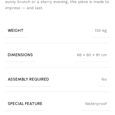
sunny brunch or a starry evening, this piece is made to
impress — and last.
WEIGHT
150 kg
DIMENSIONS
66 × 60 × 81 cm
ASSEMBLY REQUIRED
No
SPECIAL FEATURE
Waterproof