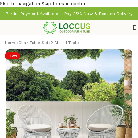
Skip to navigation
Skip to main content
Partial Payment Available – Pay 25% Now & Rest on Delivery
Home
/
Chair Table Set
/
2 Chair 1 Table
-40%