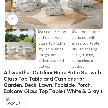
Click to enlarge
All weather Outdoor Rope Patio Set with
Glass Top Table and Cushions for
Garden, Deck, Lawn, Poolside, Porch,
Balcony Glass Top Table ( White & Gray )