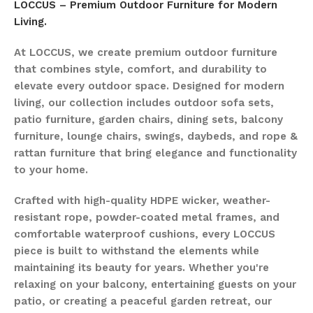
LOCCUS – Premium Outdoor Furniture for Modern
Living.
At LOCCUS, we create premium outdoor furniture
that combines style, comfort, and durability to
elevate every outdoor space. Designed for modern
living, our collection includes outdoor sofa sets,
patio furniture, garden chairs, dining sets, balcony
furniture, lounge chairs, swings, daybeds, and rope &
rattan furniture that bring elegance and functionality
to your home.
Crafted with high-quality HDPE wicker, weather-
resistant rope, powder-coated metal frames, and
comfortable waterproof cushions, every LOCCUS
piece is built to withstand the elements while
maintaining its beauty for years. Whether you're
relaxing on your balcony, entertaining guests on your
patio, or creating a peaceful garden retreat, our