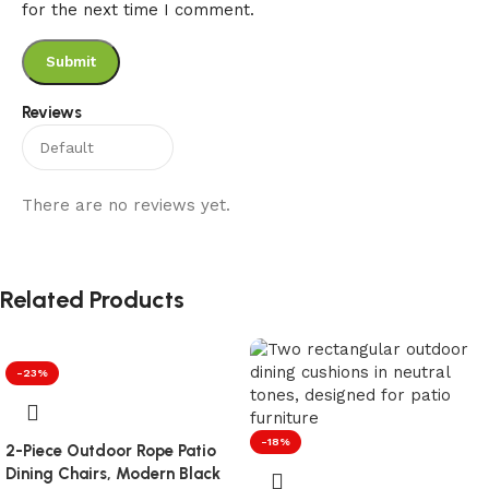
for the next time I comment.
Reviews
There are no reviews yet.
Related Products
-23%
-18%
2-Piece Outdoor Rope Patio
Dining Chairs, Modern Black