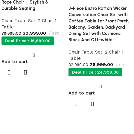
Rope Chair – Stylish &
Durable Seating
3-Piece Bistro Rattan Wicker
Conversation Chair Set with
Chair Table Set
,
2 Chair 1
Coffee Table for Front Porch,
Table
Balcony, Garden, Backyard
30,999.00
set
39,999.00
Dining Set with Cushions.
Black And Off-white
Deal Price :
16,999.00
Chair Table Set
,
2 Chair 1
Table
Add to cart
26,999.00
set
32,999.00
Deal Price :
24,999.00
Add to cart