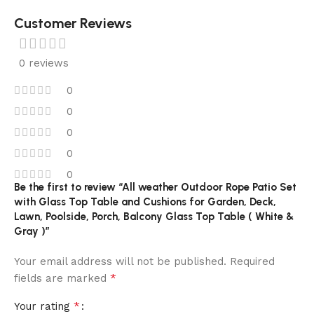
Customer Reviews
0 reviews
0
0
0
0
0
Be the first to review “All weather Outdoor Rope Patio Set
with Glass Top Table and Cushions for Garden, Deck,
Lawn, Poolside, Porch, Balcony Glass Top Table ( White &
Gray )”
Your email address will not be published.
Required
*
fields are marked
*
Your rating