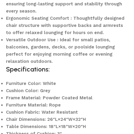
ensuring long-lasting support and stability through
every season.
Ergonomic Seating Comfort : Thoughtfully designed
chair structure with supportive backs and armrests
to offer relaxed lounging for hours on end.
Versatile Outdoor Use : Ideal for small patios,
balconies, gardens, decks, or poolside lounging
perfect for enjoying morning coffee or evening
relaxation outdoors.
Specifications:
Furniture Color: White
Cushion Color: Grey
Frame Material: Powder Coated Metal
Furniture Material: Rope
Cushion Fabric: Water Resistant
Chair Dimensions: 26″L×24″W×32″H
Table Dimensions: 18″L×18″W×20″H
Thickness of Cushion: 3″