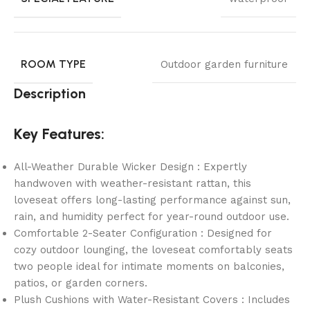
ROOM TYPE
Outdoor garden furniture
Description
Key Features:
All-Weather Durable Wicker Design : Expertly
handwoven with weather-resistant rattan, this
loveseat offers long-lasting performance against sun,
rain, and humidity perfect for year-round outdoor use.
Comfortable 2-Seater Configuration : Designed for
cozy outdoor lounging, the loveseat comfortably seats
two people ideal for intimate moments on balconies,
patios, or garden corners.
Plush Cushions with Water-Resistant Covers : Includes