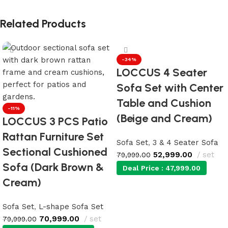
Related Products
-34%
LOCCUS 4 Seater
Sofa Set with Center
Table and Cushion
-11%
(Beige and Cream)
LOCCUS 3 PCS Patio
Rattan Furniture Set
Sofa Set
,
3 & 4 Seater Sofa
Sectional Cushioned
52,999.00
set
79,999.00
Sofa (Dark Brown &
Deal Price :
47,999.00
Cream)
Add to cart
Sofa Set
,
L-shape Sofa Set
70,999.00
set
79,999.00