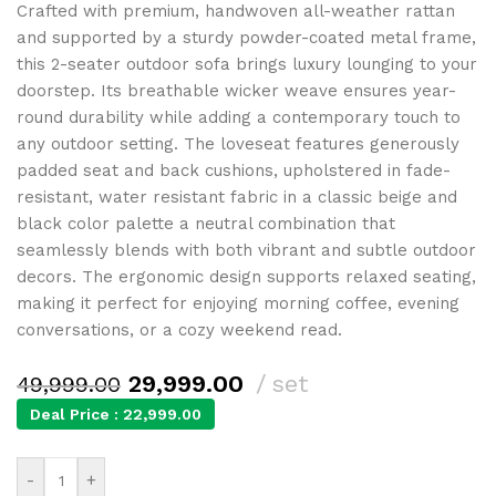
Crafted with premium, handwoven all-weather rattan
and supported by a sturdy powder-coated metal frame,
this 2-seater outdoor sofa brings luxury lounging to your
doorstep. Its breathable wicker weave ensures year-
round durability while adding a contemporary touch to
any outdoor setting. The loveseat features generously
padded seat and back cushions, upholstered in fade-
resistant, water resistant fabric in a classic beige and
black color palette a neutral combination that
seamlessly blends with both vibrant and subtle outdoor
decors. The ergonomic design supports relaxed seating,
making it perfect for enjoying morning coffee, evening
conversations, or a cozy weekend read.
29,999.00
set
49,999.00
Deal Price :
22,999.00
-
+