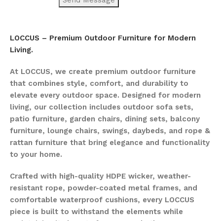
LOCCUS – Premium Outdoor Furniture for Modern
Living.
At LOCCUS, we create premium outdoor furniture
that combines style, comfort, and durability to
elevate every outdoor space. Designed for modern
living, our collection includes outdoor sofa sets,
patio furniture, garden chairs, dining sets, balcony
furniture, lounge chairs, swings, daybeds, and rope &
rattan furniture that bring elegance and functionality
to your home.
Crafted with high-quality HDPE wicker, weather-
resistant rope, powder-coated metal frames, and
comfortable waterproof cushions, every LOCCUS
piece is built to withstand the elements while