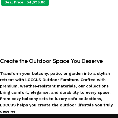
Deal Price :
54,999.00
Add to cart
Create the Outdoor Space You Deserve
Transform your balcony, patio, or garden into a stylish
retreat with LOCCUS Outdoor Furniture. Crafted with
premium, weather-resistant materials, our collections
bring comfort, elegance, and durability to every space.
From cozy balcony sets to luxury sofa collections,
LOCCUS helps you create the outdoor lifestyle you truly
deserve.