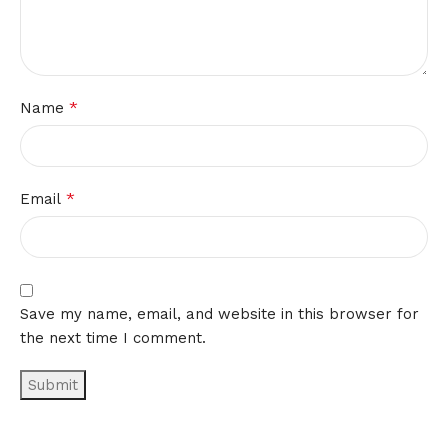
*
Name
*
Email
Save my name, email, and website in this browser for
the next time I comment.