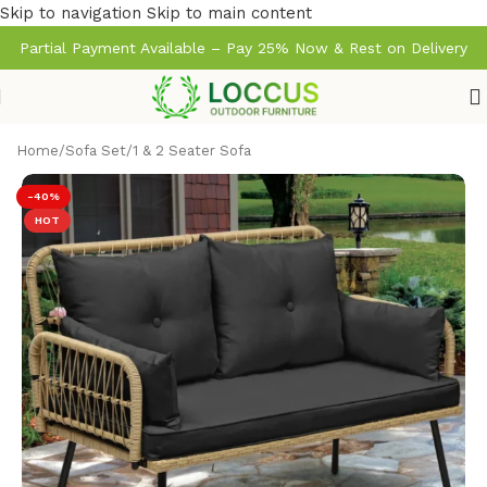
Skip to navigation
Skip to main content
Partial Payment Available – Pay 25% Now & Rest on Delivery
Home
/
Sofa Set
/
1 & 2 Seater Sofa
-40%
HOT