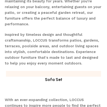
maintaining its beauty for years. Whether you're
relaxing on your balcony, entertaining guests on your
patio, or creating a peaceful garden retreat, our
furniture offers the perfect balance of luxury and
performance.
Inspired by timeless design and thoughtful
craftsmanship, LOCCUS transforms patios, gardens,
terraces, poolside areas, and outdoor living spaces
into stylish, comfortable destinations. Experience
outdoor furniture that's made to last and designed
to help you enjoy every moment outdoors.
Sofa Set
With an ever-expanding collection, LOCCUS
continues to inspire more people to find the perfect