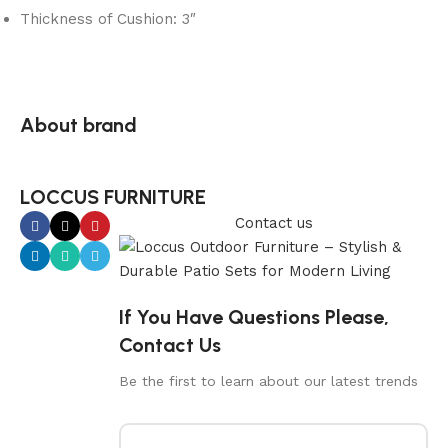
Thickness of Cushion: 3″
About brand
LOCCUS FURNITURE
Contact us
If You Have Questions Please,
Contact Us
Be the first to learn about our latest trends