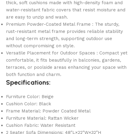
thick, soft cushions made with high-density foam and
water-resistant fabric covers that resist moisture and
are easy to unzip and wash.
Premium Powder-Coated Metal Frame : The sturdy,
rust-resistant metal frame provides reliable stability
and long-term strength, supporting outdoor use
without compromising on style.
Versatile Placement for Outdoor Spaces : Compact yet
comfortable, it fits beautifully in balconies, gardens,
terraces, or poolside areas enhancing your space with
both function and charm.
Specifications:
Furniture Color: Beige
Cushion Color: Black
Frame Material: Powder Coated Metal
Furniture Material: Rattan Wicker
Cushion Fabric: Water Resistant
2 Seater Sofa Dimensions: 48″L×22″W×32″H