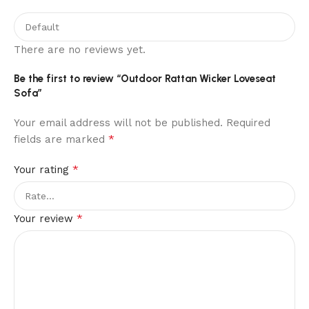
There are no reviews yet.
Be the first to review “Outdoor Rattan Wicker Loveseat
Sofa”
Your email address will not be published.
Required
*
fields are marked
*
Your rating
*
Your review