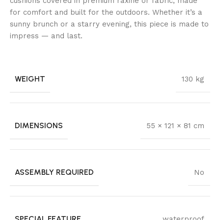
cushions covered in premium raxine or fabric, made
for comfort and built for the outdoors. Whether it’s a
sunny brunch or a starry evening, this piece is made to
impress — and last.
WEIGHT
130 kg
DIMENSIONS
55 × 121 × 81 cm
ASSEMBLY REQUIRED
No
SPECIAL FEATURE
waterproof