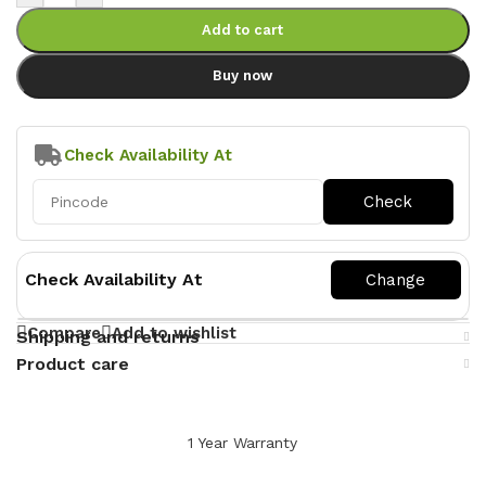
Add to cart
Buy now
Check Availability At
Check Availability At
Compare
Add to wishlist
Shipping and returns
Product care
1 Year Warranty