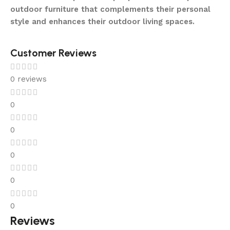
outdoor furniture that complements their personal
style and enhances their outdoor living spaces.
Customer Reviews
0 reviews
0
0
0
0
0
Reviews