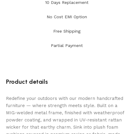
10 Days Replacement
No Cost EMI Option
Free Shipping
Partial Payment
Product details
Redefine your outdoors with our modern handcrafted
furniture — where strength meets style. Built on a
MIG-welded metal frame, finished with weatherproof
powder coating, and wrapped in UV-resistant rattan
wicker for that earthy charm. Sink into plush foam