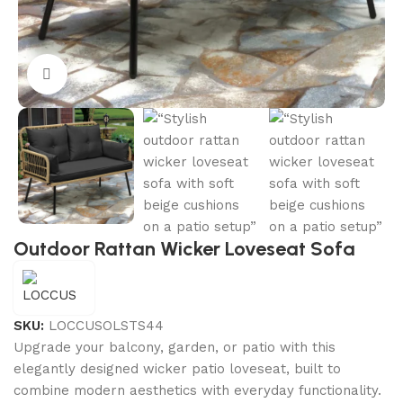
Click to enlarge
Outdoor Rattan Wicker Loveseat Sofa
SKU:
LOCCUSOLSTS44
Upgrade your balcony, garden, or patio with this
elegantly designed wicker patio loveseat, built to
combine modern aesthetics with everyday functionality.