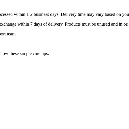
processed within 1-2 business days. Delivery time may vary based on you
r exchange within 7 days of delivery. Products must be unused and in or
port team.
llow these simple care tips: