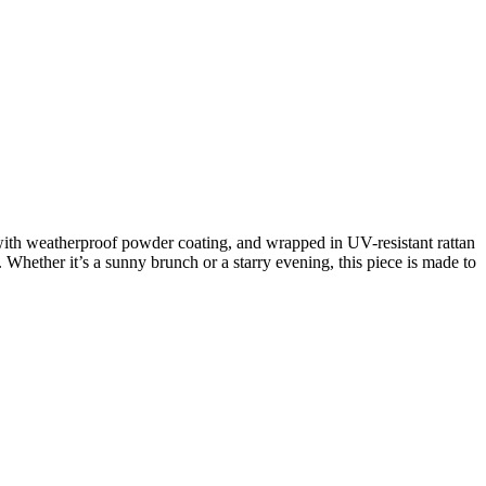
with weatherproof powder coating, and wrapped in UV-resistant rattan
 Whether it’s a sunny brunch or a starry evening, this piece is made to