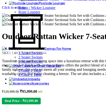
Poolside Lounger
Click to enlarge
Rattan / Wicker Lounger
Rope Lounger
Outdoor Rattan Wicker 7-Seate
Swings For Home
SKU:
LOCCUSORWSTS44
1 Seater Swings
2 Seater Swings
Transform your outdoor living space into a luxurious retreat with this
3 Seater Swings
elegant wicker finish with cream cushions offers the perfect blend of 
Chair Table Set
family indoors, this sofa set meets all your seating and lounging nee
2 Chair 1 Table
washable covers that make cleaning a breeze. The set also includes a 2
4 Chair 1 Table
Umbrella
Accessories
Original
Current
₹
95,999.00
set
₹
129,999.00
price
price
was:
is:
Deal Price :
₹
63,999.00
₹129,999.00.
₹95,999.00.