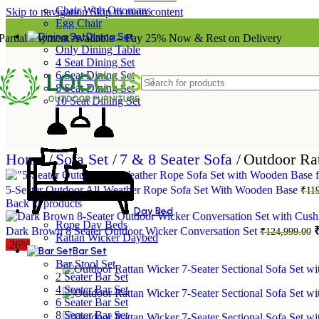
Chair With Ottomans
Skip to navigation
Skip to main content
Egg Chair
Dining Set
Partial Payment Available – Pay 25% Now & Rest on Delivery
Only Dining Table
4 Seat Dining Set
6 Seat Dining Set
8 Seat Dining Set
10 Seat Dining Set
Home
/
Sofa Set
/
7 & 8 Seater Sofa
/
Outdoor Rat
5-Seater Outdoor All-Weather Rope Sofa Set With Wooden Base
₹
11
Back to products
Day Bed
Rope Day Beds
O
Dark Brown 8 Seater Outdoor Wicker Conversation Set
₹
124,999.00
Rattan Wicker Daybed
p
-26%
Bar Set
w
Bar Stool Set
₹
2 Seater Bar Set
4 Seater Bar Set
6 Seater Bar Set
8 Seater Bar Set