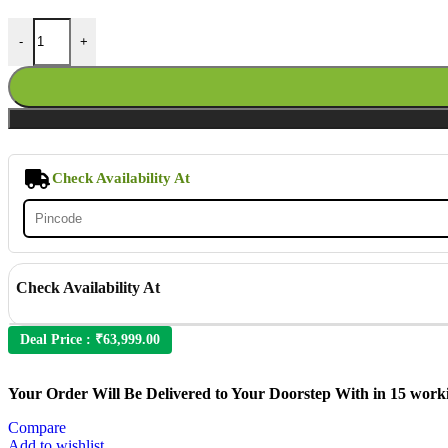
Outdoor Rattan Wicker 7-Seater Sectional Sofa Set quantity
-
+
Check Availability At
Check Availability At
Deal Price :
₹
63,999.00
Your Order Will Be Delivered to Your Doorstep With in 15 work
Compare
Add to wishlist