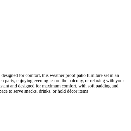
designed for comfort, this weather proof patio furniture set in an
den party, enjoying evening tea on the balcony, or relaxing with your
esistant and designed for maximum comfort, with soft padding and
pace to serve snacks, drinks, or hold décor items