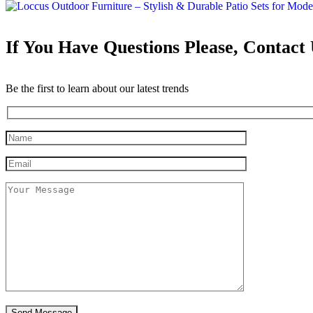
If You Have Questions Please, Contact
Be the first to learn about our latest trends