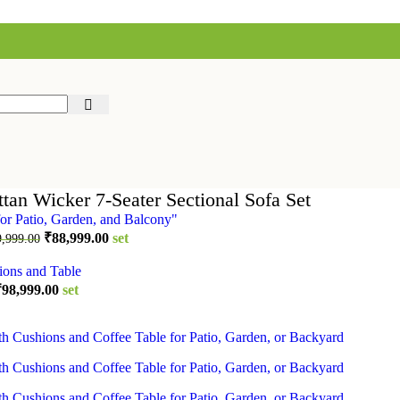
tan Wicker 7-Seater Sectional Sofa Set
Original
Current
₹
88,999.00
set
9,999.00
price
price
was:
is:
₹119,999.00.
₹88,999.00.
riginal
Current
₹
98,999.00
set
rice
price
as:
is:
124,999.00.
₹98,999.00.