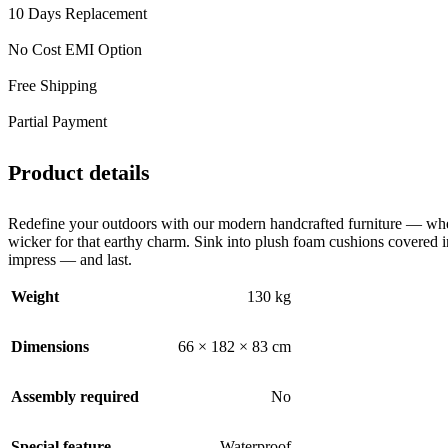
10 Days Replacement
No Cost EMI Option
Free Shipping
Partial Payment
Product details
Redefine your outdoors with our modern handcrafted furniture — wher
wicker for that earthy charm. Sink into plush foam cushions covered in
impress — and last.
Weight
130 kg
Dimensions
66 × 182 × 83 cm
Assembly required
No
Special feature
Waterproof