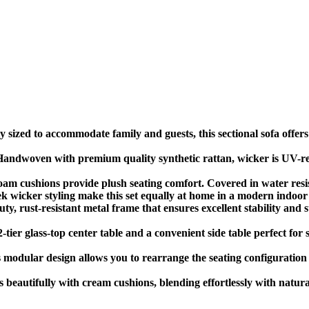
sized to accommodate family and guests, this sectional sofa offers 
dwoven with premium quality synthetic rattan, wicker is UV-resis
m cushions provide plush seating comfort. Covered in water resis
 wicker styling make this set equally at home in a modern indoor 
 rust-resistant metal frame that ensures excellent stability and s
-tier glass-top center table and a convenient side table perfect for
modular design allows you to rearrange the seating configuration t
 beautifully with cream cushions, blending effortlessly with natu