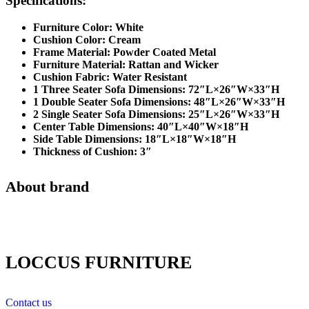
Specifications:
Furniture Color: White
Cushion Color: Cream
Frame Material: Powder Coated Metal
Furniture Material: Rattan and Wicker
Cushion Fabric: Water Resistant
1 Three Seater Sofa Dimensions: 72″L×26″W×33″H
1 Double Seater Sofa Dimensions: 48″L×26″W×33″H
2 Single Seater Sofa Dimensions: 25″L×26″W×33″H
Center Table Dimensions: 40″L×40″W×18″H
Side Table Dimensions: 18″L×18″W×18″H
Thickness of Cushion: 3″
About brand
LOCCUS FURNITURE
Contact us