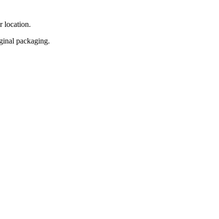
r location.
iginal packaging.