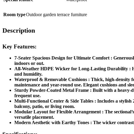
Room type
Outdoor garden terrace furniture
Description
Key Features:
7-Seater Spacious Design for Ultimate Comfort : Generously 
indoors or out.
All-Weather HDPE Wicker for Long-Lasting Durability : Han
and humidity.
Waterproof & Removable Cushions : Thick, high-density foa
maintenance and year-round use. Elegant cushions and sleek
Sturdy Powder-Coated Metal Frame : Built with a heavy-duty,
frequent use.
Multi-Functional Center & Side Tables : Includes a stylish 2
balcony, patio, or living room.
Modular Layout for Flexible Arrangement : The sectional’s 
versatile placement.
Modern Aesthetic with Earthy Tones : The wicker contrasts