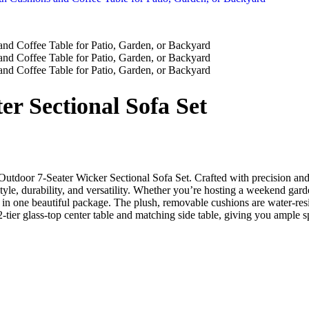
r Sectional Sofa Set
 Outdoor 7-Seater Wicker Sectional Sofa Set. Crafted with precision and 
style, durability, and versatility. Whether you’re hosting a weekend gar
ds in one beautiful package. The plush, removable cushions are water-r
-tier glass-top center table and matching side table, giving you ample s