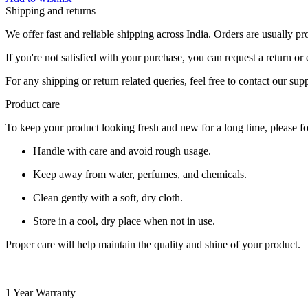
Shipping and returns
We offer fast and reliable shipping across India. Orders are usually 
If you're not satisfied with your purchase, you can request a return o
For any shipping or return related queries, feel free to contact our sup
Product care
To keep your product looking fresh and new for a long time, please fo
Handle with care and avoid rough usage.
Keep away from water, perfumes, and chemicals.
Clean gently with a soft, dry cloth.
Store in a cool, dry place when not in use.
Proper care will help maintain the quality and shine of your product.
1 Year Warranty