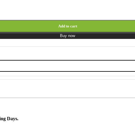
Add to cart
Buy now
ing Days.