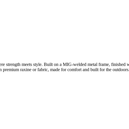
e strength meets style. Built on a MIG-welded metal frame, finished 
 premium raxine or fabric, made for comfort and built for the outdoors.