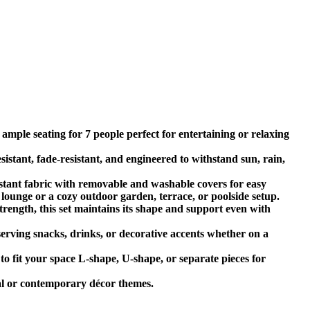
ample seating for 7 people perfect for entertaining or relaxing
tant, fade-resistant, and engineered to withstand sun, rain,
tant fabric with removable and washable covers for easy
lounge or a cozy outdoor garden, terrace, or poolside setup.
trength, this set maintains its shape and support even with
 serving snacks, drinks, or decorative accents whether on a
o fit your space L-shape, U-shape, or separate pieces for
ral or contemporary décor themes.