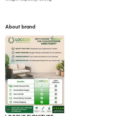
About brand