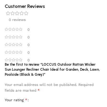
Customer Reviews
0 reviews
0
0
0
0
0
Be the first to review “LOCCUS Outdoor Rattan Wicker
Sun Lounger Recliner Chair Ideal for Garden, Deck, Lawn,
Poolside (Black & Grey)”
Your email address will not be published.
Required
*
fields are marked
*
Your rating