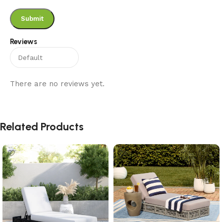
Reviews
There are no reviews yet.
Related Products