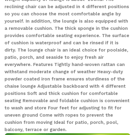
reclining chair can be adjusted in 4 different positions
so you can choose the most comfortable angle by
yourself. In addition, the lounge is also equipped with
a removable cushion. The thick sponge in the cushion
provides comfortable seating experience. The surface
of cushion is waterproof and can be rinsed if it is
dirty. The lounge chair is an ideal choice for poolside,
patio, porch, and seaside to enjoy fresh air
everywhere. Features Tightly hand-woven rattan can
withstand moderate change of weather Heavy-duty
powder coated iron frame ensures sturdiness of the
chaise lounge Adjustable backboard with 4 different
positions Soft and thick cushion for comfortable
seating Removable and foldable cushion is convenient
to wash and store Four feet for adjusting to fit for
uneven ground Come with ropes to prevent the
cushion from moving Ideal for patio, porch, pool,
balcony, terrace or garden.