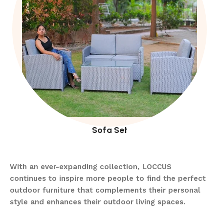
Sofa Set
With an ever-expanding collection, LOCCUS
continues to inspire more people to find the perfect
outdoor furniture that complements their personal
style and enhances their outdoor living spaces.