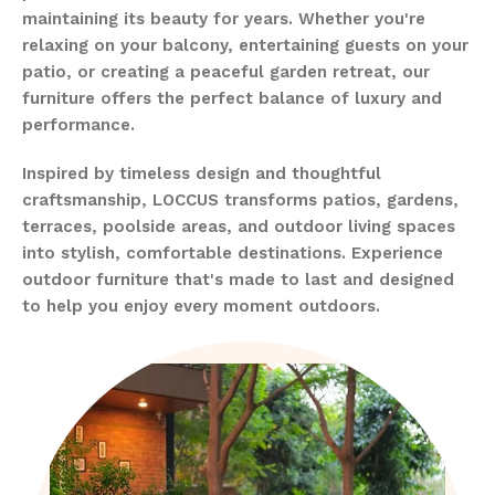
maintaining its beauty for years. Whether you're
relaxing on your balcony, entertaining guests on your
patio, or creating a peaceful garden retreat, our
furniture offers the perfect balance of luxury and
performance.
Inspired by timeless design and thoughtful
craftsmanship, LOCCUS transforms patios, gardens,
terraces, poolside areas, and outdoor living spaces
into stylish, comfortable destinations. Experience
outdoor furniture that's made to last and designed
to help you enjoy every moment outdoors.