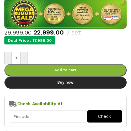
22,999.00
set
29,999.00
Deal Price :
17,999.00
-
+
Add to cart
Buy now
Check Availability At