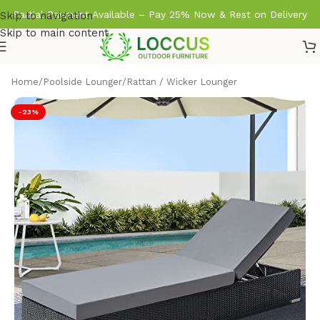
Partial Payment Available – Pay 25% Now & Rest on Delivery
Skip to navigation
Skip to main content
Home
/
Poolside Lounger
/
Rattan / Wicker Lounger
-23%