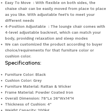
Easy To Move : With flexible on both sides, the
chaise chair can be easily moved from place to place
as you like. With adjustable feet’s to meet your
different needs
4-Position Adjustable : The lounge chair comes with
4-level adjustable backrest, which can match your
body, providing relaxation and sleep modes
We can customized the product according to buyer
choice/requirements for that furniture color or
cushion color.
Specifications:
Furniture Color: Black
Cushion Color: Grey
Furniture Material: Rattan & Wicker
Frame Material: Powder Coated Iron
Overall Dimension: 78″Lx 26″Wx14″H
Thickness of Cushion: 4″
Weight Capacity: 200kg