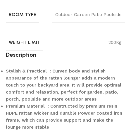
ROOM TYPE
Outdoor Garden Patio Poolside
WEIGHT LIMIT
200Kg
Description
Stylish & Practical : Curved body and stylish
appearance of the rattan lounger adds a modern
touch to your backyard area. It will provide optimal
comfort and relaxation, perfect for garden, patio,
porch, poolside and more outdoor areas
Premium Material : Constructed by premium resin
HDPE rattan wicker and durable Powder coated iron
frame, which can provide support and make the
lounge more stable