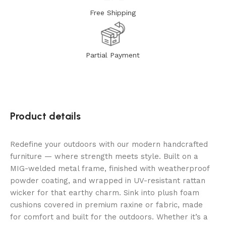
Free Shipping
Partial Payment
Product details
Redefine your outdoors with our modern handcrafted
furniture — where strength meets style. Built on a
MIG-welded metal frame, finished with weatherproof
powder coating, and wrapped in UV-resistant rattan
wicker for that earthy charm. Sink into plush foam
cushions covered in premium raxine or fabric, made
for comfort and built for the outdoors. Whether it’s a