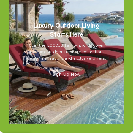
moments you’ll cherish—because your outdoors is our
inspiration.
Luxury Outdoor Living
Starts Here
Join the LOCCUS family and discover
premium outdoor furniture collections,
design inspiration, and exclusive offers.
Sign Up Now