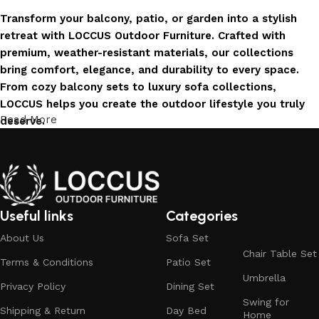
Transform your balcony, patio, or garden into a stylish
retreat with LOCCUS Outdoor Furniture. Crafted with
premium, weather-resistant materials, our collections
bring comfort, elegance, and durability to every space.
From cozy balcony sets to luxury sofa collections,
LOCCUS helps you create the outdoor lifestyle you truly
Read More
deserve.
Invest in Luxury That Lasts
LOCCUS Outdoor Furniture offers more than design – it
offers durability you can trust. Built with premium
Useful links
Categories
materials. Every chair, table, and sofa is created to enrich
About Us
Sofa Set
your outdoors today and remain timeless for years to
Chair Table Set
come.
Terms & Conditions
Patio Set
Umbrella
Trusted by Families, Loved by Homes
Privacy Policy
Dining Set
Swing for
Shipping & Return
Day Bed
Home