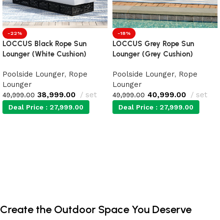
-22%
-18%
LOCCUS Black Rope Sun
LOCCUS Grey Rope Sun
Lounger (White Cushion)
Lounger (Grey Cushion)
Poolside Lounger
,
Rope
Poolside Lounger
,
Rope
Lounger
Lounger
38,999.00
set
40,999.00
set
49,999.00
49,999.00
Deal Price :
27,999.00
Deal Price :
27,999.00
Add to cart
Add to cart
Create the Outdoor Space You Deserve