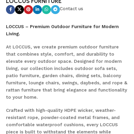
LOCCUS FURNITURE
Contact us
LOCCUS – Premium Outdoor Furniture for Modern
Living.
At LOCCUS, we create premium outdoor furniture
that combines style, comfort, and durability to
elevate every outdoor space. Designed for modern
living, our collection includes outdoor sofa sets,
patio furniture, garden chairs, dining sets, balcony
furniture, lounge chairs, swings, daybeds, and rope &
rattan furniture that bring elegance and functionality
to your home.
Crafted with high-quality HDPE wicker, weather-
resistant rope, powder-coated metal frames, and
comfortable waterproof cushions, every LOCCUS
piece is built to withstand the elements while