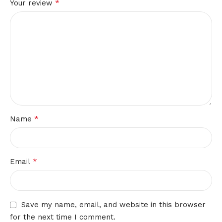
*
Your review
*
Name
*
Email
Save my name, email, and website in this browser
for the next time I comment.