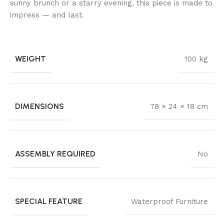
sunny brunch or a starry evening, this piece is made to
impress — and last.
WEIGHT
100 kg
DIMENSIONS
78 × 24 × 18 cm
ASSEMBLY REQUIRED
No
SPECIAL FEATURE
Waterproof Furniture