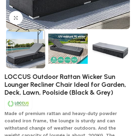
Click to enlarge
LOCCUS Outdoor Rattan Wicker Sun
Lounger Recliner Chair Ideal for Garden,
Deck, Lawn, Poolside (Black & Grey)
Made of premium rattan and heavy-duty powder
coated iron frame, the lounge is sturdy and can
withstand change of weather outdoors. And the
weight capacity of lounge is about 200KG. The