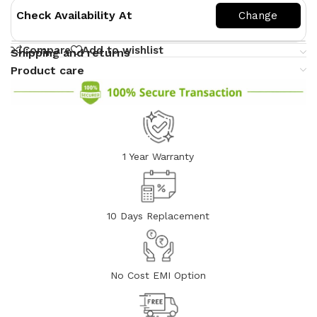
Check Availability At
Compare
Add to wishlist
Shipping and returns
Product care
1 Year Warranty
10 Days Replacement
No Cost EMI Option