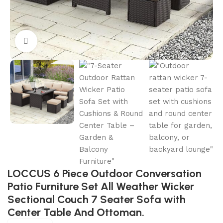
Click to enlarge
LOCCUS 6 Piece Outdoor Conversation
Patio Furniture Set All Weather Wicker
Sectional Couch 7 Seater Sofa with
Center Table And Ottoman.