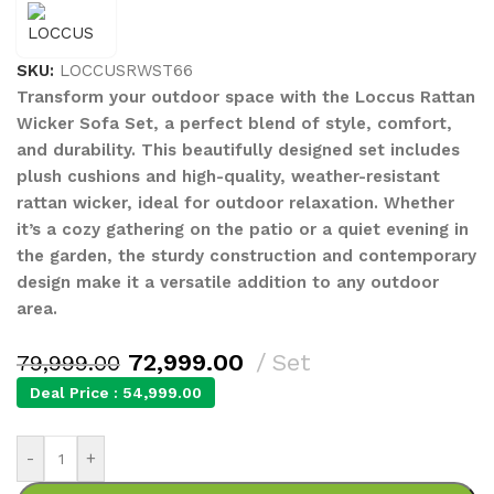
SKU:
LOCCUSRWST66
Transform your outdoor space with the Loccus Rattan
Wicker Sofa Set, a perfect blend of style, comfort,
and durability. This beautifully designed set includes
plush cushions and high-quality, weather-resistant
rattan wicker, ideal for outdoor relaxation. Whether
it’s a cozy gathering on the patio or a quiet evening in
the garden, the sturdy construction and contemporary
design make it a versatile addition to any outdoor
area.
72,999.00
Set
79,999.00
Deal Price :
54,999.00
-
+