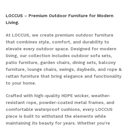
LOCCUS – Premium Outdoor Furniture for Modern
Living.
At LOCCUS, we create premium outdoor furniture
that combines style, comfort, and durability to
elevate every outdoor space. Designed for modern
living, our collection includes outdoor sofa sets,
patio furniture, garden chairs, dining sets, balcony
furniture, lounge chairs, swings, daybeds, and rope &
rattan furniture that bring elegance and functionality
to your home.
Crafted with high-quality HDPE wicker, weather-
resistant rope, powder-coated metal frames, and
comfortable waterproof cushions, every LOCCUS
piece is built to withstand the elements while
maintaining its beauty for years. Whether you're