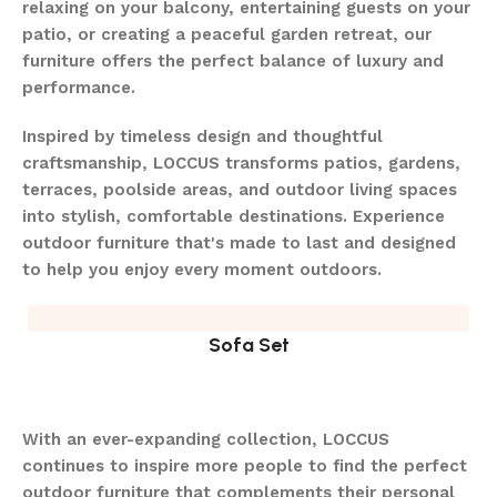
relaxing on your balcony, entertaining guests on your
patio, or creating a peaceful garden retreat, our
furniture offers the perfect balance of luxury and
performance.
Inspired by timeless design and thoughtful
craftsmanship, LOCCUS transforms patios, gardens,
terraces, poolside areas, and outdoor living spaces
into stylish, comfortable destinations. Experience
outdoor furniture that's made to last and designed
to help you enjoy every moment outdoors.
Sofa Set
With an ever-expanding collection, LOCCUS
continues to inspire more people to find the perfect
outdoor furniture that complements their personal