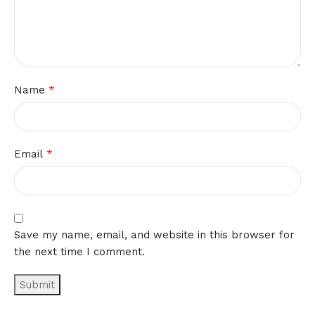
*
Name
*
Email
Save my name, email, and website in this browser for
the next time I comment.