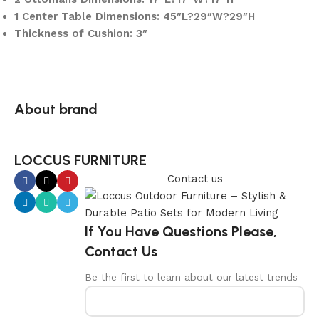
1 Center Table Dimensions: 45″L?29″W?29″H
Thickness of Cushion: 3″
About brand
LOCCUS FURNITURE
Contact us
If You Have Questions Please,
Contact Us
Be the first to learn about our latest trends