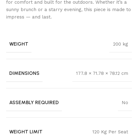
for comfort and built for the outdoors. Whether it’s a
sunny brunch or a starry evening, this piece is made to
impress — and last.
WEIGHT
200 kg
DIMENSIONS
177.8 × 71.78 × 78.12 cm
ASSEMBLY REQUIRED
No
WEIGHT LIMIT
120 Kg Per Seat