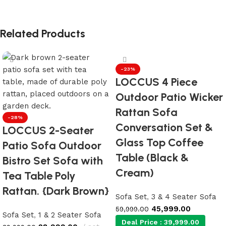
Related Products
-23%
LOCCUS 4 Piece
Outdoor Patio Wicker
Rattan Sofa
-28%
Conversation Set &
LOCCUS 2-Seater
Glass Top Coffee
Patio Sofa Outdoor
Table (Black &
Bistro Set Sofa with
Cream)
Tea Table Poly
Rattan. {Dark Brown}
Sofa Set
,
3 & 4 Seater Sofa
45,999.00
59,999.00
Sofa Set
,
1 & 2 Seater Sofa
Deal Price :
39,999.00