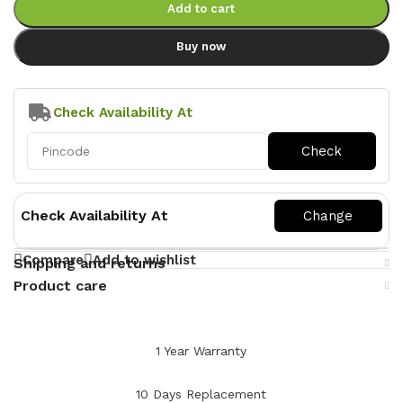
Add to cart
Buy now
Check Availability At
Check Availability At
Compare
Add to wishlist
Shipping and returns
Product care
1 Year Warranty
10 Days Replacement