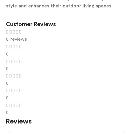
style and enhances their outdoor living spaces.
Customer Reviews
0 reviews
0
0
0
0
0
Reviews