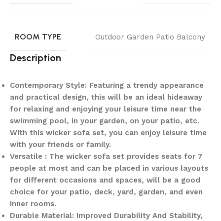
ROOM TYPE
Outdoor Garden Patio Balcony
Description
Contemporary Style: Featuring a trendy appearance
and practical design, this will be an ideal hideaway
for relaxing and enjoying your leisure time near the
swimming pool, in your garden, on your patio, etc.
With this wicker sofa set, you can enjoy leisure time
with your friends or family.
Versatile : The wicker sofa set provides seats for 7
people at most and can be placed in various layouts
for different occasions and spaces, will be a good
choice for your patio, deck, yard, garden, and even
inner rooms.
Durable Material: Improved Durability And Stability,