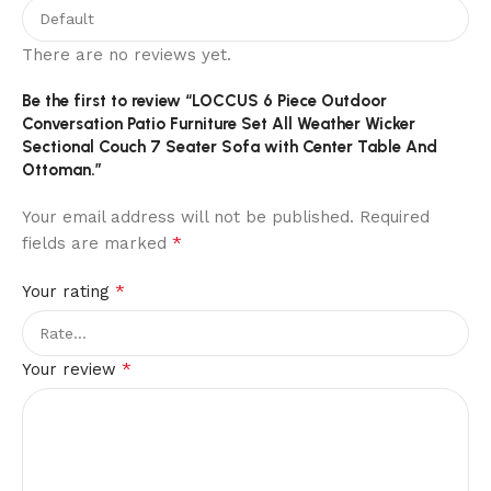
There are no reviews yet.
Be the first to review “LOCCUS 6 Piece Outdoor
Conversation Patio Furniture Set All Weather Wicker
Sectional Couch 7 Seater Sofa with Center Table And
Ottoman.”
Your email address will not be published.
Required
*
fields are marked
*
Your rating
*
Your review