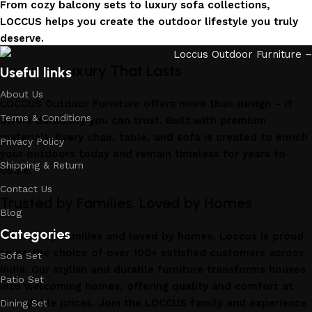
From cozy balcony sets to luxury sofa collections,
LOCCUS helps you create the outdoor lifestyle you truly
deserve.
Invest in Luxury That Lasts
Useful links
About Us
LOCCUS Outdoor Furniture offers more than design – it
Terms & Conditions
offers durability you can trust. Built with premium
materials. Every chair, table, and sofa is created to enrich
Privacy Policy
your outdoors today and remain timeless for years to
Shipping & Return
come.
Contact Us
Trusted by Families, Loved by Homes
Blog
Categories
Trusted by families and loved by homes, Loccus is proud
to be the choice of over 100+ satisfied customers across
Sofa Set
India. Our stylish and durable furniture transforms houses
Patio Set
into welcoming homes, offering quality and comfort at
affordable prices. Join the LOCCUS family and experience
Dining Set