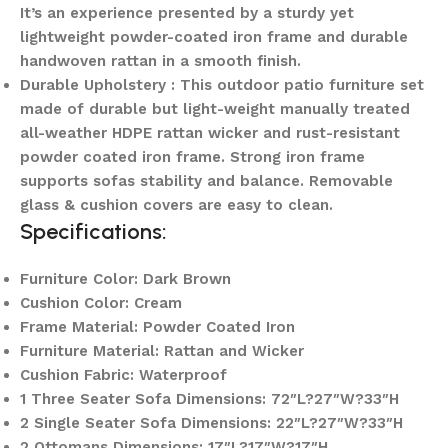
It’s an experience presented by a sturdy yet
lightweight powder-coated iron frame and durable
handwoven rattan in a smooth finish.
Durable Upholstery : This outdoor patio furniture set
made of durable but light-weight manually treated
all-weather HDPE rattan wicker and rust-resistant
powder coated iron frame. Strong iron frame
supports sofas stability and balance. Removable
glass & cushion covers are easy to clean.
Specifications:
Furniture Color: Dark Brown
Cushion Color: Cream
Frame Material: Powder Coated Iron
Furniture Material: Rattan and Wicker
Cushion Fabric: Waterproof
1 Three Seater Sofa Dimensions: 72″L?27″W?33″H
2 Single Seater Sofa Dimensions: 22″L?27″W?33″H
2 Ottomans Dimensions: 17″L?17″W?17″H