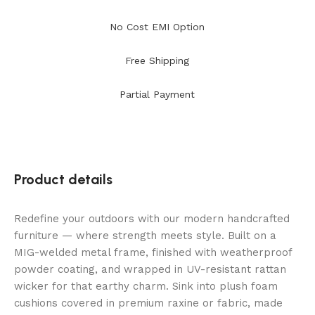
No Cost EMI Option
Free Shipping
Partial Payment
Product details
Redefine your outdoors with our modern handcrafted
furniture — where strength meets style. Built on a
MIG-welded metal frame, finished with weatherproof
powder coating, and wrapped in UV-resistant rattan
wicker for that earthy charm. Sink into plush foam
cushions covered in premium raxine or fabric, made