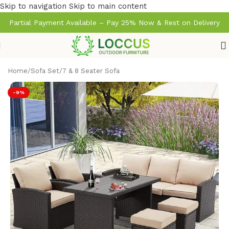
Skip to navigation
Skip to main content
Partial Payment Available – Pay 25% Now & Rest on Delivery
Home
/
Sofa Set
/
7 & 8 Seater Sofa
-9%