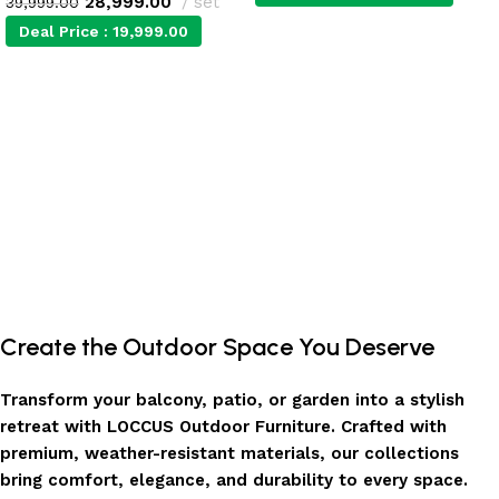
28,999.00
set
39,999.00
Deal Price :
19,999.00
Add to cart
Add to cart
Create the Outdoor Space You Deserve
Transform your balcony, patio, or garden into a stylish
retreat with LOCCUS Outdoor Furniture. Crafted with
premium, weather-resistant materials, our collections
bring comfort, elegance, and durability to every space.