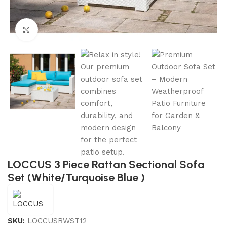
Click to enlarge
LOCCUS 3 Piece Rattan Sectional Sofa
Set (White/Turquoise Blue )
SKU:
LOCCUSRWST12