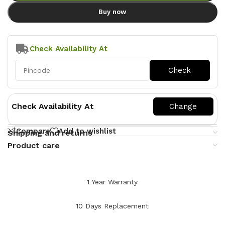
Buy now
Check Availability At
Check Availability At
Compare
Add to wishlist
Shipping and returns
Product care
1 Year Warranty
10 Days Replacement