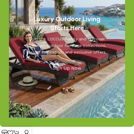
resistant furniture. Let us help you create outdoor
moments you’ll cherish—because your outdoors is our
inspiration.
Luxury Outdoor Living
Starts Here
Join the LOCCUS family and discover
premium outdoor furniture collections,
design inspiration, and exclusive offers.
Sign Up Now