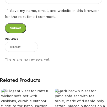
Save my name, email, and website in this browser
for the next time I comment.
Reviews
There are no reviews yet.
Related Products