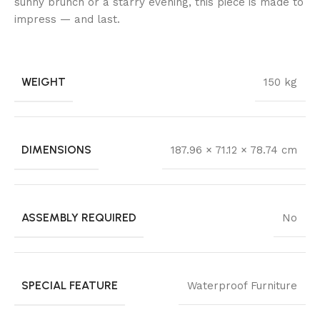
sunny brunch or a starry evening, this piece is made to
impress — and last.
WEIGHT
150 kg
DIMENSIONS
187.96 × 71.12 × 78.74 cm
ASSEMBLY REQUIRED
No
SPECIAL FEATURE
Waterproof Furniture