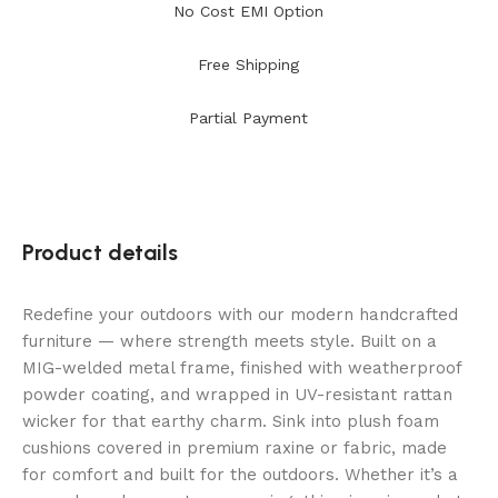
No Cost EMI Option
Free Shipping
Partial Payment
Product details
Redefine your outdoors with our modern handcrafted
furniture — where strength meets style. Built on a
MIG-welded metal frame, finished with weatherproof
powder coating, and wrapped in UV-resistant rattan
wicker for that earthy charm. Sink into plush foam
cushions covered in premium raxine or fabric, made
for comfort and built for the outdoors. Whether it’s a