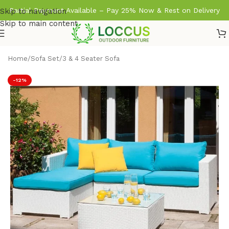
Partial Payment Available – Pay 25% Now & Rest on Delivery
Skip to navigation
Skip to main content
Home
/
Sofa Set
/
3 & 4 Seater Sofa
-12%