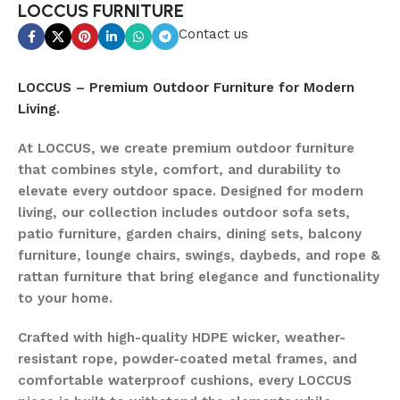
LOCCUS FURNITURE
Contact us
LOCCUS – Premium Outdoor Furniture for Modern
Living.
At LOCCUS, we create premium outdoor furniture
that combines style, comfort, and durability to
elevate every outdoor space. Designed for modern
living, our collection includes outdoor sofa sets,
patio furniture, garden chairs, dining sets, balcony
furniture, lounge chairs, swings, daybeds, and rope &
rattan furniture that bring elegance and functionality
to your home.
Crafted with high-quality HDPE wicker, weather-
resistant rope, powder-coated metal frames, and
comfortable waterproof cushions, every LOCCUS