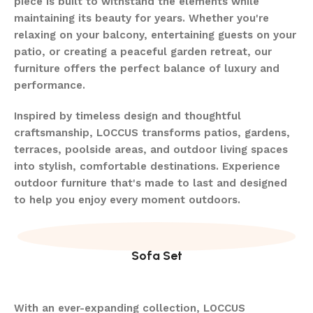
piece is built to withstand the elements while
maintaining its beauty for years. Whether you're
relaxing on your balcony, entertaining guests on your
patio, or creating a peaceful garden retreat, our
furniture offers the perfect balance of luxury and
performance.
Inspired by timeless design and thoughtful
craftsmanship, LOCCUS transforms patios, gardens,
terraces, poolside areas, and outdoor living spaces
into stylish, comfortable destinations. Experience
outdoor furniture that's made to last and designed
to help you enjoy every moment outdoors.
Sofa Set
With an ever-expanding collection, LOCCUS