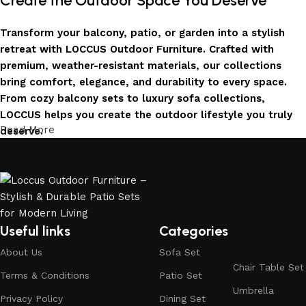
Create the Outdoor Space You Deserve
Transform your balcony, patio, or garden into a stylish
retreat with LOCCUS Outdoor Furniture. Crafted with
premium, weather-resistant materials, our collections
bring comfort, elegance, and durability to every space.
From cozy balcony sets to luxury sofa collections,
LOCCUS helps you create the outdoor lifestyle you truly
Read More
deserve.
Invest in Luxury That Lasts
LOCCUS Outdoor Furniture offers more than design – it
offers durability you can trust. Built with premium
materials. Every chair, table, and sofa is created to enrich
Useful links
Categories
your outdoors today and remain timeless for years to
About Us
Sofa Set
come.
Chair Table Set
Terms & Conditions
Patio Set
Trusted by Families, Loved by Homes
Umbrella
Privacy Policy
Dining Set