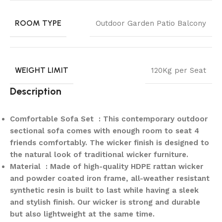
ROOM TYPE
Outdoor Garden Patio Balcony
WEIGHT LIMIT
120Kg per Seat
Description
Comfortable Sofa Set : This contemporary outdoor
sectional sofa comes with enough room to seat 4
friends comfortably. The wicker finish is designed to
the natural look of traditional wicker furniture.
Material : Made of high-quality HDPE rattan wicker
and powder coated iron frame, all-weather resistant
synthetic resin is built to last while having a sleek
and stylish finish. Our wicker is strong and durable
but also lightweight at the same time.