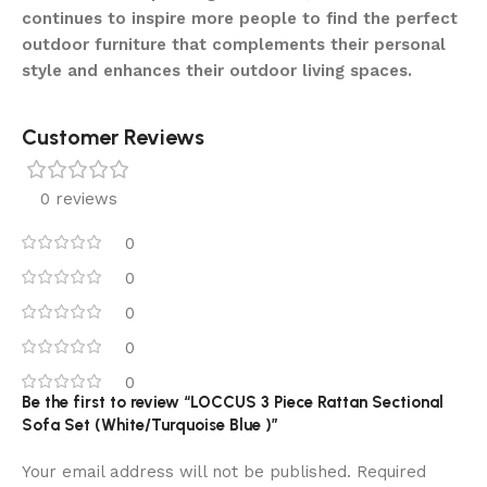
continues to inspire more people to find the perfect
outdoor furniture that complements their personal
style and enhances their outdoor living spaces.
Customer Reviews
0 reviews
0
0
0
0
0
Be the first to review “LOCCUS 3 Piece Rattan Sectional
Sofa Set (White/Turquoise Blue )”
Your email address will not be published.
Required