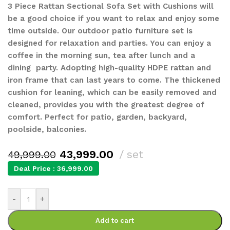
3 Piece Rattan Sectional Sofa Set with Cushions will
be a good choice if you want to relax and enjoy some
time outside. Our outdoor patio furniture set is
designed for relaxation and parties. You can enjoy a
coffee in the morning sun, tea after lunch and a
dining party. Adopting high-quality HDPE rattan and
iron frame that can last years to come. The thickened
cushion for leaning, which can be easily removed and
cleaned, provides you with the greatest degree of
comfort. Perfect for patio, garden, backyard,
poolside, balconies.
43,999.00
set
49,999.00
Deal Price :
36,999.00
-
+
Add to cart