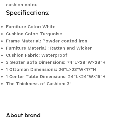
cushion color.
Specifications:
Furniture Color: White
Cushion Color: Turquoise
Frame Material: Powder coated iron
Furniture Material : Rattan and Wicker
Cushion Fabric: Waterproof
3 Seater Sofa Dimensions: 74″L×28″W×28″H
1 Ottoman Dimensions: 26″L×23″W×17″H
1 Center Table Dimensions: 24″L×24″W×15″H
The Thickness of Cushion: 3″
About brand