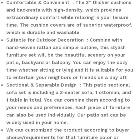
Comfortable & Convenient : The 3″ thicker cushions
and backrests with high-density, which provides
extraordinary comfort while relaxing in your leisure
time. The cushion covers are of superior waterproof,
which is durable and washable.
Suitable for Outdoor Decoration : Combine with
hand-woven rattan and simple outline, this stylish
furniture set will be the beautiful scenery on your
patio, backyard or balcony. You can enjoy the cozy
time whether sitting or lying and it is suitable for you
to entertain your neighbors or friends on a day off.
Sectional & Separable Design : This patio sectional
sofa set is including a 3-seater sofa, 1 ottoman, and
1 table in total. You can combine them according to
your needs and preferences. Each piece of furniture
can also be used individually. Our patio set can be
widely used in your home.
We can customized the product according to buyer
choice/requirements for that furniture color or