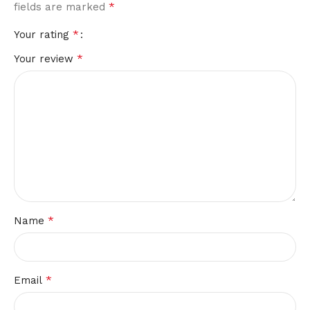
*
fields are marked
*
Your rating
*
Your review
*
Name
*
Email