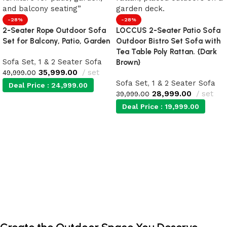
-28%
-28%
2-Seater Rope Outdoor Sofa
LOCCUS 2-Seater Patio Sofa
Set for Balcony, Patio, Garden
Outdoor Bistro Set Sofa with
Tea Table Poly Rattan. {Dark
Sofa Set
,
1 & 2 Seater Sofa
Brown}
35,999.00
set
49,999.00
Sofa Set
,
1 & 2 Seater Sofa
Deal Price :
24,999.00
28,999.00
set
39,999.00
Deal Price :
19,999.00
Add to cart
Add to cart