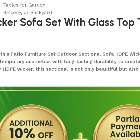
er Sofa Set With Glass Top 
h this Patio Furniture Set Outdoor Sectional Sofa HDPE Wic
mporary aesthetics with long-lasting durability to create a
n HDPE wicker, this sectional is not only beautiful but als