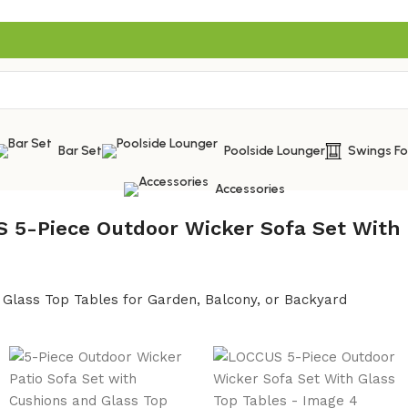
Bar Set
Poolside Lounger
Swings F
Accessories
 5-Piece Outdoor Wicker Sofa Set With 