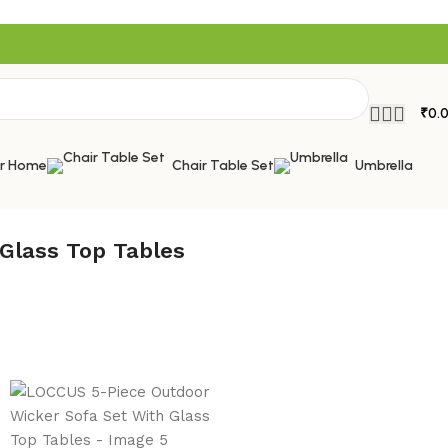
₹
0.
or Home
Chair Table Set
Umbrella
Glass Top Tables