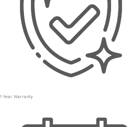
1 Year Warranty