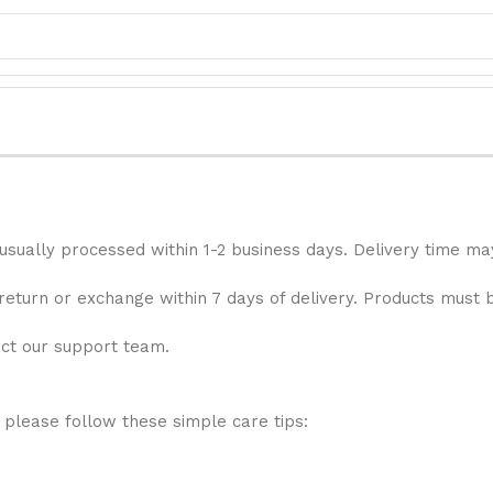
 usually processed within 1-2 business days. Delivery time ma
 return or exchange within 7 days of delivery. Products must 
act our support team.
 please follow these simple care tips: