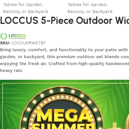
LOCCUS 5-Piece Outdoor Wick
SKU:
LOCCUSRWST87
Bring luxury, comfort, and functionality to your patio wit
garden, or backyard, this premium outdoor set blends conte
enjoying the fresh air. Crafted from high-quality handwove
heavy rain.