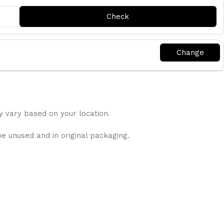
y vary based on your location.
be unused and in original packaging.