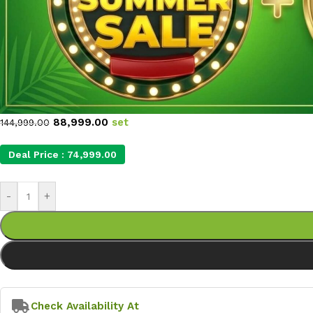
88,999.00
set
144,999.00
Deal Price :
74,999.00
-
+
Check Availability At