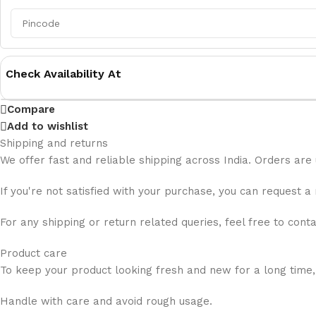
Check Availability At
Compare
Add to wishlist
Shipping and returns
We offer fast and reliable shipping across India. Orders are
If you're not satisfied with your purchase, you can request a
For any shipping or return related queries, feel free to cont
Product care
To keep your product looking fresh and new for a long time,
Handle with care and avoid rough usage.