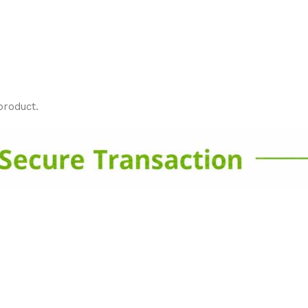
product.