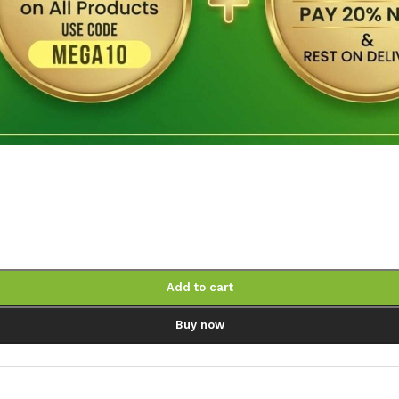
Add to cart
Buy now