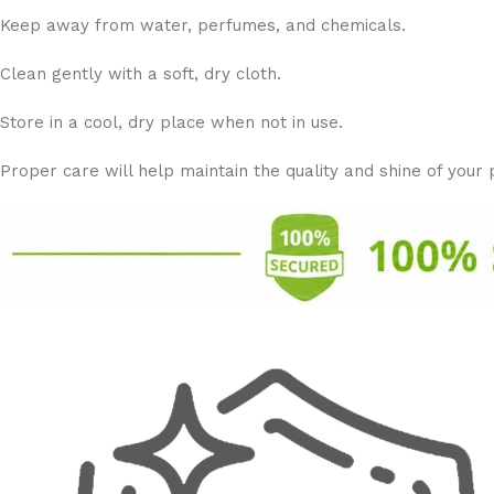
Keep away from water, perfumes, and chemicals.
Clean gently with a soft, dry cloth.
Store in a cool, dry place when not in use.
Proper care will help maintain the quality and shine of your 