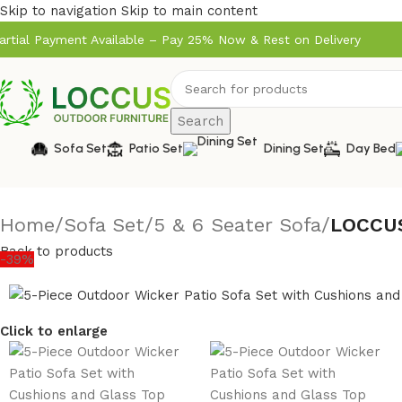
Skip to navigation
Skip to main content
artial Payment Available – Pay 25% Now & Rest on Delivery
Search
Sofa Set
Patio Set
Dining Set
Day Bed
Home
/
Sofa Set
/
5 & 6 Seater Sofa
/
LOCCUS
Back to products
-39%
Click to enlarge