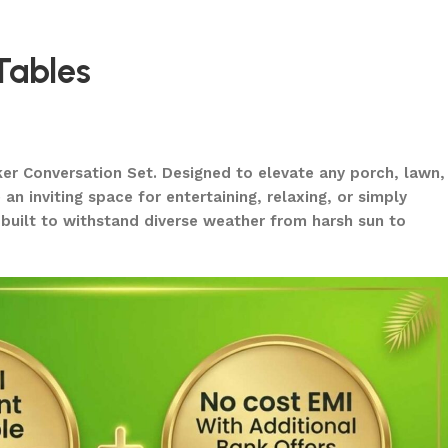
Tables
ker Conversation Set. Designed to elevate any porch, lawn,
n inviting space for entertaining, relaxing, or simply
o built to withstand diverse weather from harsh sun to