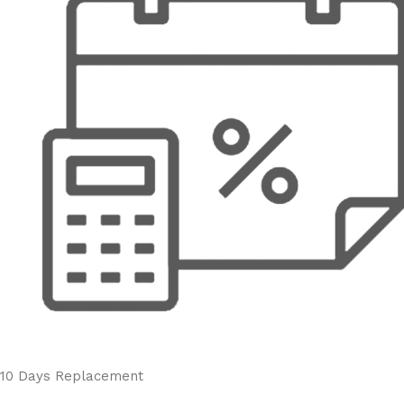
10 Days Replacement