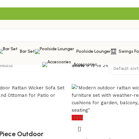
Bar Set
Poolside Lounger
Swings F
Accessories
esults
Show
9
12
18
24
-14%
Piece Outdoor