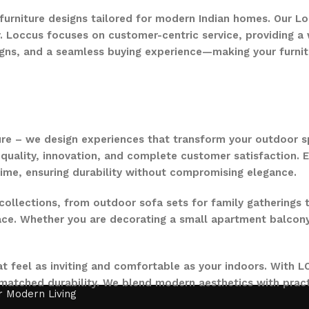
 furniture designs tailored for modern Indian homes. Our Lo
. Loccus focuses on customer-centric service, providing a w
gns, and a seamless buying experience—making your furnit
ure – we design experiences that transform your outdoor s
quality, innovation, and complete customer satisfaction. Ev
time, ensuring durability without compromising elegance.
collections, from outdoor sofa sets for family gatherings 
ce. Whether you are decorating a small apartment balcony or
t feel as inviting and comfortable as your indoors. With LO
nmatched durability. We blend modern aesthetics with pract