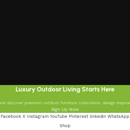
Luxury Outdoor Living Starts Here
d discover premium outdoor furniture collections, design inspirat
Sign Up Now
Facebook
X
Instagram
YouTube
Pinterest
linkedin
WhatsApp
Shop