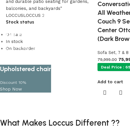
Conversatio
All Weathe
LOCCUS
LOCCUS
2
Couch 9 Se
Stock status
Center Ott
Our Product Collections
On sale
(Dark Brow
In stock
On backorder
Lots of new products and product
Sofa Set
,
7 & 8
collections
75,9
79,999.00
Shop Now
Deal Price :
69
Upholstered chair
Add to cart
Discount 10%
Shop Now
What Makes Loccus Different ??