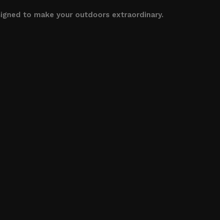
signed to make your outdoors extraordinary.