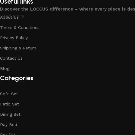
Useful links
Discover the LOCCUS difference – where every piece is de
Read More
About Us
Terms & Conditions
Privacy Policy
Shipping & Return
Contact Us
Blog
Categories
Sofa Set
Patio Set
Dining Set
Day Bed
Bar Set