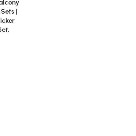
Balcony
 Sets |
icker
et.