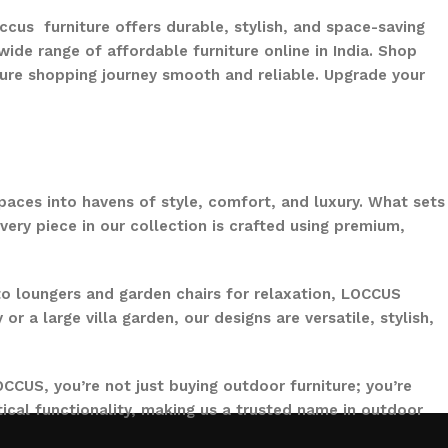
ccus furniture offers durable, stylish, and space-saving
ide range of affordable furniture online in India. Shop
ure shopping journey smooth and reliable. Upgrade your
paces into havens of style, comfort, and luxury. What sets
ery piece in our collection is crafted using premium,
to loungers and garden chairs for relaxation, LOCCUS
 a large villa garden, our designs are versatile, stylish,
CCUS, you’re not just buying outdoor furniture; you’re
ical functionality, making us a trusted name in outdoor