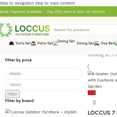
Skip to navigation
Skip to main content
artial Payment Available – Pay 25% Now & Rest on Delivery
Sofa Set
Patio Set
Dining Set
Day Bed
Showing all 2 r
Filter by price
-5%
Filter
Filter by brand
LOCCUS 7 