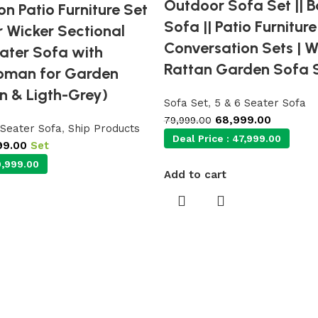
Outdoor Sofa Set || 
n Patio Furniture Set
Sofa || Patio Furniture
r Wicker Sectional
Conversation Sets | W
ater Sofa with
Rattan Garden Sofa S
oman for Garden
n & Ligth-Grey)
Sofa Set
,
5 & 6 Seater Sofa
68,999.00
79,999.00
 Seater Sofa
,
Ship Products
Deal Price :
47,999.00
99.00
Set
,999.00
Add to cart