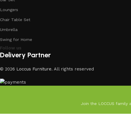
Loungers
Chair Table Set
Umbrella
Swing for Home
Follow us
Delivery Partner
© 2026
Loccus Furniture
. All rights reserved
Join the LOCCUS family an