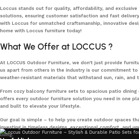
Loccus stands out for quality, affordability, and exclusive
solutions, ensuring customer satisfaction and fast delivery
with Loccus for unmatched craftsmanship, innovative desi
home with Loccus furniture today!
What We Offer at LOCCUS ?
At LOCCUS Outdoor Furniture, we don’t just provide furnit
us apart from others in the industry is our commitment to 
weather-resistant materials that withstand sun, rain, and 
From cozy balcony furniture sets to spacious patio dining 
offers every outdoor furniture solution you need in one pla
and built to elevate your lifestyle.
Our goal is simple – to help you create outdoor spaces tha
investing in timeless designs, exceptional comfort, and u
living.