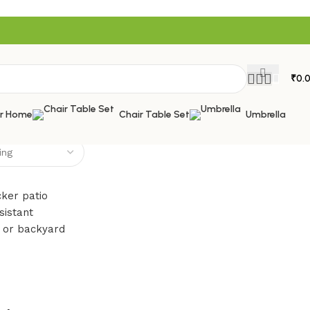
₹
0.
or Home
Chair Table Set
Umbrella