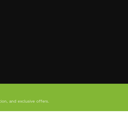
ion, and exclusive offers.