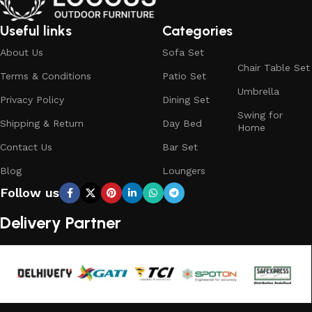
What We Offer at LOCCUS ?
Useful links
Categories
About Us
Sofa Set
At LOCCUS Outdoor Furniture, we don’t just provide
Chair Table Set
Terms & Conditions
Patio Set
furniture – we design experiences that transform your
Umbrella
outdoor spaces into havens of style, comfort, and luxury.
Privacy Policy
Dining Set
Swing for
What sets us apart from others in the industry is our
Shipping & Return
Day Bed
Home
commitment to quality, innovation, and complete
Contact Us
Bar Set
customer satisfaction. Every piece in our collection is
crafted using premium, weather-resistant materials that
Blog
Loungers
withstand sun, rain, and time, ensuring durability without
Follow us
compromising elegance.
Delivery Partner
From cozy balcony furniture sets to spacious patio dining
collections, from outdoor sofa sets for family gatherings
to loungers and garden chairs for relaxation, LOCCUS
offers every outdoor furniture solution you need in one
place. Whether you are decorating a small apartment