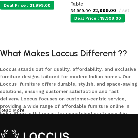
Table
Deal Price :
21,999.00
22,999.00
set
34,999.00
Deal Price :
18,999.00
Add to cart
Add to cart
What Makes Loccus Different ??
Loccus stands out for quality, affordability, and exclusive
furniture designs tailored for modern Indian homes. Our
Loccus furniture offers durable, stylish, and space-saving
solutions, ensuring customer satisfaction and fast
delivery. Loccus focuses on customer-centric service,
providing a wide range of affordable furniture online in
Read More
India. Shop with Loccus for unmatched craftsmanship,
innovative designs, and a seamless buying experience—
making your furniture shopping journey smooth and
reliable. Upgrade your home with Loccus furniture today!