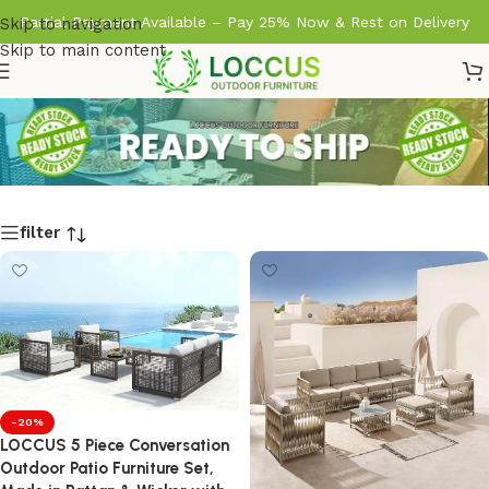
Partial Payment Available – Pay 25% Now & Rest on Delivery
Skip to navigation
Skip to main content
filter
-20%
LOCCUS 5 Piece Conversation
Outdoor Patio Furniture Set,