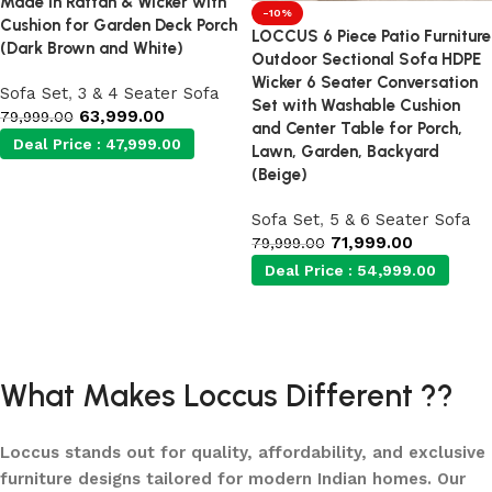
Made in Rattan & Wicker with
-10%
Cushion for Garden Deck Porch
LOCCUS 6 Piece Patio Furniture
(Dark Brown and White)
Outdoor Sectional Sofa HDPE
Wicker 6 Seater Conversation
Sofa Set
,
3 & 4 Seater Sofa
Set with Washable Cushion
63,999.00
79,999.00
and Center Table for Porch,
Deal Price :
47,999.00
Lawn, Garden, Backyard
(Beige)
Add to cart
Sofa Set
,
5 & 6 Seater Sofa
71,999.00
79,999.00
Deal Price :
54,999.00
Add to cart
What Makes Loccus Different ??
Loccus stands out for quality, affordability, and exclusive
furniture designs tailored for modern Indian homes. Our