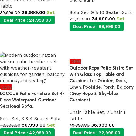
and Cream)
Table
29,999.00
Set
Sofa Set
,
9 & 10 Seater Sofa
39,999.00
74,999.00
Set
79,999.00
Deal Price :
24,999.00
Deal Price :
69,999.00
Add to cart
Add to cart
-26%
Outdoor Rope Patio Bistro Set
with Glass Top Table and
Cushions for Garden, Deck,
-36%
Lawn, Poolside, Porch, Balcony
LOCCUS Patio Furniture Set 4-
(Grey Rope & Sky-blue
Piece Waterproof Outdoor
Cushions)
Sectional Sofa.
Chair Table Set
,
2 Chair 1
Sofa Set
,
3 & 4 Seater Sofa
Table
50,999.00
Set
36,999.00
79,999.00
49,999.00
Deal Price :
42,999.00
Deal Price :
22,998.00