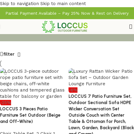
Skip to navigation
Skip to main content
Partial Payment Available – Pay 25% Now & Rest on Delivery
filter
-6%
LOCCUS 7 Patio Furniture Set,
-25%
Outdoor Sectional Sofa HDPE
LOCCUS 3 Pieces Patio
Wicker Conversation Set
Furniture Set Outdoor (Beige
Outside Couch with Center
and Off-White)
Table & Ottoman for Porch,
Lawn, Garden, Backyard (Black
Chair Table Set
,
2 Chair 1