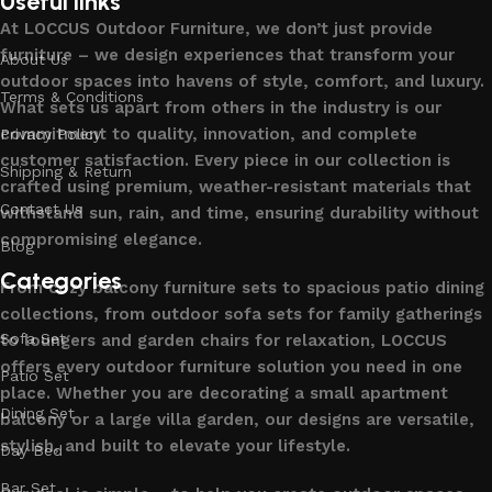
Useful links
At LOCCUS Outdoor Furniture, we don’t just provide
furniture – we design experiences that transform your
About Us
outdoor spaces into havens of style, comfort, and luxury.
Terms & Conditions
What sets us apart from others in the industry is our
commitment to quality, innovation, and complete
Privacy Policy
customer satisfaction. Every piece in our collection is
Shipping & Return
crafted using premium, weather-resistant materials that
Contact Us
withstand sun, rain, and time, ensuring durability without
compromising elegance.
Blog
Categories
From cozy balcony furniture sets to spacious patio dining
collections, from outdoor sofa sets for family gatherings
Sofa Set
to loungers and garden chairs for relaxation, LOCCUS
offers every outdoor furniture solution you need in one
Patio Set
place. Whether you are decorating a small apartment
Dining Set
balcony or a large villa garden, our designs are versatile,
stylish, and built to elevate your lifestyle.
Day Bed
Bar Set