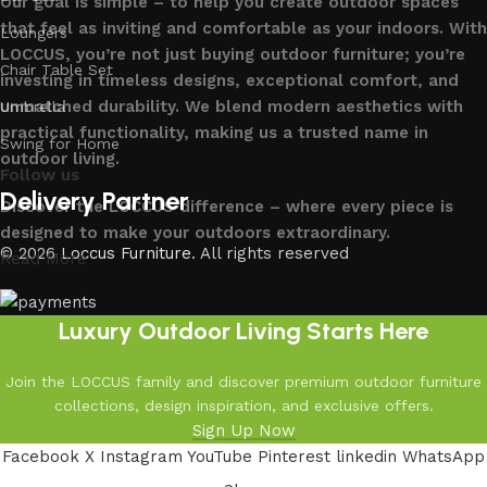
Our goal is simple – to help you create outdoor spaces
that feel as inviting and comfortable as your indoors. With
Loungers
LOCCUS, you’re not just buying outdoor furniture; you’re
Chair Table Set
investing in timeless designs, exceptional comfort, and
unmatched durability. We blend modern aesthetics with
Umbrella
practical functionality, making us a trusted name in
Swing for Home
outdoor living.
Follow us
Delivery Partner
Discover the LOCCUS difference – where every piece is
designed to make your outdoors extraordinary.
© 2026
Loccus Furniture
. All rights reserved
Read More
Luxury Outdoor Living Starts Here
Join the LOCCUS family and discover premium outdoor furniture
collections, design inspiration, and exclusive offers.
Sign Up Now
Facebook
X
Instagram
YouTube
Pinterest
linkedin
WhatsApp