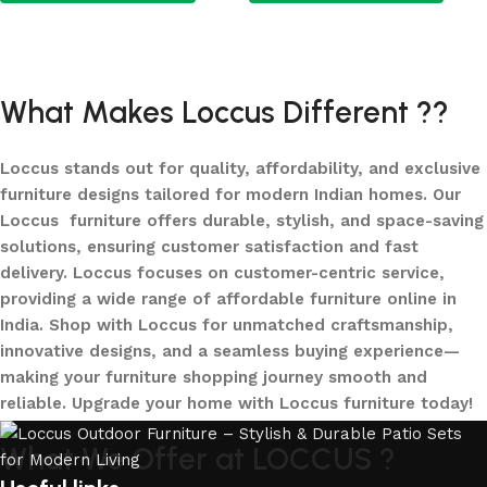
Add to cart
Add to cart
What Makes Loccus Different ??
Loccus stands out for quality, affordability, and exclusive
furniture designs tailored for modern Indian homes. Our
Loccus furniture offers durable, stylish, and space-saving
solutions, ensuring customer satisfaction and fast
delivery. Loccus focuses on customer-centric service,
providing a wide range of affordable furniture online in
India. Shop with Loccus for unmatched craftsmanship,
innovative designs, and a seamless buying experience—
making your furniture shopping journey smooth and
reliable. Upgrade your home with Loccus furniture today!
What We Offer at LOCCUS ?